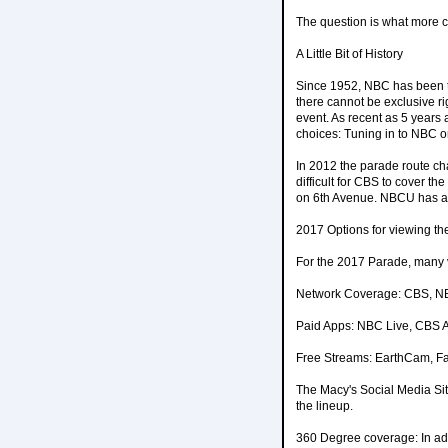
The question is what more c
A Little Bit of History
Since 1952, NBC has been the
there cannot be exclusive r
event. As recent as 5 year
choices: Tuning in to NBC o
In 2012 the parade route c
difficult for CBS to cover 
on 6th Avenue. NBCU has als
2017 Options for viewing t
For the 2017 Parade, many v
Network Coverage: CBS, 
Paid Apps: NBC Live, CBS A
Free Streams: EarthCam, Fa
The Macy's Social Media Site
the lineup.
360 Degree coverage: In add