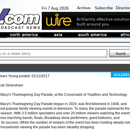
Archive
Subscribe
Directo
Fri 7 Aug 2026
01/12/201
Years Young posted: 01/12/2017
ob Silvershein
Macy's Thanksgiving Day Parade, at the Crossroads of Tradition and Technology
Macy's Thanksgiving Day Parade began in 1924, was first televised in 1948, and
ost-popular family viewing events in television. To many, the parade represents the
day season. With 3.5 million spectators and over 20 million viewers watching the even
ines marching bands, floats, Broadway show performers, giant balloons, and
or its success. While the number of viewers of the event has been holding steady ove
f households viewing the parade has been steadily dropping.