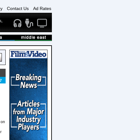
ry
Contact Us
Ad Rates
7
t on
r