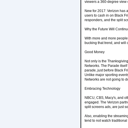
viewers a 360-degree view 
New for 2017: Verizon has a
users to cash in on Black Fr
responders, and the split s
Why the Future Will Continu
With more and more people 
bucking that trend, and will 
Good Money
Not only is the Thanksgiving
Networks. The Parade itself i
parade, just before Black F
Unlike major sporting events
Networks are not going to d
Embracing Technology
NBCU, CBS, Macy's, and othe
engaged. The Verizon partn
split screens ads, are just
Also, enabling the streamin
tend to not watch traditional