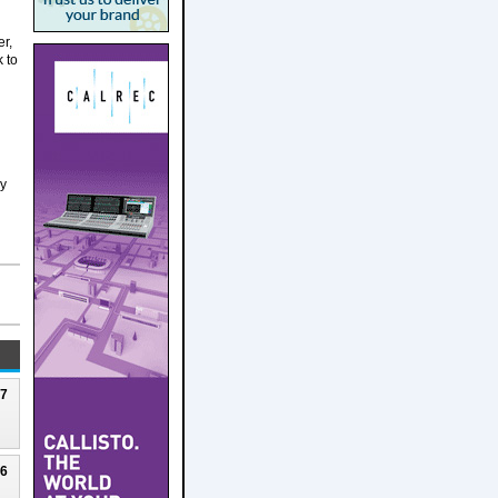
er,
k to
ly
27
26