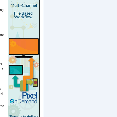
ing
hat
rs.
the
y
and
who