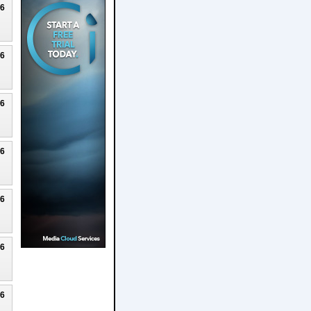
26
26
26
26
26
26
26