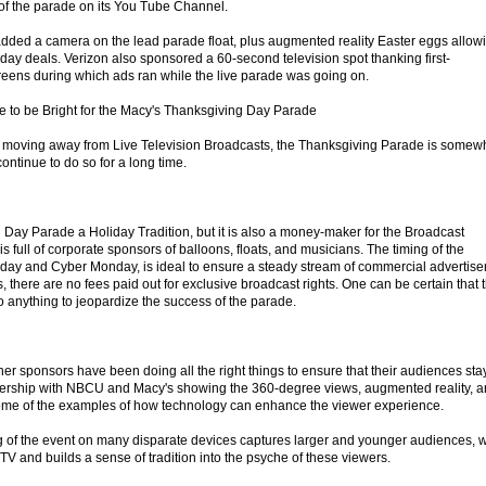
of the parade on its You Tube Channel.
dded a camera on the lead parade float, plus augmented reality Easter eggs allow
iday deals. Verizon also sponsored a 60-second television spot thanking first-
creens during which ads ran while the live parade was going on.
e to be Bright for the Macy's Thanksgiving Day Parade
moving away from Live Television Broadcasts, the Thanksgiving Parade is somew
continue to do so for a long time.
 Day Parade a Holiday Tradition, but it is also a money-maker for the Broadcast
s full of corporate sponsors of balloons, floats, and musicians. The timing of the
riday and Cyber Monday, is ideal to ensure a steady stream of commercial advertise
, there are no fees paid out for exclusive broadcast rights. One can be certain that 
o anything to jeopardize the success of the parade.
r sponsors have been doing all the right things to ensure that their audiences sta
ership with NBCU and Macy's showing the 360-degree views, augmented reality, 
 some of the examples of how technology can enhance the viewer experience.
g of the event on many disparate devices captures larger and younger audiences, 
 TV and builds a sense of tradition into the psyche of these viewers.