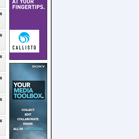
26
26
26
26
26
26