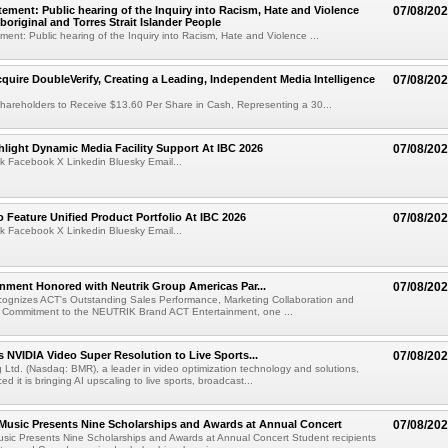
ement: Public hearing of the Inquiry into Racism, Hate and Violence
07/08/20
boriginal and Torres Strait Islander People
ent: Public hearing of the Inquiry into Racism, Hate and Violence ...
cquire DoubleVerify, Creating a Leading, Independent Media Intelligence
07/08/20
hareholders to Receive $13.60 Per Share in Cash, Representing a 30...
light Dynamic Media Facility Support At IBC 2026
07/08/20
k Facebook X Linkedin Bluesky Email...
 Feature Unified Product Portfolio At IBC 2026
07/08/20
k Facebook X Linkedin Bluesky Email...
nment Honored with Neutrik Group Americas Par...
07/08/20
ognizes ACT's Outstanding Sales Performance, Marketing Collaboration and
 Commitment to the NEUTRIK Brand ACT Entertainment, one ...
 NVIDIA Video Super Resolution to Live Sports...
07/08/20
Ltd. (Nasdaq: BMR), a leader in video optimization technology and solutions,
 it is bringing AI upscaling to live sports, broadcast...
 Music Presents Nine Scholarships and Awards at Annual Concert
07/08/20
usic Presents Nine Scholarships and Awards at Annual Concert Student recipients