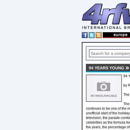
94 YEARS YOUNG
94 
by R
The 
The 
continues to be one of the m
unofficial start of the holi
television, the parade comb
celebrities as the formula f
the years, the percentage o