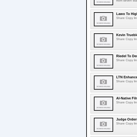
from seven sta
Lawo To High
Share Copy lin
Kevin Truebl
Share Copy lin
Riedel To De
Share Copy lin
LTN Enhances
Share Copy lin
AI-Native Fi
Share Copy lin
Judge Order
Share Copy lin