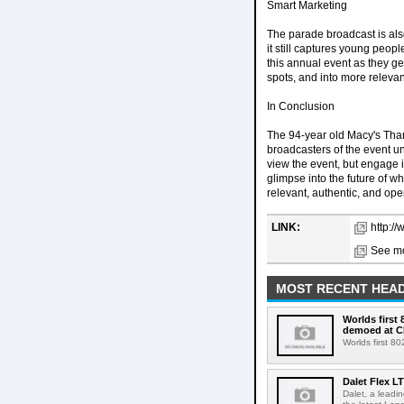
Smart Marketing
The parade broadcast is also
it still captures young peop
this annual event as they g
spots, and into more relevan
In Conclusion
The 94-year old Macy's Thank
broadcasters of the event un
view the event, but engage 
glimpse into the future of w
relevant, authentic, and op
LINK:
http:/
See mo
MOST RECENT HEAD
Worlds first
demoed at C
Worlds first 8
Dalet Flex L
Dalet, a leadi