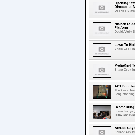
Opening Stat
Directed at A
Opening Statem
Nielsen to A
Platform
DoubleVerify S
Lawo To High
Share Copy lin
MediaKind To
Share Copy lin
ACT Entertai
The Award Rec
Long-standing
Beamr Brings
Beamr Imaging 
today announced
Berklee City
Berklee City M