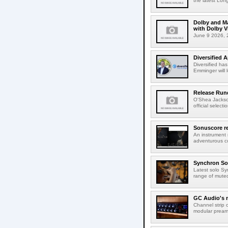
the latest Lon
Dolby and Ma
with Dolby 
June 9 2026, 2
Diversified 
Diversified ha
Emminger will 
Release Rund
O'Shea Jackso
official select
Sonuscore re
An instrument
adventurous co
Synchron Sol
Latest solo Syn
range of muted 
GC Audio's 
Channel strip o
modular pream