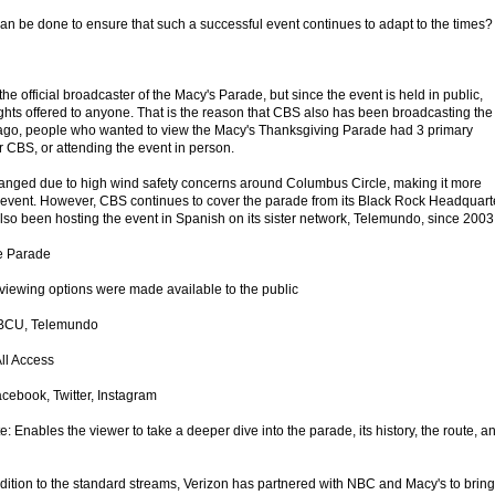
an be done to ensure that such a successful event continues to adapt to the times?
 official broadcaster of the Macy's Parade, but since the event is held in public,
ights offered to anyone. That is the reason that CBS also has been broadcasting the
s ago, people who wanted to view the Macy's Thanksgiving Parade had 3 primary
r CBS, or attending the event in person.
hanged due to high wind safety concerns around Columbus Circle, making it more
the event. However, CBS continues to cover the parade from its Black Rock Headquart
o been hosting the event in Spanish on its sister network, Telemundo, since 2003
he Parade
iewing options were made available to the public
NBCU, Telemundo
ll Access
cebook, Twitter, Instagram
: Enables the viewer to take a deeper dive into the parade, its history, the route, a
ition to the standard streams, Verizon has partnered with NBC and Macy's to bring