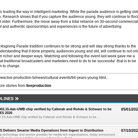
 leading the way in intelligent marketing. While the parade audience is getting old
le. Research shows that if you capture the audience young, they will continue to floc
et older. Furthermore, the move away from a total reliance on 30-second commercial
t and authentic sponsorships and experiences is the future of advertising.
sgiving Parade tradition continues to be strong and will stay strong thanks to the
derstanding that if done properly, audiences young and old, will continue to not on
in richer and deeper ways. Watching and following the event last week gave me a
hat traditional broadcasters and marketers need to do to be successful -that is to be
en to change.
/www.live-production.tv/news/cultural-events/94-years-young.html...
re stories from
liveproduction
LINES
 802.15.4ab-UWB chip verified by Calterah and Rohde & Schwarz to be
05/01/20
ES 2026
02.15.4ab-UWB chip verified by Calterah and Rohde & Schwarz to be ...
TS Delivers Smarter Media Operations from Ingest to Distribution
07/10/20
ng technology and service provider for media-rich organizations, today announced