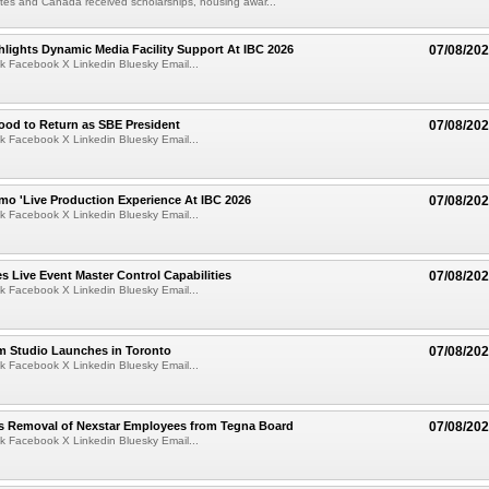
tes and Canada received scholarships, housing awar...
lights Dynamic Media Facility Support At IBC 2026
07/08/20
k Facebook X Linkedin Bluesky Email...
ood to Return as SBE President
07/08/20
k Facebook X Linkedin Bluesky Email...
mo 'Live Production Experience At IBC 2026
07/08/20
k Facebook X Linkedin Bluesky Email...
 Live Event Master Control Capabilities
07/08/20
k Facebook X Linkedin Bluesky Email...
lm Studio Launches in Toronto
07/08/20
k Facebook X Linkedin Bluesky Email...
s Removal of Nexstar Employees from Tegna Board
07/08/20
k Facebook X Linkedin Bluesky Email...