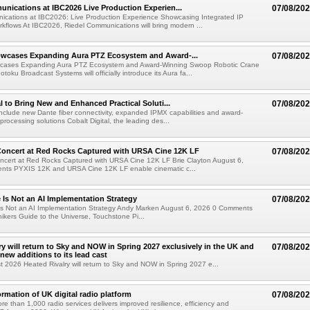
nications at IBC2026 Live Production Experien...
07/08/20
ications at IBC2026: Live Production Experience Showcasing Integrated IP
kflows At IBC2026, Riedel Communications will bring modern ...
wcases Expanding Aura PTZ Ecosystem and Award-...
07/08/20
cases Expanding Aura PTZ Ecosystem and Award-Winning Swoop Robotic Crane
oku Broadcast Systems will officially introduce its Aura fa...
al to Bring New and Enhanced Practical Soluti...
07/08/20
l include new Dante fiber connectivity, expanded IPMX capabilities and award-
processing solutions Cobalt Digital, the leading des...
oncert at Red Rocks Captured with URSA Cine 12K LF
07/08/20
cert at Red Rocks Captured with URSA Cine 12K LF Brie Clayton August 6,
ts PYXIS 12K and URSA Cine 12K LF enable cinematic c...
e Is Not an AI Implementation Strategy
07/08/20
e Is Not an AI Implementation Strategy Andy Marken August 6, 2026 0 Comments
hikers Guide to the Universe, Touchstone Pi...
ry will return to Sky and NOW in Spring 2027 exclusively in the UK and
07/08/20
 new additions to its lead cast
t 2026 Heated Rivalry will return to Sky and NOW in Spring 2027 e...
ormation of UK digital radio platform
07/08/20
ore than 1,000 radio services delivers improved resilience, efficiency and