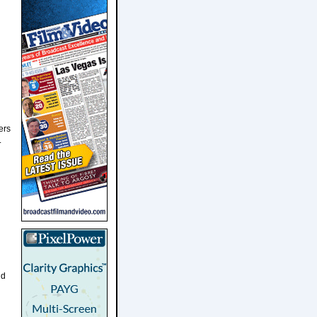
ers
.
nd