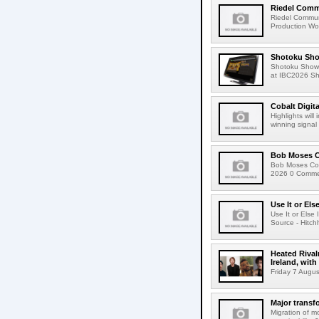
Riedel Commu
Riedel Commun
Production Wor
Shotoku Sho
Shotoku Show
at IBC2026 Shot
Cobalt Digit
Highlights wil
winning signal 
Bob Moses C
Bob Moses Con
2026 0 Commen
Use It or Els
Use It or Els
Source - Hitch
Heated Rival
Ireland, with
Friday 7 Augus
Major transf
Migration of m