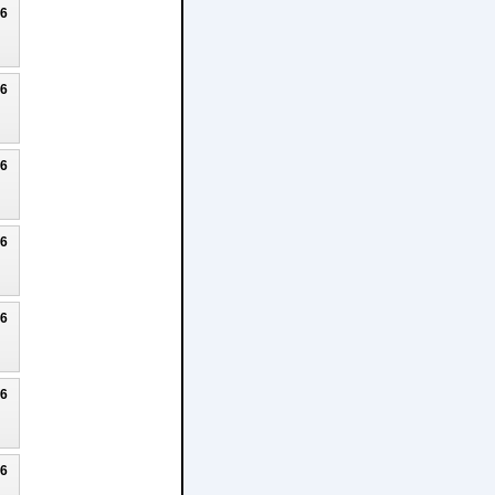
26
26
26
26
26
26
26