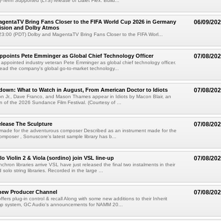
g-Term Supported (LTS) release of Dalet Flex. Build...
gentaTV Bring Fans Closer to the FIFA World Cup 2026 in Germany
06/09/20
Vision and Dolby Atmos
3:00 (PDT) Dolby and MagentaTV Bring Fans Closer to the FIFA Worl...
Appoints Pete Emminger as Global Chief Technology Officer
07/08/20
s appointed industry veteran Pete Emminger as global chief technology officer.
lead the company's global go-to-market technology...
own: What to Watch in August, From American Doctor to Idiots
07/08/20
n Jr., Dave Franco, and Mason Thames appear in Idiots by Macon Blair, an
ion of the 2026 Sundance Film Festival. (Courtesy of ...
lease The Sculpture
07/08/20
 made for the adventurous composer Described as an instrument made for the
mposer , Sonuscore's latest sample library has b...
o Violin 2 & Viola (sordino) join VSL line-up
07/08/20
chron libraries arrive VSL have just released the final two instalments in their
solo string libraries. Recorded in the large ...
new Producer Channel
07/08/20
ffers plug-in control & recall Along with some new additions to their Inherit
p system, GC Audio's announcements for NAMM 20...