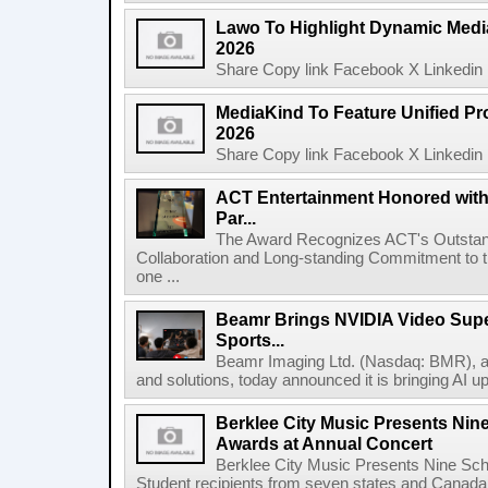
Lawo To Highlight Dynamic Media
2026
Share Copy link Facebook X Linkedin 
MediaKind To Feature Unified Pro
2026
Share Copy link Facebook X Linkedin 
ACT Entertainment Honored with
Par...
The Award Recognizes ACT's Outstan
Collaboration and Long-standing Commitment to
one ...
Beamr Brings NVIDIA Video Super
Sports...
Beamr Imaging Ltd. (Nasdaq: BMR), a l
and solutions, today announced it is bringing AI up
Berklee City Music Presents Nin
Awards at Annual Concert
Berklee City Music Presents Nine Sch
Student recipients from seven states and Canada 