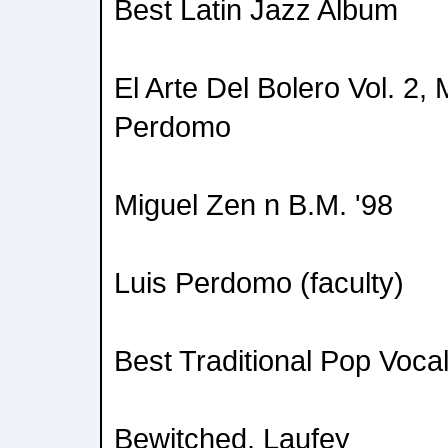
Best Latin Jazz Album
El Arte Del Bolero Vol. 2,
Perdomo
Miguel Zen n B.M. '98
Luis Perdomo (faculty)
Best Traditional Pop Voca
Bewitched, Laufey