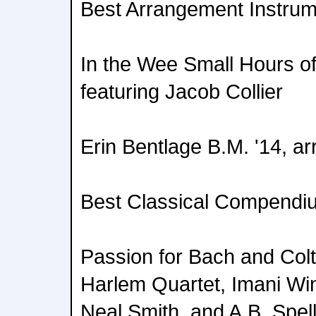
Best Arrangement Instrum
In the Wee Small Hours of
featuring Jacob Collier
Erin Bentlage B.M. '14, ar
Best Classical Compendi
Passion for Bach and Colt
Harlem Quartet, Imani Wi
Neal Smith, and A.B. Spe