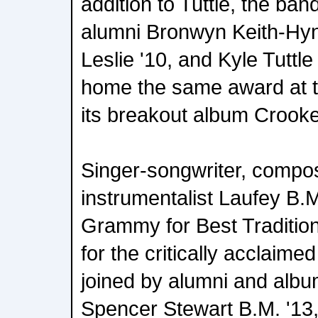
addition to Tuttle, the ba
alumni Bronwyn Keith-Hyn
Leslie '10, and Kyle Tuttle
home the same award at 
its breakout album Crook
Singer-songwriter, compos
instrumentalist Laufey B.M
Grammy for Best Traditio
for the critically acclaim
joined by alumni and albu
Spencer Stewart B.M. '13,