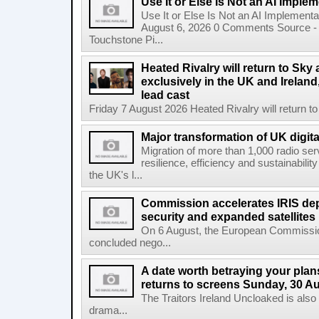
Use It or Else Is Not an AI Imple
Use It or Else Is Not an AI Implement
August 6, 2026 0 Comments Source - H
Touchstone Pi...
Heated Rivalry will return to Sk
exclusively in the UK and Ireland,
lead cast
Friday 7 August 2026 Heated Rivalry will return 
Major transformation of UK digita
Migration of more than 1,000 radio se
resilience, efficiency and sustainabili
the UK's l...
Commission accelerates IRIS de
security and expanded satellites
On 6 August, the European Commissi
concluded nego...
A date worth betraying your plans
returns to screens Sunday, 30 A
The Traitors Ireland Uncloaked is also
drama...