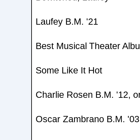
Laufey B.M. '21
Best Musical Theater Alb
Some Like It Hot
Charlie Rosen B.M. '12, o
Oscar Zambrano B.M. '03,