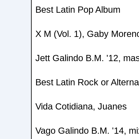
Best Latin Pop Album
X M (Vol. 1), Gaby Moren
Jett Galindo B.M. '12, ma
Best Latin Rock or Altern
Vida Cotidiana, Juanes
Vago Galindo B.M. '14, mi