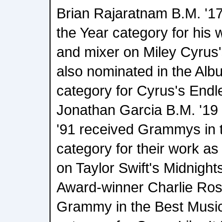
Brian Rajaratnam B.M. '17
the Year category for his
and mixer on Miley Cyrus
also nominated in the Alb
category for Cyrus's End
Jonathan Garcia B.M. '19
'91 received Grammys in t
category for their work a
on Taylor Swift's Midnigh
Award-winner Charlie Ros
Grammy in the Best Music