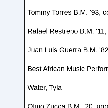
Tommy Torres B.M. '93, 
Rafael Restrepo B.M. '1
Juan Luis Guerra B.M. '8
Best African Music Perfo
Water, Tyla
Olmo Zucca B.M. '20, pro