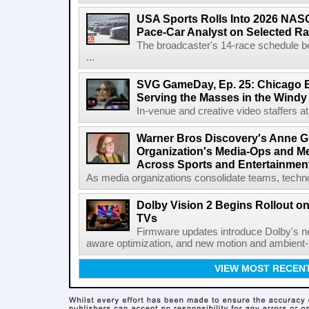
USA Sports Rolls Into 2026 NAS
Pace-Car Analyst on Selected R
The broadcaster's 14-race schedule b
...
SVG GameDay, Ep. 25: Chicago Be
Serving the Masses in the Windy 
In-venue and creative video staffers at 
Warner Bros Discovery's Anne G
Organization's Media-Ops and M
Across Sports and Entertainmen
As media organizations consolidate teams, technol
Dolby Vision 2 Begins Rollout o
TVs
Firmware updates introduce Dolby's ne
aware optimization, and new motion and ambient-li
VIEW MOST RECEN