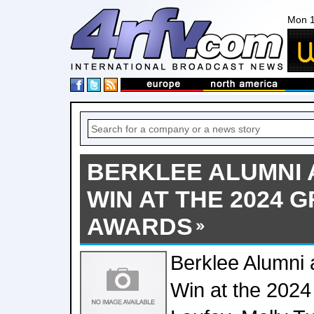
Mon 1
BERKLEE ALUMNI 
WIN AT THE 2024 
AWARDS
Berklee Alumni 
Win at the 202