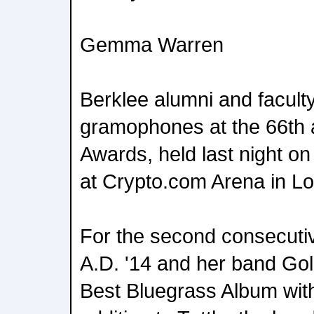
Gemma Warren
Berklee alumni and facult
gramophones at the 66th
Awards, held last night o
at Crypto.com Arena in Lo
For the second consecutiv
A.D. '14 and her band Go
Best Bluegrass Album with