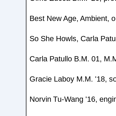
Best New Age, Ambient, o
So She Howls, Carla Patu
Carla Patullo B.M. 01, M.M
Gracie Laboy M.M. '18, so
Norvin Tu-Wang '16, engi