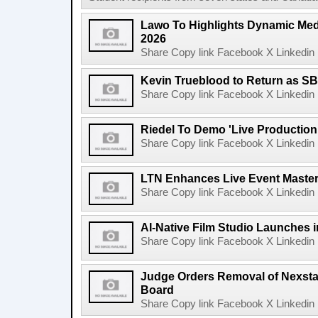
Lawo To Highlights Dynamic Medi
2026
Share Copy link Facebook X Linkedin 
Kevin Trueblood to Return as SB
Share Copy link Facebook X Linkedin 
Riedel To Demo 'Live Production
Share Copy link Facebook X Linkedin 
LTN Enhances Live Event Master 
Share Copy link Facebook X Linkedin 
AI-Native Film Studio Launches 
Share Copy link Facebook X Linkedin 
Judge Orders Removal of Nexst
Board
Share Copy link Facebook X Linkedin 