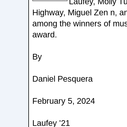
Laufey, Molly T
Highway, Miguel Zen n, an
among the winners of mus
award.
By
Daniel Pesquera
February 5, 2024
Laufey '21