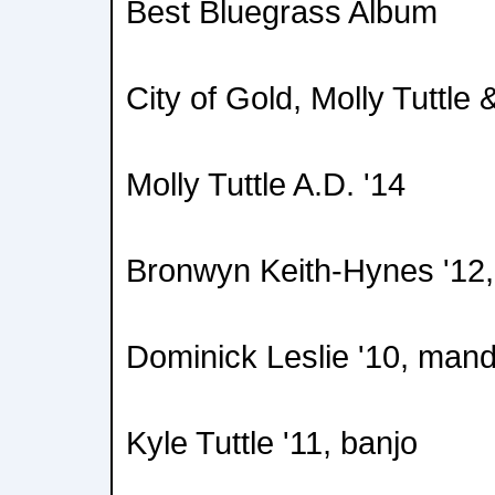
Best Bluegrass Album
City of Gold, Molly Tuttl
Molly Tuttle A.D. '14
Bronwyn Keith-Hynes '12, 
Dominick Leslie '10, mand
Kyle Tuttle '11, banjo