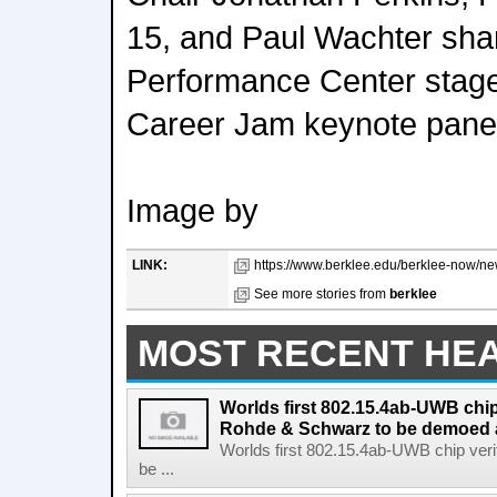
15, and Paul Wachter sha
Performance Center stage 
Career Jam keynote panel
Image by
LINK:
https://www.berklee.edu/berklee-now/new
See more stories from
berklee
MOST RECENT HE
Worlds first 802.15.4ab-UWB chip
Rohde & Schwarz to be demoed 
Worlds first 802.15.4ab-UWB chip ver
be ...