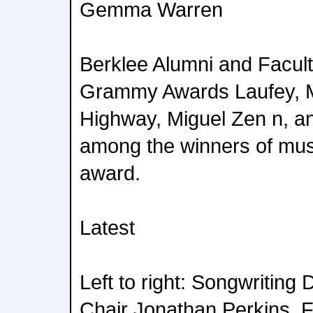
Gemma Warren
Berklee Alumni and Facult
Grammy Awards Laufey, Mo
Highway, Miguel Zen n, an
among the winners of mus
award.
Latest
Left to right: Songwriting
Chair Jonathan Perkins,