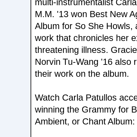
multi-instrumentalist Carla
M.M. '13 won Best New Ag
Album for So She Howls, 
work that chronicles her e
threatening illness. Grac
Norvin Tu-Wang '16 also 
their work on the album.
Watch Carla Patullos acc
winning the Grammy for 
Ambient, or Chant Album: