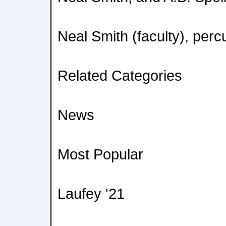
Neal Smith (faculty), perc
Related Categories
News
Most Popular
Laufey '21