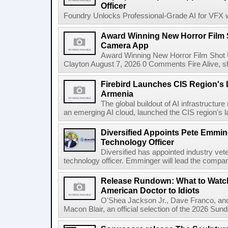
Officer
Foundry Unlocks Professional-Grade AI for VFX wi
Award Winning New Horror Film 
Camera App
Award Winning New Horror Film Shot
Clayton August 7, 2026 0 Comments Fire Alive, s
Firebird Launches CIS Region's L
Armenia
The global buildout of AI infrastructur
an emerging AI cloud, launched the CIS region's la
Diversified Appoints Pete Emmin
Technology Officer
Diversified has appointed industry ve
technology officer. Emminger will lead the compan
Release Rundown: What to Watch
American Doctor to Idiots
O'Shea Jackson Jr., Dave Franco, an
Macon Blair, an official selection of the 2026 Sund