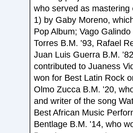
who served as mastering 
1) by Gaby Moreno, which
Pop Album; Vago Galindo
Torres B.M. '93, Rafael R
Juan Luis Guerra B.M. '8
contributed to Juaness Vi
won for Best Latin Rock or
Olmo Zucca B.M. '20, who
and writer of the song Wat
Best African Music Perfo
Bentlage B.M. '14, who wo