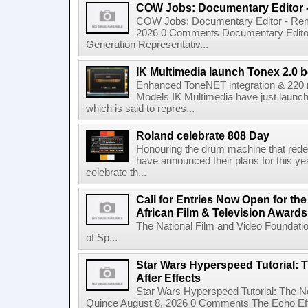
COW Jobs: Documentary Editor 
COW Jobs: Documentary Editor - Remo
2026 0 Comments Documentary Edito
Generation Representativ...
IK Multimedia launch Tonex 2.0 b
Enhanced ToneNET integration & 220
Models IK Multimedia have just launche
which is said to repres...
Roland celebrate 808 Day
Honouring the drum machine that red
have announced their plans for this ye
celebrate th...
Call for Entries Now Open for th
African Film & Television Award
The National Film and Video Foundati
of Sp...
Star Wars Hyperspeed Tutorial: 
After Effects
Star Wars Hyperspeed Tutorial: The N
Quince August 8, 2026 0 Comments The Echo Effect