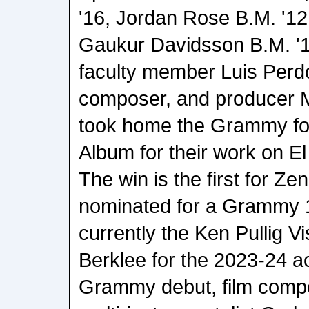
'16, Jordan Rose B.M. '12,
Gaukur Davidsson B.M. '1
faculty member Luis Perd
composer, and producer M
took home the Grammy for
Album for their work on El 
The win is the first for Z
nominated for a Grammy 1
currently the Ken Pullig Vi
Berklee for the 2023-24 a
Grammy debut, film compo