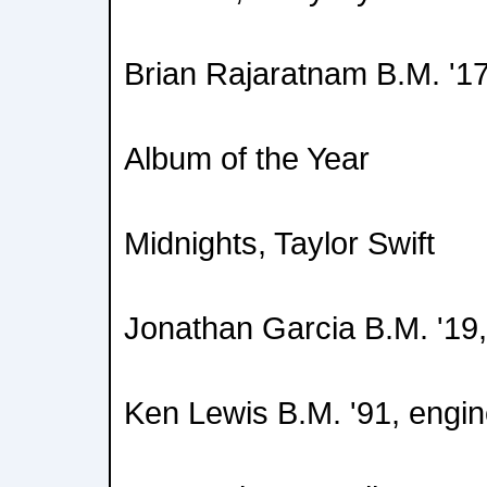
Brian Rajaratnam B.M. '17
Album of the Year
Midnights, Taylor Swift
Jonathan Garcia B.M. '19,
Ken Lewis B.M. '91, engin