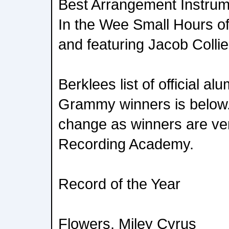
Best Arrangement Instrum
In the Wee Small Hours of
and featuring Jacob Collie
Berklees list of official al
Grammy winners is below. T
change as winners are veri
Recording Academy.
Record of the Year
Flowers, Miley Cyrus