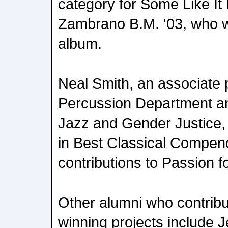
category for Some Like It
Zambrano B.M. '03, who w
album.
Neal Smith, an associate 
Percussion Department and
Jazz and Gender Justice,
in Best Classical Compend
contributions to Passion 
Other alumni who contrib
winning projects include J