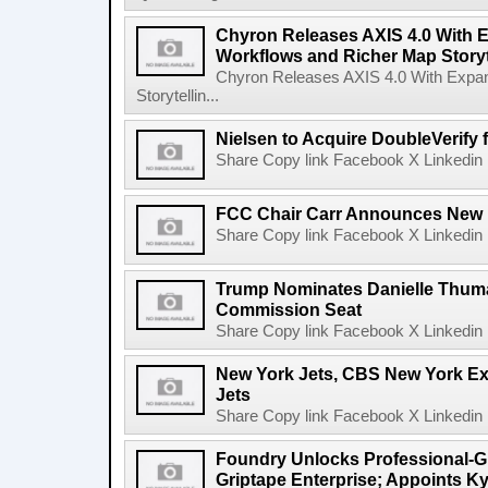
Chyron Releases AXIS 4.0 With
Workflows and Richer Map Storyt
Chyron Releases AXIS 4.0 With Exp
Storytellin...
Nielsen to Acquire DoubleVerify f
Share Copy link Facebook X Linkedin 
FCC Chair Carr Announces New 
Share Copy link Facebook X Linkedin 
Trump Nominates Danielle Thum
Commission Seat
Share Copy link Facebook X Linkedin 
New York Jets, CBS New York Ex
Jets
Share Copy link Facebook X Linkedin 
Foundry Unlocks Professional-Gr
Griptape Enterprise; Appoints Ky