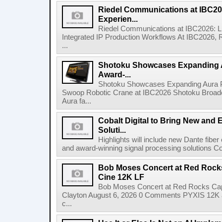
Riedel Communications at IBC20
Experien...
Riedel Communications at IBC2026: L
Integrated IP Production Workflows At IBC2026, 
...
Shotoku Showcases Expanding 
Award-...
Shotoku Showcases Expanding Aura 
Swoop Robotic Crane at IBC2026 Shotoku Broadcast
Aura fa...
Cobalt Digital to Bring New and 
Soluti...
Highlights will include new Dante fibe
and award-winning signal processing solutions Coba
Bob Moses Concert at Red Rock
Cine 12K LF
Bob Moses Concert at Red Rocks Cap
Clayton August 6, 2026 0 Comments PYXIS 12K 
c...