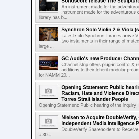
Sonuscore release The Sculptur
An instrument made for the adventur
instrument made for the adventurous 
library has b...
Synchron Solo Violin 2 & Viola (s
Latest solo Synchron libraries arrive V
two instalments in their range of muted
large ...
GC Audio's new Producer Chann
Channel strip offers plug-in control &
additions to their Inherit modular p
for NAMM 20...
Opening Statement: Public hearin
Racism, Hate and Violence Direct
Torres Strait Islander People
Opening Statement: Public hearing of the Inquiry 
Nielsen to Acquire DoubleVerify,
Independent Media Intelligence P
DoubleVerify Shareholders to Receive
a 30...