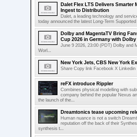
Dalet Flex LTS Delivers Smarter
Ingest to Distribution
Dalet, a leading technology and servic
today announced the latest Long-Term Supported (L
Dolby and MagentaTV Bring Fans
Cup 2026 in Germany with Dolby
June 9 2026, 23:00 (PDT) Dolby and 
Worl...
New York Jets, CBS New York Ex
Share Copy link Facebook X Linkedin 
reFX introduce Rippler
Combines physical modelling with subt
company behind the popular Nexus an
the launch of the...
Dreamtonics tease upcoming rel
Human nuance is not a switch Dreamton
reputation off the back of their Synthe
synthesis t...