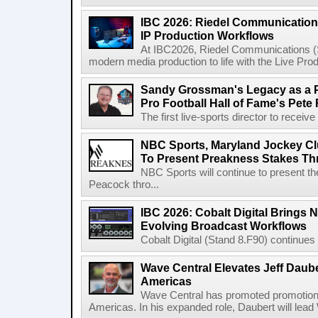
IBC 2026: Riedel Communication
IP Production Workflows
At IBC2026, Riedel Communications (S
modern media production to life with the Live Pro
Sandy Grossman's Legacy as a P
Pro Football Hall of Fame's Pete
The first live-sports director to receiv
NBC Sports, Maryland Jockey Cl
To Present Preakness Stakes Th
NBC Sports will continue to present 
Peacock thro...
IBC 2026: Cobalt Digital Brings N
Evolving Broadcast Workflows
Cobalt Digital (Stand 8.F90) continues 
Wave Central Elevates Jeff Dauber
Americas
Wave Central has promoted promotion J
Americas. In his expanded role, Daubert will lead 