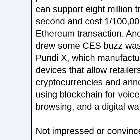
can support eight million 
second and cost 1/100,000
Ethereum transaction. An
drew some CES buzz was
Pundi X, which manufactur
devices that allow retailer
cryptocurrencies and ann
using blockchain for voice,
browsing, and a digital wal
Not impressed or convinc