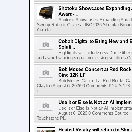
Shotoku Showcases Expanding 
Award-...
Shotoku Showcases Expanding Aura 
Swoop Robotic Crane at IBC2026 Shotoku Broadcast
Aura fa...
Cobalt Digital to Bring New and 
Soluti...
Highlights will include new Dante fibe
and award-winning signal processing solutions Coba
Bob Moses Concert at Red Rock
Cine 12K LF
Bob Moses Concert at Red Rocks Cap
Clayton August 6, 2026 0 Comments PYXIS 12K 
c...
Use It or Else Is Not an AI Imple
Use It or Else Is Not an AI Implement
August 6, 2026 0 Comments Source - H
Touchstone Pi...
Heated Rivalry will return to Sk