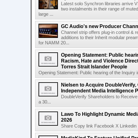
Latest solo Synchron libraries arrive V
two instalments in their range of muted
large ...
GC Audio's new Producer Chann
Channel strip offers plug-in control &
additions to their Inherit modular p
for NAMM 20...
Opening Statement: Public hearin
Racism, Hate and Violence Direct
Torres Strait Islander People
Opening Statement: Public hearing of the Inquiry 
Nielsen to Acquire DoubleVerify,
Independent Media Intelligence P
DoubleVerify Shareholders to Receive
a 30...
Lawo To Highlight Dynamic Media
2026
Share Copy link Facebook X Linkedin 