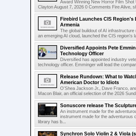
Award Winning New Horror Film Shot
Clayton August 7, 2026 0 Comments Fire Alive, s
Firebird Launches CIS Region's L
Armenia
The global buildout of AI infrastructur
an emerging AI cloud, launched the CIS region's la
Diversified Appoints Pete Emmin
Technology Officer
Diversified has appointed industry ve
technology officer. Emminger will lead the compan
Release Rundown: What to Watch
American Doctor to Idiots
O'Shea Jackson Jr., Dave Franco, an
Macon Blair, an official selection of the 2026 Sund
Sonuscore release The Sculptur
An instrument made for the adventur
instrument made for the adventurous 
library has b...
Synchron Solo Violin 2 & Viola (s