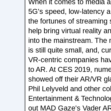
When it comes to media a
5G's speed, low-latency and
the fortunes of streaming s
help bring virtual reality 
into the mainstream. The 
is still quite small, and, c
VR-centric companies have
to AR. At CES 2019, num
showed off their AR/VR g
Phil Lelyveld and other c
Entertainment & Technol
out MAD Gaze's Vader AR