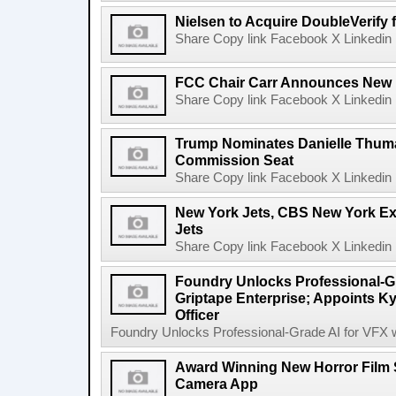
Nielsen to Acquire DoubleVerify f
Share Copy link Facebook X Linkedin 
FCC Chair Carr Announces New 
Share Copy link Facebook X Linkedin 
Trump Nominates Danielle Thum
Commission Seat
Share Copy link Facebook X Linkedin 
New York Jets, CBS New York Ex
Jets
Share Copy link Facebook X Linkedin 
Foundry Unlocks Professional-Gr
Griptape Enterprise; Appoints Ky
Officer
Foundry Unlocks Professional-Grade AI for VFX wi
Award Winning New Horror Film 
Camera App