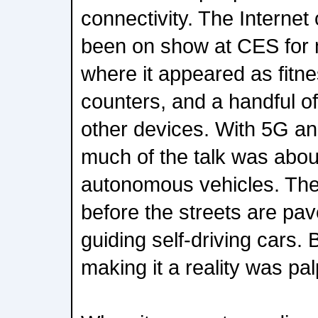
connectivity. The Internet
been on show at CES for m
where it appeared as fitn
counters, and a handful o
other devices. With 5G a
much of the talk was abou
autonomous vehicles. The
before the streets are pa
guiding self-driving cars.
making it a reality was pa