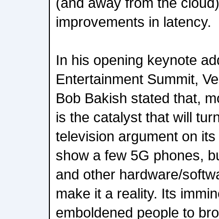
(and away from the cloud),
improvements in latency.
In his opening keynote add
Entertainment Summit, Ver
Bob Bakish stated that, mob
is the catalyst that will tu
television argument on it
show a few 5G phones, but
and other hardware/softwar
make it a reality. Its imm
emboldened people to broa