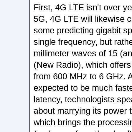
First, 4G LTE isn't over ye
5G, 4G LTE will likewise c
some predicting gigabit s
single frequency, but rathe
millimeter waves of 15 (
(New Radio), which offers
from 600 MHz to 6 GHz. A
expected to be much faste
latency, technologists sp
about marrying its power 
which brings the processin