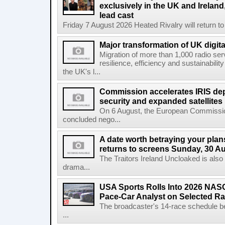
exclusively in the UK and Ireland,
lead cast
Friday 7 August 2026 Heated Rivalry will return 
Major transformation of UK digita
Migration of more than 1,000 radio se
resilience, efficiency and sustainabili
the UK's l...
Commission accelerates IRIS de
security and expanded satellites
On 6 August, the European Commissi
concluded nego...
A date worth betraying your plans
returns to screens Sunday, 30 A
The Traitors Ireland Uncloaked is also
drama...
USA Sports Rolls Into 2026 NAS
Pace-Car Analyst on Selected R
The broadcaster's 14-race schedule b
...