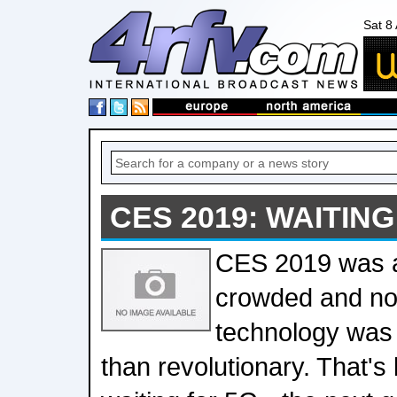
Sat 8
CES 2019: WAITING
CES 2019 was a
crowded and noi
technology was 
than revolutionary. That'