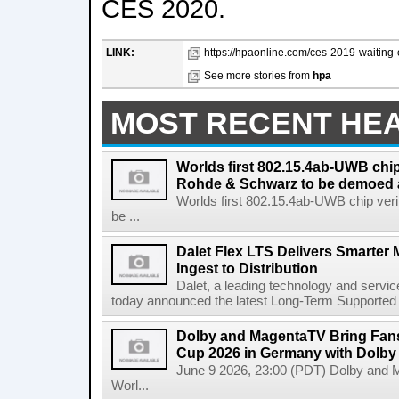
CES 2020.
LINK:
https://hpaonline.com/ces-2019-waiting-o
See more stories from
hpa
MOST RECENT HE
Worlds first 802.15.4ab-UWB chip
Rohde & Schwarz to be demoed 
Worlds first 802.15.4ab-UWB chip ver
be ...
Dalet Flex LTS Delivers Smarter
Ingest to Distribution
Dalet, a leading technology and servic
today announced the latest Long-Term Supported (L
Dolby and MagentaTV Bring Fans
Cup 2026 in Germany with Dolby
June 9 2026, 23:00 (PDT) Dolby and 
Worl...