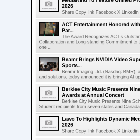
MediaKind To Feature Unified Pro
2026
Share Copy link Facebook X Linkedin 
ACT Entertainment Honored with
Par...
The Award Recognizes ACT's Outstan
Collaboration and Long-standing Commitment to
one ...
Beamr Brings NVIDIA Video Super
Sports...
Beamr Imaging Ltd. (Nasdaq: BMR), a l
and solutions, today announced it is bringing AI up
Berklee City Music Presents Nin
Awards at Annual Concert
Berklee City Music Presents Nine Sch
Student recipients from seven states and Canada 
Lawo To Highlights Dynamic Medi
2026
Share Copy link Facebook X Linkedin 