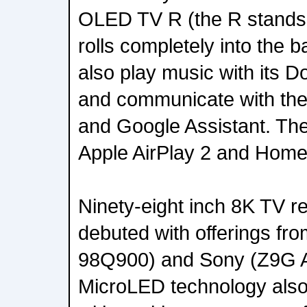
OLED TV R (the R stands f
rolls completely into the 
also play music with its 
and communicate with th
and Google Assistant. The
Apple AirPlay 2 and Home
Ninety-eight inch 8K TV 
debuted with offerings f
98Q900) and Sony (Z9G A
MicroLED technology als