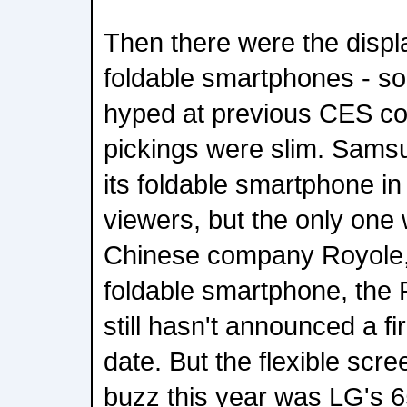
Then there were the displ
foldable smartphones - so
hyped at previous CES co
pickings were slim. Sams
its foldable smartphone in
viewers, but the only one 
Chinese company Royole, 
foldable smartphone, the
still hasn't announced a fi
date. But the flexible scre
buzz this year was LG's 6