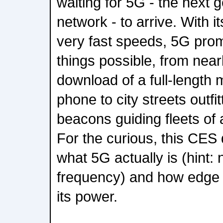
waiting for 5G - the next g
network - to arrive. With i
very fast speeds, 5G prom
things possible, from nea
download of a full-length 
phone to city streets outf
beacons guiding fleets of
For the curious, this CES
what 5G actually is (hint: 
frequency) and how edge
its power.