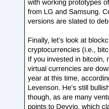
with working prototypes 
from LG and Samsung. Co
versions are slated to deb
Finally, let's look at bloc
cryptocurrencies (i.e., bitc
If you invested in bitcoin
virtual currencies are dow
year at this time, accordi
Levenson. He's still bulli
though, as are many ventu
points to Devvio, which cl