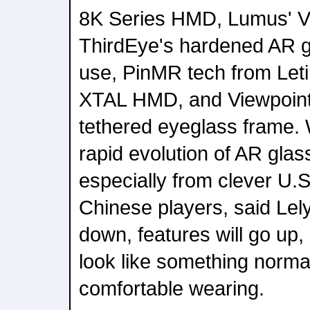
8K Series HMD, Lumus' Vis
ThirdEye's hardened AR gl
use, PinMR tech from Let
XTAL HMD, and Viewpoints
tethered eyeglass frame. 
rapid evolution of AR glas
especially from clever U.S
Chinese players, said Lely
down, features will go up, 
look like something normal
comfortable wearing.