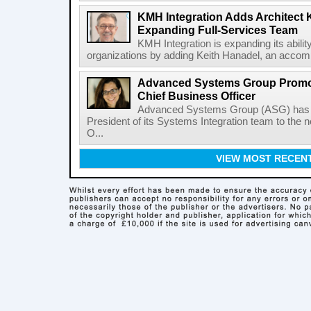
KMH Integration Adds Architect 
Expanding Full-Services Team
KMH Integration is expanding its abili
organizations by adding Keith Hanadel, an accompl
Advanced Systems Group Promote
Chief Business Officer
Advanced Systems Group (ASG) has p
President of its Systems Integration team to the 
O...
VIEW MOST RECEN