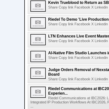
Kevin Trueblood to Return as SB
Share Copy link Facebook X Linkedin 
Riedel To Demo 'Live Production
Share Copy link Facebook X Linkedin 
LTN Enhances Live Event Master 
Share Copy link Facebook X Linkedin 
AI-Native Film Studio Launches 
Share Copy link Facebook X Linkedin 
Judge Orders Removal of Nexst
Board
Share Copy link Facebook X Linkedin 
Riedel Communications at IBC20
Experien...
Riedel Communications at IBC2026: L
Integrated IP Production Workflows At IBC2026, 
...