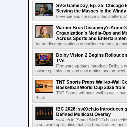
SVG GameDay, Ep. 25: Chicago Be
Serving the Masses in the Windy 
In-venue and creative video staffers at 
Warner Bros Discovery's Anne G
Organization's Media-Ops and M
Across Sports and Entertainmen
As media organizations consolidate teams, technol
Dolby Vision 2 Begins Rollout o
TVs
Firmware updates introduce Dolby's ne
aware optimization, and new motion and ambient-li
TNT Sports Preps Wall-to-Wall 
Basketball World Cup 2026 from 
TNT Sports will have wall-to-wall co
Bask...
IBC 2026: swXtch.io Introduces
Defined Multicast Overlay
swXtch.io (Stand 5.MR13) has unveile
a software application that lets broadcasters and