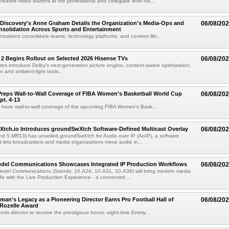
eative video staffers at the professional and collegiate level ha...
Discovery's Anne Graham Details the Organization's Media-Ops and
06/08/20
solidation Across Sports and Entertainment
izations consolidate teams, technology platforms, and content libr...
 2 Begins Rollout on Selected 2026 Hisense TVs
06/08/20
es introduce Dolby's next-generation picture engine, content-aware optimization,
 and ambient-light tools...
reps Wall-to-Wall Coverage of FIBA Women's Basketball World Cup
06/08/20
pt. 4-13
l have wall-to-wall coverage of the upcoming FIBA Women's Bask...
Xtch.io Introduces groundSwXtch Software-Defined Multicast Overlay
06/08/20
nd 5.MR13) has unveiled groundSwXtch for Audio over IP (AoIP), a software
at lets broadcasters and media organizations move audio in...
iedel Communications Showcases Integrated IP Production Workflows
06/08/20
iedel Communications (Stands: 10.A24, 10.A31, 10.A38) will bring modern media
ife with the Live Production Experience - a connected ...
an's Legacy as a Pioneering Director Earns Pro Football Hall of
06/08/20
 Rozelle Award
sports director to receive the prestigious honor, eight-time Emmy...