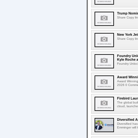
Trump Nomin
Share Copy lin
New York Jet
Share Copy lin
Foundry Unlo
Kyle Roche a
Foundry Unlock
Award Winni
Award Winning
2026 0 Comment
Firebird Lau
The global bui
cloud, launched
Diversified 
Diversified ha
Emminger will 