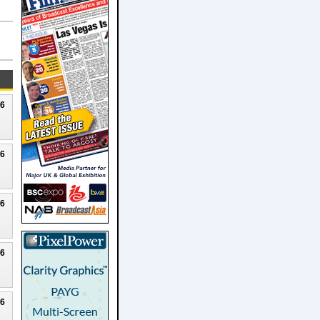
26
26
26
26
26