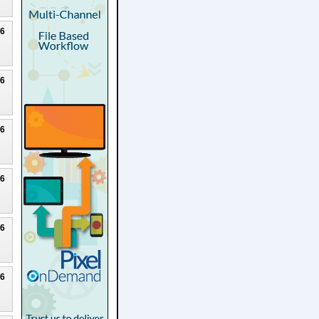
26
26
26
26
26
26