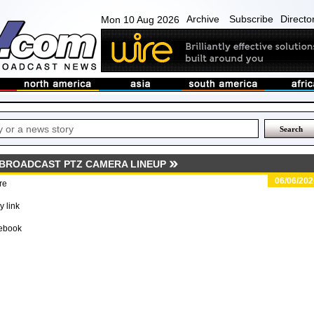
Archive
Subscribe
Directo
Mon 10 Aug 2026
BROADCAST PTZ CAMERA LINEUP
06/06/202
re
 link
ebook