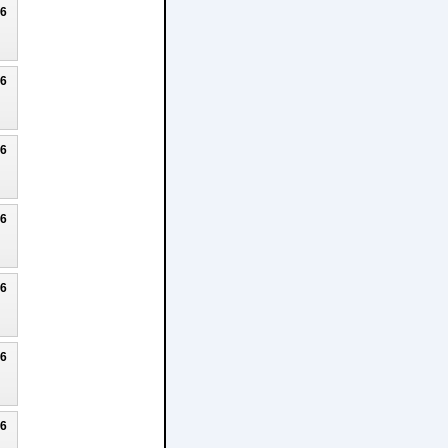
26
26
26
26
26
26
26