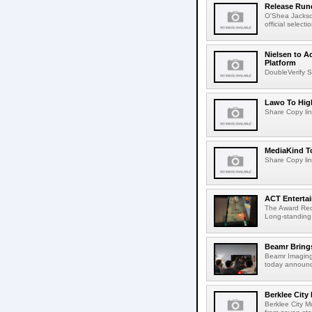
Release Rund
O'Shea Jackso
official select
Nielsen to A
Platform
DoubleVerify S
Lawo To High
Share Copy lin
MediaKind To
Share Copy lin
ACT Entertai
The Award Rec
Long-standing
Beamr Brings
Beamr Imaging 
today announced
Berklee City
Berklee City M