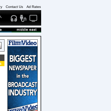
ry
Contact Us
Ad Rates
6