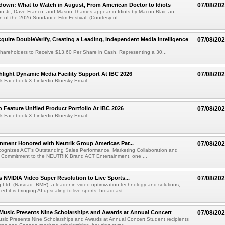
own: What to Watch in August, From American Doctor to Idiots
07/08/20
n Jr., Dave Franco, and Mason Thames appear in Idiots by Macon Blair, an
ion of the 2026 Sundance Film Festival. (Courtesy of ...
cquire DoubleVerify, Creating a Leading, Independent Media Intelligence
07/08/20
hareholders to Receive $13.60 Per Share in Cash, Representing a 30...
light Dynamic Media Facility Support At IBC 2026
07/08/20
k Facebook X Linkedin Bluesky Email...
 Feature Unified Product Portfolio At IBC 2026
07/08/20
k Facebook X Linkedin Bluesky Email...
nment Honored with Neutrik Group Americas Par...
07/08/20
ognizes ACT's Outstanding Sales Performance, Marketing Collaboration and
 Commitment to the NEUTRIK Brand ACT Entertainment, one ...
 NVIDIA Video Super Resolution to Live Sports...
07/08/20
Ltd. (Nasdaq: BMR), a leader in video optimization technology and solutions,
 it is bringing AI upscaling to live sports, broadcast...
 Music Presents Nine Scholarships and Awards at Annual Concert
07/08/20
usic Presents Nine Scholarships and Awards at Annual Concert Student recipients