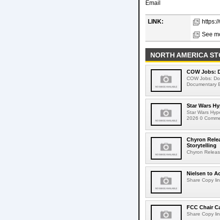
Email
LINK:
https:
See mo
NORTH AMERICA ST
COW Jobs: D
COW Jobs: Doc
Documentary E
Star Wars Hy
Star Wars Hyp
2026 0 Comment
Chyron Rele
Storytelling
Chyron Releas
Nielsen to Ac
Share Copy lin
FCC Chair C
Share Copy lin