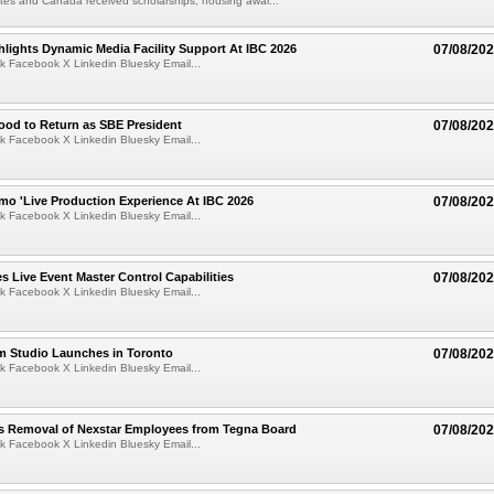
tes and Canada received scholarships, housing awar...
lights Dynamic Media Facility Support At IBC 2026
07/08/20
k Facebook X Linkedin Bluesky Email...
ood to Return as SBE President
07/08/20
k Facebook X Linkedin Bluesky Email...
mo 'Live Production Experience At IBC 2026
07/08/20
k Facebook X Linkedin Bluesky Email...
 Live Event Master Control Capabilities
07/08/20
k Facebook X Linkedin Bluesky Email...
lm Studio Launches in Toronto
07/08/20
k Facebook X Linkedin Bluesky Email...
s Removal of Nexstar Employees from Tegna Board
07/08/20
k Facebook X Linkedin Bluesky Email...