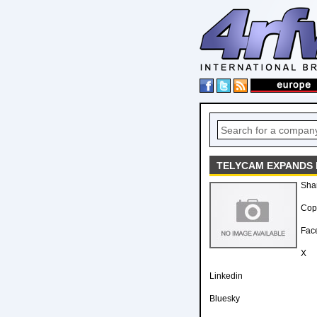
TELYCAM EXPANDS 
Sha
Copy
Fac
X
Linkedin
Bluesky