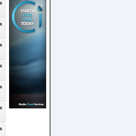
26
26
26
26
26
26
26