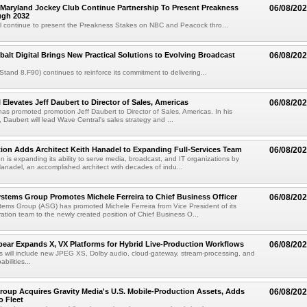
Maryland Jockey Club Continue Partnership To Present Preakness
06/08/20
ugh 2032
l continue to present the Preakness Stakes on NBC and Peacock thro...
balt Digital Brings New Practical Solutions to Evolving Broadcast
06/08/20
(Stand 8.F90) continues to reinforce its commitment to delivering...
 Elevates Jeff Daubert to Director of Sales, Americas
06/08/20
as promoted promotion Jeff Daubert to Director of Sales, Americas. In his
 Daubert will lead Wave Central's sales strategy and ...
ion Adds Architect Keith Hanadel to Expanding Full-Services Team
06/08/20
n is expanding its ability to serve media, broadcast, and IT organizations by
anadel, an accomplished architect with decades of indu...
tems Group Promotes Michele Ferreira to Chief Business Officer
06/08/20
ems Group (ASG) has promoted Michele Ferreira from Vice President of its
ation team to the newly created position of Chief Business O...
ear Expands X, VX Platforms for Hybrid Live-Production Workflows
06/08/20
 will include new JPEG XS, Dolby audio, cloud-gateway, stream-processing, and
abilities...
roup Acquires Gravity Media's U.S. Mobile-Production Assets, Adds
06/08/20
o Fleet