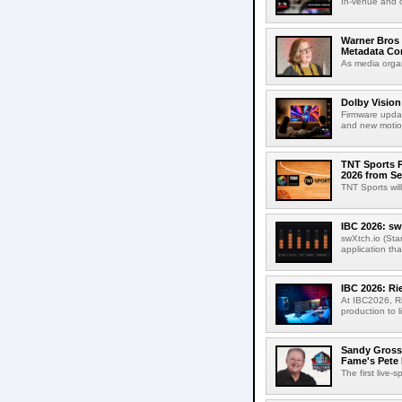
In-venue and cr
Warner Bros 
Metadata Con
As media organ
Dolby Vision
Firmware updat
and new motion
TNT Sports P
2026 from Se
TNT Sports wil
IBC 2026: sw
swXtch.io (Sta
application th
IBC 2026: R
At IBC2026, R
production to l
Sandy Grossm
Fame's Pete
The first live-