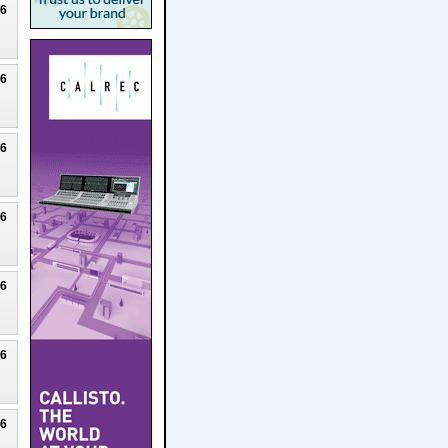
26
26
26
26
26
26
26