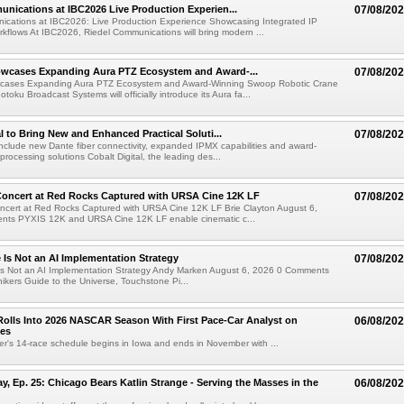
nications at IBC2026 Live Production Experien...
07/08/20
ications at IBC2026: Live Production Experience Showcasing Integrated IP
kflows At IBC2026, Riedel Communications will bring modern ...
wcases Expanding Aura PTZ Ecosystem and Award-...
07/08/20
cases Expanding Aura PTZ Ecosystem and Award-Winning Swoop Robotic Crane
oku Broadcast Systems will officially introduce its Aura fa...
al to Bring New and Enhanced Practical Soluti...
07/08/20
l include new Dante fiber connectivity, expanded IPMX capabilities and award-
processing solutions Cobalt Digital, the leading des...
oncert at Red Rocks Captured with URSA Cine 12K LF
07/08/20
cert at Red Rocks Captured with URSA Cine 12K LF Brie Clayton August 6,
ts PYXIS 12K and URSA Cine 12K LF enable cinematic c...
e Is Not an AI Implementation Strategy
07/08/20
e Is Not an AI Implementation Strategy Andy Marken August 6, 2026 0 Comments
hikers Guide to the Universe, Touchstone Pi...
olls Into 2026 NASCAR Season With First Pace-Car Analyst on
06/08/20
ces
r's 14-race schedule begins in Iowa and ends in November with ...
 Ep. 25: Chicago Bears Katlin Strange - Serving the Masses in the
06/08/20