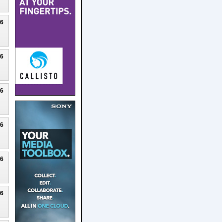
26
26
26
26
26
26