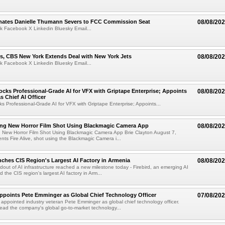
ates Danielle Thumann Severs to FCC Commission Seat
08/08/20
k Facebook X Linkedin Bluesky Email...
s, CBS New York Extends Deal with New York Jets
08/08/20
k Facebook X Linkedin Bluesky Email...
cks Professional-Grade AI for VFX with Griptape Enterprise; Appoints
08/08/20
s Chief AI Officer
s Professional-Grade AI for VFX with Griptape Enterprise; Appoints...
ng New Horror Film Shot Using Blackmagic Camera App
08/08/20
 New Horror Film Shot Using Blackmagic Camera App Brie Clayton August 7,
s Fire Alive, shot using the Blackmagic Camera i...
nches CIS Region's Largest AI Factory in Armenia
08/08/20
ldout of AI infrastructure reached a new milestone today - Firebird, an emerging AI
 the CIS region's largest AI factory in Arm...
Appoints Pete Emminger as Global Chief Technology Officer
07/08/20
s appointed industry veteran Pete Emminger as global chief technology officer.
lead the company's global go-to-market technology...