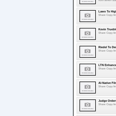
from seven sta
Lawo To High
Share Copy lin
Kevin Truebl
Share Copy lin
Riedel To De
Share Copy lin
LTN Enhances
Share Copy lin
AI-Native Fi
Share Copy lin
Judge Order
Share Copy lin