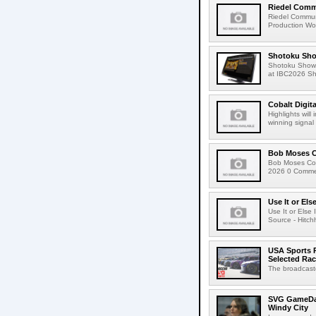
Riedel Commu
Riedel Commun
Production Wor
Shotoku Sho
Shotoku Show
at IBC2026 Shot
Cobalt Digit
Highlights wil
winning signal 
Bob Moses C
Bob Moses Con
2026 0 Commen
Use It or Els
Use It or Els
Source - Hitch
USA Sports R
Selected Ra
The broadcaste
SVG GameDay,
Windy City