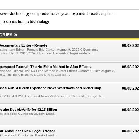
//www.tvtechnology.com/production/telycam-expands-broadcast-ptz-...
re stories from
tvtechnology
ORIES
ocumentary Editor - Remote
09/08/20
umentary Editor - Remote Brie Clayton August 9, 2026 0 Comments
ditor July 31, 2026COW Jobs: Lead Generation Representativ...
perspeed Tutorial: The No-Echo Method in After Effects
08/08/20
erspeed Tutorial: The No-Echo Method in After Effects Graham Quince August 8,
s The Echo Effect to create long streaks is n...
ases AXIS 4.0 With Expanded News Workflows and Richer Map
08/08/20
es AXIS 4.0 With Expanded News Workflows and Richer Map Storytellin...
quire DoubleVerify for $2.15 Billion
08/08/20
k Facebook X Linkedin Bluesky Email...
arr Announces New Legal Advisor
08/08/20
k Facebook X Linkedin Bluesky Email...