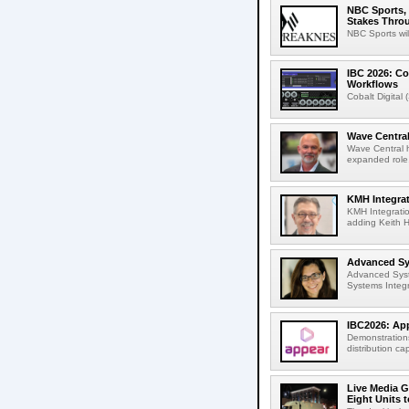
NBC Sports, 
Stakes Thro
NBC Sports wil
IBC 2026: Co
Workflows
Cobalt Digital 
Wave Central
Wave Central h
expanded role,
KMH Integrat
KMH Integratio
adding Keith H
Advanced Sys
Advanced Syst
Systems Integr
IBC2026: App
Demonstrations
distribution cap
Live Media G
Eight Units t