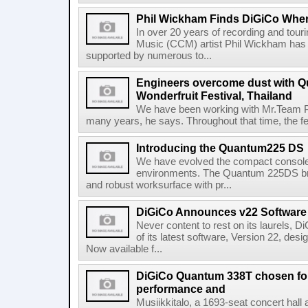
Phil Wickham Finds DiGiCo Whe
In over 20 years of recording and tour
Music (CCM) artist Phil Wickham has 
supported by numerous to...
Engineers overcome dust with Q
Wonderfruit Festival, Thailand
We have been working with Mr.Team Pr
many years, he says. Throughout that time, the fe
Introducing the Quantum225 DS
We have evolved the compact console f
environments. The Quantum 225DS br
and robust worksurface with pr...
DiGiCo Announces v22 Software
Never content to rest on its laurels, 
of its latest software, Version 22, de
Now available f...
DiGiCo Quantum 338T chosen for 
performance and
Musiikkitalo, a 1693-seat concert hall 