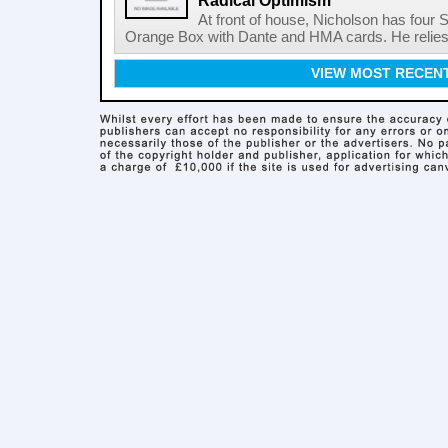
Radical Optimism
At front of house, Nicholson has four 
Orange Box with Dante and HMA cards. He relies o
VIEW MOST RECEN