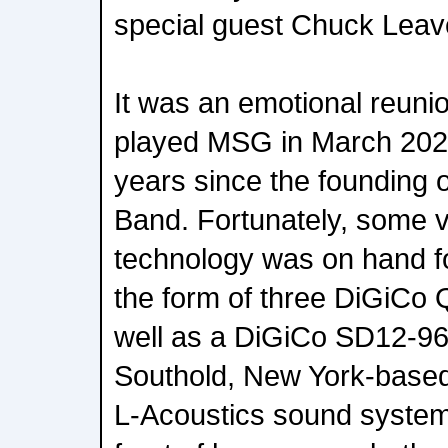
special guest Chuck Leave
It was an emotional reunio
played MSG in March 2020
years since the founding 
Band. Fortunately, some v
technology was on hand fo
the form of three DiGiCo
well as a DiGiCo SD12-96 
Southold, New York-base
L-Acoustics sound system