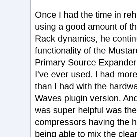
Once I had the time in re
using a good amount of t
Rack dynamics, he continu
functionality of the Mustar
Primary Source Expander i
I've ever used. I had more
than I had with the hardwa
Waves plugin version. And 
was super helpful was th
compressors having the h
being able to mix the clean