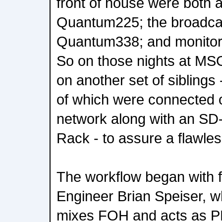
front of house were both
Quantum225; the broadca
Quantum338; and monitor
So on those nights at MSG
on another set of siblings
of which were connected 
network along with an S
Rack - to assure a flawle
The workflow began with f
Engineer Brian Speiser, w
mixes FOH and acts as P