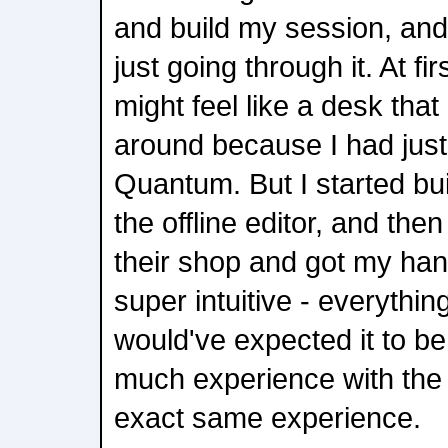
and build my session, and
just going through it. At fir
might feel like a desk tha
around because I had jus
Quantum. But I started bu
the offline editor, and the
their shop and got my han
super intuitive - everythi
would've expected it to b
much experience with the SD
exact same experience.