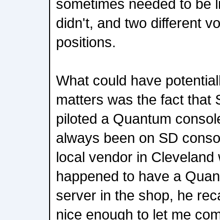
sometimes needed to be l
didn't, and two different v
positions.
What could have potential
matters was the fact that
piloted a Quantum console
always been on SD console
local vendor in Cleveland
happened to have a Qua
server in the shop, he rec
nice enough to let me co