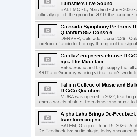
Turnstile's Live Sound
BALTIMORE, Maryland - June 2026 - A
officially got off the ground in 2010, the hardcore 
Colorado Symphony Performs Di
Quantum 852 Console
DENVER, Colorado - June 2026 - Col
forefront of audio technology throughout the signa
Gorillaz' engineers choose DiGiC
epic The Mountain
Entec Sound and Light supply the full 
BRIT and Grammy-winning virtual band's world tour
Tallinn College of Music and Ball
DiGiCo Quantum
MUBA was opened in 2022, teaching ch
learn a variety of skills, from dance and music to 
Alpha Labs Brings De-Feedback t
transform.engine
SALEM, Oregon - June 15, 2026 - Alph
De-Feedback live audio plugin, today announce tha