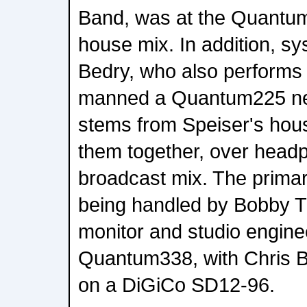
Band, was at the Quantum
house mix. In addition, s
Bedry, who also performs t
manned a Quantum225 next
stems from Speiser's hous
them together, over head
broadcast mix. The prima
being handled by Bobby Ti
monitor and studio engine
Quantum338, with Chris B
on a DiGiCo SD12-96.