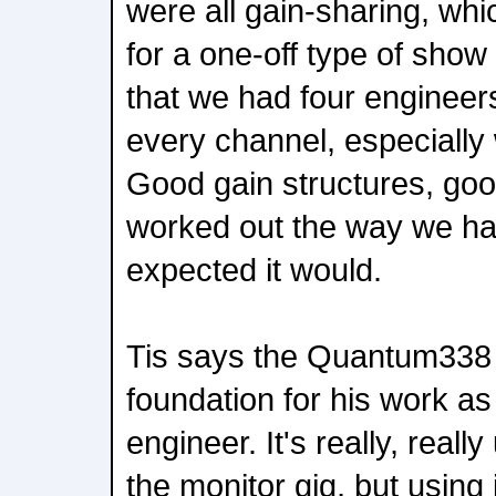
were all gain-sharing, whi
for a one-off type of show l
that we had four engineers
every channel, especially 
Good gain structures, go
worked out the way we h
expected it would.
Tis says the Quantum338
foundation for his work a
engineer. It's really, really
the monitor gig, but using