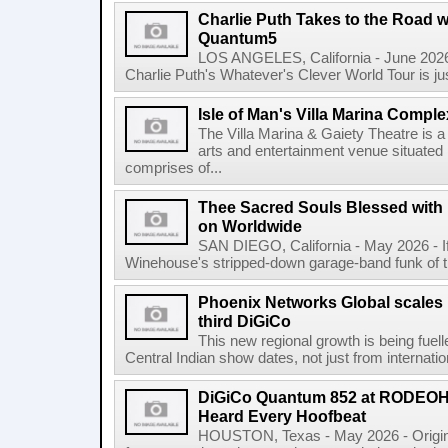
Charlie Puth Takes to the Road w
Quantum5
LOS ANGELES, California - June 2026 
Charlie Puth's Whatever's Clever World Tour is just t
Isle of Man's Villa Marina Comple
The Villa Marina & Gaiety Theatre is a
arts and entertainment venue situated i
comprises of...
Thee Sacred Souls Blessed wit
on Worldwide
SAN DIEGO, California - May 2026 - 
Winehouse's stripped-down garage-band funk of the 
Phoenix Networks Global scales 
third DiGiCo
This new regional growth is being fue
Central Indian show dates, not just from internationa
DiGiCo Quantum 852 at RODEO
Heard Every Hoofbeat
HOUSTON, Texas - May 2026 - Original