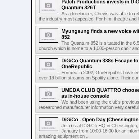
Patch Productions invests in D
Quantum 326T
As a freelancer, Chevis was able to ref
the industry most appealed. For him, theatre and l
Myungsung finds a new voice wi
852
The Quantum 852 is situated in the 6,
church which is home to a 1,000-person choir and 
DiGiCo Quantum 338s Escape to
OneRepublic
Formed in 2002, OneRepublic have enj
over 18 billion streams on Spotify alone. Their cur
UMEDA CLUB QUATTRO chooses
as in-house console
We had been using the club's previous 
researched manufacturer information very careful
DiGiCo - Open Day (Chessington
Join us at DiGiCo HQ in Chessington
January from 10:00-16:00 for an infor
amazing equipment on ...