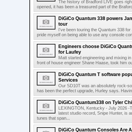
The history of Bradford LIVE goes righ
opened, it has been a treasured part of the Braf
DiGiCo Quantum 338 powers Jam
tour
I've been touring the Quantum 338 for
pride myself on being able to use any console comfo
Engineers choose DiGiCo Quant
for Laufey
Matt started engineering and mixing in 
front of house engineer Shane Haase, took him ou
DiGiCo Quantum T software popu
Services
Our SD10T was an absolutely rock-sol
has been the perfect upgrade, Hurley says. Having
DiGiCo Quantum338 on Tyler Chi
LEXINGTON, Kentucky - July 2026 -Ty
latest studio record, Snipe Hunter, is 
tunes that span...
DiGiCo Quantum Consoles Are 