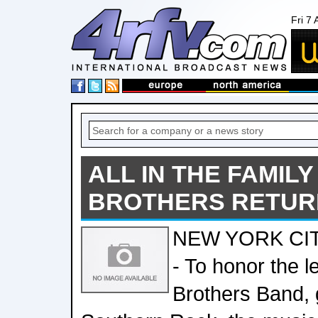
Fri 7
ALL IN THE FAMILY
BROTHERS RETUR
NEW YORK CITY
- To honor the l
Brothers Band, 