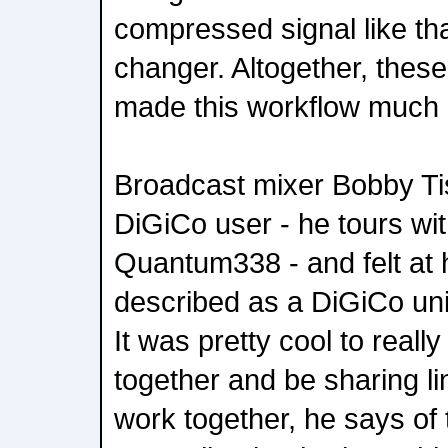
compressed signal like t
changer. Altogether, these
made this workflow much 
Broadcast mixer Bobby Tis
DiGiCo user - he tours wi
Quantum338 - and felt at
described as a DiGiCo uni
It was pretty cool to reall
together and be sharing li
work together, he says o