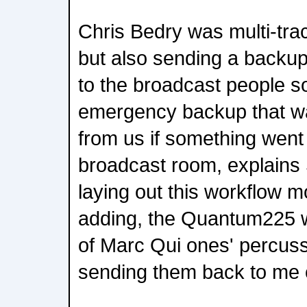
Chris Bedry was multi-tra
but also sending a backu
to the broadcast people s
emergency backup that wa
from us if something went
broadcast room, explains 
laying out this workflow m
adding, the Quantum225 w
of Marc Qui ones' percus
sending them back to me 