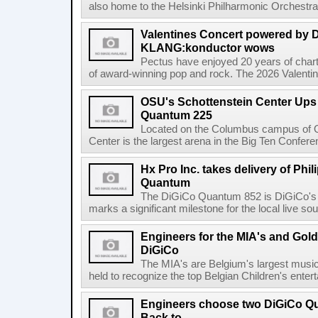
also home to the Helsinki Philharmonic Orchestra
Valentines Concert powered by
KLANG:konductor wows
Pectus have enjoyed 20 years of chart-
of award-winning pop and rock. The 2026 Valentine
OSU's Schottenstein Center Ups
Quantum 225
Located on the Columbus campus of Oh
Center is the largest arena in the Big Ten Confe
Hx Pro Inc. takes delivery of Phil
Quantum
The DiGiCo Quantum 852 is DiGiCo's fl
marks a significant milestone for the local live sou
Engineers for the MIA's and Go
DiGiCo
The MIA's are Belgium's largest musi
held to recognize the top Belgian Children's entert
Engineers choose two DiGiCo Qu
Back to