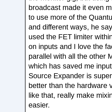
broadcast made it even m
to use more of the Quant
and different ways, he say
used the FET limiter withi
on inputs and I love the fac
parallel with all the other
which has saved me input
Source Expander is super u
better than the hardware v
like that, really make mixi
easier.