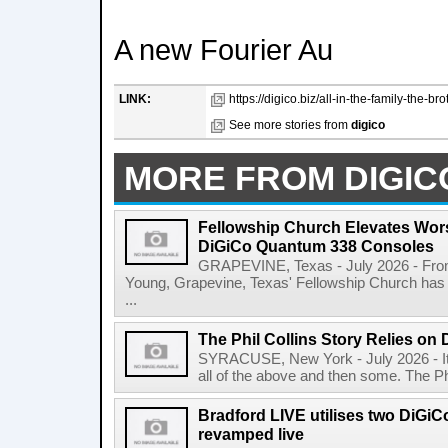
A new Fourier Au
LINK:
https://digico.biz/all-in-the-family-the-br
See more stories from
digico
MORE FROM DIGIC
Fellowship Church Elevates Wor
DiGiCo Quantum 338 Consoles
GRAPEVINE, Texas - July 2026 - From 
Young, Grapevine, Texas' Fellowship Church has 
...
The Phil Collins Story Relies o
SYRACUSE, New York - July 2026 - It's a
all of the above and then some. The Phi
Bradford LIVE utilises two DiGi
revamped live