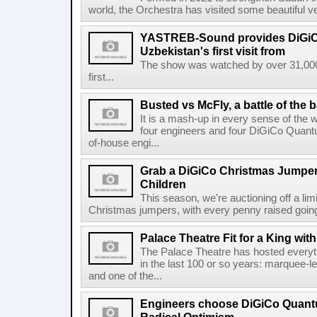
world, the Orchestra has visited some beautiful v
YASTREB-Sound provides DiGiC
Uzbekistan's first visit from
The show was watched by over 31,000
first...
Busted vs McFly, a battle of the 
It is a mash-up in every sense of the 
four engineers and four DiGiCo Quantu
of-house engi...
Grab a DiGiCo Christmas Jumper
Children
This season, we're auctioning off a li
Christmas jumpers, with every penny raised going 
Palace Theatre Fit for a King w
The Palace Theatre has hosted everyt
in the last 100 or so years: marquee-l
and one of the...
Engineers choose DiGiCo Quantu