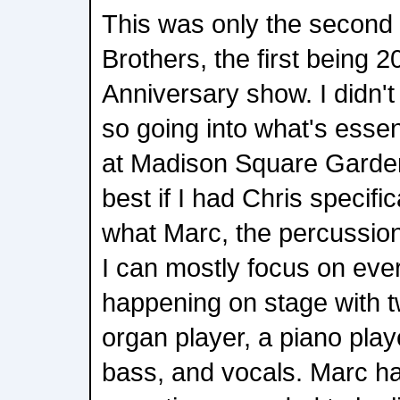
This was only the second
Brothers, the first being 
Anniversary show. I didn't
so going into what's essen
at Madison Square Garden, 
best if I had Chris specifi
what Marc, the percussion
I can mostly focus on eve
happening on stage with 
organ player, a piano playe
bass, and vocals. Marc had