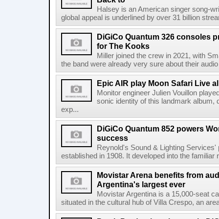
Halsey is an American singer song-wri
global appeal is underlined by over 31 billion strea
DiGiCo Quantum 326 consoles pr
for The Kooks
Miller joined the crew in 2021, with Sm
the band were already very sure about their audio
Epic AIR play Moon Safari Live 
Monitor engineer Julien Vouillon played
sonic identity of this landmark album, d
exp...
DiGiCo Quantum 852 powers Wor
success
Reynold's Sound & Lighting Services'
established in 1908. It developed into the familiar 
Movistar Arena benefits from au
Argentina's largest ever
Movistar Argentina is a 15,000-seat ca
situated in the cultural hub of Villa Crespo, an are