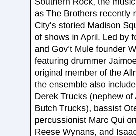
Southern Rock, the musi
as The Brothers recently 
City's storied Madison Sq
of shows in April. Led by 
and Gov't Mule founder 
featuring drummer Jaimoe,
original member of the Al
the ensemble also include
Derek Trucks (nephew of
Butch Trucks), bassist Ote
percussionist Marc Qui o
Reese Wynans, and Isaac 