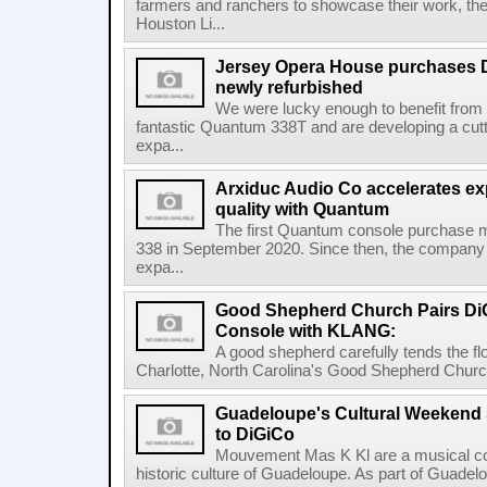
farmers and ranchers to showcase their work
Houston Li...
Jersey Opera House purchases 
newly refurbished
We were lucky enough to benefit from
fantastic Quantum 338T and are developing a cu
expa...
Arxiduc Audio Co accelerates e
quality with Quantum
The first Quantum console purchase
338 in September 2020. Since then, the company
expa...
Good Shepherd Church Pairs D
Console with KLANG:
A good shepherd carefully tends the fl
Charlotte, North Carolina's Good Shepherd Church
Guadeloupe's Cultural Weekend s
to DiGiCo
Mouvement Mas K Kl are a musical col
historic culture of Guadeloupe. As part of Guadelo