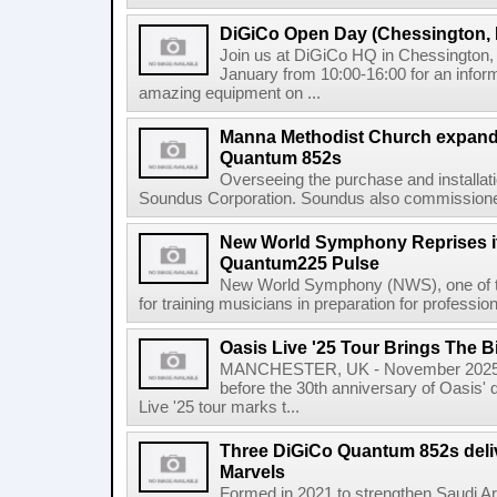
DiGiCo Open Day (Chessington,
Join us at DiGiCo HQ in Chessington
January from 10:00-16:00 for an infor
amazing equipment on ...
Manna Methodist Church expands
Quantum 852s
Overseeing the purchase and installat
Soundus Corporation. Soundus also commissioned 
New World Symphony Reprises it
Quantum225 Pulse
New World Symphony (NWS), one of the 
for training musicians in preparation for professio
Oasis Live '25 Tour Brings The B
MANCHESTER, UK - November 2025 
before the 30th anniversary of Oasis' 
Live '25 tour marks t...
Three DiGiCo Quantum 852s delive
Marvels
Formed in 2021 to strengthen Saudi Arab