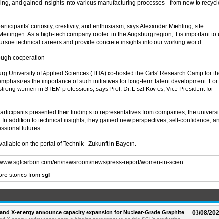
cling, and gained insights into various manufacturing processes - from new to recyc
ticipants' curiosity, creativity, and enthusiasm, says Alexander Miehling, site
itingen. As a high-tech company rooted in the Augsburg region, it is important to 
ursue technical careers and provide concrete insights into our working world.
rough cooperation
g University of Applied Sciences (THA) co-hosted the Girls' Research Camp for th
mphasizes the importance of such initiatives for long-term talent development. For
f strong women in STEM professions, says Prof. Dr. L szl Kov cs, Vice President for
.
participants presented their findings to representatives from companies, the universit
 In addition to technical insights, they gained new perspectives, self-confidence, a
essional futures.
vailable on the portal of Technik - Zukunft in Bayern.
//www.sglcarbon.com/en/newsroom/news/press-report/women-in-scien...
re stories from
sgl
and X-energy announce capacity expansion for Nuclear-Grade Graphite
03/08/20
d X-energy today announced a binding agreement to double SGL's production