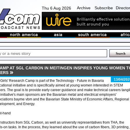
Archive
Subscribe
Directo
Thu 6 Aug 2026
CAMP AT SGL CARBON IN MEITINGEN INSPIRES YOUNG WOMEN T
EERS
13/04/202
Girls' Research Camp is part of the Technology - Future in Bavaria
ational initiative and is specifically aimed at young women interested in STEM
ers. The goal is to provide early career guidance and make technical careers tangi
initiative's main sponsors are the Bavarian metal and electrical employers'
ciations bayme vbm and the Bavarian State Ministry of Economic Affairs, Regional
elopment, and Energy.
st-hand
nstructors from SGL Carbon, as well as university representatives from THA, the
-on tasks. In the process, they learned about the use of carbon fibers, 3D printing,