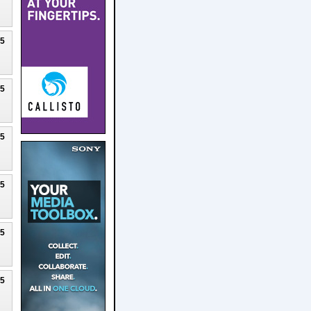
25
25
25
25
25
25