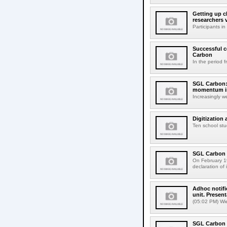
Getting up c
researchers 
Participants 
Successful c
Carbon
In the period 
SGL Carbon: 
momentum in
Increasingly w
Digitization
Ten school stu
SGL Carbon b
On February 19
declaration of 
Adhoc notifi
unit. Present
(05:02 PM) Wi
SGL Carbon d