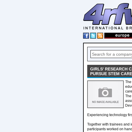
GIRLS' RESEARCH 
PURSUE STEM CAR
The 
educ
care
The 
asso
Dev
Experiencing technology fir
Together with trainees and i
participants worked on hands