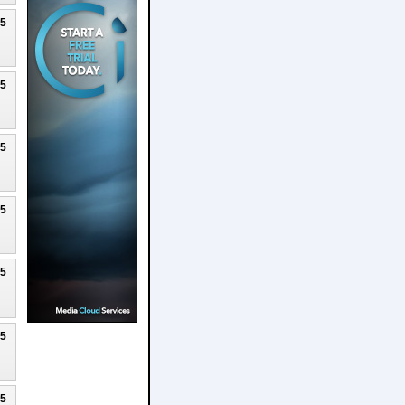
25
25
25
25
25
25
25