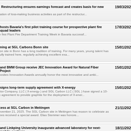
Restructuring ensures earnings forecast and creates basis for new
19/03/20
tion of loss-making business activities as part of the restructur...
sts Bavaria's first pilot training course for prospective plant fire
17/03/20
squad leaders
e first Plant Fire Department Training Week in Bavaria successf...
aining at SGL Carbons Bonn site
15/01/20
 site in Bonn has a long tradition of training. For many years, young talent has
ly trained here, regularly achieving excellent exa...
and BMW Group receive JEC Innovation Award for Natural Fiber
15/01/20
Project
sites Innovation Awards annually honor the most innovative and ambi...
signs long-term supply agreement with X-energy
15/01/20
tor Company, LLC ( X-energy ) and SGL Carbon LLC ( SGL ) have signed a 10-
 agreement to provide graphite for the deployment of X-ener...
cess at SGL Carbon in Meitingen
21/11/20
vember 21, 2025. The SGL Carbon site in Meitingen has reason to celebrate as
inees received a special award. Elias Stemmer was honore...
nd Linkping University inaugurate advanced laboratory for next-
18/11/20