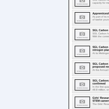
capacity for me
Apprenticesh
As part of its
of twelve youn
SGL Carbon e
SGL Carbon has 
With the commi
SGL Carbon 
nitrogen plan
At its Meiting
SGL Carbon h
proposed re
At the Annual 
SGL Carbon: 
confirmed
In the first q
49.8 million, o
Girls' Resea
STEM career
The Girls' Res