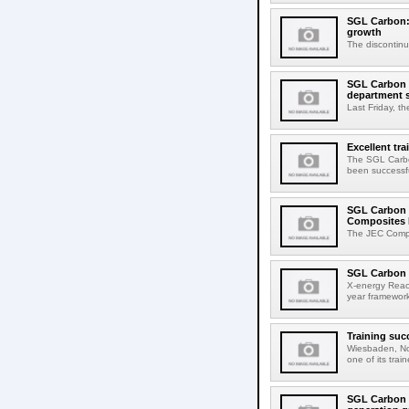
SGL Carbon: 
growth
The discontinua
SGL Carbon ho
department 
Last Friday, th
Excellent tr
The SGL Carbon
been successful
SGL Carbon 
Composites 
The JEC Compo
SGL Carbon 
X-energy Reac
year framework
Training suc
Wiesbaden, No
one of its tra
SGL Carbon a