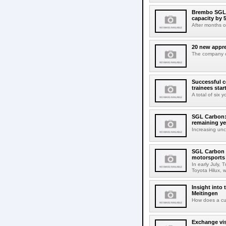
Brembo SGL 
capacity by 
After months 
20 new appre
The company co
Successful c
trainees star
A total of six 
SGL Carbon: 
remaining ye
Increasing unce
SGL Carbon m
motorsports
In early July,
Toyota Hilux, w
Insight into
Meitingen
How does a cu
Exchange vis