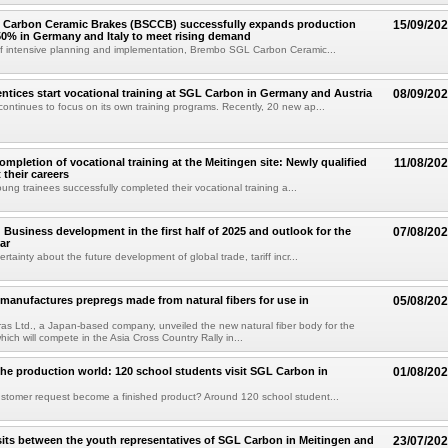
Carbon Ceramic Brakes (BSCCB) successfully expands production
15/09/20
50% in Germany and Italy to meet rising demand
of intensive planning and implementation, Brembo SGL Carbon Ceramic...
ntices start vocational training at SGL Carbon in Germany and Austria
08/09/20
ntinues to focus on its own training programs. Recently, 20 new ap...
ompletion of vocational training at the Meitingen site: Newly qualified
11/08/20
t their careers
young trainees successfully completed their vocational training a...
Business development in the first half of 2025 and outlook for the
07/08/20
ar
rtainty about the future development of global trade, tariff incr...
anufactures prepregs made from natural fibers for use in
05/08/20
 Tras Ltd., a Japan-based company, unveiled the new natural fiber body for the
hich will compete in the Asia Cross Country Rally in...
 the production world: 120 school students visit SGL Carbon in
01/08/20
stomer request become a finished product? Around 120 school student...
its between the youth representatives of SGL Carbon in Meitingen and
23/07/20