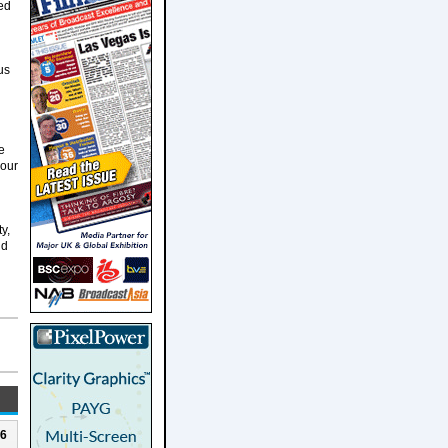
led
us
e
 our
y,
nd
26