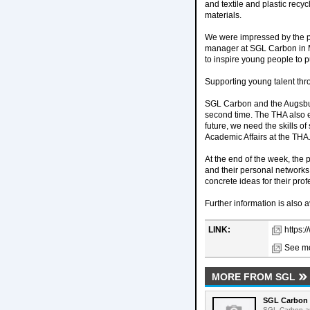
and textile and plastic recy
materials.
We were impressed by the par
manager at SGL Carbon in Me
to inspire young people to p
Supporting young talent th
SGL Carbon and the Augsbur
second time. The THA also e
future, we need the skills o
Academic Affairs at the THA
At the end of the week, the 
and their personal networks.
concrete ideas for their prof
Further information is also a
LINK:
https:
See mo
MORE FROM SGL
SGL Carbon 
SGL Carbon an