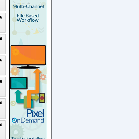
26
26
26
26
26
26