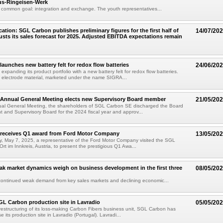
us-Ringeisen-Werk
e common goal: integration and exchange. The youth representatives...
ation: SGL Carbon publishes preliminary figures for the first half of
14/07/20
usts its sales forecast for 2025. Adjusted EBITDA expectations remain
aunches new battery felt for redox flow batteries
24/06/20
xpanding its product portfolio with a new battery felt for redox flow batteries.
 electrode material, marketed under the name SIGRA...
Annual General Meeting elects new Supervisory Board member
21/05/20
ual General Meeting, the shareholders of SGL Carbon SE discharged the Board
and Supervisory Board for the 2024 fiscal year and approv...
receives Q1 award from Ford Motor Company
13/05/20
 May 7, 2025, a representative of the Ford Motor Company visited the SGL
Ort im Innkreis, Austria, to present the prestigious Q1 Awa...
k market dynamics weigh on business development in the first three
08/05/20
continued weak demand from key sales markets and declining economic...
GL Carbon production site in Lavradio
05/05/20
 restructuring of its loss-making Carbon Fibers business unit, SGL Carbon has
e its production site in Lavradio (Portugal). Lavradi...