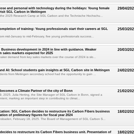
lose and personal with technology during the holidays: Young female
29/04/20
visit SGL Carbon in Meitingen
in the 2025 Research Camp at SGL Carbon and the Technische Hochschu...
ompletion of training: Young professionals start their careers at SGL
25/03/20
from mid-January to mid-February, five young professionals success...
Business development in 2024 in line with guidance. Weaker
20/03/20
 sales markets expected for 2025
eaker demand from key sales markets over the course of 2024 is slo...
 and AI: School students gain insights at SGL Carbon site in Meitingen
24/02/20
dents from Meitingen secondary school had the opportunity to gain ...
ecomes a Climate Partner of the city of Bonn
21/02/20
, 2025, Julia Herting, the Site Manager of SGL Carbon in Bonn, signed a
intent, marking an important step in contributing to climat...
cation: SGL Carbon decides to restructure its Carbon Fibers business
18/02/20
ation of preliminary figures for fiscal year 2024
esbaden, February 18, 2025. The Board of Management of SGL Carbon S...
ecides to restructure its Carbon Fibers business unit. Presentation of
18/02/20