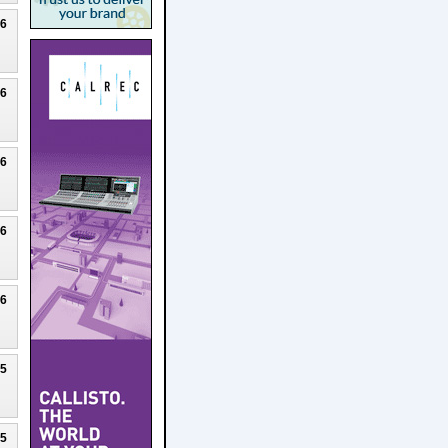
26
26
26
26
26
25
25