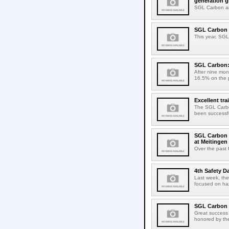
generation g
SGL Carbon an
SGL Carbon s
This year, SGL 
SGL Carbon: 
After nine mon
16.5% on the pr
Excellent tr
The SGL Carbon
been successful
SGL Carbon e
at Meitingen 
Over the past 
4th Safety D
Last week, the
focused on haz
SGL Carbon i
Great success 
honored by the