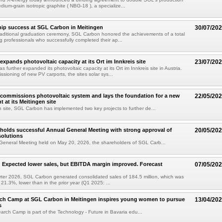
dium-grain isotropic graphite ( NBG-18 ), a specialize...
ip success at SGL Carbon in Meitingen
30/07/20
 traditional graduation ceremony, SGL Carbon honored the achievements of a total
g professionals who successfully completed their ap...
xpands photovoltaic capacity at its Ort im Innkreis site
23/07/20
further expanded its photovoltaic capacity at its Ort im Innkreis site in Austria.
ssioning of new PV carports, the sites solar sys...
commissions photovoltaic system and lays the foundation for a new
22/05/20
t at its Meitingen site
en site, SGL Carbon has implemented two key projects to further de...
olds successful Annual General Meeting with strong approval of
20/05/20
solutions
General Meeting held on May 20, 2026, the shareholders of SGL Carb...
Expected lower sales, but EBITDA margin improved. Forecast
07/05/20
uarter 2026, SGL Carbon generated consolidated sales of 184.5 million, which was
r 21.3%, lower than in the prior year (Q1 2025: ...
rch Camp at SGL Carbon in Meitingen inspires young women to pursue
13/04/20
s
earch Camp is part of the Technology - Future in Bavaria edu...