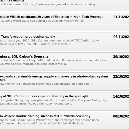
raphite coatings
d the renowned Link ping University inaugurated an advanced coating...
ite in Willich celebrates 30 years of Expertise in High-Tech Prepregs
11/11/20
Carbons Willich site is celebrating a special anniversary. For 30...
Transformation progressing rapidly
06/11/20
ths of fiscal year 2025, SGL Carbon generated sales of 652.9 million, down
evious year (9M 2024: 781.9 million). This is attribut...
aining at SGL Carbon's Bonn site
30/10/20
 site in Bonn has a long tradition of training. For many years, young talent has
ly trained here, regularly achieving excellent exa...
xpands sustainable energy supply and invests in photovoltaic system
22/10/20
site
few months, a photovoltaic system has been installed on a three-he...
ay at SGL Carbon puts occupational safety in the spotlight
14/10/20
 4th global Safety Day took place at all SGL Carbon sites. This years Safety Day
ardous substances. Various information events, wor...
n Willich: Double training success at IHK awards ceremony
08/10/20
for the SGL Carbon site in Willich: one of the companys trainees has been
 Chamber of Industry and Commerce (IHK) for the Middle Low...