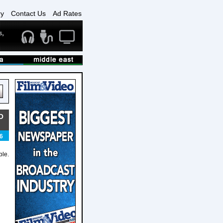
ry
Contact Us
Ad Rates
O
6
ble.