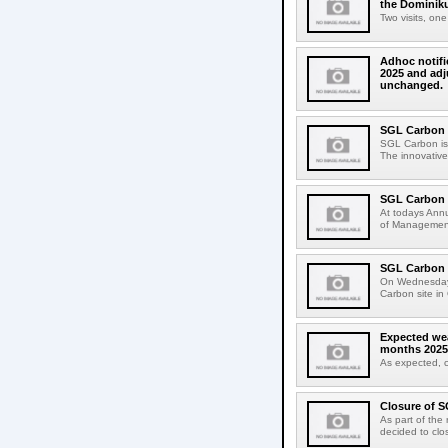
the Dominik
Two visits, on
Adhoc notific
2025 and adj
unchanged.
SGL Carbon l
SGL Carbon is e
The innovative
SGL Carbon 
At todays Ann
of Management 
SGL Carbon 
On Wednesday,
Carbon site in 
Expected wea
months 2025
As expected, 
Closure of S
As part of the
decided to clos