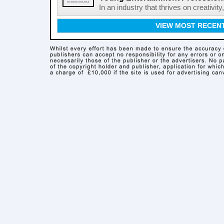
In an industry that thrives on creativit
VIEW MOST RECEN