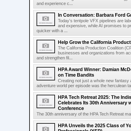
and experience c...
In Conversation: Barbara Ford G
Today's tentpole VFX pipelines are la
and expensive, while AI promises to 
quicker with a ...
Help Grow the California Product
The California Production Coalition (CP
businesses and organizations from acr
and strengthen fil...
HPA Award Winner: Damian McDon
on Time Bandits
Creating not just a whole new fantasy
adventure world per episode was the herculean task
HPA Tech Retreat 2025: The Indi
Celebrates Its 30th Anniversary
Conference
The 30th anniversary of the HPA Tech Retreat may
HPA Unveils the 2025 Class of Y