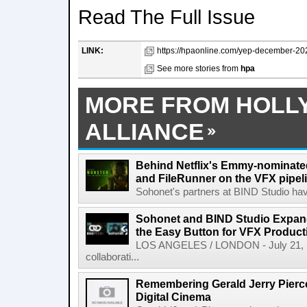
Read The Full Issue
LINK:
https://hpaonline.com/yep-december-2025
See more stories from
hpa
MORE FROM HOLL
ALLIANCE
Behind Netflix's Emmy-nominate
and FileRunner on the VFX pipel
Sohonet's partners at BIND Studio hav
Sohonet and BIND Studio Expand
the Easy Button for VFX Product
LOS ANGELES / LONDON - July 21, 202
collaborati...
Remembering Gerald Jerry Pierce
Digital Cinema