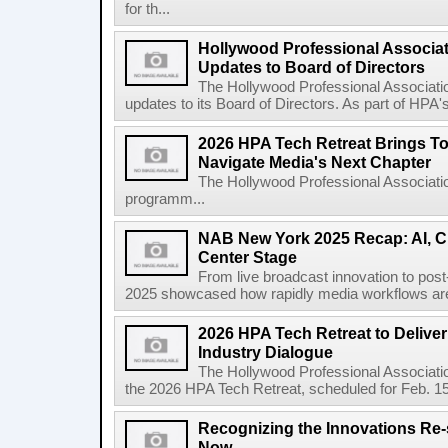
for th...
Hollywood Professional Associa
Updates to Board of Directors
The Hollywood Professional Associat
updates to its Board of Directors. As part of HPA
2026 HPA Tech Retreat Brings To
Navigate Media's Next Chapter
The Hollywood Professional Associati
programm...
NAB New York 2025 Recap: AI, C
Center Stage
From live broadcast innovation to pos
2025 showcased how rapidly media workflows are e
2026 HPA Tech Retreat to Deliver 
Industry Dialogue
The Hollywood Professional Associatio
the 2026 HPA Tech Retreat, scheduled for Feb. 1
Recognizing the Innovations Re-
Now