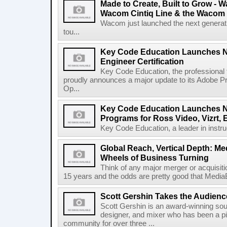
Made to Create, Built to Grow -
Wacom Cintiq Line & the Wacom
Wacom just launched the next generatio
tou...
Key Code Education Launches N
Engineer Certification
Key Code Education, the professional 
proudly announces a major update to its Adobe 
Op...
Key Code Education Launches N
Programs for Ross Video, Vizrt,
Key Code Education, a leader in instruct
Global Reach, Vertical Depth: M
Wheels of Business Turning
Think of any major merger or acquisitio
15 years and the odds are pretty good that MediaBr
Scott Gershin Takes the Audienc
Scott Gershin is an award-winning so
designer, and mixer who has been a pi
community for over three ...