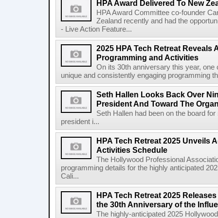
HPA Award Delivered To New Zea
HPA Award Committee co-founder Car
Zealand recently and had the opportuni
- Live Action Feature...
2025 HPA Tech Retreat Reveals 
Programming and Activities
On its 30th anniversary this year, one 
unique and consistently engaging programming tha
Seth Hallen Looks Back Over Ni
President And Toward The Organi
Seth Hallen had been on the board fo
president i...
HPA Tech Retreat 2025 Unveils 
Activities Schedule
The Hollywood Professional Associatio
programming details for the highly anticipated 2
Cali...
HPA Tech Retreat 2025 Releases F
the 30th Anniversary of the Influe
The highly-anticipated 2025 Hollywood