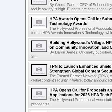
By Chuck Parker, CEO of Sohonet If yo
feel it: anxiety is high. Budgets are tight, schedules
HPA Awards Opens Call for Subm
Technology Awards
The Hollywood Professional Associati
for the HPA Awards Innovation & Technology, whic
Building Hollywood's Village: HP
on Community, Innovation, and
By Daron James. Originally published,
Si...
TPN to Launch Enhanced Shield 
Strengthen Global Content Secur
The Trusted Partner Network (TPN), t
global content security initiative, today announced
HPA Opens Call for Proposals a
Applications for 2026 HPA Tech 
The Hollywood Professional Associatio
proposals f...