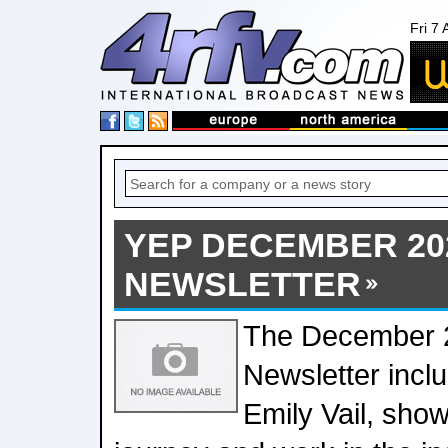
Fri 7
YEP DECEMBER 20
NEWSLETTER
The December 
Newsletter inclu
Emily Vail, sho