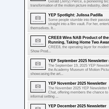
Gerald (Jerry) Pierce, a pioneering te
transformation of the motion picture industry, died 
YEP Spotlight: Julissa Padilla
Some people stumble into their passion
straight into a film vault. For her, en
themselves. It...
CREE8 Wins NAB Product of the 
Running, Taking Home Two Awar
CREE8, the operating layer for moder
Show Prod...
YEP September 2025 Newsletter 
The September 19, 2025 YEP Newsletter
the Academy Museum of Motion Picture
showcasing the art...
YEP November 2025 Newsletter
The November 2025 YEP Newsletter hi
Chat, offering members the chance to 
informal setting ...
YEP December 2025 Newsletter