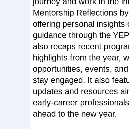
journey and work in the in
Mentorship Reflections by
offering personal insights
guidance through the YEP
also recaps recent progra
highlights from the year, 
opportunities, events, an
stay engaged. It also fea
updates and resources ai
early-career professional
ahead to the new year.