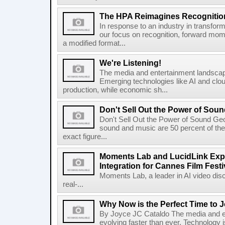
The HPA Reimagines Recognitio
In response to an industry in transform
our focus on recognition, forward mo
a modified format...
We're Listening!
The media and entertainment landscape
Emerging technologies like AI and clo
production, while economic sh...
Don't Sell Out the Power of Sou
Don't Sell Out the Power of Sound Ge
sound and music are 50 percent of the
exact figure...
Moments Lab and LucidLink Exp
Integration for Cannes Film Festi
Moments Lab, a leader in AI video disc
real-...
Why Now is the Perfect Time to 
By Joyce JC Cataldo The media and en
evolving faster than ever. Technology is