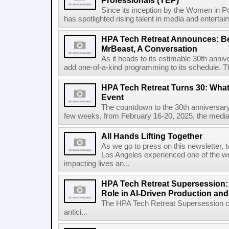
Professionals (YEP)
Since its inception by the Women in 
has spotlighted rising talent in media and entertai
HPA Tech Retreat Announces: Be
MrBeast, A Conversation
As it heads to its estimable 30th anni
add one-of-a-kind programming to its schedule. 
HPA Tech Retreat Turns 30: What 
Event
The countdown to the 30th anniversary 
few weeks, from February 16-20, 2025, the media 
All Hands Lifting Together
As we go to press on this newsletter
Los Angeles experienced one of the wors
impacting lives an...
HPA Tech Retreat Supersession
Role in AI-Driven Production an
The HPA Tech Retreat Supersession c
antici...