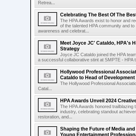
Retrea...
Celebrating The Best Of The Bes
The HPA Awards exist to honor and r
of the talented HPA community and to s
awareness and celebrat...
Meet Joyce JC' Cataldo, HPA's 
Strategy
Joyce JC Cataldo joined the HPA team 
a successful collaborative stint at SMPTE - HPA t
Hollywood Professional Associat
Cataldo to Head of Development
The Hollywood Professional Associat
Catal...
HPA Awards Unveil 2024 Creativ
The HPA Awards honored trailblazing ta
industry, celebrating standout achievem
restoration, and...
Shaping the Future of Media and
Young Entertainment Profession