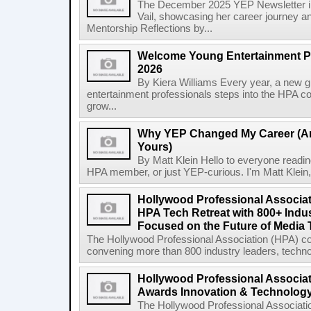
The December 2025 YEP Newsletter in
Vail, showcasing her career journey an
Mentorship Reflections by...
Welcome Young Entertainment Pr
2026
By Kiera Williams Every year, a new 
entertainment professionals steps into the HPA co
grow...
Why YEP Changed My Career (An
Yours)
By Matt Klein Hello to everyone readin
HPA member, or just YEP-curious. I'm Matt Klein, o
Hollywood Professional Associa
HPA Tech Retreat with 800+ Indu
Focused on the Future of Media
The Hollywood Professional Association (HPA) c
convening more than 800 industry leaders, technol
Hollywood Professional Associa
Awards Innovation & Technolog
The Hollywood Professional Associat