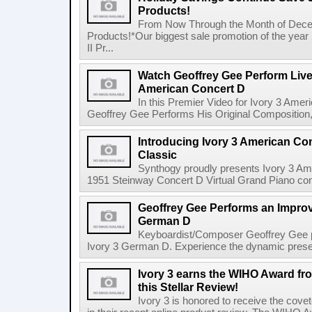
Products!
From Now Through the Month of Decem
Products!*Our biggest sale promotion of the year
II Pr...
Watch Geoffrey Gee Perform Live 
American Concert D
In this Premier Video for Ivory 3 Am
Geoffrey Gee Performs His Original Composition, 
Introducing Ivory 3 American Co
Classic
Synthogy proudly presents Ivory 3 Am
1951 Steinway Concert D Virtual Grand Piano comes
Geoffrey Gee Performs an Improvi
German D
Keyboardist/Composer Geoffrey Gee pe
Ivory 3 German D. Experience the dynamic presen
Ivory 3 earns the WIHO Award fr
this Stellar Review!
Ivory 3 is honored to receive the c