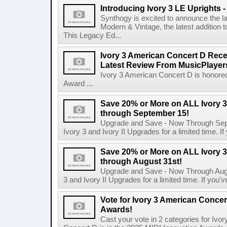
Introducing Ivory 3 LE Uprights 
Synthogy is excited to announce the la
Modern & Vintage, the latest addition 
This Legacy Ed...
Ivory 3 American Concert D Rec
Latest Review From MusicPlaye
Ivory 3 American Concert D is honore
Award ...
Save 20% or More on ALL Ivory 3
through September 15!
Upgrade and Save - Now Through Sept
Ivory 3 and Ivory II Upgrades for a limited time. I
Save 20% or More on ALL Ivory 3
through August 31st!
Upgrade and Save - Now Through Augus
3 and Ivory II Upgrades for a limited time. If you'
Vote for Ivory 3 American Concert
Awards!
Cast your vote in 2 categories for Iv