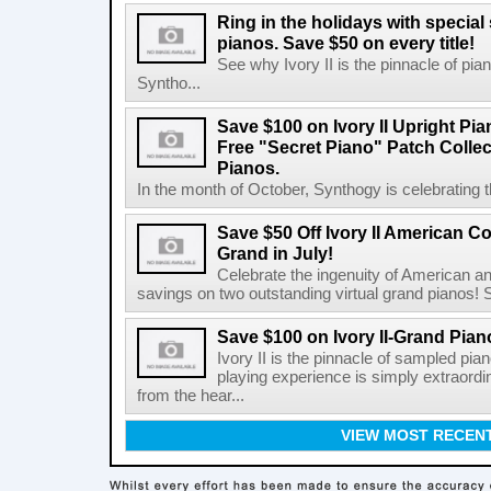
Ring in the holidays with special s
pianos. Save $50 on every title!
See why Ivory II is the pinnacle of pi
Syntho...
Save $100 on Ivory II Upright Pia
Free "Secret Piano" Patch Collect
Pianos.
In the month of October, Synthogy is celebrating th
Save $50 Off Ivory II American Con
Grand in July!
Celebrate the ingenuity of American an
savings on two outstanding virtual grand pianos! Sta
Save $100 on Ivory II-Grand Piano
Ivory II is the pinnacle of sampled pia
playing experience is simply extraordi
from the hear...
VIEW MOST RECEN