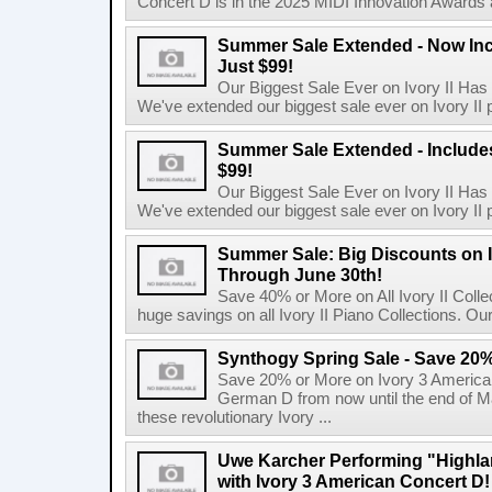
Concert D is in the 2025 MIDI Innovation Awards 
Summer Sale Extended - Now Incl
Just $99!
Our Biggest Sale Ever on Ivory II Has
We've extended our biggest sale ever on Ivory II p
Summer Sale Extended - Includes 
$99!
Our Biggest Sale Ever on Ivory II Has
We've extended our biggest sale ever on Ivory II p
Summer Sale: Big Discounts on I
Through June 30th!
Save 40% or More on All Ivory II Coll
huge savings on all Ivory II Piano Collections. Ou
Synthogy Spring Sale - Save 20%
Save 20% or More on Ivory 3 American
German D from now until the end of M
these revolutionary Ivory ...
Uwe Karcher Performing "Highla
with Ivory 3 American Concert D!