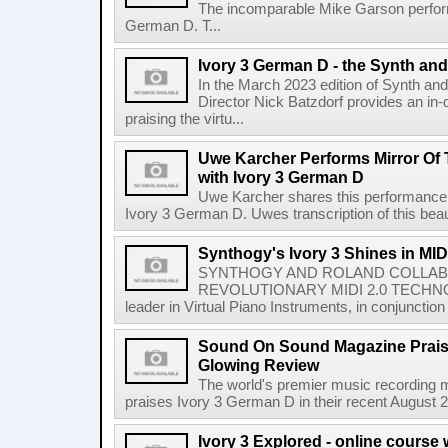
The incomparable Mike Garson perfor
German D. T...
Ivory 3 German D - the Synth an
In the March 2023 edition of Synth an
Director Nick Batzdorf provides an in-
praising the virtu...
Uwe Karcher Performs Mirror Of 
with Ivory 3 German D
Uwe Karcher shares this performance 
Ivory 3 German D. Uwes transcription of this beau
Synthogy's Ivory 3 Shines in MI
SYNTHOGY AND ROLAND COLLA
REVOLUTIONARY MIDI 2.0 TECHNOLO
leader in Virtual Piano Instruments, in conjunction 
Sound On Sound Magazine Praise
Glowing Review
The world's premier music recording
praises Ivory 3 German D in their recent August 2
Ivory 3 Explored - online course