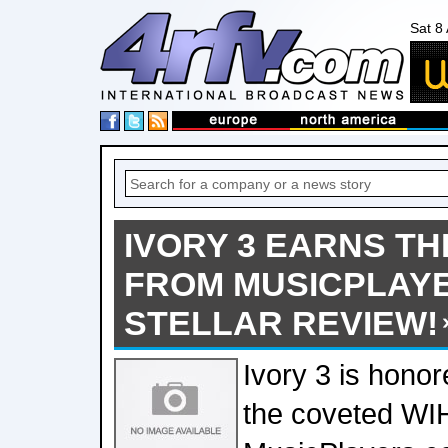
Sat 8
IVORY 3 EARNS T
FROM MUSICPLAYE
STELLAR REVIEW!
Ivory 3 is honor
the coveted WI