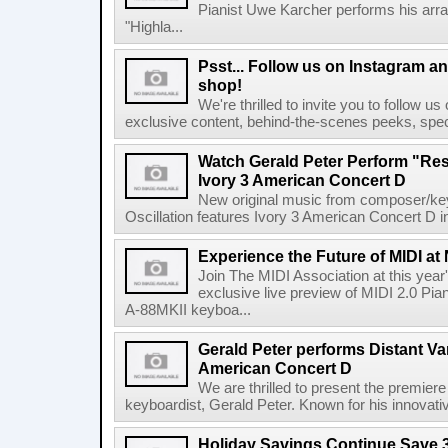
Pianist Uwe Karcher performs his arr
"Highla...
Psst... Follow us on Instagram an
shop!
We're thrilled to invite you to follow u
exclusive content, behind-the-scenes peeks, spec
Watch Gerald Peter Perform "Res
Ivory 3 American Concert D
New original music from composer/ke
Oscillation features Ivory 3 American Concert D in 
Experience the Future of MIDI a
Join The MIDI Association at this ye
exclusive live preview of MIDI 2.0 Pian
A-88MKII keyboa...
Gerald Peter performs Distant Var
American Concert D
We are thrilled to present the premi
keyboardist, Gerald Peter. Known for his innovative
Holiday Savings Continue Save 3