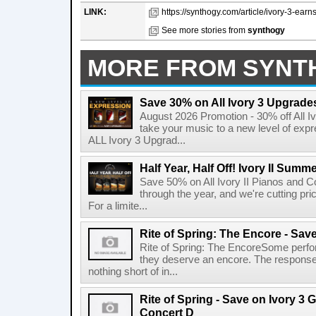
LINK:
https://synthogy.com/article/ivory-3-earn
See more stories from
synthogy
MORE FROM SYNT
Save 30% on All Ivory 3 Upgrade
August 2026 Promotion - 30% off All I
take your music to a new level of ex
ALL Ivory 3 Upgrad...
Half Year, Half Off! Ivory II Summ
Save 50% on All Ivory II Pianos and C
through the year, and we're cutting pri
For a limite...
Rite of Spring: The Encore - Sav
Rite of Spring: The EncoreSome perfo
they deserve an encore. The response 
nothing short of in...
Rite of Spring - Save on Ivory 
Concert D