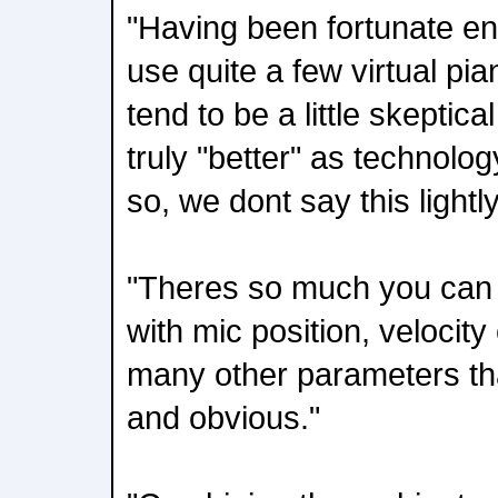
"Having been fortunate e
use quite a few virtual pi
tend to be a little skeptic
truly "better" as technolog
so, we dont say this lightly
"Theres so much you can d
with mic position, velocit
many other parameters tha
and obvious."