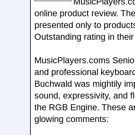
MusicPlayers.co
online product review. T
presented only to product
Outstanding rating in their
MusicPlayers.coms Senio
and professional keyboar
Buchwald was mightily im
sound, expressivity, and fl
the RGB Engine. These are
glowing comments: