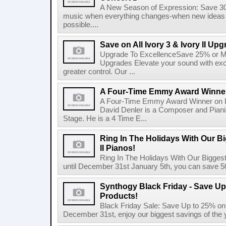
A New Season of Expression: Save 3
music when everything changes-when new ideas b
possible....
Save on All Ivory 3 & Ivory II Up
Upgrade To ExcellenceSave 25% or More
Upgrades Elevate your sound with exc
greater control. Our ...
A Four-Time Emmy Award Winner
A Four-Time Emmy Award Winner on D
David Denler is a Composer and Pianist
Stage. He is a 4 Time E...
Ring In The Holidays With Our Bi
II Pianos!
Ring In The Holidays With Our Bigges
until December 31st January 5th, you can save 50
Synthogy Black Friday - Save Up
Products!
Black Friday Sale: Save Up to 25% on 
December 31st, enjoy our biggest savings of the y