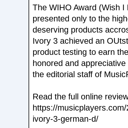
The WIHO Award (Wish I 
presented only to the high
deserving products accross
Ivory 3 achieved an OUtsta
product testing to earn th
honored and appreciative 
the editorial staff of Musi
Read the full online revie
https://musicplayers.com
ivory-3-german-d/