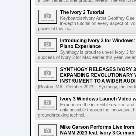
in their recent online product review. The WIHO Aw
The Ivory 3 Tutorial
Keyboardist/Ivory Artist Geoffrey Ge
in-depth tutorial on every aspect of I
power of this inc...
Introducing Ivory 3 for Windows: 
Piano Experience
Synthogy is proud to unveil Ivory 3 fo
success of Ivory 3 for Mac earlier this year, we are
SYNTHOGY RELEASES IVORY 3
EXPANDING REVOLUTIONARY V
INSTRUMENT TO A WIDER AUD
[Boston, MA - October 2023] - Synthogy, the lead
Ivory 3 Windows Launch Video 
Experience the incredible realism and
only possible through the innovative, 
groundbreaking technol...
Mike Garson Performs Live from 
NAMM 2023 feat. Ivory 3 German