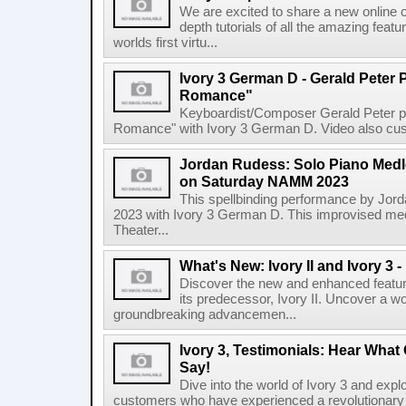
We are excited to share a new online 
depth tutorials of all the amazing feat
worlds first virtu...
Ivory 3 German D - Gerald Peter P
Romance"
Keyboardist/Composer Gerald Peter perf
Romance" with Ivory 3 German D. Video also cust
Jordan Rudess: Solo Piano Medle
on Saturday NAMM 2023
This spellbinding performance by Jo
2023 with Ivory 3 German D. This improvised me
Theater...
What's New: Ivory II and Ivory 3
Discover the new and enhanced feature
its predecessor, Ivory II. Uncover a wo
groundbreaking advancemen...
Ivory 3, Testimonials: Hear Wha
Say!
Dive into the world of Ivory 3 and expl
customers who have experienced a revolutionary tr