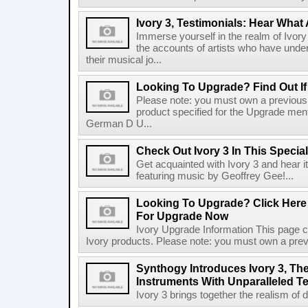
Ivory 3, Testimonials: Hear What 
Immerse yourself in the realm of Ivory
the accounts of artists who have und
their musical jo...
Looking To Upgrade? Find Out If
Please note: you must own a previousl
product specified for the Upgrade men
German D U...
Check Out Ivory 3 In This Specia
Get acquainted with Ivory 3 and hear 
featuring music by Geoffrey Gee!...
Looking To Upgrade? Click Here T
For Upgrade Now
Ivory Upgrade Information This page co
Ivory products. Please note: you must own a previ
Synthogy Introduces Ivory 3, The
Instruments With Unparalleled 
Ivory 3 brings together the realism of d