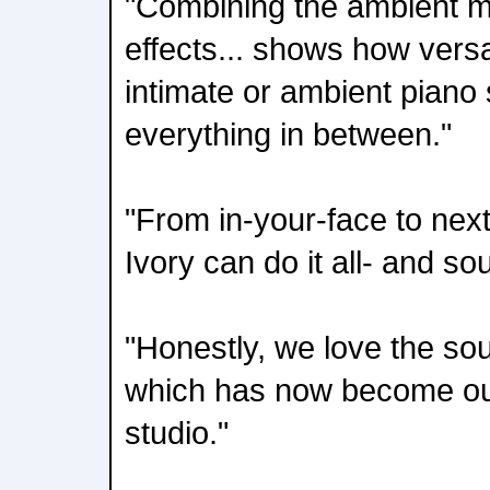
"Combining the ambient mi
effects... shows how versat
intimate or ambient piano
everything in between."
"From in-your-face to nex
Ivory can do it all- and so
"Honestly, we love the sou
which has now become our
studio."