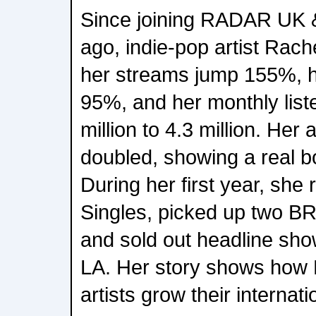
Since joining RADAR UK &
ago, indie-pop artist Rach
her streams jump 155%, he
95%, and her monthly list
million to 4.3 million. Her
doubled, showing a real bo
During her first year, she
Singles, picked up two B
and sold out headline sh
LA. Her story shows how
artists grow their internat