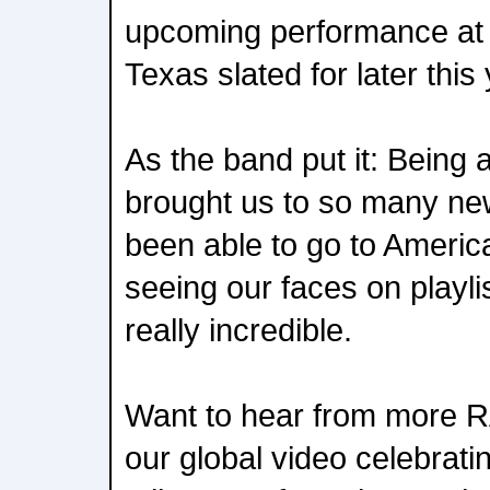
upcoming performance at A
Texas slated for later this 
As the band put it: Being
brought us to so many ne
been able to go to Americ
seeing our faces on playli
really incredible.
Want to hear from more 
our global video celebratin