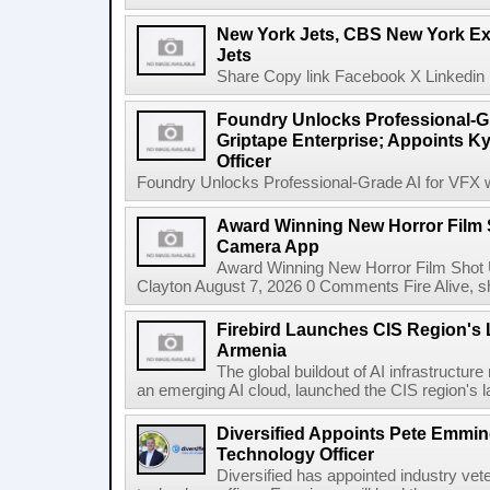
New York Jets, CBS New York Ex
Jets
Share Copy link Facebook X Linkedin 
Foundry Unlocks Professional-Gr
Griptape Enterprise; Appoints Ky
Officer
Foundry Unlocks Professional-Grade AI for VFX wi
Award Winning New Horror Film 
Camera App
Award Winning New Horror Film Shot
Clayton August 7, 2026 0 Comments Fire Alive, s
Firebird Launches CIS Region's L
Armenia
The global buildout of AI infrastructur
an emerging AI cloud, launched the CIS region's la
Diversified Appoints Pete Emmin
Technology Officer
Diversified has appointed industry ve