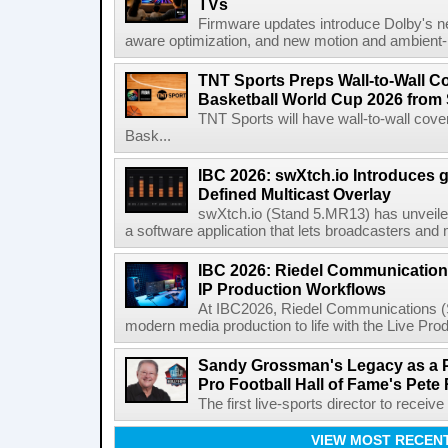
TVs
Firmware updates introduce Dolby's ne
aware optimization, and new motion and ambient-li
TNT Sports Preps Wall-to-Wall 
Basketball World Cup 2026 from 
TNT Sports will have wall-to-wall co
Bask...
IBC 2026: swXtch.io Introduces
Defined Multicast Overlay
swXtch.io (Stand 5.MR13) has unveile
a software application that lets broadcasters and
IBC 2026: Riedel Communication
IP Production Workflows
At IBC2026, Riedel Communications (S
modern media production to life with the Live Pro
Sandy Grossman's Legacy as a P
Pro Football Hall of Fame's Pete
The first live-sports director to receiv
VIEW MOST RECEN