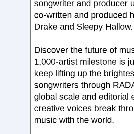
songwriter and producer u
co-written and produced hit
Drake and Sleepy Hallow.
Discover the future of m
1,000-artist milestone is j
keep lifting up the brighte
songwriters through RADA
global scale and editorial
creative voices break thr
music with the world.