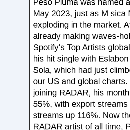
Peso Pluma was named a 
May 2023, just as M sica
exploding in the market. A
already making waves-hol
Spotify's Top Artists global
his hit single with Eslabo
Sola, which had just climb
our US and global charts.
joining RADAR, his monthl
55%, with export streams 
streams up 116%. Now th
RADAR artist of all time,