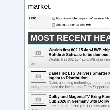
market.
LINK:
https://www.tvbeurope.com/business/bbc
See more stories from
tvb
MOST RECENT HE
Worlds first 802.15.4ab-UWB chip
Rohde & Schwarz to be demoed 
Worlds first 802.15.4ab-UWB chip ver
be ...
Dalet Flex LTS Delivers Smarter
Ingest to Distribution
Dalet, a leading technology and servic
today announced the latest Long-Term Supported (L
Dolby and MagentaTV Bring Fans
Cup 2026 in Germany with Dolby
June 9 2026, 23:00 (PDT) Dolby and 