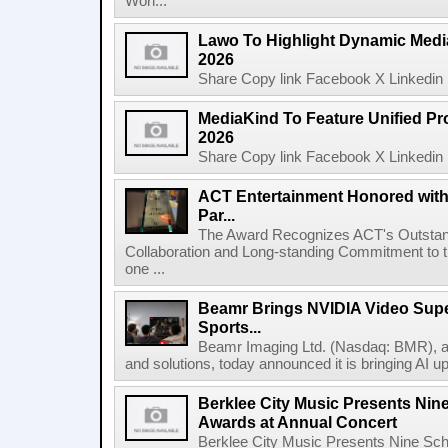
Worl...
Lawo To Highlight Dynamic Media
2026
Share Copy link Facebook X Linkedin 
MediaKind To Feature Unified Pro
2026
Share Copy link Facebook X Linkedin 
ACT Entertainment Honored with
Par...
The Award Recognizes ACT's Outstan
Collaboration and Long-standing Commitment to
one ...
Beamr Brings NVIDIA Video Super
Sports...
Beamr Imaging Ltd. (Nasdaq: BMR), a l
and solutions, today announced it is bringing AI up
Berklee City Music Presents Nin
Awards at Annual Concert
Berklee City Music Presents Nine Sch