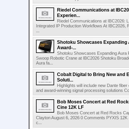
Riedel Communications at IBC20
Experien...
Riedel Communications at IBC2026: L
Integrated IP Production Workflows At IBC2026, 
...
Shotoku Showcases Expanding 
Award-...
Shotoku Showcases Expanding Aura 
Swoop Robotic Crane at IBC2026 Shotoku Broadcast
Aura fa...
Cobalt Digital to Bring New and 
Soluti...
Highlights will include new Dante fibe
and award-winning signal processing solutions Coba
Bob Moses Concert at Red Rock
Cine 12K LF
Bob Moses Concert at Red Rocks Cap
Clayton August 6, 2026 0 Comments PYXIS 12K 
c...