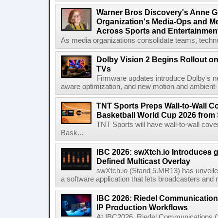
Warner Bros Discovery's Anne G
Organization's Media-Ops and M
Across Sports and Entertainmen
As media organizations consolidate teams, technol
Dolby Vision 2 Begins Rollout o
TVs
Firmware updates introduce Dolby's ne
aware optimization, and new motion and ambient-li
TNT Sports Preps Wall-to-Wall 
Basketball World Cup 2026 from 
TNT Sports will have wall-to-wall co
Bask...
IBC 2026: swXtch.io Introduces
Defined Multicast Overlay
swXtch.io (Stand 5.MR13) has unveile
a software application that lets broadcasters and
IBC 2026: Riedel Communication
IP Production Workflows
At IBC2026, Riedel Communications (S