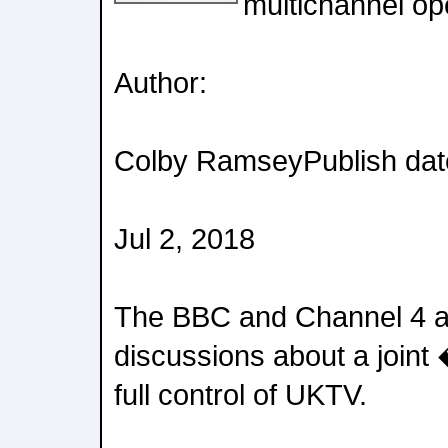
multichannel op
Author:
Colby RamseyPublish dat
Jul 2, 2018
The BBC and Channel 4 ar
discussions about a joint
full control of UKTV.