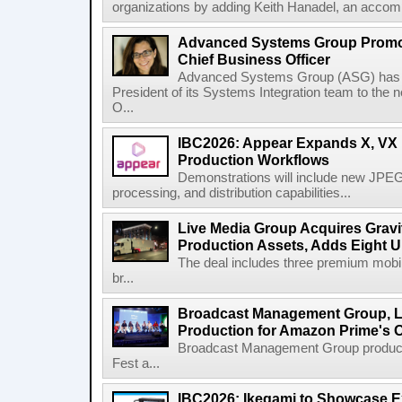
organizations by adding Keith Hanadel, an accompl
Advanced Systems Group Promote
Chief Business Officer
Advanced Systems Group (ASG) has p
President of its Systems Integration team to the 
O...
IBC2026: Appear Expands X, VX P
Production Workflows
Demonstrations will include new JPEG
processing, and distribution capabilities...
Live Media Group Acquires Gravit
Production Assets, Adds Eight Un
The deal includes three premium mobile
br...
Broadcast Management Group, Li
Production for Amazon Prime's 
Broadcast Management Group produc
Fest a...
IBC2026: Ikegami to Showcase