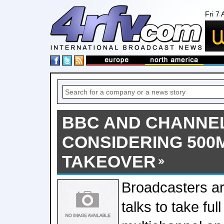
Fri 7
BBC AND CHANNEL
CONSIDERING 500
TAKEOVER
Broadcasters ar
talks to take full