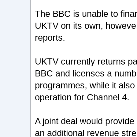
The BBC is unable to fina
UKTV on its own, however
reports.
UKTV currently returns part
BBC and licenses a numb
programmes, while it also
operation for Channel 4.
A joint deal would provide
an additional revenue str