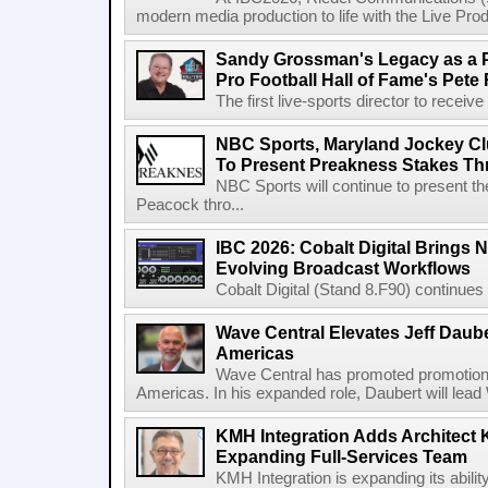
modern media production to life with the Live Pro
Sandy Grossman's Legacy as a P
Pro Football Hall of Fame's Pete
The first live-sports director to receiv
NBC Sports, Maryland Jockey Cl
To Present Preakness Stakes Th
NBC Sports will continue to present 
Peacock thro...
IBC 2026: Cobalt Digital Brings N
Evolving Broadcast Workflows
Cobalt Digital (Stand 8.F90) continues 
Wave Central Elevates Jeff Dauber
Americas
Wave Central has promoted promotion J
Americas. In his expanded role, Daubert will lead 
KMH Integration Adds Architect 
Expanding Full-Services Team
KMH Integration is expanding its abili