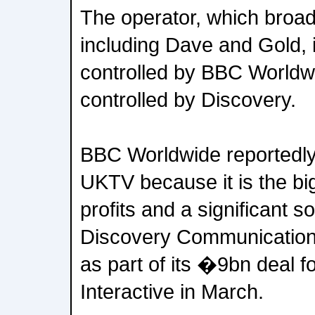
The operator, which broa
including Dave and Gold, 
controlled by BBC Worldw
controlled by Discovery.
BBC Worldwide reportedly
UKTV because it is the big
profits and a significant so
Discovery Communications
as part of its �9bn deal 
Interactive in March.