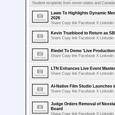
Student recipients from seven states and Canada 
Lawo To Highlights Dynamic Medi
2026
Share Copy link Facebook X Linkedin 
Kevin Trueblood to Return as SB
Share Copy link Facebook X Linkedin 
Riedel To Demo 'Live Production
Share Copy link Facebook X Linkedin 
LTN Enhances Live Event Master 
Share Copy link Facebook X Linkedin 
AI-Native Film Studio Launches 
Share Copy link Facebook X Linkedin 
Judge Orders Removal of Nexst
Board
Share Copy link Facebook X Linkedin 