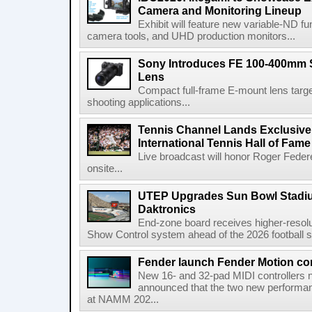
Camera and Monitoring Lineup
Exhibit will feature new variable-ND f
camera tools, and UHD production monitors...
Sony Introduces FE 100-400mm 
Lens
Compact full-frame E-mount lens target
shooting applications...
Tennis Channel Lands Exclusive
International Tennis Hall of Fa
Live broadcast will honor Roger Federe
onsite...
UTEP Upgrades Sun Bowl Stadiu
Daktronics
End-zone board receives higher-resol
Show Control system ahead of the 2026 football s
Fender launch Fender Motion con
New 16- and 32-pad MIDI controllers n
announced that the two new performanc
at NAMM 202...