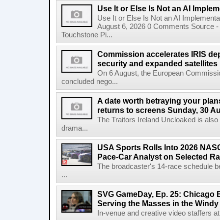
Use It or Else Is Not an AI Imple
Use It or Else Is Not an AI Implement
August 6, 2026 0 Comments Source - H
Touchstone Pi...
Commission accelerates IRIS de
security and expanded satellites
On 6 August, the European Commissi
concluded nego...
A date worth betraying your plans
returns to screens Sunday, 30 A
The Traitors Ireland Uncloaked is also
drama...
USA Sports Rolls Into 2026 NAS
Pace-Car Analyst on Selected R
The broadcaster's 14-race schedule b
...
SVG GameDay, Ep. 25: Chicago Be
Serving the Masses in the Windy 
In-venue and creative video staffers at 