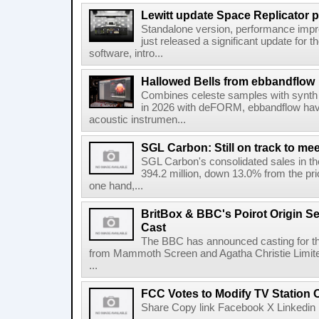
Lewitt update Space Replicator p
Standalone version, performance imp
just released a significant update for t
software, intro...
Hallowed Bells from ebbandflow
Combines celeste samples with synth e
in 2026 with deFORM, ebbandflow have 
acoustic instrumen...
SGL Carbon: Still on track to mee
SGL Carbon's consolidated sales in the 
394.2 million, down 13.0% from the pri
one hand,...
BritBox & BBC's Poirot Origin Se
Cast
The BBC has announced casting for the
from Mammoth Screen and Agatha Christie Limite
...
FCC Votes to Modify TV Station
Share Copy link Facebook X Linkedin 