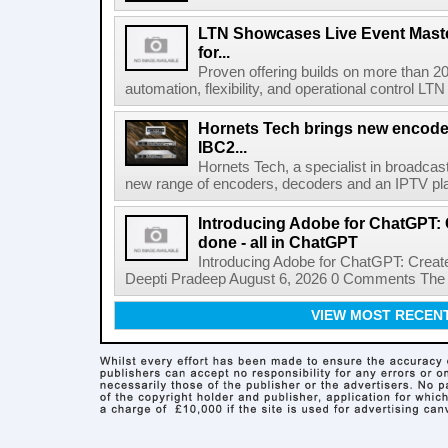
LTN Showcases Live Event Master
for...
Proven offering builds on more than 20
automation, flexibility, and operational control LTN ,
Hornets Tech brings new encode
IBC2...
Hornets Tech, a specialist in broadcast
new range of encoders, decoders and an IPTV pla
Introducing Adobe for ChatGPT: C
done - all in ChatGPT
Introducing Adobe for ChatGPT: Create
Deepti Pradeep August 6, 2026 0 Comments The A
VIEW MOST RECEN