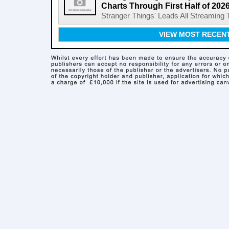
Charts Through First Half of 202
Stranger Things' Leads All Streaming Tit
VIEW MOST RECEN