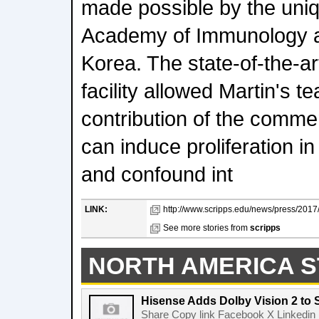
made possible by the uniqu
Academy of Immunology a
Korea. The state-of-the-a
facility allowed Martin's t
contribution of the comme
can induce proliferation 
and confound int
LINK:
http://www.scripps.edu/news/press/2017
See more stories from
scripps
NORTH AMERICA S
Hisense Adds Dolby Vision 2 to 
Share Copy link Facebook X Linkedin 