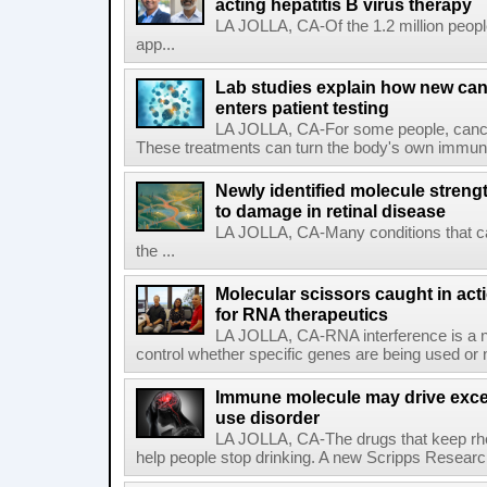
acting hepatitis B virus therapy
LA JOLLA, CA-Of the 1.2 million people
app...
Lab studies explain how new can
enters patient testing
LA JOLLA, CA-For some people, cance
These treatments can turn the body's own immune 
Newly identified molecule streng
to damage in retinal disease
LA JOLLA, CA-Many conditions that c
the ...
Molecular scissors caught in acti
for RNA therapeutics
LA JOLLA, CA-RNA interference is a na
control whether specific genes are being used or 
Immune molecule may drive exces
use disorder
LA JOLLA, CA-The drugs that keep rhe
help people stop drinking. A new Scripps Researc