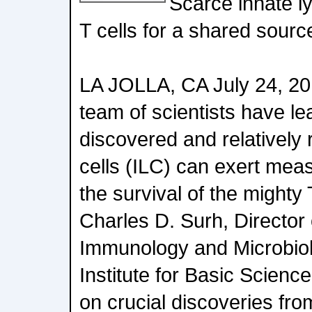
Scarce innate ly
T cells for a shared source
LA JOLLA, CA July 24, 201
team of scientists have le
discovered and relatively 
cells (ILC) can exert meas
the survival of the mighty 
Charles D. Surh, Director
Immunology and Microbiol
Institute for Basic Scienc
on crucial discoveries fro