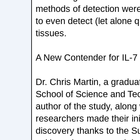
methods of detection were
to even detect (let alone 
tissues.
A New Contender for IL-
Dr. Chris Martin, a gradua
School of Science and Tec
author of the study, along 
researchers made their ini
discovery thanks to the S