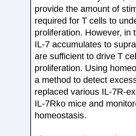
provide the amount of stim
required for T cells to un
proliferation. However, in
IL-7 accumulates to suprap
are sufficient to drive T c
proliferation. Using homeos
a method to detect excess
replaced various IL-7R-exp
IL-7Rko mice and monitored
homeostasis.