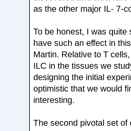
as the other major IL- 7-c
To be honest, I was quite 
have such an effect in thi
Martin. Relative to T cells
ILC in the tissues we stu
designing the initial expe
optimistic that we would f
interesting.
The second pivotal set of