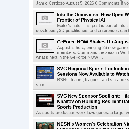
Jamie Cardoso August 5, 2026 0 Comments If you d
Into the Omniverse: How Open W
Frontier of Physical AI
Editor's note: This post is part of Int
developers, 3D practitioners and enterprises can t
GeForce NOW Shakes Up August
August is here, bringing 26 new gam
members. Command the seas in World
what's next in the GeForce NOW ...
SVG Regional Sports Production
Sessions Now Available to Wat
RSNs, teams, leagues, and streamers e
spor...
SVG New Sponsor Spotlight: Hita
Khaitov on Building Resilient Dat
Sports Production
As sports-production workflows generate larger vo
NESN's Women's Celebration Nig