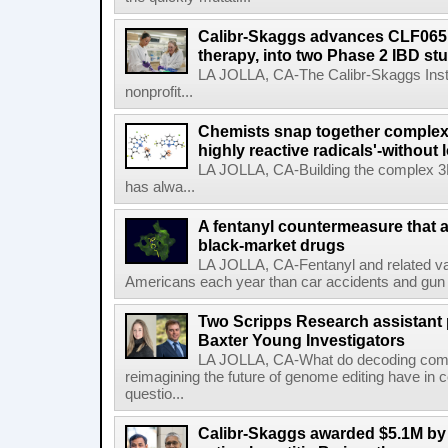
Calibr-Skaggs advances CLF065,
therapy, into two Phase 2 IBD st
LA JOLLA, CA-The Calibr-Skaggs Instit
nonprofit...
Chemists snap together complex
highly reactive radicals'-without 
LA JOLLA, CA-Building the complex 3
has alwa...
A fentanyl countermeasure that 
black-market drugs
LA JOLLA, CA-Fentanyl and related vari
Americans each year than car accidents and gun v
Two Scripps Research assistant
Baxter Young Investigators
LA JOLLA, CA-What do decoding com
reimagining the future of genome editing have in
questio...
Calibr-Skaggs awarded $5.1M by 