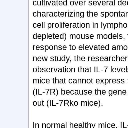
cultivated over several de
characterizing the spont
cell proliferation in lympho
depleted) mouse models, 
response to elevated amoun
new study, the researcher
observation that IL-7 leve
mice that cannot express 
(IL-7R) because the gen
out (IL-7Rko mice).
In normal healthy mice, IL