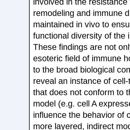
involved in the resistance
remodeling and immune di
maintained in vivo to ensu
functional diversity of th
These findings are not only
esoteric field of immune 
to the broad biological c
reveal an instance of cell
that does not conform to t
model (e.g. cell A express
influence the behavior of c
more layered, indirect mode