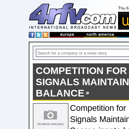
Thu 6
COMPETITION FOR
SIGNALS MAINTAI
BALANCE
Competition for 
Signals Mainta