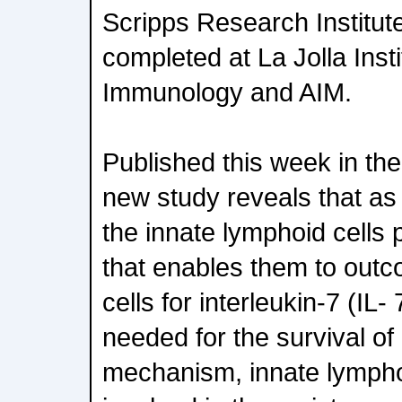
Scripps Research Institut
completed at La Jolla Insti
Immunology and AIM.
Published this week in the
new study reveals that as 
the innate lymphoid cell
that enables them to outc
cells for interleukin-7 (IL
needed for the survival o
mechanism, innate lymphoi