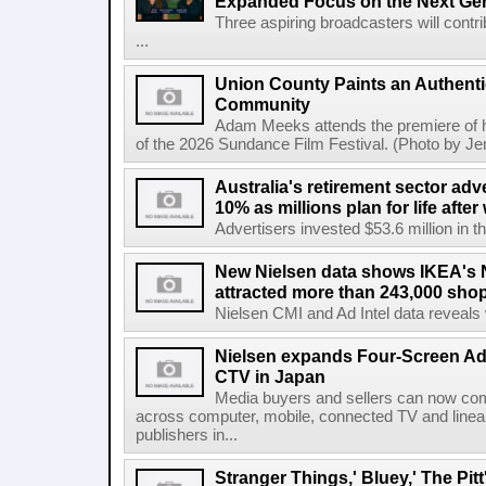
Expanded Focus on the Next Ge
Three aspiring broadcasters will contr
...
Union County Paints an Authenti
Community
Adam Meeks attends the premiere of his
of the 2026 Sundance Film Festival. (Photo by Je
Australia's retirement sector adv
10% as millions plan for life afte
Advertisers invested $53.6 million in th
New Nielsen data shows IKEA's 
attracted more than 243,000 shop
Nielsen CMI and Ad Intel data reveals 
Nielsen expands Four-Screen Ad
CTV in Japan
Media buyers and sellers can now co
across computer, mobile, connected TV and line
publishers in...
Stranger Things,' Bluey,' The Pit