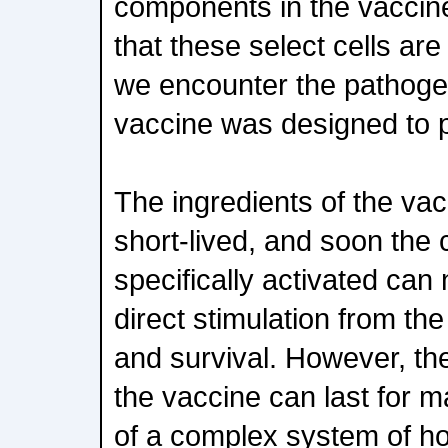
components in the vaccin
that these select cells are
we encounter the pathoge
vaccine was designed to 
The ingredients of the vac
short-lived, and soon the 
specifically activated can 
direct stimulation from th
and survival. However, the
the vaccine can last for
of a complex system of ho