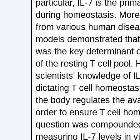
particular, IL-7 is the prim
during homeostasis. More
from various human dise
models demonstrated that t
was the key determinant o
of the resting T cell pool. 
scientists' knowledge of IL
dictating T cell homeostas
the body regulates the avail
order to ensure T cell ho
question was compounded b
measuring IL-7 levels in vi