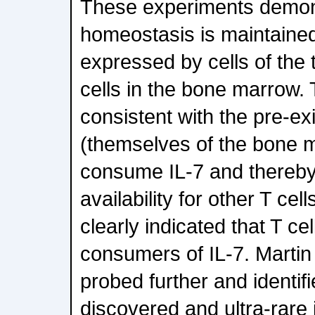
These experiments demons
homeostasis is maintaine
expressed by cells of the 
cells in the bone marrow. 
consistent with the pre-exi
(themselves of the bone 
consume IL-7 and thereby
availability for other T cel
clearly indicated that T ce
consumers of IL-7. Martin
probed further and identifi
discovered and ultra-rare 