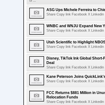
of ...
ASG Ups Michele Ferreira to Chie
Share Copy link Facebook X Linkedin 
WNBC and WNJU Expand New Yor
Share Copy link Facebook X Linkedin 
Utah Scientific to Highlight NBO
Share Copy link Facebook X Linkedin 
Disney, TikTok Ink Global Short
Deal
Share Copy link Facebook X Linkedin 
Kane Peterson Joins QuickLink'
Share Copy link Facebook X Linkedin 
FCC Returns $881 Million in Un
Relocation Funds
Share Copy link Facebook X Linkedin 