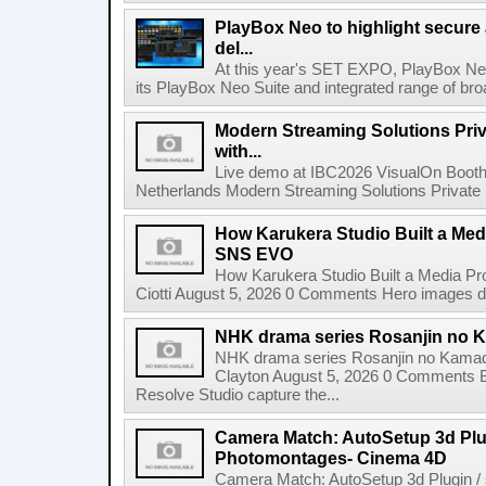
PlayBox Neo to highlight secure
del...
At this year's SET EXPO, PlayBox Neo
its PlayBox Neo Suite and integrated range of bro
Modern Streaming Solutions Priv
with...
Live demo at IBC2026 VisualOn Booth
Netherlands Modern Streaming Solutions Private Limi
How Karukera Studio Built a Med
SNS EVO
How Karukera Studio Built a Media P
Ciotti August 5, 2026 0 Comments Hero images dis
NHK drama series Rosanjin no 
NHK drama series Rosanjin no Kamad
Clayton August 5, 2026 0 Comments 
Resolve Studio capture the...
Camera Match: AutoSetup 3d Plugi
Photomontages- Cinema 4D
Camera Match: AutoSetup 3d Plugin /