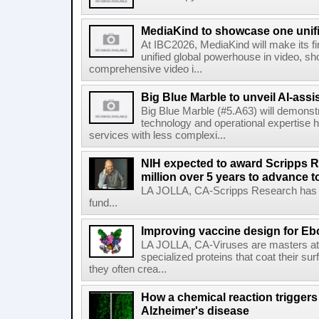
MediaKind to showcase one unifi
At IBC2026, MediaKind will make its f
unified global powerhouse in video, s
comprehensive video i...
Big Blue Marble to unveil AI-assis
Big Blue Marble (#5.A63) will demonstr
technology and operational expertise
services with less complexi...
NIH expected to award Scripps R
million over 5 years to advance t
LA JOLLA, CA-Scripps Research has re
fund...
Improving vaccine design for Eb
LA JOLLA, CA-Viruses are masters at i
specialized proteins that coat their s
they often crea...
How a chemical reaction triggers
Alzheimer's disease