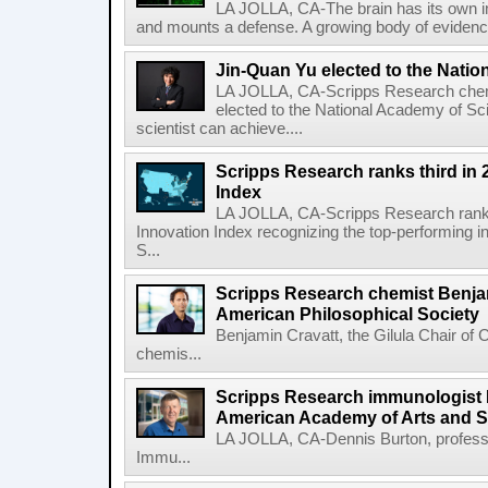
LA JOLLA, CA-The brain has its own 
and mounts a defense. A growing body of evidence
Jin-Quan Yu elected to the Nati
LA JOLLA, CA-Scripps Research chem
elected to the National Academy of Sc
scientist can achieve....
Scripps Research ranks third in 
Index
LA JOLLA, CA-Scripps Research ranked
Innovation Index recognizing the top-performing i
S...
Scripps Research chemist Benjam
American Philosophical Society
Benjamin Cravatt, the Gilula Chair of 
chemis...
Scripps Research immunologist 
American Academy of Arts and 
LA JOLLA, CA-Dennis Burton, profess
Immu...