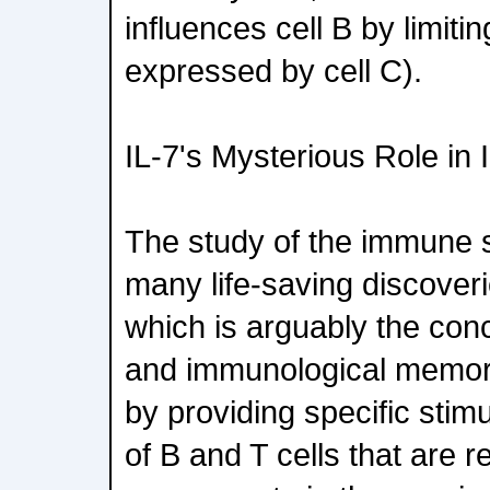
influences cell B by limiti
expressed by cell C).
IL-7's Mysterious Role in
The study of the immune
many life-saving discoveri
which is arguably the con
and immunological memory
by providing specific stimu
of B and T cells that are 