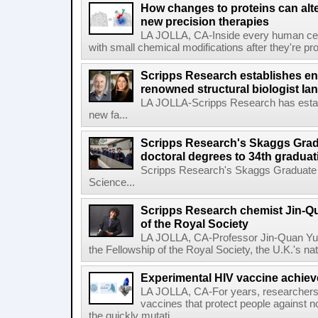
How changes to proteins can alte
new precision therapies
LA JOLLA, CA-Inside every human cell,
with small chemical modifications after they're pr
Scripps Research establishes e
renowned structural biologist Ia
LA JOLLA-Scripps Research has estab
new fa...
Scripps Research's Skaggs Gra
doctoral degrees to 34th graduat
Scripps Research's Skaggs Graduate 
Science...
Scripps Research chemist Jin-Q
of the Royal Society
LA JOLLA, CA-Professor Jin-Quan Yu 
the Fellowship of the Royal Society, the U.K.'s na
Experimental HIV vaccine achiev
LA JOLLA, CA-For years, researchers
vaccines that protect people against not
the quickly mutati...