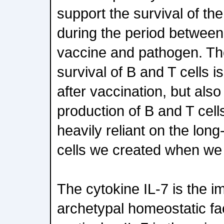
support the survival of the
during the period between
vaccine and pathogen. Th
survival of B and T cells i
after vaccination, but als
production of B and T cel
heavily reliant on the long
cells we created when we
The cytokine IL-7 is the 
archetypal homeostatic fac