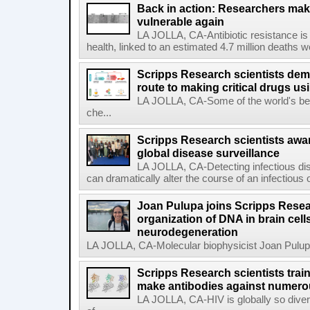
Back in action: Researchers make
vulnerable again
LA JOLLA, CA-Antibiotic resistance is 
health, linked to an estimated 4.7 million deaths w
Scripps Research scientists demo
route to making critical drugs u
LA JOLLA, CA-Some of the world's bes
che...
Scripps Research scientists aw
global disease surveillance
LA JOLLA, CA-Detecting infectious dis
can dramatically alter the course of an infectious
Joan Pulupa joins Scripps Resear
organization of DNA in brain cells
neurodegeneration
LA JOLLA, CA-Molecular biophysicist Joan Pulupa 
Scripps Research scientists tra
make antibodies against numerou
LA JOLLA, CA-HIV is globally so diver