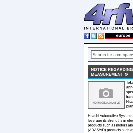
NOTICE REGARDING
MEASUREMENT
Toky
anno
spec
tran
Hita
plan
Hitachi Automotive Systems wi
leverage its strengths in ele
products such as motors and
(ADAS/AD) products such as 