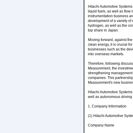
Hitachi Automotive Systems
liquid fuels, as well as flow
instrumentation business are
development of a variety o
hydrogen, as well as the cons
top share in Japan.
Moving forward, against the
clean energy, it is crucial 
businesses such as the deve
into overseas markets.
Therefore, following discu
Measurement, the investment
strengthening management f
companies. This partnership 
Measurement's new busines
Hitachi Automotive Systems w
well as autonomous driving f
1. Company Information
(1) Hitachi Automotive Syst
Company Name