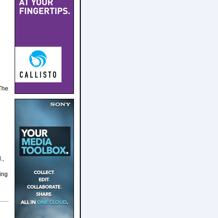
 The
.,
ing