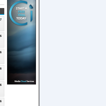
27
26
26
26
26
26