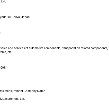
 Ltd.
yoda-ku, Tokyo, Japan
h
sales and services of automotive components, transportation related components,
tems, etc.
 100%)
ystems Measurement Company Name
 Measurement, Ltd.