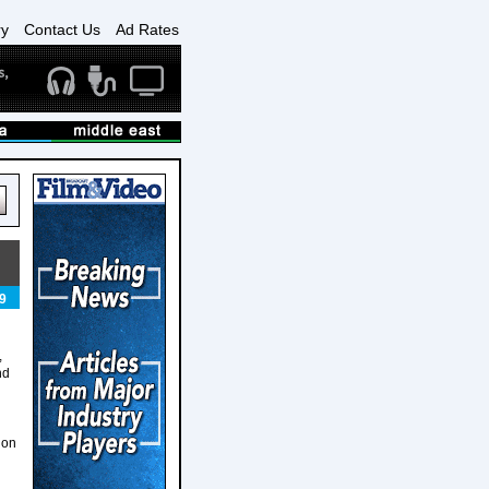
ry
Contact Us
Ad Rates
9
,
nd
ion