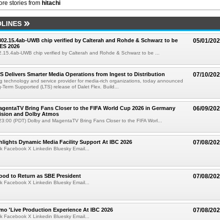
re stories from
hitachi
LINES
 802.15.4ab-UWB chip verified by Calterah and Rohde & Schwarz to be
05/01/20
ES 2026
02.15.4ab-UWB chip verified by Calterah and Rohde & Schwarz to be ...
TS Delivers Smarter Media Operations from Ingest to Distribution
07/10/20
ng technology and service provider for media-rich organizations, today announced
g-Term Supported (LTS) release of Dalet Flex. Build...
gentaTV Bring Fans Closer to the FIFA World Cup 2026 in Germany
06/09/20
Vision and Dolby Atmos
3:00 (PDT) Dolby and MagentaTV Bring Fans Closer to the FIFA Worl...
lights Dynamic Media Facility Support At IBC 2026
07/08/20
k Facebook X Linkedin Bluesky Email...
ood to Return as SBE President
07/08/20
k Facebook X Linkedin Bluesky Email...
mo 'Live Production Experience At IBC 2026
07/08/20
k Facebook X Linkedin Bluesky Email...