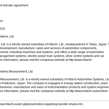
are transfer agreement
ion
2019
stems, Ltd.
Ltd. is a wholly owned subsidiary of Hitachi, Ltd., headquartered in Tokyo, Japan.
development, manufacture, sales and services of automotive components,
onents, industrial machines and systems, and offers a wide range of automotive
nagement systems, electric power train systems, drive control systems and car
e information, please visit the companys website at http://www.hitachi-
ystems Measurement, Ltd.
Measurement, Ltd. is a wholly owned subsidiary of Hitachi Automotive Systems, Ltd
Prefecture, Japan. The company is engaged in energy station construction, plant
 business, manufacture and sales of instrumentation products and system engineer
re information, please visit the companys website at http://www.hitachi-automotive-
www.hitachi.eu/en-gb/press/notice-regarding-transfer-shares-hit...