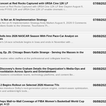
oncert at Red Rocks Captured with URSA Cine 12K LF
07/08/20
cert at Red Rocks Captured with URSA Cine 12K LF Brie Clayton August 6,
ts PYXIS 12K and URSA Cine 12K LF enable cinematic c...
e Is Not an AI Implementation Strategy
07/08/20
e Is Not an AI Implementation Strategy Andy Marken August 6, 2026 0 Comments
hikers Guide to the Universe, Touchstone Pi...
olls Into 2026 NASCAR Season With First Pace-Car Analyst on
06/08/20
ces
r's 14-race schedule begins in Iowa and ends in November with ...
 Ep. 25: Chicago Bears Katlin Strange - Serving the Masses in the
06/08/20
eative video staffers at the professional and collegiate level ha...
Discovery's Anne Graham Details the Organization's Media-Ops and
06/08/20
solidation Across Sports and Entertainment
izations consolidate teams, technology platforms, and content libr...
 2 Begins Rollout on Selected 2026 Hisense TVs
06/08/20
es introduce Dolby's next-generation picture engine, content-aware optimization,
 and ambient-light tools...
reps Wall-to-Wall Coverage of FIBA Women's Basketball World Cup
06/08/20
pt. 4-13