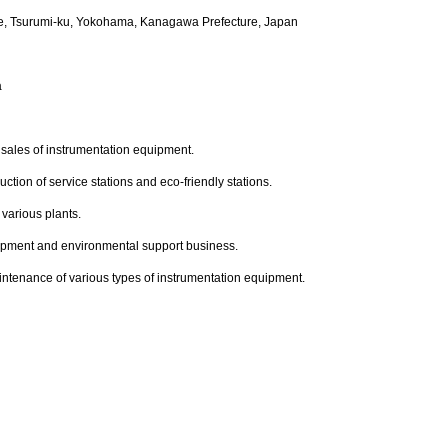
e, Tsurumi-ku, Yokohama, Kanagawa Prefecture, Japan
a
sales of instrumentation equipment.
ction of service stations and eco-friendly stations.
various plants.
ipment and environmental support business.
intenance of various types of instrumentation equipment.