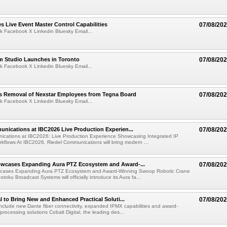
 Live Event Master Control Capabilities
07/08/20
k Facebook X Linkedin Bluesky Email...
lm Studio Launches in Toronto
07/08/20
k Facebook X Linkedin Bluesky Email...
s Removal of Nexstar Employees from Tegna Board
07/08/20
k Facebook X Linkedin Bluesky Email...
nications at IBC2026 Live Production Experien...
07/08/20
ications at IBC2026: Live Production Experience Showcasing Integrated IP
kflows At IBC2026, Riedel Communications will bring modern ...
wcases Expanding Aura PTZ Ecosystem and Award-...
07/08/20
cases Expanding Aura PTZ Ecosystem and Award-Winning Swoop Robotic Crane
oku Broadcast Systems will officially introduce its Aura fa...
al to Bring New and Enhanced Practical Soluti...
07/08/20
l include new Dante fiber connectivity, expanded IPMX capabilities and award-
processing solutions Cobalt Digital, the leading des...