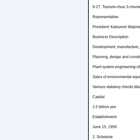
9-27, Tsurumi-chuo 3-chom
Representative
President: Katsunori Wajim
Business Description
Development, manufacture, 
Planning, design and constru
Plant system engineering of 
Sales of environmental equ
Various statutory checks.Ma
Capital
2.5 billion yen
Establishment
June 15, 1950
2. Schedule