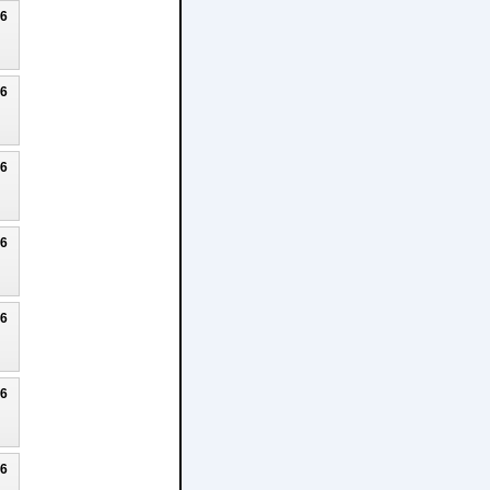
26
26
26
26
26
26
26