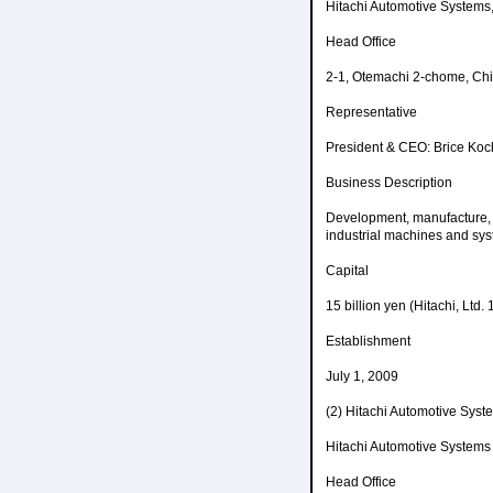
Hitachi Automotive Systems,
Head Office
2-1, Otemachi 2-chome, Chi
Representative
President & CEO: Brice Koc
Business Description
Development, manufacture, 
industrial machines and sys
Capital
15 billion yen (Hitachi, Ltd.
Establishment
July 1, 2009
(2) Hitachi Automotive S
Hitachi Automotive Systems
Head Office