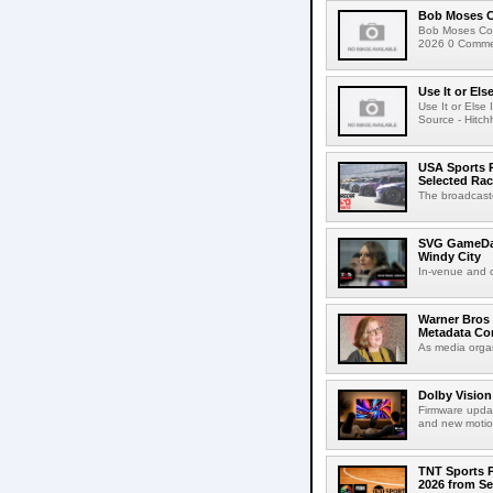
Bob Moses C
Bob Moses Con
2026 0 Commen
Use It or Els
Use It or Els
Source - Hitch
USA Sports R
Selected Ra
The broadcaste
SVG GameDay,
Windy City
In-venue and cr
Warner Bros 
Metadata Con
As media organ
Dolby Vision
Firmware updat
and new motion
TNT Sports P
2026 from Se