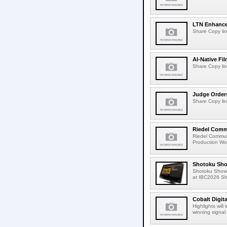
LTN Enhances
Share Copy lin
AI-Native Fi
Share Copy lin
Judge Order
Share Copy lin
Riedel Commu
Riedel Commun
Production Wor
Shotoku Sho
Shotoku Show
at IBC2026 Shot
Cobalt Digit
Highlights wil
winning signal 