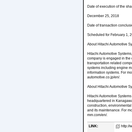
Date of execution of the sh
December 25, 2018
Date of transaction conclus
Scheduled for February 1, 
About Hitachi Automotive Sy
Hitachi Automotive Systems, 
company is engaged in the 
transportation related comp
systems including engine ma
information systems. For mor
automotive.co.jp/en/.
About Hitachi Automotive S
Hitachi Automotive Systems 
headquartered in Kanagawa 
construction, environmental
and its maintenance. For mo
mm.com/en/.
LINK:
http://