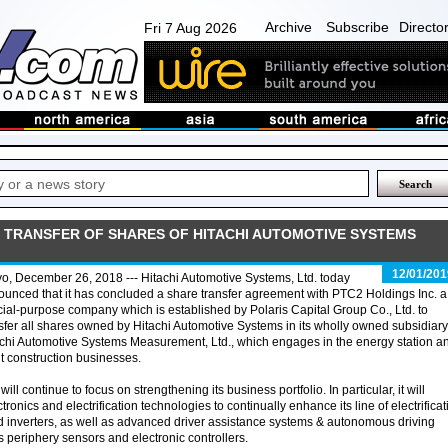
Archive
Subscribe
Directo
Fri 7 Aug 2026
 TRANSFER OF SHARES OF HITACHI AUTOMOTIVE SYSTEMS
12/01/201
o, December 26, 2018 --- Hitachi Automotive Systems, Ltd. today
unced that it has concluded a share transfer agreement with PTC2 Holdings Inc. a
ial-purpose company which is established by Polaris Capital Group Co., Ltd. to
sfer all shares owned by Hitachi Automotive Systems in its wholly owned subsidiary
chi Automotive Systems Measurement, Ltd., which engages in the energy station a
t construction businesses.
ll continue to focus on strengthening its business portfolio. In particular, it will
ctronics and electrification technologies to continually enhance its line of electrificat
 inverters, as well as advanced driver assistance systems & autonomous driving
periphery sensors and electronic controllers.