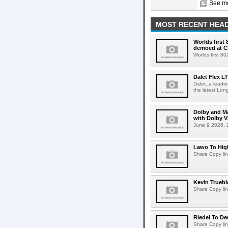
See mo
MOST RECENT HEAD
Worlds first
demoed at C
Worlds first 8
Dalet Flex L
Dalet, a leadi
the latest Lon
Dolby and Ma
with Dolby 
June 9 2026, 2
Lawo To High
Share Copy lin
Kevin Truebl
Share Copy lin
Riedel To De
Share Copy lin