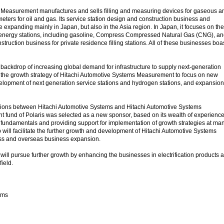
 Measurement manufactures and sells filling and measuring devices for gaseous a
 meters for oil and gas. Its service station design and construction business and
 expanding mainly in Japan, but also in the Asia region. In Japan, it focuses on the
f energy stations, including gasoline, Compress Compressed Natural Gas (CNG), a
truction business for private residence filling stations. All of these businesses boa
 backdrop of increasing global demand for infrastructure to supply next-generation
for the growth strategy of Hitachi Automotive Systems Measurement to focus on new
lopment of next generation service stations and hydrogen stations, and expansion
ssions between Hitachi Automotive Systems and Hitachi Automotive Systems
 fund of Polaris was selected as a new sponsor, based on its wealth of experience
undamentals and providing support for implementation of growth strategies at ma
will facilitate the further growth and development of Hitachi Automotive Systems
s and overseas business expansion.
ill pursue further growth by enhancing the businesses in electrification products 
ield.
ems