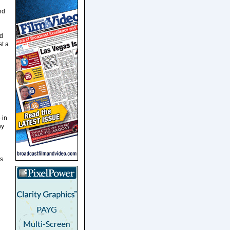
nd
nd
st a
 in
ny
as