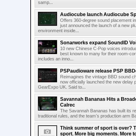
samp...
Audiocube launch Audiocube S
Offers 360-degree sound placement 
just announced the launch of a new pl
environment inside...
Sonarworks expand SoundID Voic
10 new Chinese C-Pop voices introdu
best known to many for their room-corr
includes an inno...
PSPaudioware release PSP BBD
Reimagines the vintage BBD sound c
now officially launched the new delay p
GearExpo UK. Said to...
Savannah Bananas Hits a Broad
Calrec
The Savannah Bananas has built its rep
traditional rules, and the team's production arm B
Think summer of sport is over? T
sport. More big moments. More 