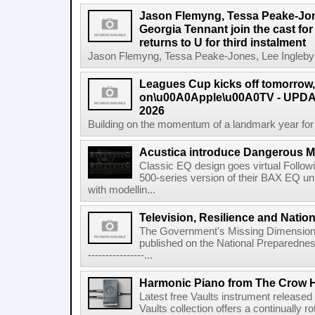
Jason Flemyng, Tessa Peake-Jon
Georgia Tennant join the cast for
returns to U for third instalment
Jason Flemyng, Tessa Peake-Jones, Lee Ingleby a
Leagues Cup kicks off tomorrow
on\u00A0Apple\u00A0TV - UPDAT
2026
Building on the momentum of a landmark year for
Acustica introduce Dangerous 
Classic EQ design goes virtual Followi
500-series version of their BAX EQ u
with modellin...
Television, Resilience and Nation
The Government's Missing Dimension Th
published on the National Preparedn
----------------...
Harmonic Piano from The Crow 
Latest free Vaults instrument release
Vaults collection offers a continually r