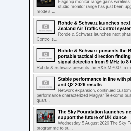
Flagship monitor range gains wireless
studio monitor range has just been upg
models ...
Rohde & Schwarz launches next
Zealand Air Traffic Control syst
Rohde & Schwarz launches next phase 
Control s...
Rohde & Schwarz presents the 
portable tactical direction findi
signal detection from 9 MHz to 8
Rohde & Schwarz presents the R&S MP007, a man-po
Stable performance in line with 
and Q2 2026 results
Network expansion, continued customer
performance characterized Magyar Telekoms busine
quart...
The Sky Foundation launches n
support the future of UK dance
Wednesday 5 August 2026 The Sky Fo
programme to su...