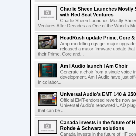
Charlie Sheen Launches Mostly 
with Red Seat Ventures
Charlie Sheen Launches Mostly Sheeni
Ventures After Decades as One of the World's Mo
HeadRush update Prime, Core & 
Amp-modelling rigs get major upgrad
released a major firmware update that
their Prime, Core and...
Am I Audio launch I Am Choir
Generate a choir from a single voice t
development, Am I Audio have just offic
in collabor...
Universal Audio's EMT 140 & 250 
Official EMT-endorsed reverbs now ava
Universal Audio's renowned UAD plug-
that can be ...
Canada invests in the future of
Rohde & Schwarz solutions
Canada invests in the future of HF 