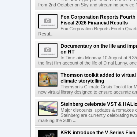
from 2nd October on Sky and streaming service
Fox Corporation Reports Fourth 
Fiscal 2026 Financial Results
Fox Corporation Reports Fourth Quarte
Resul...
Documentary on the life and impa
on RT
In Time airs Monday 10 August at 9.3
the first film account of the life of D nal Lunny, one 
Thomson toolkit added to virtual 
climate storytelling
Thomson's Climate Crisis Toolkit for M
new virtual library designed to ensure accurate and
Steinberg celebrate VST & HALio
Major discounts, updates & remakes o
Steinberg are currently celebrating two
marking the 30th ...
KRK introduce the V Series Five