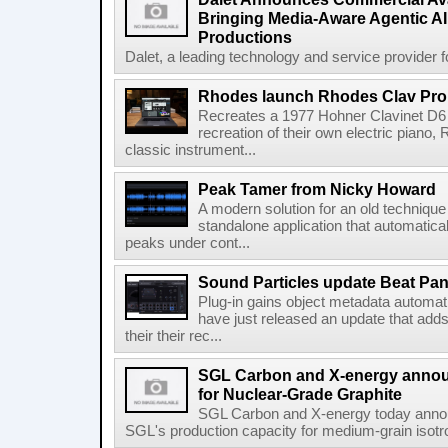
Bringing Media-Aware Agentic AI 
Productions
Dalet, a leading technology and service provider fo
Rhodes launch Rhodes Clav Pro
Recreates a 1977 Hohner Clavinet D6 
recreation of their own electric piano,
classic instrument...
Peak Tamer from Nicky Howard
A modern solution for an old techniqu
standalone application that automatica
peaks under cont...
Sound Particles update Beat Pa
Plug-in gains object metadata automat
have just released an update that add
their their rec...
SGL Carbon and X-energy annou
for Nuclear-Grade Graphite
SGL Carbon and X-energy today annou
SGL's production capacity for medium-grain isotro