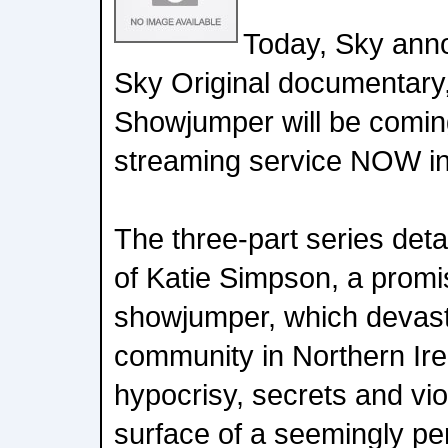
Today, Sky ann
Sky Original documentary,
Showjumper will be comin
streaming service NOW in
The three-part series deta
of Katie Simpson, a prom
showjumper, which devast
community in Northern Ire
hypocrisy, secrets and vi
surface of a seemingly per