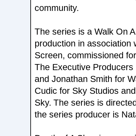
community.
The series is a Walk On A
production in association 
Screen, commissioned fo
The Executive Producers
and Jonathan Smith for W
Cudic for Sky Studios and
Sky. The series is direct
the series producer is Na