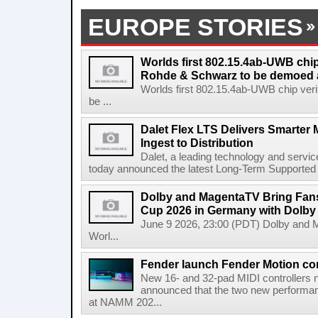
EUROPE STORIES
Worlds first 802.15.4ab-UWB chip
Rohde & Schwarz to be demoed 
Worlds first 802.15.4ab-UWB chip ver
be ...
Dalet Flex LTS Delivers Smarter
Ingest to Distribution
Dalet, a leading technology and servic
today announced the latest Long-Term Supported (L
Dolby and MagentaTV Bring Fans
Cup 2026 in Germany with Dolby
June 9 2026, 23:00 (PDT) Dolby and 
Worl...
Fender launch Fender Motion con
New 16- and 32-pad MIDI controllers n
announced that the two new performanc
at NAMM 202...