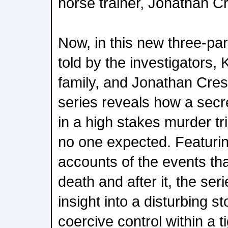
horse trainer, Jonathan Cr
Now, in this new three-pa
told by the investigators, 
family, and Jonathan Cresw
series reveals how a secr
in a high stakes murder tri
no one expected. Featurin
accounts of the events tha
death and after it, the ser
insight into a disturbing s
coercive control within a ti