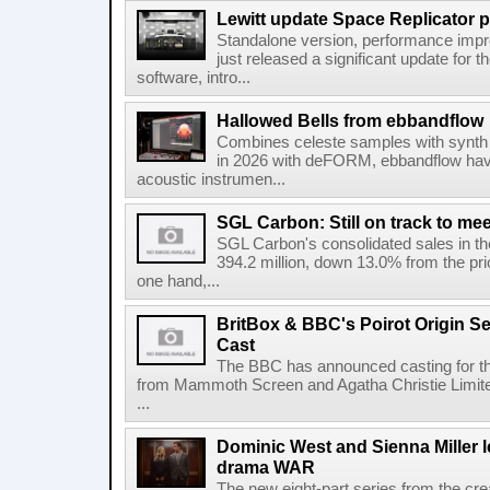
Lewitt update Space Replicator p
Standalone version, performance imp
just released a significant update for t
software, intro...
Hallowed Bells from ebbandflow
Combines celeste samples with synth e
in 2026 with deFORM, ebbandflow have 
acoustic instrumen...
SGL Carbon: Still on track to mee
SGL Carbon's consolidated sales in the 
394.2 million, down 13.0% from the pri
one hand,...
BritBox & BBC's Poirot Origin Se
Cast
The BBC has announced casting for the
from Mammoth Screen and Agatha Christie Limite
...
Dominic West and Sienna Miller l
drama WAR
The new eight-part series from the cr