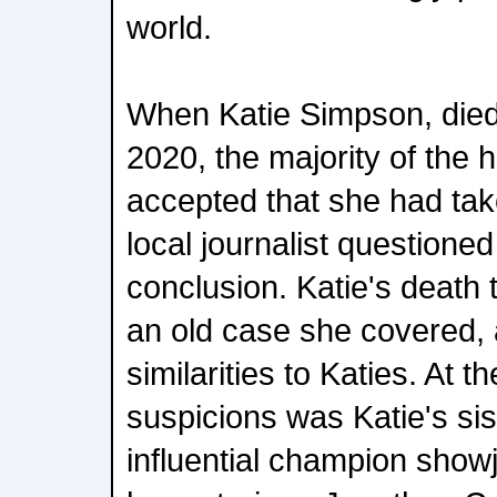
world.
When Katie Simpson, died
2020, the majority of the
accepted that she had tak
local journalist questioned 
conclusion. Katie's death
an old case she covered,
similarities to Katies. At t
suspicions was Katie's sis
influential champion show