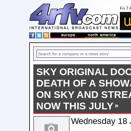
Fri 7
SKY ORIGINAL D
DEATH OF A SHOW
ON SKY AND STRE
NOW THIS JULY
Wednesday 18 