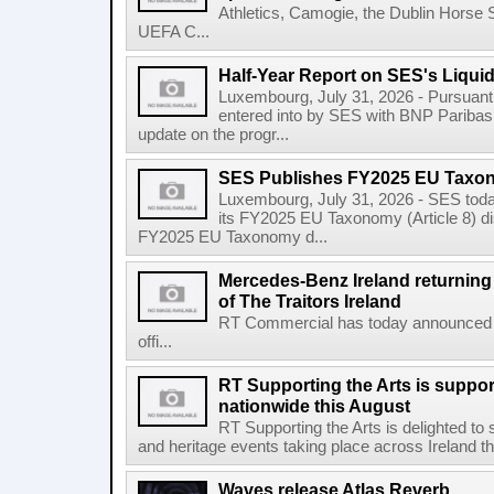
Athletics, Camogie, the Dublin Horse 
UEFA C...
Half-Year Report on SES's Liquid
Luxembourg, July 31, 2026 - Pursuant t
entered into by SES with BNP Paribas 
update on the progr...
SES Publishes FY2025 EU Taxo
Luxembourg, July 31, 2026 - SES toda
its FY2025 EU Taxonomy (Article 8) di
FY2025 EU Taxonomy d...
Mercedes-Benz Ireland returning a
of The Traitors Ireland
RT Commercial has today announced M
offi...
RT Supporting the Arts is suppor
nationwide this August
RT Supporting the Arts is delighted to s
and heritage events taking place across Ireland th
Waves release Atlas Reverb