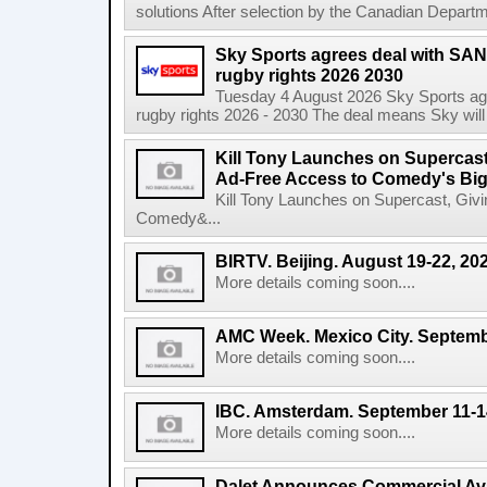
solutions After selection by the Canadian Departm
Sky Sports agrees deal with SAN
rugby rights 2026 2030
Tuesday 4 August 2026 Sky Sports agr
rugby rights 2026 - 2030 The deal means Sky will h
Kill Tony Launches on Supercas
Ad-Free Access to Comedy's Big
Kill Tony Launches on Supercast, Gi
Comedy&...
BIRTV. Beijing. August 19-22, 20
More details coming soon....
AMC Week. Mexico City. Septemb
More details coming soon....
IBC. Amsterdam. September 11-1
More details coming soon....
Dalet Announces Commercial Avail