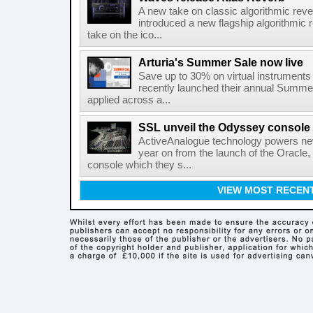
A new take on classic algorithmic rev
introduced a new flagship algorithmic 
take on the ico...
Arturia's Summer Sale now live
Save up to 30% on virtual instruments 
recently launched their annual Summe
applied across a...
SSL unveil the Odyssey console
ActiveAnalogue technology powers ne
year on from the launch of the Oracle
console which they s...
VIEW MOST RECEN