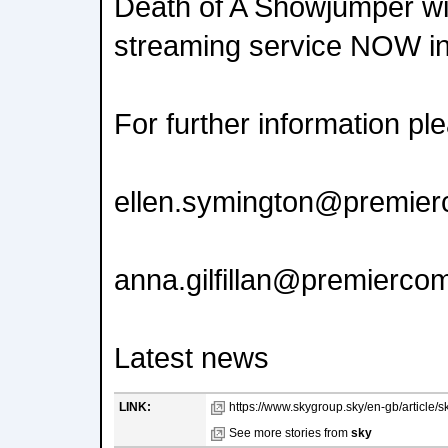
Death of A Showjumper wil
streaming service NOW in
For further information pl
ellen.symington@premie
anna.gilfillan@premierc
Latest news
LINK:
https://www.skygroup.sky/en-gb/article/s
See more stories from
sky