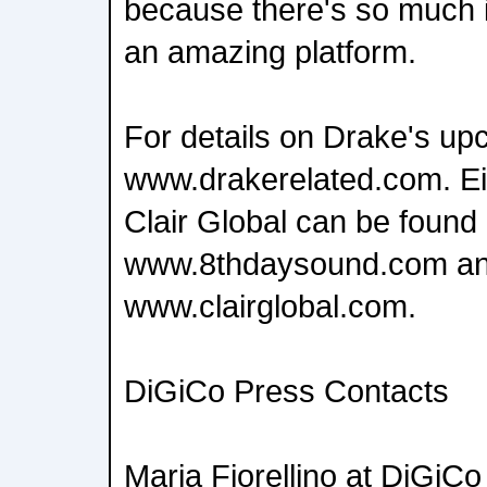
because there's so much in
an amazing platform.
For details on Drake's upc
www.drakerelated.com. E
Clair Global can be found 
www.8thdaysound.com a
www.clairglobal.com.
DiGiCo Press Contacts
Maria Fiorellino at DiGiCo