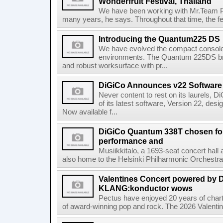
Wonderfruit Festival, Thailand
We have been working with Mr.Team Pr
many years, he says. Throughout that time, the fe
Introducing the Quantum225 DS
We have evolved the compact console f
environments. The Quantum 225DS br
and robust worksurface with pr...
DiGiCo Announces v22 Software
Never content to rest on its laurels, 
of its latest software, Version 22, de
Now available f...
DiGiCo Quantum 338T chosen for 
performance and
Musiikkitalo, a 1693-seat concert hall 
also home to the Helsinki Philharmonic Orchestra
Valentines Concert powered by
KLANG:konductor wows
Pectus have enjoyed 20 years of chart-
of award-winning pop and rock. The 2026 Valentine