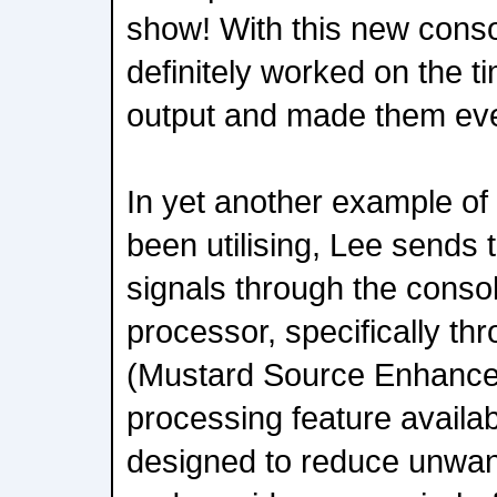
show! With this new cons
definitely worked on the 
output and made them eve
In yet another example of 
been utilising, Lee sends
signals through the conso
processor, specifically t
(Mustard Source Enhance
processing feature availab
designed to reduce unwa