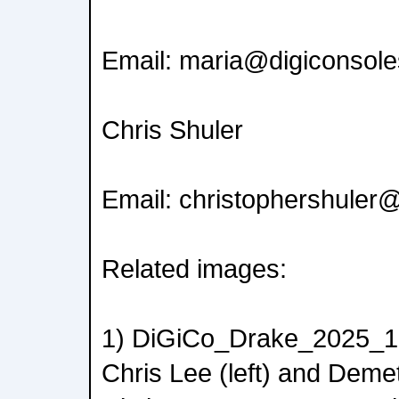
Email: maria@digiconsol
Chris Shuler
Email: christophershuler
Related images:
1) DiGiCo_Drake_2025_1.j
Chris Lee (left) and Deme