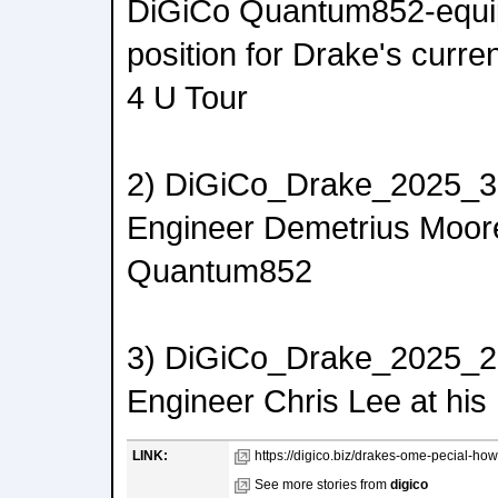
DiGiCo Quantum852-equ
position for Drake's curr
4 U Tour
2) DiGiCo_Drake_2025_3
Engineer Demetrius Moore
Quantum852
3) DiGiCo_Drake_2025_2.
Engineer Chris Lee at h
LINK:
https://digico.biz/drakes-ome-pecial-how
See more stories from
digico