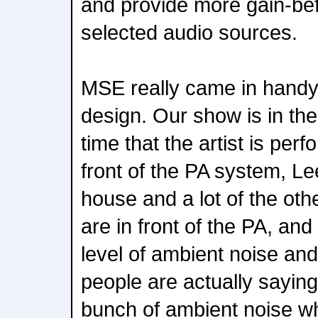
and provide more gain-be
selected audio sources.
MSE really came in handy
design. Our show is in the
time that the artist is perf
front of the PA system, Le
house and a lot of the oth
are in front of the PA, a
level of ambient noise an
people are actually saying
bunch of ambient noise wh