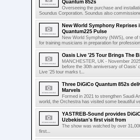
Quantum 852s
Overseeing the purchase and installat
Soundus Corporation. Soundus also commissioned 
New World Symphony Reprises it
Quantum225 Pulse
New World Symphony (NWS), one of the 
for training musicians in preparation for professio
Oasis Live '25 Tour Brings The B
MANCHESTER, UK - November 2025 
before the 30th anniversary of Oasis' 
Live '25 tour marks t...
Three DiGiCo Quantum 852s delive
Marvels
Formed in 2021 to strengthen Saudi Arab
world, the Orchestra has visited some beautiful v
YASTREB-Sound provides DiGiC
Uzbekistan's first visit from
The show was watched by over 31,000
first...