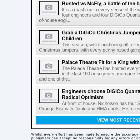
Busted vs McFly, a battle of the 
It is a mash-up in every sense of the 
four engineers and four DiGiCo Quantu
of-house engi...
Grab a DiGiCo Christmas Jumper
Children
This season, we're auctioning off a li
Christmas jumpers, with every penny raised going 
Palace Theatre Fit for a King w
The Palace Theatre has hosted everyt
in the last 100 or so years: marquee-l
and one of the...
Engineers choose DiGiCo Quantu
Radical Optimism
At front of house, Nicholson has four 
Orange Box with Dante and HMA cards. He relies o
VIEW MOST RECEN