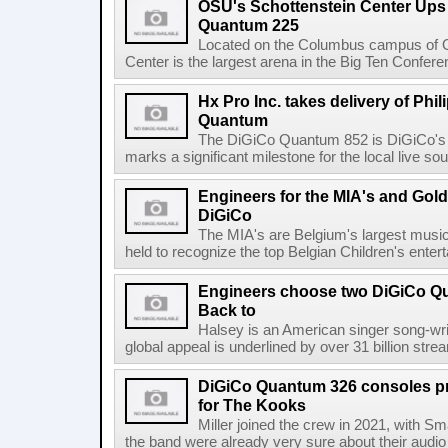
OSU's Schottenstein Center Ups
Quantum 225
Located on the Columbus campus of Oh
Center is the largest arena in the Big Ten Confe
Hx Pro Inc. takes delivery of Phil
Quantum
The DiGiCo Quantum 852 is DiGiCo's fl
marks a significant milestone for the local live sou
Engineers for the MIA's and Go
DiGiCo
The MIA's are Belgium's largest musi
held to recognize the top Belgian Children's entert
Engineers choose two DiGiCo Qu
Back to
Halsey is an American singer song-wri
global appeal is underlined by over 31 billion strea
DiGiCo Quantum 326 consoles pr
for The Kooks
Miller joined the crew in 2021, with Sm
the band were already very sure about their audio