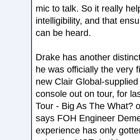
mic to talk. So it really h
intelligibility, and that en
can be heard.
Drake has another distincti
he was officially the very fi
new Clair Global-suppli
console out on tour, for last
Tour - Big As The What? o
says FOH Engineer Demet
experience has only gotten