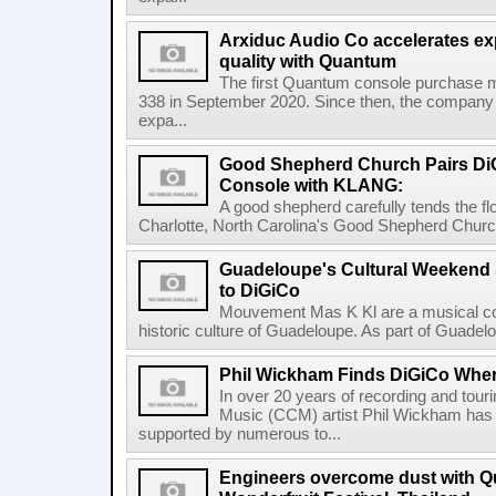
Arxiduc Audio Co accelerates e
quality with Quantum
The first Quantum console purchase
338 in September 2020. Since then, the company
expa...
Good Shepherd Church Pairs D
Console with KLANG:
A good shepherd carefully tends the fl
Charlotte, North Carolina's Good Shepherd Church
Guadeloupe's Cultural Weekend s
to DiGiCo
Mouvement Mas K Kl are a musical col
historic culture of Guadeloupe. As part of Guadelo
Phil Wickham Finds DiGiCo Whe
In over 20 years of recording and tour
Music (CCM) artist Phil Wickham has 
supported by numerous to...
Engineers overcome dust with Q