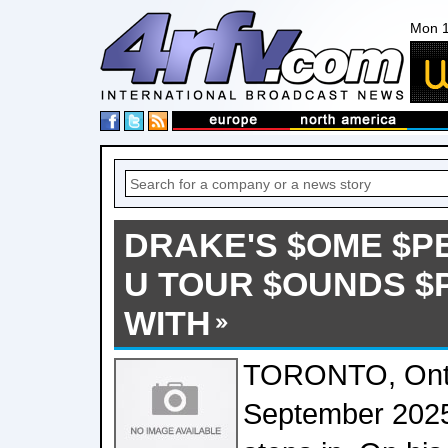
Mon 1
DRAKE'S $OME $P
U TOUR $OUNDS 
WITH
TORONTO, Onta
September 2025 