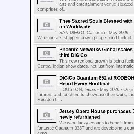
arts and entertainment venue situated i
comprises of...
Thee Sacred Souls Blessed wit
on Worldwide
SAN DIEGO, California - May 2026 - 
Winehouse's stripped-down garage-band funk of the 
Phoenix Networks Global scales 
third DiGiCo
This new regional growth is being fue
Central Indian show dates, not just from internationa
DiGiCo Quantum 852 at RODEO
Heard Every Hoofbeat
HOUSTON, Texas - May 2026 - Original
farmers and ranchers to showcase their work
Houston Li...
Jersey Opera House purchases 
newly refurbished
We were lucky enough to benefit from
fantastic Quantum 338T and are developing a cu
expa...