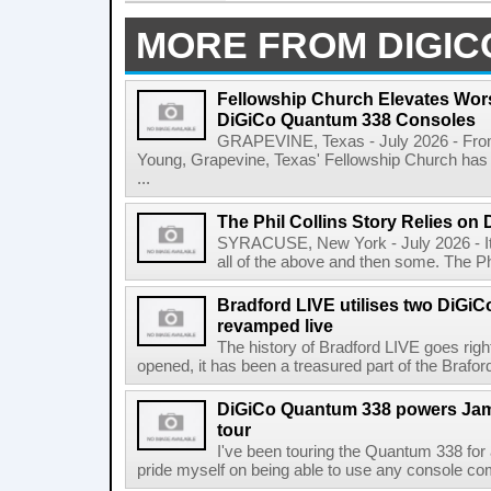
MORE FROM DIGIC
Fellowship Church Elevates Wor
DiGiCo Quantum 338 Consoles
GRAPEVINE, Texas - July 2026 - From 
Young, Grapevine, Texas' Fellowship Church has 
...
The Phil Collins Story Relies o
SYRACUSE, New York - July 2026 - It's a
all of the above and then some. The Phi
Bradford LIVE utilises two DiGi
revamped live
The history of Bradford LIVE goes righ
opened, it has been a treasured part of the Braf
DiGiCo Quantum 338 powers Jam
tour
I've been touring the Quantum 338 for
pride myself on being able to use any console comfo