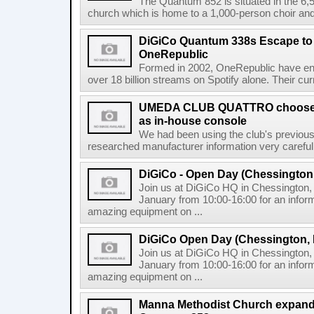
The Quantum 852 is situated in the 6,
church which is home to a 1,000-person choir and 
DiGiCo Quantum 338s Escape to
OneRepublic
Formed in 2002, OneRepublic have enj
over 18 billion streams on Spotify alone. Their cur
UMEDA CLUB QUATTRO chooses
as in-house console
We had been using the club's previous 
researched manufacturer information very careful
DiGiCo - Open Day (Chessington
Join us at DiGiCo HQ in Chessington
January from 10:00-16:00 for an infor
amazing equipment on ...
DiGiCo Open Day (Chessington,
Join us at DiGiCo HQ in Chessington
January from 10:00-16:00 for an infor
amazing equipment on ...
Manna Methodist Church expands