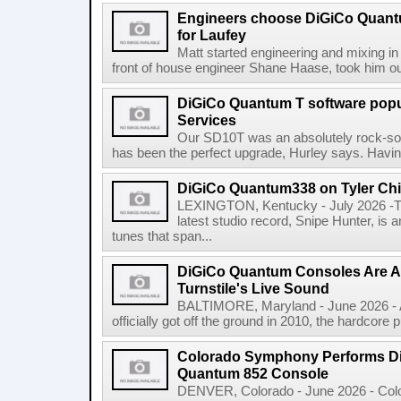
Engineers choose DiGiCo Quant
for Laufey
Matt started engineering and mixing in 
front of house engineer Shane Haase, took him ou
DiGiCo Quantum T software popu
Services
Our SD10T was an absolutely rock-sol
has been the perfect upgrade, Hurley says. Having
DiGiCo Quantum338 on Tyler Chi
LEXINGTON, Kentucky - July 2026 -Ty
latest studio record, Snipe Hunter, is 
tunes that span...
DiGiCo Quantum Consoles Are 
Turnstile's Live Sound
BALTIMORE, Maryland - June 2026 - A
officially got off the ground in 2010, the hardcore 
Colorado Symphony Performs Di
Quantum 852 Console
DENVER, Colorado - June 2026 - Col