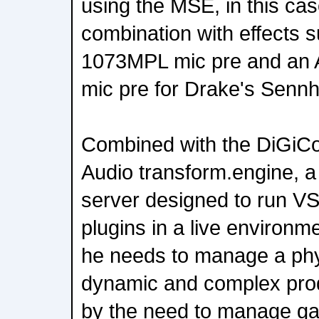
using the MSE, in this cas
combination with effects 
1073MPL mic pre and an 
mic pre for Drake's Sennh
Combined with the DiGiCo-
Audio transform.engine, 
server designed to run VS
plugins in a live environm
he needs to manage a phy
dynamic and complex prod
by the need to manage ga