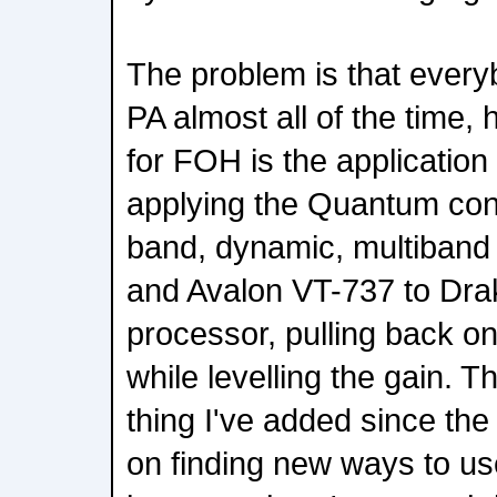
The problem is that everyb
PA almost all of the time,
for FOH is the application
applying the Quantum conso
band, dynamic, multiban
and Avalon VT-737 to Dra
processor, pulling back on
while levelling the gain. 
thing I've added since the 
on finding new ways to u