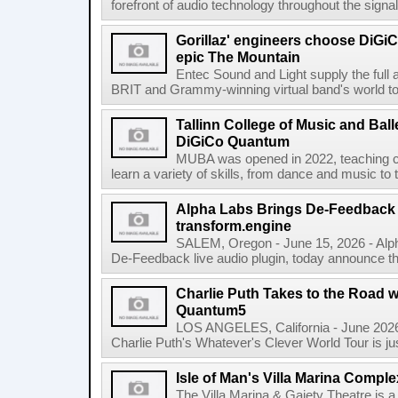
forefront of audio technology throughout the signa
Gorillaz' engineers choose DiGiC
epic The Mountain
Entec Sound and Light supply the full 
BRIT and Grammy-winning virtual band's world tour
Tallinn College of Music and Ball
DiGiCo Quantum
MUBA was opened in 2022, teaching ch
learn a variety of skills, from dance and music to 
Alpha Labs Brings De-Feedback t
transform.engine
SALEM, Oregon - June 15, 2026 - Alph
De-Feedback live audio plugin, today announce tha
Charlie Puth Takes to the Road w
Quantum5
LOS ANGELES, California - June 2026 
Charlie Puth's Whatever's Clever World Tour is just t
Isle of Man's Villa Marina Comple
The Villa Marina & Gaiety Theatre is a