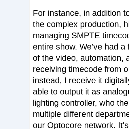
For instance, in addition t
the complex production, 
managing SMPTE timecode 
entire show. We've had a
of the video, automation, 
receiving timecode from o
instead, I receive it digita
able to output it as analog
lighting controller, who the
multiple different departm
our Optocore network. It'