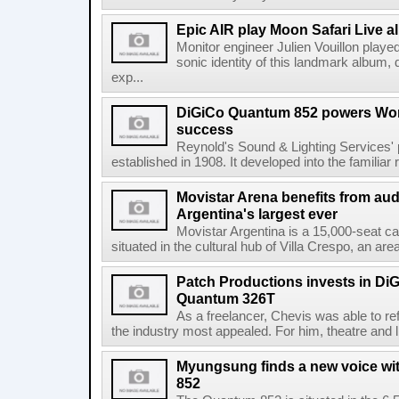
Epic AIR play Moon Safari Live 
Monitor engineer Julien Vouillon played
sonic identity of this landmark album, d
exp...
DiGiCo Quantum 852 powers Wor
success
Reynold's Sound & Lighting Services'
established in 1908. It developed into the familiar 
Movistar Arena benefits from au
Argentina's largest ever
Movistar Argentina is a 15,000-seat ca
situated in the cultural hub of Villa Crespo, an are
Patch Productions invests in D
Quantum 326T
As a freelancer, Chevis was able to ref
the industry most appealed. For him, theatre and l
Myungsung finds a new voice wi
852