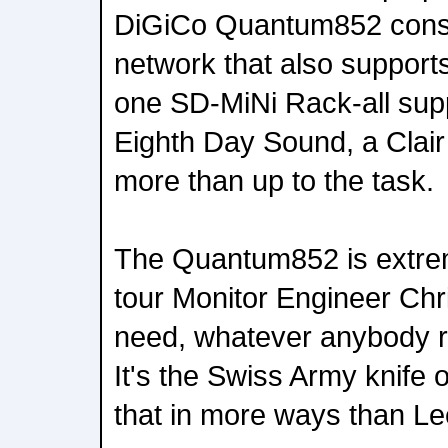
DiGiCo Quantum852 cons
network that also suppor
one SD-MiNi Rack-all supp
Eighth Day Sound, a Clair
more than up to the task.
The Quantum852 is extreme
tour Monitor Engineer Ch
need, whatever anybody re
It's the Swiss Army knife of
that in more ways than L