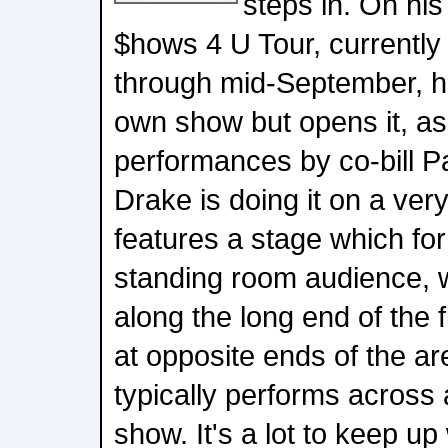
steps in. On hi
$hows 4 U Tour, currently
through mid-September, he
own show but opens it, as
performances by co-bill P
Drake is doing it on a ver
features a stage which fo
standing room audience, 
along the long end of the 
at opposite ends of the a
typically performs across 
show. It's a lot to keep up 