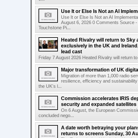
Use It or Else Is Not an AI Imple
Use It or Else Is Not an AI Implement
August 6, 2026 0 Comments Source - H
Touchstone Pi...
Heated Rivalry will return to Sk
exclusively in the UK and Ireland,
lead cast
Friday 7 August 2026 Heated Rivalry will return 
Major transformation of UK digita
Migration of more than 1,000 radio se
resilience, efficiency and sustainabili
the UK's l...
Commission accelerates IRIS de
security and expanded satellites
On 6 August, the European Commissi
concluded nego...
A date worth betraying your plans
returns to screens Sunday, 30 A