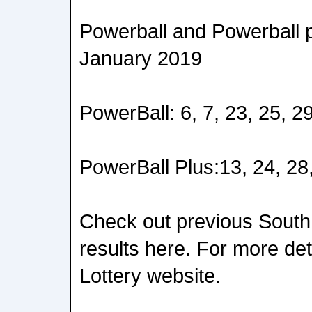
Powerball and Powerball p
January 2019
PowerBall: 6, 7, 23, 25, 2
PowerBall Plus:13, 24, 28
Check out previous South
results here. For more deta
Lottery website.