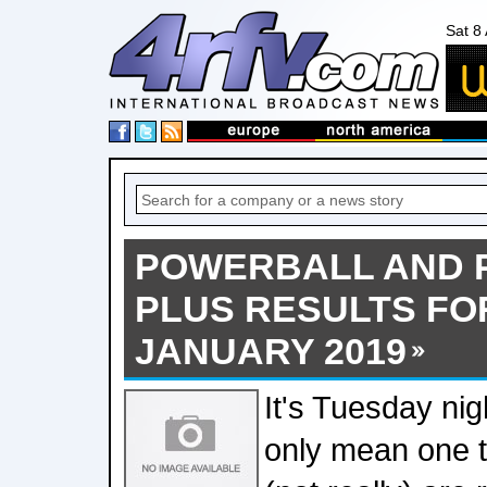
Sat 8
POWERBALL AND
PLUS RESULTS FOR
JANUARY 2019
It's Tuesday nig
only mean one th