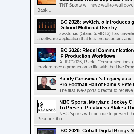
TNT Sports will have wall-to-wall co
Bask...
IBC 2026: swXtch.io Introduces
Defined Multicast Overlay
swXtch.io (Stand 5.MR13) has unveile
a software application that lets broadcasters and
IBC 2026: Riedel Communication
IP Production Workflows
At IBC2026, Riedel Communications (S
modern media production to life with the Live Pro
Sandy Grossman's Legacy as a P
Pro Football Hall of Fame's Pete
The first live-sports director to receiv
NBC Sports, Maryland Jockey Cl
To Present Preakness Stakes Th
NBC Sports will continue to present 
Peacock thro...
IBC 2026: Cobalt Digital Brings N