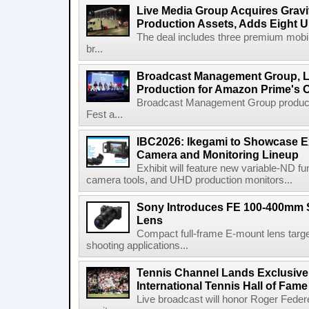
Live Media Group Acquires Gravit
Production Assets, Adds Eight Un
The deal includes three premium mobile
br...
Broadcast Management Group, Li
Production for Amazon Prime's 
Broadcast Management Group produc
Fest a...
IBC2026: Ikegami to Showcase
Camera and Monitoring Lineup
Exhibit will feature new variable-ND f
camera tools, and UHD production monitors...
Sony Introduces FE 100-400mm 
Lens
Compact full-frame E-mount lens target
shooting applications...
Tennis Channel Lands Exclusive
International Tennis Hall of Fa
Live broadcast will honor Roger Federe