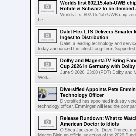
Worlds first 802.15.4ab-UWB chip
Rohde & Schwarz to be demoed 
Worlds first 802.15.4ab-UWB chip ver
be ...
Dalet Flex LTS Delivers Smarter
Ingest to Distribution
Dalet, a leading technology and servic
today announced the latest Long-Term Supported (L
Dolby and MagentaTV Bring Fans
Cup 2026 in Germany with Dolby
June 9 2026, 23:00 (PDT) Dolby and 
Worl...
Diversified Appoints Pete Emmin
Technology Officer
Diversified has appointed industry ve
technology officer. Emminger will lead the compan
Release Rundown: What to Watch
American Doctor to Idiots
O'Shea Jackson Jr., Dave Franco, an
Macon Blair, an official selection of the 2026 Sund