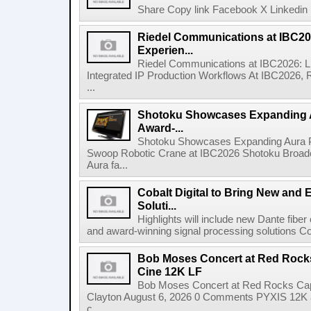
Share Copy link Facebook X Linkedin 
Riedel Communications at IBC20
Experien...
Riedel Communications at IBC2026: L
Integrated IP Production Workflows At IBC2026, 
...
Shotoku Showcases Expanding 
Award-...
Shotoku Showcases Expanding Aura 
Swoop Robotic Crane at IBC2026 Shotoku Broadcast
Aura fa...
Cobalt Digital to Bring New and 
Soluti...
Highlights will include new Dante fibe
and award-winning signal processing solutions Coba
Bob Moses Concert at Red Rock
Cine 12K LF
Bob Moses Concert at Red Rocks Cap
Clayton August 6, 2026 0 Comments PYXIS 12K 
c...