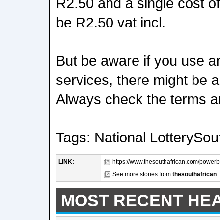
R2.50 and a single cost 
be R2.50 vat incl.
But be aware if you use an
services, there might be a
Always check the terms a
Tags: National LotterySout
LINK:
https://www.thesouthafrican.com/powerbal
See more stories from
thesouthafrican
MOST RECENT HE