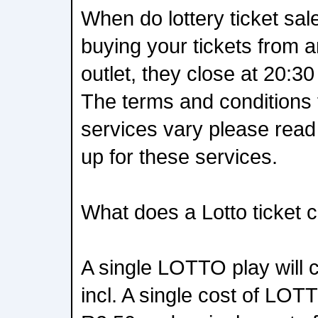
When do lottery ticket sal
buying your tickets from a
outlet, they close at 20:30
The terms and conditions f
services vary please rea
up for these services.
What does a Lotto ticket 
A single LOTTO play will 
incl. A single cost of LOT