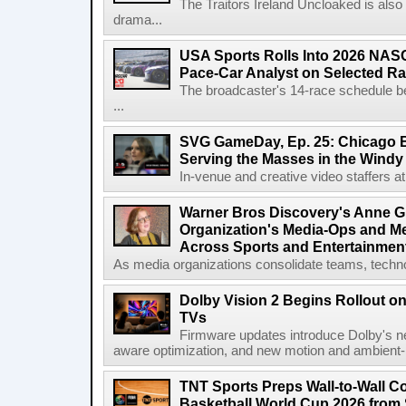
The Traitors Ireland Uncloaked is also
drama...
USA Sports Rolls Into 2026 NAS
Pace-Car Analyst on Selected R
The broadcaster's 14-race schedule b
...
SVG GameDay, Ep. 25: Chicago Be
Serving the Masses in the Windy 
In-venue and creative video staffers at 
Warner Bros Discovery's Anne G
Organization's Media-Ops and M
Across Sports and Entertainmen
As media organizations consolidate teams, technol
Dolby Vision 2 Begins Rollout o
TVs
Firmware updates introduce Dolby's ne
aware optimization, and new motion and ambient-li
TNT Sports Preps Wall-to-Wall 
Basketball World Cup 2026 from 