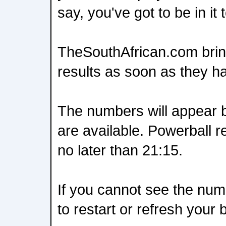
say, you've got to be in it t
TheSouthAfrican.com brin
results as soon as they h
The numbers will appear 
are available. Powerball r
no later than 21:15.
If you cannot see the nu
to restart or refresh your 