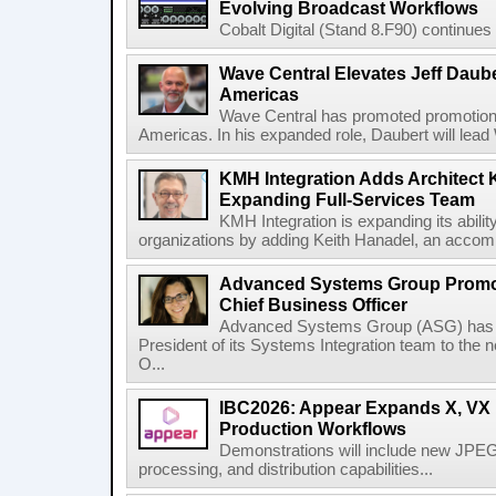
Evolving Broadcast Workflows
Cobalt Digital (Stand 8.F90) continues 
Wave Central Elevates Jeff Dauber
Americas
Wave Central has promoted promotion J
Americas. In his expanded role, Daubert will lead 
KMH Integration Adds Architect 
Expanding Full-Services Team
KMH Integration is expanding its abili
organizations by adding Keith Hanadel, an accompl
Advanced Systems Group Promote
Chief Business Officer
Advanced Systems Group (ASG) has p
President of its Systems Integration team to the 
O...
IBC2026: Appear Expands X, VX P
Production Workflows
Demonstrations will include new JPEG
processing, and distribution capabilities...