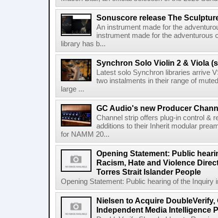
Sonuscore release The Sculptur
An instrument made for the adventur
instrument made for the adventurous 
library has b...
Synchron Solo Violin 2 & Viola (s
Latest solo Synchron libraries arrive V
two instalments in their range of muted
large ...
GC Audio's new Producer Chann
Channel strip offers plug-in control &
additions to their Inherit modular p
for NAMM 20...
Opening Statement: Public hearin
Racism, Hate and Violence Direct
Torres Strait Islander People
Opening Statement: Public hearing of the Inquiry 
Nielsen to Acquire DoubleVerify,
Independent Media Intelligence P