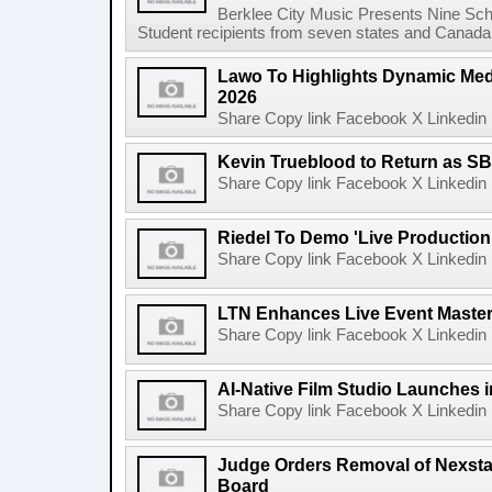
Berklee City Music Presents Nine Sch
Student recipients from seven states and Canada 
Lawo To Highlights Dynamic Medi
2026
Share Copy link Facebook X Linkedin 
Kevin Trueblood to Return as SB
Share Copy link Facebook X Linkedin 
Riedel To Demo 'Live Production
Share Copy link Facebook X Linkedin 
LTN Enhances Live Event Master 
Share Copy link Facebook X Linkedin 
AI-Native Film Studio Launches 
Share Copy link Facebook X Linkedin 
Judge Orders Removal of Nexst
Board