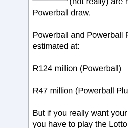
(not really) are
Powerball draw.
Powerball and Powerball 
estimated at:
R124 million (Powerball)
R47 million (Powerball Plu
But if you really want your
you have to play the Lott