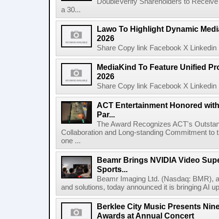
DoubleVerify Shareholders to Receive
a 30...
Lawo To Highlight Dynamic Media
2026
Share Copy link Facebook X Linkedin 
MediaKind To Feature Unified Pro
2026
Share Copy link Facebook X Linkedin 
ACT Entertainment Honored with
Par...
The Award Recognizes ACT's Outstan
Collaboration and Long-standing Commitment to
one ...
Beamr Brings NVIDIA Video Super
Sports...
Beamr Imaging Ltd. (Nasdaq: BMR), a l
and solutions, today announced it is bringing AI up
Berklee City Music Presents Nin
Awards at Annual Concert