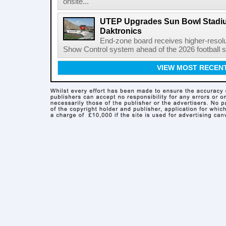
onsite...
UTEP Upgrades Sun Bowl Stadiu
Daktronics
End-zone board receives higher-resol
Show Control system ahead of the 2026 football s
VIEW MOST RECEN