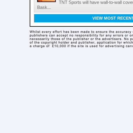
TNT Sports will have wall-to-wall co
Bask...
VIEW MOST RECEN