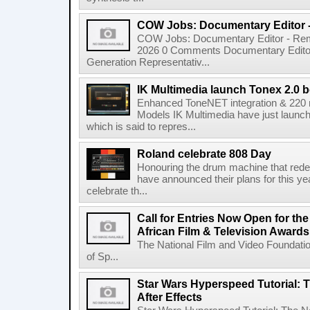
COW Jobs: Documentary Editor 
COW Jobs: Documentary Editor - Remo
2026 0 Comments Documentary Edito
Generation Representativ...
IK Multimedia launch Tonex 2.0 b
Enhanced ToneNET integration & 220
Models IK Multimedia have just launche
which is said to repres...
Roland celebrate 808 Day
Honouring the drum machine that red
have announced their plans for this ye
celebrate th...
Call for Entries Now Open for th
African Film & Television Award
The National Film and Video Foundati
of Sp...
Star Wars Hyperspeed Tutorial: 
After Effects