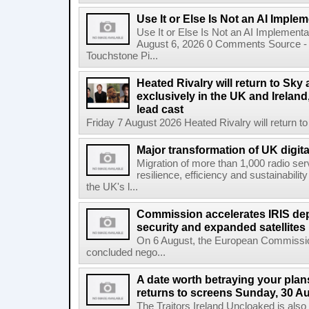
Use It or Else Is Not an AI Imple
Use It or Else Is Not an AI Implement
August 6, 2026 0 Comments Source - H
Touchstone Pi...
Heated Rivalry will return to Sk
exclusively in the UK and Ireland,
lead cast
Friday 7 August 2026 Heated Rivalry will return 
Major transformation of UK digita
Migration of more than 1,000 radio se
resilience, efficiency and sustainabili
the UK's l...
Commission accelerates IRIS de
security and expanded satellites
On 6 August, the European Commissi
concluded nego...
A date worth betraying your plans
returns to screens Sunday, 30 A
The Traitors Ireland Uncloaked is also