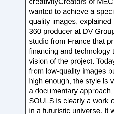
creativityCreators of 
wanted to achieve a specif
quality images, explained
360 producer at DV Group
studio from France that p
financing and technology t
vision of the project. Today
from low-quality images but
high enough, the style is v
a documentary approac
SOULS is clearly a work of
in a futuristic universe. It 