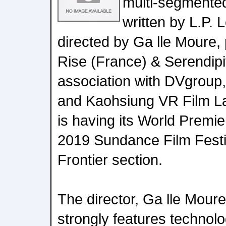
multi-segmented
written by L.P. 
directed by Ga lle Moure, 
Rise (France) & Serendipit
association with DVgrou
and Kaohsiung VR Film La
is having its World Premie
2019 Sundance Film Festi
Frontier section.
The director, Ga lle Moure
strongly features technol