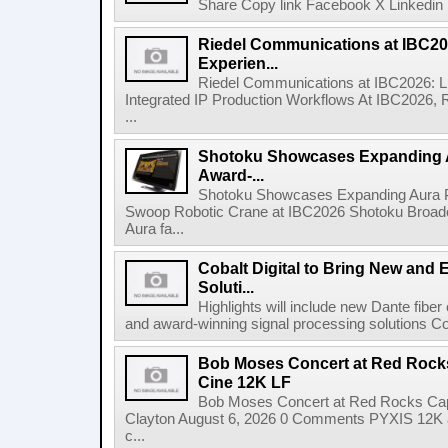
Share Copy link Facebook X Linkedin 
Riedel Communications at IBC20
Experien...
Riedel Communications at IBC2026: L
Integrated IP Production Workflows At IBC2026, 
...
Shotoku Showcases Expanding 
Award-...
Shotoku Showcases Expanding Aura 
Swoop Robotic Crane at IBC2026 Shotoku Broadcast
Aura fa...
Cobalt Digital to Bring New and 
Soluti...
Highlights will include new Dante fibe
and award-winning signal processing solutions Coba
Bob Moses Concert at Red Rock
Cine 12K LF
Bob Moses Concert at Red Rocks Cap
Clayton August 6, 2026 0 Comments PYXIS 12K 
c...