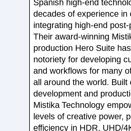
Spanish high-end techno
decades of experience in
integrating high-end post-
Their award-winning Misti
production Hero Suite ha
notoriety for developing c
and workflows for many of
all around the world. Built
development and producti
Mistika Technology empo
levels of creative power,
efficiency in HDR, UHD/4