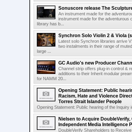
Sonuscore release The Sculptur
An instrument made for the adventur
instrument made for the adventurous 
library has b...
Synchron Solo Violin 2 & Viola (s
Latest solo Synchron libraries arrive V
two instalments in their range of muted
large ...
GC Audio's new Producer Chann
Channel strip offers plug-in control &
additions to their Inherit modular p
for NAMM 20...
Opening Statement: Public hearin
Racism, Hate and Violence Direct
Torres Strait Islander People
Opening Statement: Public hearing of the Inquiry 
Nielsen to Acquire DoubleVerify,
Independent Media Intelligence P
DoubleVerify Shareholders to Receive