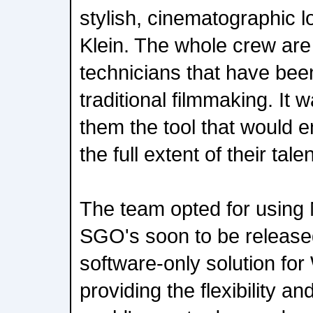
stylish, cinematographic l
Klein. The whole crew ar
technicians that have bee
traditional filmmaking. It 
them the tool that would 
the full extent of their talen
The team opted for using 
SGO's soon to be released
software-only solution fo
providing the flexibility an