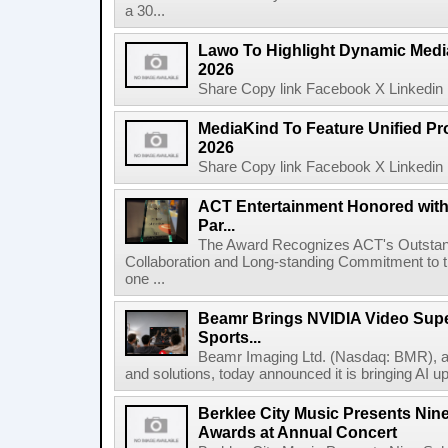
a 30...
Lawo To Highlight Dynamic Media
2026
Share Copy link Facebook X Linkedin 
MediaKind To Feature Unified Pro
2026
Share Copy link Facebook X Linkedin 
ACT Entertainment Honored with
Par...
The Award Recognizes ACT's Outstan
Collaboration and Long-standing Commitment to
one ...
Beamr Brings NVIDIA Video Super
Sports...
Beamr Imaging Ltd. (Nasdaq: BMR), a l
and solutions, today announced it is bringing AI up
Berklee City Music Presents Nin
Awards at Annual Concert