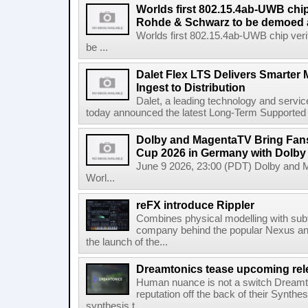
Worlds first 802.15.4ab-UWB chip
Rohde & Schwarz to be demoed 
Worlds first 802.15.4ab-UWB chip ver
be ...
Dalet Flex LTS Delivers Smarter
Ingest to Distribution
Dalet, a leading technology and servic
today announced the latest Long-Term Supported (L
Dolby and MagentaTV Bring Fans
Cup 2026 in Germany with Dolby
June 9 2026, 23:00 (PDT) Dolby and 
Worl...
reFX introduce Rippler
Combines physical modelling with subt
company behind the popular Nexus an
the launch of the...
Dreamtonics tease upcoming rel
Human nuance is not a switch Dreamton
reputation off the back of their Synthe
synthesis t...