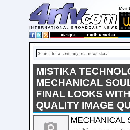
Mon 1
MISTIKA TECHNO
MECHANICAL SOUL
FINAL LOOKS WITH
QUALITY IMAGE Q
MECHANICAL S