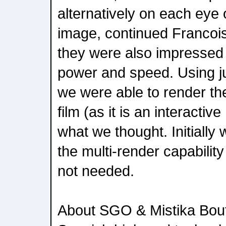
alternatively on each eye 
image, continued Francois
they were also impressed 
power and speed. Using j
we were able to render the 
film (as it is an interactiv
what we thought. Initially
the multi-render capability
not needed.
About SGO & Mistika Bou