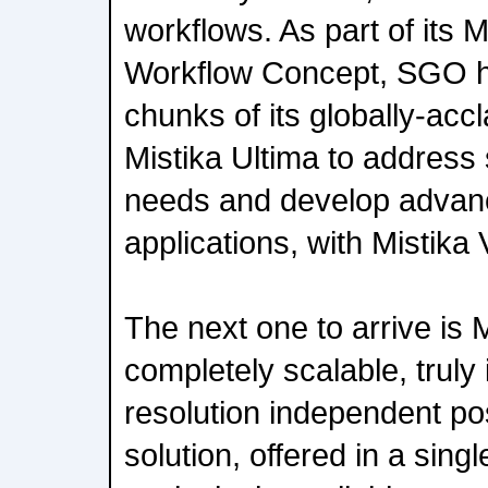
workflows. As part of its 
Workflow Concept, SGO ha
chunks of its globally-acc
Mistika Ultima to address 
needs and develop advan
applications, with Mistika 
The next one to arrive is 
completely scalable, truly 
resolution independent po
solution, offered in a singl