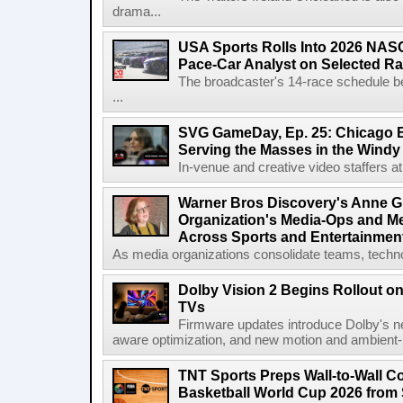
drama...
USA Sports Rolls Into 2026 NAS
Pace-Car Analyst on Selected R
The broadcaster's 14-race schedule b
...
SVG GameDay, Ep. 25: Chicago Be
Serving the Masses in the Windy 
In-venue and creative video staffers at 
Warner Bros Discovery's Anne G
Organization's Media-Ops and M
Across Sports and Entertainmen
As media organizations consolidate teams, technol
Dolby Vision 2 Begins Rollout o
TVs
Firmware updates introduce Dolby's ne
aware optimization, and new motion and ambient-li
TNT Sports Preps Wall-to-Wall 
Basketball World Cup 2026 from 