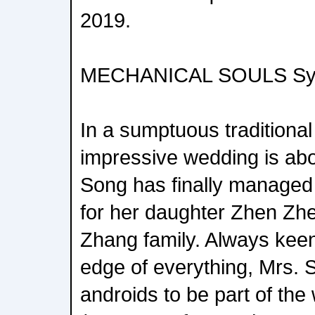
2019.
MECHANICAL SOULS Sy
In a sumptuous traditional
impressive wedding is abo
Song has finally managed 
for her daughter Zhen Zhen
Zhang family. Always keen
edge of everything, Mrs. 
androids to be part of the