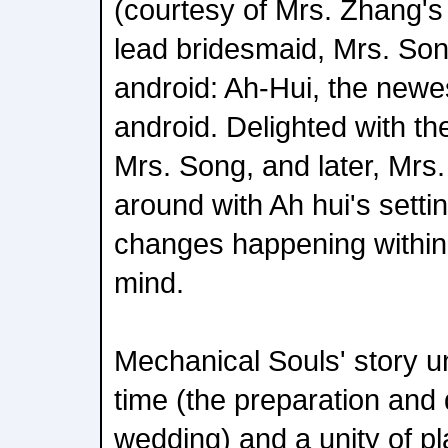
(courtesy of Mrs. Zhang's w
lead bridesmaid, Mrs. Son
android: Ah-Hui, the newe
android. Delighted with the
Mrs. Song, and later, Mrs.
around with Ah hui's setti
changes happening within
mind.
Mechanical Souls' story un
time (the preparation and 
wedding) and a unity of pl