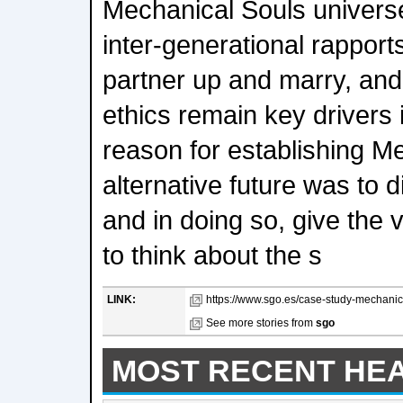
Mechanical Souls univers
inter-generational rapport
partner up and marry, and
ethics remain key drivers 
reason for establishing M
alternative future was to d
and in doing so, give the
to think about the s
LINK:
https://www.sgo.es/case-study-mechanica
See more stories from
sgo
MOST RECENT HE