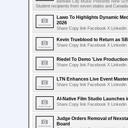
Berklee City Music Presents Nine Sch
Student recipients from seven states and Canada 
Lawo To Highlights Dynamic Medi
2026
Share Copy link Facebook X Linkedin 
Kevin Trueblood to Return as SB
Share Copy link Facebook X Linkedin 
Riedel To Demo 'Live Production
Share Copy link Facebook X Linkedin 
LTN Enhances Live Event Master 
Share Copy link Facebook X Linkedin 
AI-Native Film Studio Launches 
Share Copy link Facebook X Linkedin 
Judge Orders Removal of Nexst
Board