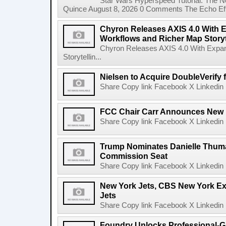
Star Wars Hyperspeed Tutorial: The N
Quince August 8, 2026 0 Comments The Echo Effect
Chyron Releases AXIS 4.0 With
Workflows and Richer Map Storyt
Chyron Releases AXIS 4.0 With Exp
Storytellin...
Nielsen to Acquire DoubleVerify f
Share Copy link Facebook X Linkedin 
FCC Chair Carr Announces New 
Share Copy link Facebook X Linkedin 
Trump Nominates Danielle Thum
Commission Seat
Share Copy link Facebook X Linkedin 
New York Jets, CBS New York Ex
Jets
Share Copy link Facebook X Linkedin 
Foundry Unlocks Professional-Gr