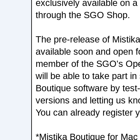
exclusively available on a
through the SGO Shop.
The pre-release of Mistika
available soon and open f
member of the SGO's Ope
will be able to take part i
Boutique software by test-
versions and letting us kn
You can already register 
*Mistika Boutique for Mac 