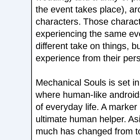
the event takes place), a
characters. Those charac
experiencing the same eve
different take on things, 
experience from their pers
Mechanical Souls is set in
where human-like android
of everyday life. A marker 
ultimate human helper. Asi
much has changed from to