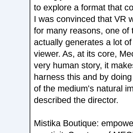
to explore a format that co
I was convinced that VR w
for many reasons, one of 
actually generates a lot o
viewer. As, at its core, Me
very human story, it mak
harness this and by doin
of the medium's natural im
described the director.
Mistika Boutique: empowe