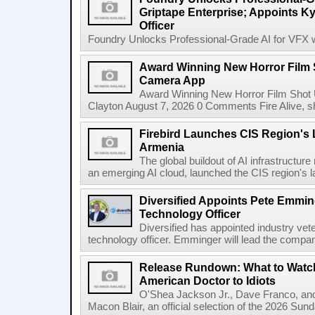
Griptape Enterprise; Appoints Ky
Officer
Foundry Unlocks Professional-Grade AI for VFX wi
Award Winning New Horror Film 
Camera App
Award Winning New Horror Film Shot
Clayton August 7, 2026 0 Comments Fire Alive, s
Firebird Launches CIS Region's L
Armenia
The global buildout of AI infrastructur
an emerging AI cloud, launched the CIS region's la
Diversified Appoints Pete Emmin
Technology Officer
Diversified has appointed industry ve
technology officer. Emminger will lead the compan
Release Rundown: What to Watch
American Doctor to Idiots
O'Shea Jackson Jr., Dave Franco, an
Macon Blair, an official selection of the 2026 Sund