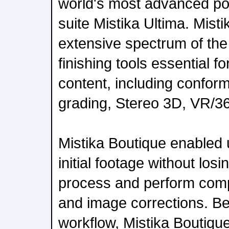
world's most advanced po
suite Mistika Ultima. Mist
extensive spectrum of the
finishing tools essential fo
content, including conform
grading, Stereo 3D, VR/
Mistika Boutique enabled 
initial footage without losi
process and perform comp
and image corrections. Be
workflow, Mistika Boutiqu