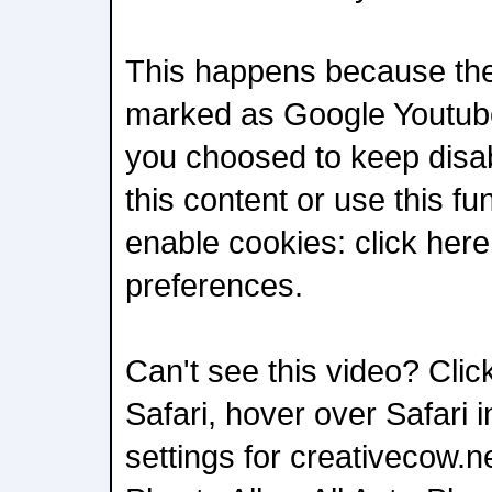
This happens because the 
marked as Google Youtube
you choosed to keep disab
this content or use this fu
enable cookies: click her
preferences.
Can't see this video? Click
Safari, hover over Safari 
settings for creativecow.n