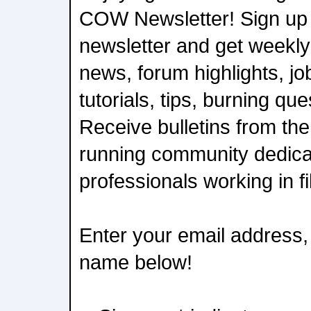
COW Newsletter! Sign up
newsletter and get weekly
news, forum highlights, job
tutorials, tips, burning qu
Receive bulletins from the
running community dedica
professionals working in f
Enter your email address, 
name below!