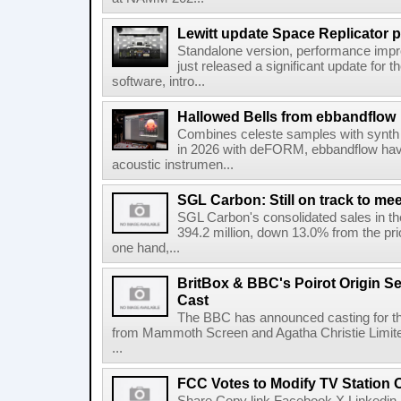
Lewitt update Space Replicator p
Standalone version, performance imp
just released a significant update for t
software, intro...
Hallowed Bells from ebbandflow
Combines celeste samples with synth e
in 2026 with deFORM, ebbandflow have 
acoustic instrumen...
SGL Carbon: Still on track to mee
SGL Carbon's consolidated sales in the 
394.2 million, down 13.0% from the pri
one hand,...
BritBox & BBC's Poirot Origin Se
Cast
The BBC has announced casting for the
from Mammoth Screen and Agatha Christie Limite
...
FCC Votes to Modify TV Station