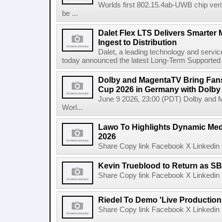
Worlds first 802.15.4ab-UWB chip ver
be ...
Dalet Flex LTS Delivers Smarter
Ingest to Distribution
Dalet, a leading technology and servic
today announced the latest Long-Term Supported (L
Dolby and MagentaTV Bring Fans
Cup 2026 in Germany with Dolby
June 9 2026, 23:00 (PDT) Dolby and 
Worl...
Lawo To Highlights Dynamic Medi
2026
Share Copy link Facebook X Linkedin 
Kevin Trueblood to Return as SB
Share Copy link Facebook X Linkedin 
Riedel To Demo 'Live Production
Share Copy link Facebook X Linkedin 