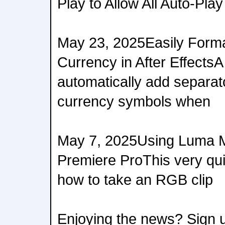
Play to Allow All Auto-Play
May 23, 2025Easily Form
Currency in After EffectsA
automatically add separat
currency symbols when
May 7, 2025Using Luma M
Premiere ProThis very qui
how to take an RGB clip
Enjoying the news? Sign u