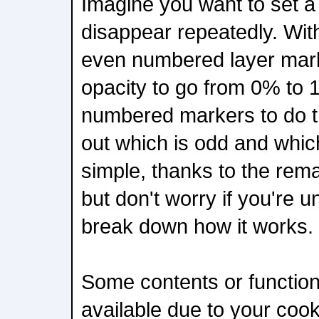
Imagine you want to set a 
disappear repeatedly. With
even numbered layer marke
opacity to go from 0% to
numbered markers to do t
out which is odd and which
simple, thanks to the rem
but don't worry if you're un
break down how it works.
Some contents or functiona
available due to your coo