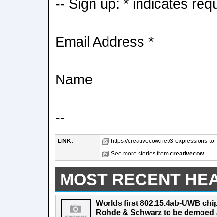
-- Sign up: * indicates req
Email Address *
Name
--
LINK:
https://creativecow.net/3-expressions-to-f
See more stories from
creativecow
MOST RECENT HE
Worlds first 802.15.4ab-UWB chip
Rohde & Schwarz to be demoed 