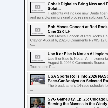
Cobalt Digital to Bring New and 
Soluti...
Highlights will include new Dante fibe
and award-winning signal processing solutions Coba
Bob Moses Concert at Red Rock
Cine 12K LF
Bob Moses Concert at Red Rocks Cap
Clayton August 6, 2026 0 Comments PYXIS 12K 
c...
Use It or Else Is Not an AI Imple
Use It or Else Is Not an AI Implement
August 6, 2026 0 Comments Source - H
Touchstone Pi...
USA Sports Rolls Into 2026 NAS
Pace-Car Analyst on Selected R
The broadcaster's 14-race schedule b
...
SVG GameDay, Ep. 25: Chicago Be
Serving the Masses in the Windy 