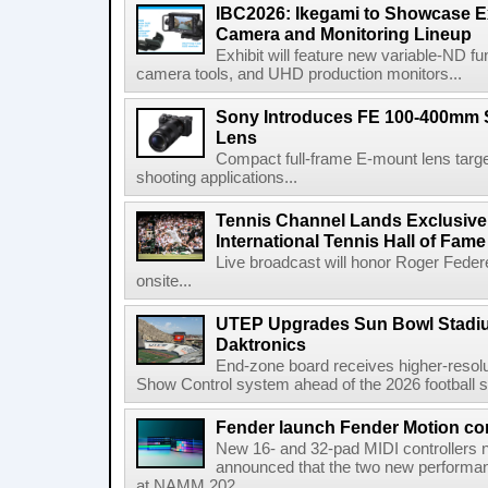
IBC2026: Ikegami to Showcase
Camera and Monitoring Lineup
Exhibit will feature new variable-ND f
camera tools, and UHD production monitors...
Sony Introduces FE 100-400mm 
Lens
Compact full-frame E-mount lens target
shooting applications...
Tennis Channel Lands Exclusive
International Tennis Hall of Fa
Live broadcast will honor Roger Federe
onsite...
UTEP Upgrades Sun Bowl Stadiu
Daktronics
End-zone board receives higher-resol
Show Control system ahead of the 2026 football s
Fender launch Fender Motion con
New 16- and 32-pad MIDI controllers n
announced that the two new performanc
at NAMM 202...