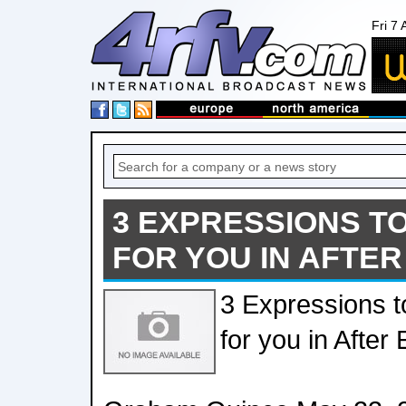
Fri 7
3 EXPRESSIONS T
FOR YOU IN AFTER
3 Expressions t
for you in After 