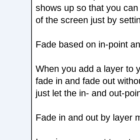
shows up so that you can q
of the screen just by setti
Fade based on in-point an
When you add a layer to yo
fade in and fade out witho
just let the in- and out-poi
Fade in and out by layer 