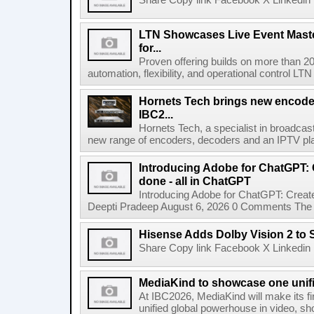
Share Copy link Facebook X Linkedin 
LTN Showcases Live Event Master
for...
Proven offering builds on more than 20
automation, flexibility, and operational control LTN ,
Hornets Tech brings new encode
IBC2...
Hornets Tech, a specialist in broadcast
new range of encoders, decoders and an IPTV pla
Introducing Adobe for ChatGPT: C
done - all in ChatGPT
Introducing Adobe for ChatGPT: Create
Deepti Pradeep August 6, 2026 0 Comments The A
Hisense Adds Dolby Vision 2 to 
Share Copy link Facebook X Linkedin 
MediaKind to showcase one unifi
At IBC2026, MediaKind will make its f
unified global powerhouse in video, s