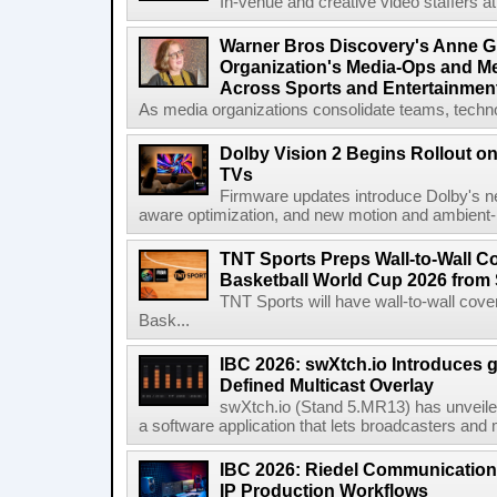
In-venue and creative video staffers at 
Warner Bros Discovery's Anne G
Organization's Media-Ops and M
Across Sports and Entertainmen
As media organizations consolidate teams, technol
Dolby Vision 2 Begins Rollout o
TVs
Firmware updates introduce Dolby's ne
aware optimization, and new motion and ambient-li
TNT Sports Preps Wall-to-Wall 
Basketball World Cup 2026 from 
TNT Sports will have wall-to-wall co
Bask...
IBC 2026: swXtch.io Introduces
Defined Multicast Overlay
swXtch.io (Stand 5.MR13) has unveile
a software application that lets broadcasters and
IBC 2026: Riedel Communication
IP Production Workflows