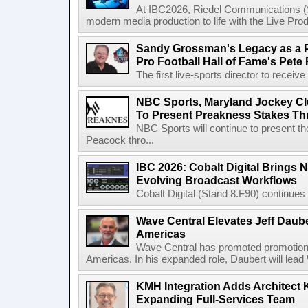
At IBC2026, Riedel Communications (S
modern media production to life with the Live Pro
Sandy Grossman's Legacy as a P
Pro Football Hall of Fame's Pete
The first live-sports director to receiv
NBC Sports, Maryland Jockey Cl
To Present Preakness Stakes Th
NBC Sports will continue to present 
Peacock thro...
IBC 2026: Cobalt Digital Brings N
Evolving Broadcast Workflows
Cobalt Digital (Stand 8.F90) continues 
Wave Central Elevates Jeff Dauber
Americas
Wave Central has promoted promotion J
Americas. In his expanded role, Daubert will lead 
KMH Integration Adds Architect 
Expanding Full-Services Team