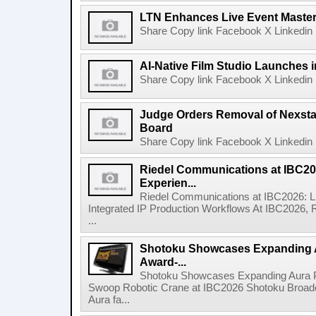
LTN Enhances Live Event Master 
Share Copy link Facebook X Linkedin 
AI-Native Film Studio Launches 
Share Copy link Facebook X Linkedin 
Judge Orders Removal of Nexst
Board
Share Copy link Facebook X Linkedin 
Riedel Communications at IBC20
Experien...
Riedel Communications at IBC2026: L
Integrated IP Production Workflows At IBC2026, 
...
Shotoku Showcases Expanding 
Award-...
Shotoku Showcases Expanding Aura 
Swoop Robotic Crane at IBC2026 Shotoku Broadcast
Aura fa...