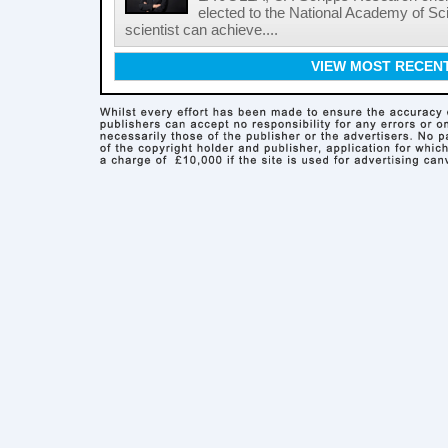
elected to the National Academy of Sc
scientist can achieve....
VIEW MOST RECEN