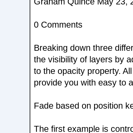
Graham Quince May 23, 
0 Comments
Breaking down three differ
the visibility of layers by
to the opacity property. A
provide you with easy to a
Fade based on position k
The first example is contr