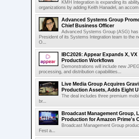
KMH Integration is expanding its abili
organizations by adding Keith Hanadel, an accompl
Advanced Systems Group Promote
Chief Business Officer
Advanced Systems Group (ASG) has p
President of its Systems Integration team to the 
O...
IBC2026: Appear Expands X, VX P
Production Workflows
Demonstrations will include new JPEG
processing, and distribution capabilities...
Live Media Group Acquires Gravit
Production Assets, Adds Eight Un
The deal includes three premium mobile
br...
Broadcast Management Group, Li
Production for Amazon Prime's 
Broadcast Management Group produc
Fest a...