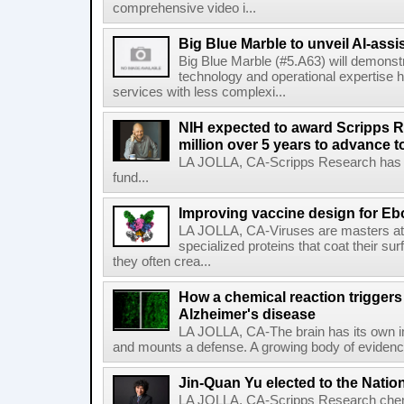
comprehensive video i...
Big Blue Marble to unveil AI-assis
Big Blue Marble (#5.A63) will demonstr
technology and operational expertise
services with less complexi...
NIH expected to award Scripps R
million over 5 years to advance t
LA JOLLA, CA-Scripps Research has re
fund...
Improving vaccine design for Eb
LA JOLLA, CA-Viruses are masters at i
specialized proteins that coat their s
they often crea...
How a chemical reaction triggers
Alzheimer's disease
LA JOLLA, CA-The brain has its own 
and mounts a defense. A growing body of evidence
Jin-Quan Yu elected to the Nati
LA JOLLA, CA-Scripps Research chem