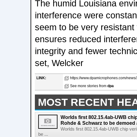
The humid Louisiana env
interference were constan
seem to be very resistant
ensures reduced interfere
integrity and fewer technic
set, Welcker
LINK:
https://www.dpamicrophones.com/news/2
See more stories from
dpa
MOST RECENT HE
Worlds first 802.15.4ab-UWB chip
Rohde & Schwarz to be demoed 
Worlds first 802.15.4ab-UWB chip ver
be ...