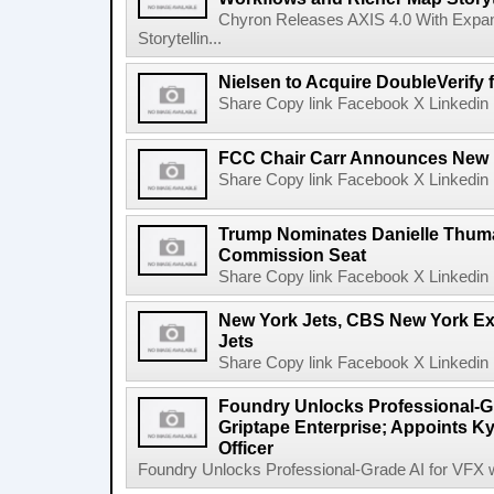
Chyron Releases AXIS 4.0 With Exp
Storytellin...
Nielsen to Acquire DoubleVerify f
Share Copy link Facebook X Linkedin 
FCC Chair Carr Announces New 
Share Copy link Facebook X Linkedin 
Trump Nominates Danielle Thum
Commission Seat
Share Copy link Facebook X Linkedin 
New York Jets, CBS New York Ex
Jets
Share Copy link Facebook X Linkedin 
Foundry Unlocks Professional-Gr
Griptape Enterprise; Appoints Ky
Officer
Foundry Unlocks Professional-Grade AI for VFX wi