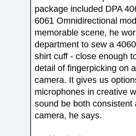
package included DPA 40
6061 Omnidirectional mod
memorable scene, he wor
department to sew a 4060 d
shirt cuff - close enough t
detail of fingerpicking on a 
camera. It gives us option
microphones in creative wa
sound be both consistent
camera, he says.