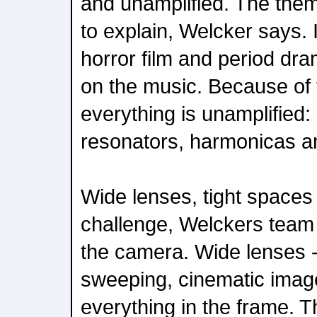
and unamplified. The theme
to explain, Welcker says. 
horror film and period dr
on the music. Because of t
everything is unamplified:
resonators, harmonicas an
Wide lenses, tight spaces
challenge, Welckers team 
the camera. Wide lenses -
sweeping, cinematic image
everything in the frame.