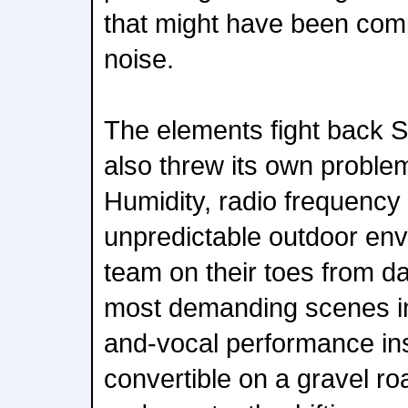
that might have been co
noise.
The elements fight back 
also threw its own problem
Humidity, radio frequency
unpredictable outdoor env
team on their toes from d
most demanding scenes inv
and-vocal performance in
convertible on a gravel r