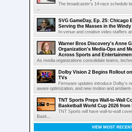
The broadcaster's 14-race schedule b
...
SVG GameDay, Ep. 25: Chicago Be
Serving the Masses in the Windy 
In-venue and creative video staffers at 
Warner Bros Discovery's Anne G
Organization's Media-Ops and M
Across Sports and Entertainmen
As media organizations consolidate teams, technol
Dolby Vision 2 Begins Rollout o
TVs
Firmware updates introduce Dolby's ne
aware optimization, and new motion and ambient-li
TNT Sports Preps Wall-to-Wall 
Basketball World Cup 2026 from 
TNT Sports will have wall-to-wall co
Bask...
VIEW MOST RECEN