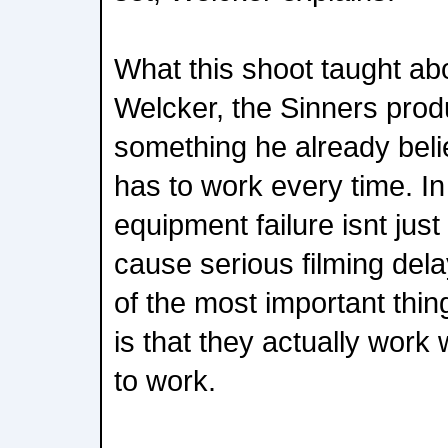
What this shoot taught abou
Welcker, the Sinners prod
something he already belie
has to work every time. I
equipment failure isnt just
cause serious filming del
of the most important thi
is that they actually wor
to work.