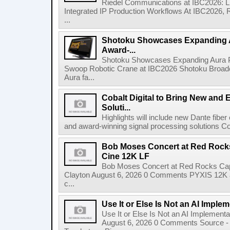
Riedel Communications at IBC2026: L
Integrated IP Production Workflows At IBC2026, 
...
Shotoku Showcases Expanding 
Award-...
Shotoku Showcases Expanding Aura 
Swoop Robotic Crane at IBC2026 Shotoku Broadcast
Aura fa...
Cobalt Digital to Bring New and 
Soluti...
Highlights will include new Dante fibe
and award-winning signal processing solutions Coba
Bob Moses Concert at Red Rock
Cine 12K LF
Bob Moses Concert at Red Rocks Cap
Clayton August 6, 2026 0 Comments PYXIS 12K 
c...
Use It or Else Is Not an AI Imple
Use It or Else Is Not an AI Implement
August 6, 2026 0 Comments Source - H