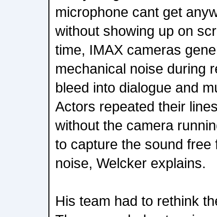
microphone cant get anyw
without showing up on sc
time, IMAX cameras genera
mechanical noise during r
bleed into dialogue and m
Actors repeated their lin
without the camera runnin
to capture the sound fre
noise, Welcker explains.
His team had to rethink the