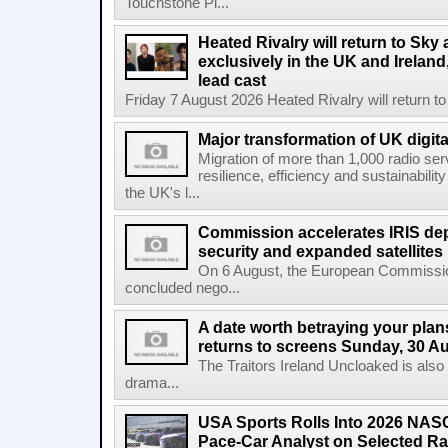
Touchstone Pi...
Heated Rivalry will return to Sk
exclusively in the UK and Ireland,
lead cast
Friday 7 August 2026 Heated Rivalry will return 
Major transformation of UK digita
Migration of more than 1,000 radio se
resilience, efficiency and sustainabili
the UK's l...
Commission accelerates IRIS de
security and expanded satellites
On 6 August, the European Commissi
concluded nego...
A date worth betraying your plans
returns to screens Sunday, 30 A
The Traitors Ireland Uncloaked is also
drama...
USA Sports Rolls Into 2026 NAS
Pace-Car Analyst on Selected R