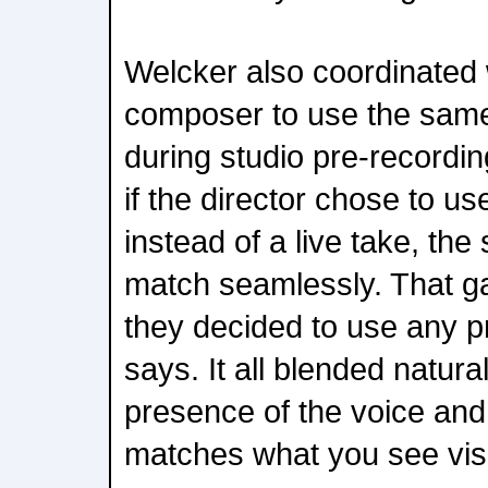
Welcker also coordinated w
composer to use the sam
during studio pre-recordi
if the director chose to u
instead of a live take, th
match seamlessly. That ga
they decided to use any p
says. It all blended natur
presence of the voice and
matches what you see visu