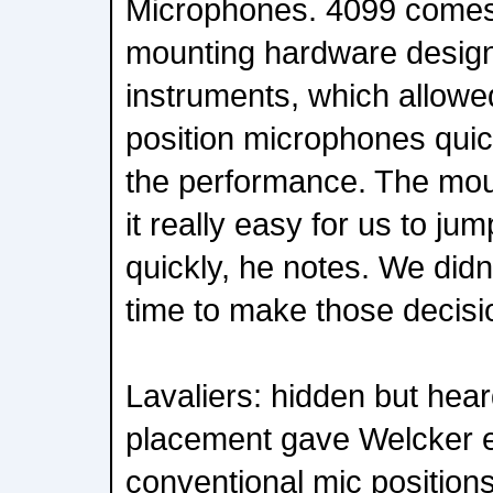
Microphones. 4099 comes
mounting hardware design
instruments, which allowed
position microphones quick
the performance. The mou
it really easy for us to ju
quickly, he notes. We didn
time to make those decisi
Lavaliers: hidden but hear
placement gave Welcker e
conventional mic positions