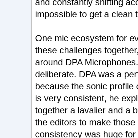
and constantly shifting ac
impossible to get a clean 
One mic ecosystem for eve
these challenges together, 
around DPA Microphones.
deliberate. DPA was a perf
because the sonic profile
is very consistent, he ex
together a lavalier and a 
the editors to make those
consistency was huge for 