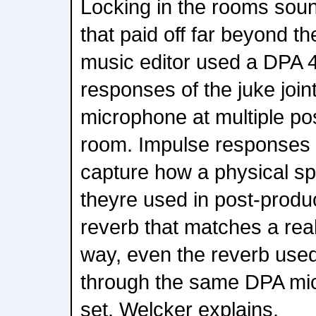
Locking in the rooms soun
that paid off far beyond t
music editor used a DPA 
responses of the juke joint
microphone at multiple po
room. Impulse responses 
capture how a physical sp
theyre used in post-product
reverb that matches a rea
way, even the reverb used
through the same DPA mi
set, Welcker explains.