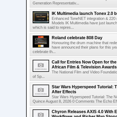
Generation Representativ...
IK Multimedia launch Tonex 2.0 b
Enhanced ToneNET integration & 220
Models IK Multimedia have just launche
which is said to repres...
Roland celebrate 808 Day
Honouring the drum machine that red
have announced their plans for this ye
celebrate th...
Call for Entries Now Open for th
African Film & Television Award
The National Film and Video Foundati
of Sp...
Star Wars Hyperspeed Tutorial: 
After Effects
Star Wars Hyperspeed Tutorial: The N
Quince August 8, 2026 0 Comments The Echo Effect
Chyron Releases AXIS 4.0 With
Workflows and Richer Map Storyt