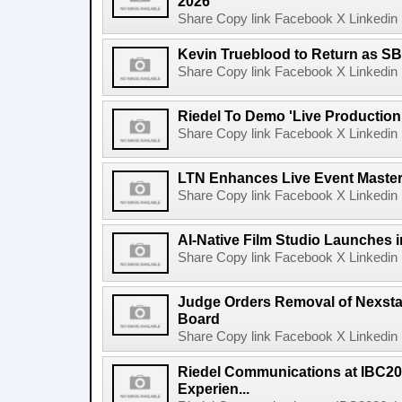
2026
Share Copy link Facebook X Linkedin 
Kevin Trueblood to Return as SB
Share Copy link Facebook X Linkedin 
Riedel To Demo 'Live Production
Share Copy link Facebook X Linkedin 
LTN Enhances Live Event Master 
Share Copy link Facebook X Linkedin 
AI-Native Film Studio Launches 
Share Copy link Facebook X Linkedin 
Judge Orders Removal of Nexst
Board
Share Copy link Facebook X Linkedin 
Riedel Communications at IBC20
Experien...