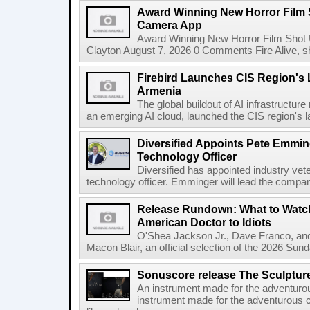
Award Winning New Horror Film 
Camera App
Award Winning New Horror Film Shot
Clayton August 7, 2026 0 Comments Fire Alive, s
Firebird Launches CIS Region's L
Armenia
The global buildout of AI infrastructur
an emerging AI cloud, launched the CIS region's la
Diversified Appoints Pete Emmin
Technology Officer
Diversified has appointed industry ve
technology officer. Emminger will lead the compan
Release Rundown: What to Watch
American Doctor to Idiots
O'Shea Jackson Jr., Dave Franco, an
Macon Blair, an official selection of the 2026 Sund
Sonuscore release The Sculptur
An instrument made for the adventur
instrument made for the adventurous 