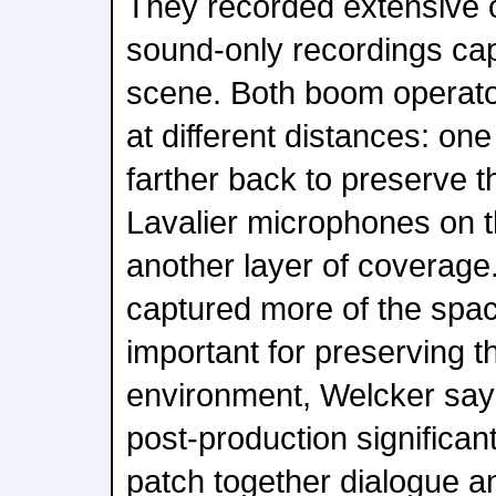
They recorded extensive o
sound-only recordings capt
scene. Both boom operat
at different distances: one 
farther back to preserve t
Lavalier microphones on 
another layer of coverage
captured more of the spa
important for preserving th
environment, Welcker say
post-production significantl
patch together dialogue 