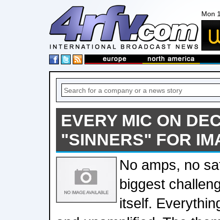
Mon 1
EVERY MIC ON DE
"SINNERS" FOR IM
No amps, no saf
biggest challen
itself. Everythin