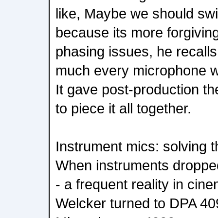
like, Maybe we should swi
because its more forgiving
phasing issues, he recalls
much every microphone we
It gave post-production t
to piece it all together.
Instrument mics: solving 
When instruments droppe
- a frequent reality in cin
Welcker turned to DPA 40