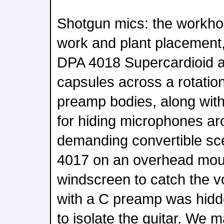
Shotgun mics: the workho
work and plant placement
DPA 4018 Supercardioid 
capsules across a rotatio
preamp bodies, along wit
for hiding microphones aro
demanding convertible sce
4017 on an overhead moun
windscreen to catch the v
with a C preamp was hidde
to isolate the guitar. We 