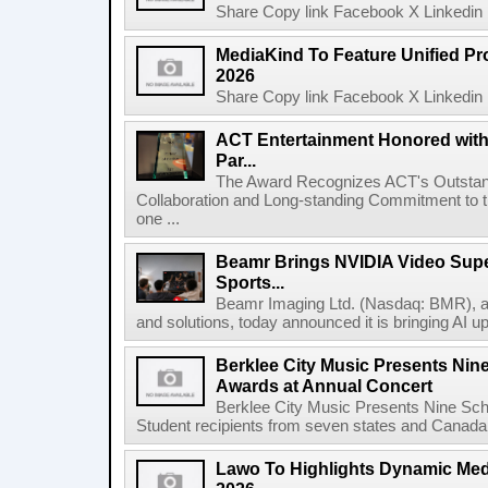
Share Copy link Facebook X Linkedin 
MediaKind To Feature Unified Pro
2026
Share Copy link Facebook X Linkedin 
ACT Entertainment Honored with
Par...
The Award Recognizes ACT's Outstan
Collaboration and Long-standing Commitment to
one ...
Beamr Brings NVIDIA Video Super
Sports...
Beamr Imaging Ltd. (Nasdaq: BMR), a l
and solutions, today announced it is bringing AI up
Berklee City Music Presents Nin
Awards at Annual Concert
Berklee City Music Presents Nine Sch
Student recipients from seven states and Canada 
Lawo To Highlights Dynamic Medi