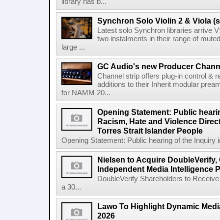
library has b...
Synchron Solo Violin 2 & Viola (s
Latest solo Synchron libraries arrive V
two instalments in their range of muted
large ...
GC Audio's new Producer Chann
Channel strip offers plug-in control &
additions to their Inherit modular p
for NAMM 20...
Opening Statement: Public hearin
Racism, Hate and Violence Direct
Torres Strait Islander People
Opening Statement: Public hearing of the Inquiry 
Nielsen to Acquire DoubleVerify,
Independent Media Intelligence P
DoubleVerify Shareholders to Receive
a 30...
Lawo To Highlight Dynamic Media
2026