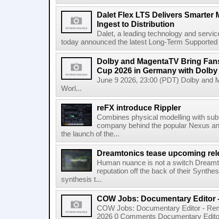
Dalet Flex LTS Delivers Smarter
Ingest to Distribution
Dalet, a leading technology and servic
today announced the latest Long-Term Supported (L
Dolby and MagentaTV Bring Fans
Cup 2026 in Germany with Dolby
June 9 2026, 23:00 (PDT) Dolby and 
Worl...
reFX introduce Rippler
Combines physical modelling with subt
company behind the popular Nexus an
the launch of the...
Dreamtonics tease upcoming rel
Human nuance is not a switch Dreamton
reputation off the back of their Synthe
synthesis t...
COW Jobs: Documentary Editor 
COW Jobs: Documentary Editor - Remo
2026 0 Comments Documentary Edito