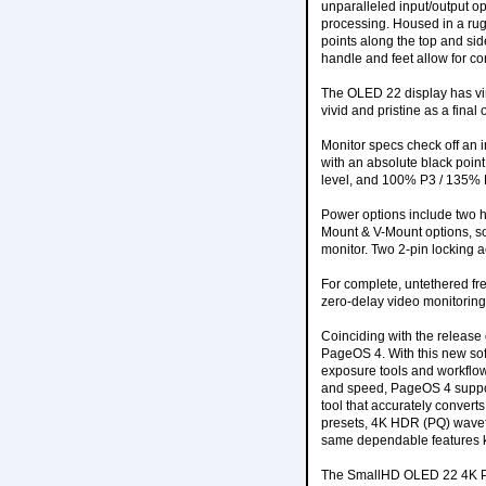
unparalleled input/output o
processing. Housed in a rug
points along the top and sid
handle and feet allow for con
The OLED 22 display has vir
vivid and pristine as a final 
Monitor specs check off an i
with an absolute black point
level, and 100% P3 / 135% R
Power options include two h
Mount & V-Mount options, sol
monitor. Two 2-pin locking a
For complete, untethered fr
zero-delay video monitoring
Coinciding with the release 
PageOS 4. With this new sof
exposure tools and workflow
and speed, PageOS 4 support
tool that accurately conver
presets, 4K HDR (PQ) wavefo
same dependable features 
The SmallHD OLED 22 4K Prod