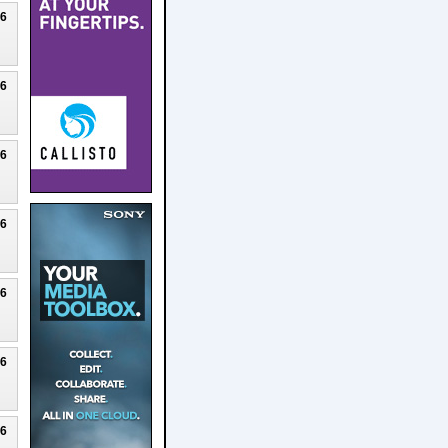
26
26
26
26
26
26
26