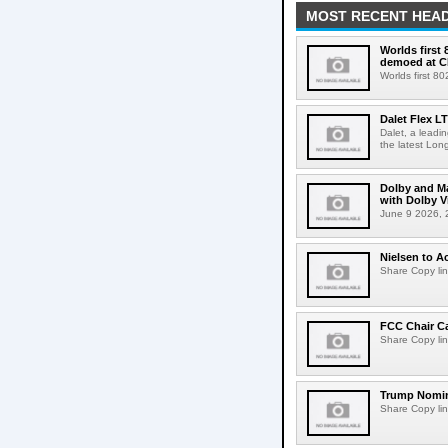
MOST RECENT HEAD
Worlds first
demoed at C
Worlds first 8
Dalet Flex L
Dalet, a leadi
the latest Lon
Dolby and Ma
with Dolby 
June 9 2026, 2
Nielsen to Ac
Share Copy lin
FCC Chair C
Share Copy lin
Trump Nomin
Share Copy lin