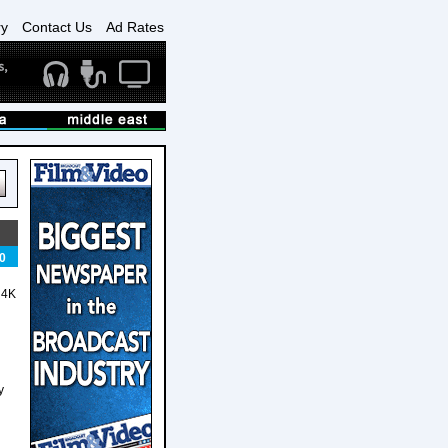
ry
Contact Us
Ad Rates
0
 4K
y