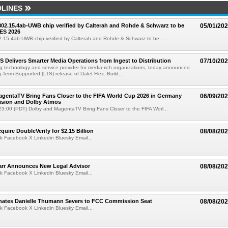
LINES
 802.15.4ab-UWB chip verified by Calterah and Rohde & Schwarz to be
05/01/20
ES 2026
02.15.4ab-UWB chip verified by Calterah and Rohde & Schwarz to be ...
TS Delivers Smarter Media Operations from Ingest to Distribution
07/10/20
ng technology and service provider for media-rich organizations, today announced
g-Term Supported (LTS) release of Dalet Flex. Build...
gentaTV Bring Fans Closer to the FIFA World Cup 2026 in Germany
06/09/20
Vision and Dolby Atmos
3:00 (PDT) Dolby and MagentaTV Bring Fans Closer to the FIFA Worl...
quire DoubleVerify for $2.15 Billion
08/08/20
k Facebook X Linkedin Bluesky Email...
arr Announces New Legal Advisor
08/08/20
k Facebook X Linkedin Bluesky Email...
ates Danielle Thumann Severs to FCC Commission Seat
08/08/20
k Facebook X Linkedin Bluesky Email...