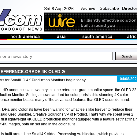
Archive
Subscribe
Directo
Sat 8 Aug 2026
REFERENCE-GRADE 4K OLED
04/08/202
rs for SmallHD 4K Production Monitors begin today
llHD announces a new entry into the reference-grade monitor space: the OLED 22
uction Monitor. Setting a new standard for color purists, this stunning 4K color
rence monitor boasts many of the advanced features that OLED users demand.
, DPs, and Colorists have been waiting for what feels like forever to replace their
aid Greg Smokler, Creative Solutions VP of Product. That's why we spent over 2
first lightweight 4K OLED production monitor equipped with a feature set that finall
f 4K images, both on set and in the color suite.
s built around the Small4K Video Processing Architecture, which provides