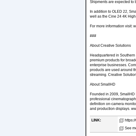
Shipments are expected to 
In addition to OLED 22, Sm
well as the Cine 24 4K High-B
For more information visit
###
About Creative Solutions
Headquartered in Southern C
premium products for broadc
enterprise businesses. Com
products are used around the
streaming. Creative Solutio
About SmallHD
Founded in 2009, SmallHD h
professional cinematographe
definition on-camera monito
and production displays. 
LINK:
https:
See mo