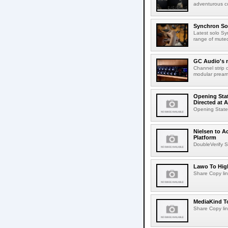
adventurous co
Synchron Sol
Latest solo Syn
range of muted 
GC Audio's 
Channel strip o
modular pream
Opening Stat
Directed at A
Opening Statem
Nielsen to A
Platform
DoubleVerify S
Lawo To High
Share Copy lin
MediaKind To
Share Copy lin