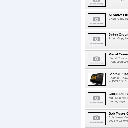
AI-Native Fi
Share Copy lin
Judge Order
Share Copy lin
Riedel Commu
Riedel Commun
Production Wor
Shotoku Sho
Shotoku Show
at IBC2026 Shot
Cobalt Digit
Highlights wil
winning signal 
Bob Moses C
Bob Moses Con
2026 0 Commen