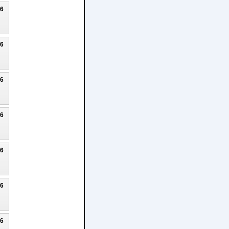
26
26
26
26
26
26
26