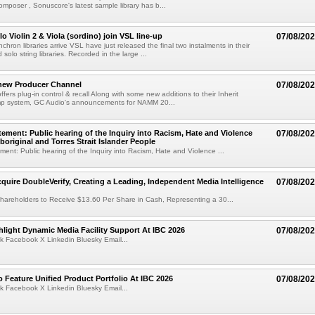
mposer , Sonuscore's latest sample library has b...
o Violin 2 & Viola (sordino) join VSL line-up
07/08/20
chron libraries arrive VSL have just released the final two instalments in their
solo string libraries. Recorded in the large ...
new Producer Channel
07/08/20
ffers plug-in control & recall Along with some new additions to their Inherit
p system, GC Audio's announcements for NAMM 20...
ement: Public hearing of the Inquiry into Racism, Hate and Violence
07/08/20
boriginal and Torres Strait Islander People
ent: Public hearing of the Inquiry into Racism, Hate and Violence ...
cquire DoubleVerify, Creating a Leading, Independent Media Intelligence
07/08/20
hareholders to Receive $13.60 Per Share in Cash, Representing a 30...
light Dynamic Media Facility Support At IBC 2026
07/08/20
k Facebook X Linkedin Bluesky Email...
 Feature Unified Product Portfolio At IBC 2026
07/08/20
k Facebook X Linkedin Bluesky Email...