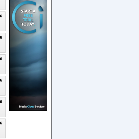
26
26
26
26
26
26