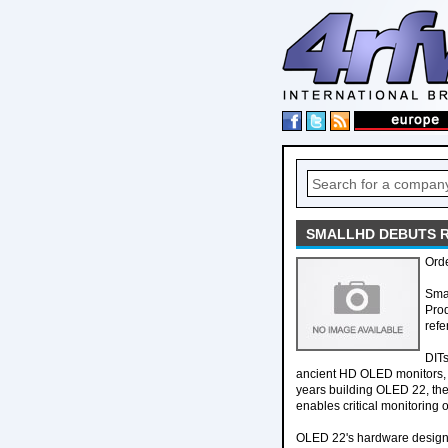
SMALLHD DEBUTS 
Orde
Sma
Prod
refe
DITs
ancient HD OLED monitors, s
years building OLED 22, the 
enables critical monitoring o
OLED 22's hardware design i