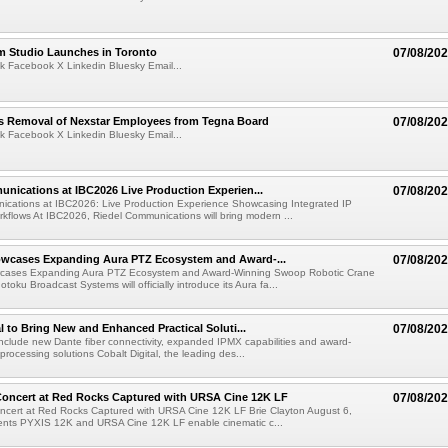
lm Studio Launches in Toronto
07/08/20
k Facebook X Linkedin Bluesky Email...
s Removal of Nexstar Employees from Tegna Board
07/08/20
k Facebook X Linkedin Bluesky Email...
nications at IBC2026 Live Production Experien...
07/08/20
ications at IBC2026: Live Production Experience Showcasing Integrated IP
kflows At IBC2026, Riedel Communications will bring modern ...
wcases Expanding Aura PTZ Ecosystem and Award-...
07/08/20
cases Expanding Aura PTZ Ecosystem and Award-Winning Swoop Robotic Crane
oku Broadcast Systems will officially introduce its Aura fa...
al to Bring New and Enhanced Practical Soluti...
07/08/20
l include new Dante fiber connectivity, expanded IPMX capabilities and award-
processing solutions Cobalt Digital, the leading des...
oncert at Red Rocks Captured with URSA Cine 12K LF
07/08/20
cert at Red Rocks Captured with URSA Cine 12K LF Brie Clayton August 6,
ts PYXIS 12K and URSA Cine 12K LF enable cinematic c...