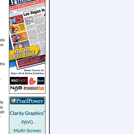
atio
ess
 the
,
ity
ng
age
e