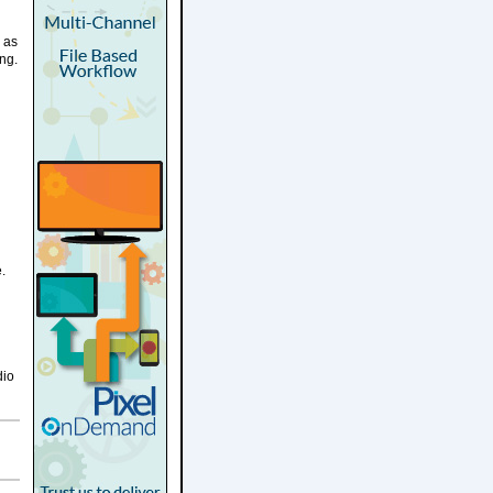
 as
ing.
.
dio