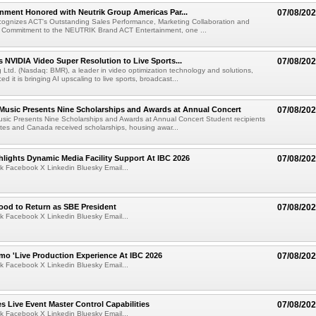
nment Honored with Neutrik Group Americas Par...
07/08/20
ognizes ACT's Outstanding Sales Performance, Marketing Collaboration and
 Commitment to the NEUTRIK Brand ACT Entertainment, one ...
 NVIDIA Video Super Resolution to Live Sports...
07/08/20
Ltd. (Nasdaq: BMR), a leader in video optimization technology and solutions,
 it is bringing AI upscaling to live sports, broadcast...
 Music Presents Nine Scholarships and Awards at Annual Concert
07/08/20
usic Presents Nine Scholarships and Awards at Annual Concert Student recipients
tes and Canada received scholarships, housing awar...
lights Dynamic Media Facility Support At IBC 2026
07/08/20
k Facebook X Linkedin Bluesky Email...
ood to Return as SBE President
07/08/20
k Facebook X Linkedin Bluesky Email...
mo 'Live Production Experience At IBC 2026
07/08/20
k Facebook X Linkedin Bluesky Email...
 Live Event Master Control Capabilities
07/08/20
k Facebook X Linkedin Bluesky Email...