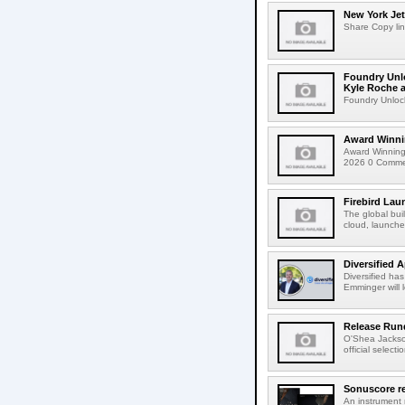
New York Jet
Share Copy lin
Foundry Unlo
Kyle Roche a
Foundry Unlock
Award Winni
Award Winning
2026 0 Comment
Firebird Lau
The global bui
cloud, launched
Diversified 
Diversified ha
Emminger will 
Release Rund
O'Shea Jackso
official select
Sonuscore re
An instrument