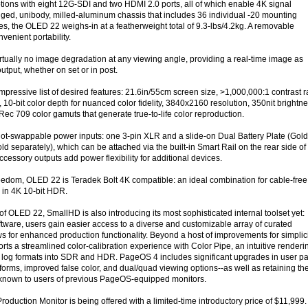
ptions with eight 12G-SDI and two HDMI 2.0 ports, all of which enable 4K signal
ged, unibody, milled-aluminum chassis that includes 36 individual -20 mounting
es, the OLED 22 weighs-in at a featherweight total of 9.3-lbs/4.2kg. A removable
venient portability.
tually no image degradation at any viewing angle, providing a real-time image as
output, whether on set or in post.
mpressive list of desired features: 21.6in/55cm screen size, >1,000,000:1 contrast r
, 10-bit color depth for nuanced color fidelity, 3840x2160 resolution, 350nit brightn
ec 709 color gamuts that generate true-to-life color reproduction.
ot-swappable power inputs: one 3-pin XLR and a slide-on Dual Battery Plate (Gold
d separately), which can be attached via the built-in Smart Rail on the rear side of
ccessory outputs add power flexibility for additional devices.
eedom, OLED 22 is Teradek Bolt 4K compatible: an ideal combination for cable-free
 in 4K 10-bit HDR.
of OLED 22, SmallHD is also introducing its most sophisticated internal toolset yet:
tware, users gain easier access to a diverse and customizable array of curated
s for enhanced production functionality. Beyond a host of improvements for simplic
s a streamlined color-calibration experience with Color Pipe, an intuitive renderi
ts log formats into SDR and HDR. PageOS 4 includes significant upgrades in user p
rms, improved false color, and dual/quad viewing options--as well as retaining th
known to users of previous PageOS-equipped monitors.
uction Monitor is being offered with a limited-time introductory price of $11,999.