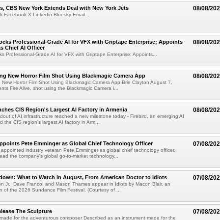
s, CBS New York Extends Deal with New York Jets
08/08/20
k Facebook X Linkedin Bluesky Email...
cks Professional-Grade AI for VFX with Griptape Enterprise; Appoints
08/08/20
s Chief AI Officer
s Professional-Grade AI for VFX with Griptape Enterprise; Appoints...
ng New Horror Film Shot Using Blackmagic Camera App
08/08/20
 New Horror Film Shot Using Blackmagic Camera App Brie Clayton August 7,
s Fire Alive, shot using the Blackmagic Camera i...
nches CIS Region's Largest AI Factory in Armenia
08/08/20
ldout of AI infrastructure reached a new milestone today - Firebird, an emerging AI
 the CIS region's largest AI factory in Arm...
Appoints Pete Emminger as Global Chief Technology Officer
07/08/20
s appointed industry veteran Pete Emminger as global chief technology officer.
lead the company's global go-to-market technology...
own: What to Watch in August, From American Doctor to Idiots
07/08/20
n Jr., Dave Franco, and Mason Thames appear in Idiots by Macon Blair, an
ion of the 2026 Sundance Film Festival. (Courtesy of ...
lease The Sculpture
07/08/20
 made for the adventurous composer Described as an instrument made for the