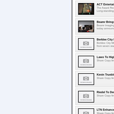
ACT Entertai
The Award Rec
Long-standing
Beamr Brings
Beamr Imaging 
today announced
Berklee City
Berklee City M
from seven sta
Lawo To High
Share Copy lin
Kevin Truebl
Share Copy lin
Riedel To De
Share Copy lin
LTN Enhances
Share Copy lin