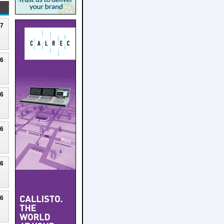
27
26
26
26
26
26