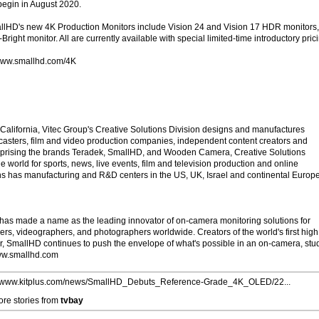
begin in August 2020.
allHD's new 4K Production Monitors include Vision 24 and Vision 17 HDR monitors,
right monitor. All are currently available with special limited-time introductory pric
: www.smallhd.com/4K
alifornia, Vitec Group's Creative Solutions Division designs and manufactures
asters, film and video production companies, independent content creators and
prising the brands Teradek, SmallHD, and Wooden Camera, Creative Solutions
 world for sports, news, live events, film and television production and online
ns has manufacturing and R&D centers in the US, UK, Israel and continental Europe
as made a name as the leading innovator of on-camera monitoring solutions for
rs, videographers, and photographers worldwide. Creators of the world's first high
r, SmallHD continues to push the envelope of what's possible in an on-camera, stu
www.smallhd.com
//www.kitplus.com/news/SmallHD_Debuts_Reference-Grade_4K_OLED/22...
re stories from
tvbay