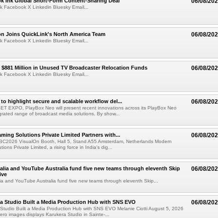
ok Ink Global Short-Form Content-Sharing Deal
06/08/20
k Facebook X Linkedin Bluesky Email...
on Joins QuickLink's North America Team
06/08/20
k Facebook X Linkedin Bluesky Email...
$881 Million in Unused TV Broadcaster Relocation Funds
06/08/20
k Facebook X Linkedin Bluesky Email...
to highlight secure and scalable workflow del...
06/08/20
 SET EXPO, PlayBox Neo will present recent innovations across its PlayBox Neo
grated range of broadcast media solutions. By show...
ming Solutions Private Limited Partners with...
06/08/20
IBC2026 VisualOn Booth, Hall 5, Stand A55 Amsterdam, Netherlands Modern
ions Private Limited, a rising force in India's dig...
alia and YouTube Australia fund five new teams through eleventh Skip
06/08/20
ive
ia and YouTube Australia fund five new teams through eleventh Skip...
a Studio Built a Media Production Hub with SNS EVO
06/08/20
Studio Built a Media Production Hub with SNS EVO Melanie Ciotti August 5, 2026
o images displays Karukera Studio in Sainte-...