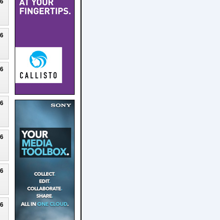
26
26
26
26
26
26
26