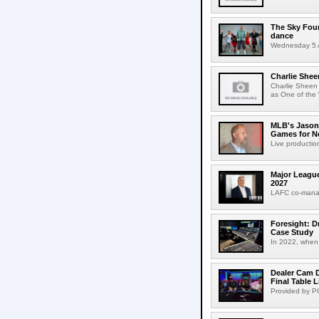
The Sky Fou
dance
Wednesday 5 A
Charlie Shee
Charlie Sheen
as One of the 
MLB's Jason
Games for Ne
Live production
Major League
2027
LAFC co-manag
Foresight: D
Case Study
In 2022, when 
Dealer Cam D
Final Table 
Provided by PO