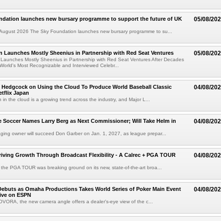
ndation launches new bursary programme to support the future of UK
05/08/20
ugust 2026 The Sky Foundation launches new bursary programme to su...
n Launches Mostly Sheenius in Partnership with Red Seat Ventures
05/08/20
 Launches Mostly Sheenius in Partnership with Red Seat Ventures After Decades
World's Most Recognizable and Interviewed Celebr...
 Hedgcock on Using the Cloud To Produce World Baseball Classic
04/08/20
tflix Japan
 in the cloud is a growing trend across the industry, and Major L...
 Soccer Names Larry Berg as Next Commissioner; Will Take Helm in
04/08/20
ing owner will succeed Don Garber on Jan. 1, 2027, as league prepar...
riving Growth Through Broadcast Flexibility - A Calrec + PGA TOUR
04/08/20
the PGA TOUR was breaking ground on its new, state-of-the-art broa...
ebuts as Omaha Productions Takes World Series of Poker Main Event
04/08/20
Live on ESPN
VORA, the new camera angle offers a dealer's-eye view of the c...