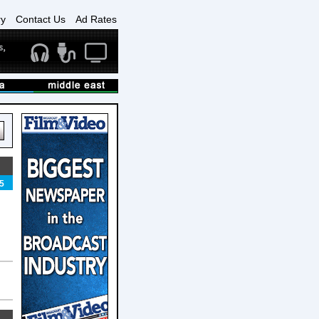
ry
Contact Us
Ad Rates
5