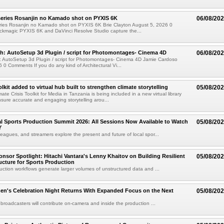
eries Rosanjin no Kamado shot on PYXIS 6K
06/08/20
ies Rosanjin no Kamado shot on PYXIS 6K Brie Clayton August 5, 2026 0
kmagic PYXIS 6K and DaVinci Resolve Studio capture the...
: AutoSetup 3d Plugin / script for Photomontages- Cinema 4D
06/08/20
 AutoSetup 3d Plugin / script for Photomontages- Cinema 4D Jamie Cardoso
 0 Comments If you do any kind of Architectural Vi...
kit added to virtual hub built to strengthen climate storytelling
05/08/20
te Crisis Toolkit for Media in Tanzania is being included in a new virtual library
sure accurate and engaging storytelling arou...
 Sports Production Summit 2026: All Sessions Now Available to Watch
05/08/20
Y
eagues, and streamers explore the present and future of local spor...
sor Spotlight: Hitachi Vantara's Lenny Khaitov on Building Resilient
05/08/20
ructure for Sports Production
uction workflows generate larger volumes of unstructured data and ...
n's Celebration Night Returns With Expanded Focus on the Next
05/08/20
 broadcasters will contribute on-camera and inside the production ...