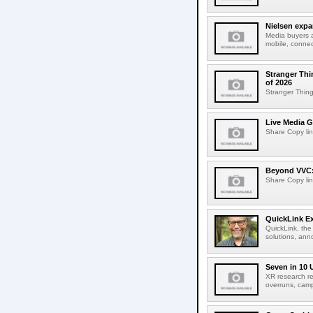
Nielsen expa
Media buyers 
mobile, connec
Stranger Thi
of 2026
Stranger Things
Live Media G
Share Copy lin
Beyond VVC: 
Share Copy lin
QuickLink E
QuickLink, the
solutions, ann
Seven in 10 
XR research re
overruns, cam