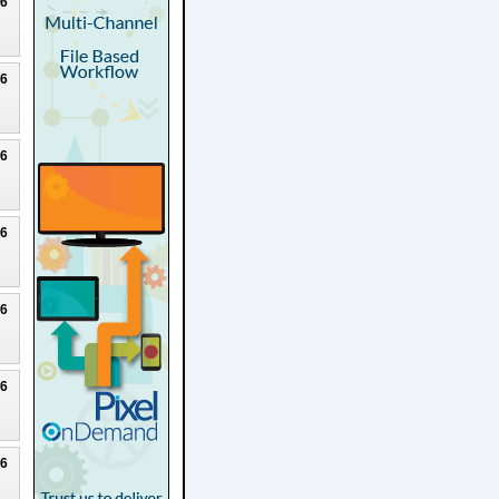
26
26
26
26
26
26
26