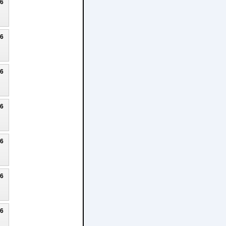
26
26
26
26
26
26
26