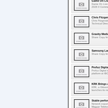
Game On Live
Game On Live 
2026 0 Comment
Chris Fitzge
Chris Fitzgera
Technical Dire
Gravity Medi
Share Copy lin
Samsung Lau
Share Copy lin
Profuz Digita
Profuz Digital
platform at IB
KRK Brings A
KRK, a Gibson 
launches its ne
Stable perfo
Network expans
Magyar Telekom