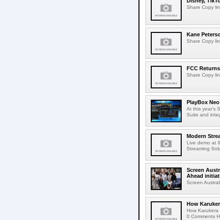
Disney, TikT
Share Copy lin
Kane Peters
Share Copy lin
FCC Returns 
Share Copy lin
PlayBox Neo 
At this year's
Suite and inte
Modern Strea
Live demo at 
Streaming Solut
Screen Austr
Ahead initiat
Screen Austral
How Karuker
How Karukera 
0 Comments Her