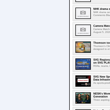
NHK drama s
NHK drama ser
Comments Blac
Camera Match
Camera Match:
August 5, 2026
Thomson tool
Thomson's Clima
designed to en
SVG Regional
on SVG PLA
RSNs, teams, l
SVG New Spon
Data Infrast
As sports-prod
NESN's Wome
Generation
Three aspiring