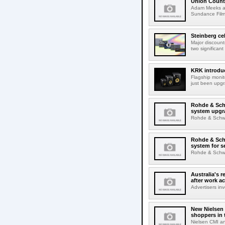
Union Count
Adam Meeks att
Sundance Film 
Steinberg ce
Major discount
two significant
KRK introduc
Flagship monit
just been upgr
Rohde & Schw
system upgr
Rohde & Schwar
Rohde & Schw
system for s
Rohde & Schwar
Australia's r
after work a
Advertisers inv
New Nielsen 
shoppers in 
Nielsen CMI an