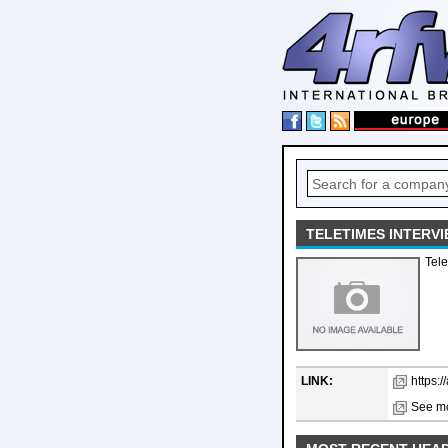
TELETIMES INTERV
Tele
LINK:
https:/
See mo