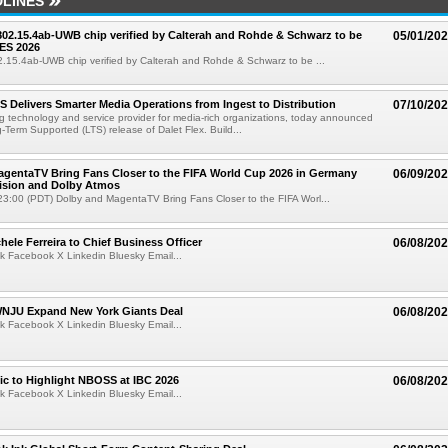
LINES
 802.15.4ab-UWB chip verified by Calterah and Rohde & Schwarz to be
05/01/20
ES 2026
02.15.4ab-UWB chip verified by Calterah and Rohde & Schwarz to be ...
TS Delivers Smarter Media Operations from Ingest to Distribution
07/10/20
ng technology and service provider for media-rich organizations, today announced
g-Term Supported (LTS) release of Dalet Flex. Build...
gentaTV Bring Fans Closer to the FIFA World Cup 2026 in Germany
06/09/20
Vision and Dolby Atmos
3:00 (PDT) Dolby and MagentaTV Bring Fans Closer to the FIFA Worl...
ele Ferreira to Chief Business Officer
06/08/20
k Facebook X Linkedin Bluesky Email...
JU Expand New York Giants Deal
06/08/20
k Facebook X Linkedin Bluesky Email...
fic to Highlight NBOSS at IBC 2026
06/08/20
k Facebook X Linkedin Bluesky Email...