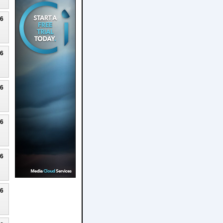
26
26
26
26
26
26