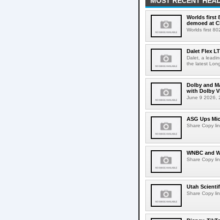
MOST RECENT HEAD
Worlds first
demoed at C
Worlds first 8
Dalet Flex L
Dalet, a leadi
the latest Lon
Dolby and Ma
with Dolby 
June 9 2026, 2
ASG Ups Mich
Share Copy lin
WNBC and WN
Share Copy lin
Utah Scienti
Share Copy lin