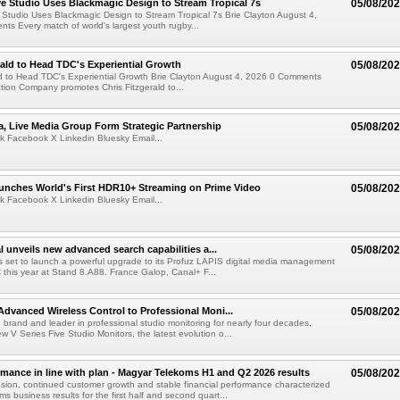
 Studio Uses Blackmagic Design to Stream Tropical 7s
05/08/20
Studio Uses Blackmagic Design to Stream Tropical 7s Brie Clayton August 4,
s Every match of world's largest youth rugby...
rald to Head TDC's Experiential Growth
05/08/20
ld to Head TDC's Experiential Growth Brie Clayton August 4, 2026 0 Comments
ction Company promotes Chris Fitzgerald to...
a, Live Media Group Form Strategic Partnership
05/08/20
k Facebook X Linkedin Bluesky Email...
nches World's First HDR10+ Streaming on Prime Video
05/08/20
k Facebook X Linkedin Bluesky Email...
l unveils new advanced search capabilities a...
05/08/20
 is set to launch a powerful upgrade to its Profuz LAPIS digital media management
C this year at Stand 8.A88. France Galop, Canal+ F...
dvanced Wireless Control to Professional Moni...
05/08/20
brand and leader in professional studio monitoring for nearly four decades,
w V Series Five Studio Monitors, the latest evolution o...
rmance in line with plan - Magyar Telekoms H1 and Q2 2026 results
05/08/20
ion, continued customer growth and stable financial performance characterized
s business results for the first half and second quart...