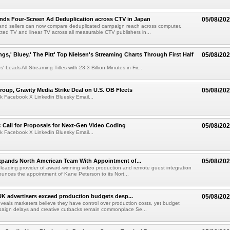
nds Four-Screen Ad Deduplication across CTV in Japan
05/08/20
and sellers can now compare deduplicated campaign reach across computer,
ted TV and linear TV across all measurable CTV publishers in...
ngs,' Bluey,' The Pitt' Top Nielsen's Streaming Charts Through First Half
05/08/20
' Leads All Streaming Titles with 23.3 Billion Minutes in Fir...
roup, Gravity Media Strike Deal on U.S. OB Fleets
05/08/20
k Facebook X Linkedin Bluesky Email...
Call for Proposals for Next-Gen Video Coding
05/08/20
k Facebook X Linkedin Bluesky Email...
xpands North American Team With Appointment of...
05/08/20
 leading provider of award-winning video production and remote guest integration
ounces the appointment of Kane Peterson to its Nort...
UK advertisers exceed production budgets desp...
05/08/20
veals marketers believe they have control over production costs, yet budget
paign delays and creative cutbacks remain commonplace Se...