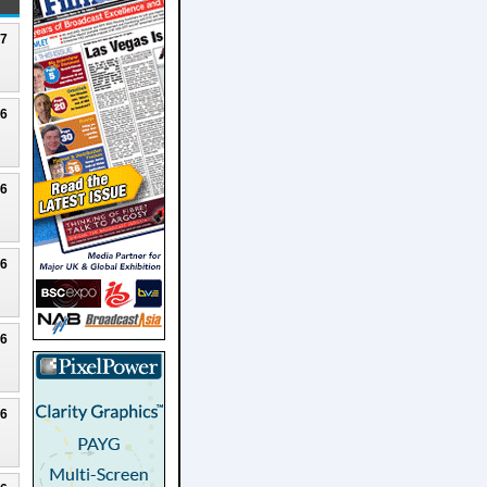
27
26
26
26
26
26