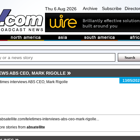
Archive
Subscribe
Directo
Thu 6 Aug 2026
IEWS ABS CEO, MARK RIGOLLE
13/05/202
times interviews ABS CEO, Mark Rigolle
/absatellite.com/teletimes-interviews-abs-ceo-mark-rigolle...
re stories from
absatellite