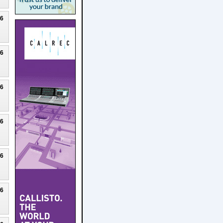
26
26
26
26
26
26