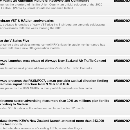
y Paints an Authentic Picture of Recovery and Community
05/08/20
ends the premiere of his film Union County, an official selection of the 2026
Festival. (Photo by Jemal Countess/Sundance Institut...
lebrate VST & HALion anniversaries
05/08/20
s, updates & remakes of early VST plug-ins Steinberg are currently celebrating
 anniversaries, with this week marking the 30th ...
e the V Series Five
05/08/20
or range gains wireless remote control KRK's flagship studio monitor range has
aded, with three new fifth-generation models ...
arz launches next phase of Airways New Zealand Air Traffic Control
05/08/20
ade
z launches next phase of Airways New Zealand Air Traffic Control s...
arz presents the R&SMP007, a man-portable tactical direction finding
05/08/20
eamless signal detection from 9 MHz to 8 GHz
z presents the R&S MP007, a man-portable tactical direction findin...
etirement sector advertising rises more than 10% as millions plan for life
05/08/20
ccording to Nielsen
ested $53.6 million in the retirement sector in the last 12 month...
data shows IKEA's New Zealand launch attracted more than 243,000
05/08/20
the last month
d Ad Intel data reveals who's visiting IKEA, where else they s...