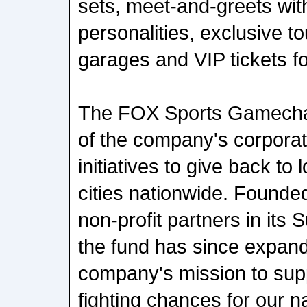
sets, meet-and-greets wit
personalities, exclusive to
garages and VIP tickets fo
The FOX Sports Gamechan
of the company's corporate
initiatives to give back to
cities nationwide. Founded
non-profit partners in its 
the fund has since expand
company's mission to sup
fighting chances for our na