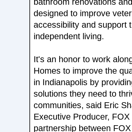
bathroom renovations and
designed to improve veter
accessibility and support t
independent living.
It's an honor to work alon
Homes to improve the quali
in Indianapolis by providi
solutions they need to thri
communities, said Eric 
Executive Producer, FOX 
partnership between FOX 