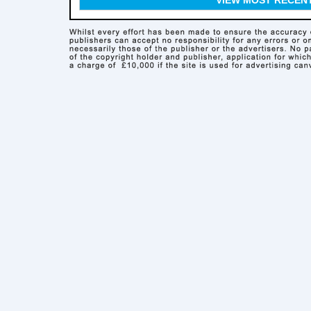
VIEW MOST RECEN