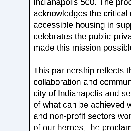
Indianapolis 500. The pro
acknowledges the critical 
accessible housing in sup
celebrates the public-priv
made this mission possibl
This partnership reflects th
collaboration and communi
city of Indianapolis and s
of what can be achieved w
and non-profit sectors wor
of our heroes, the procla