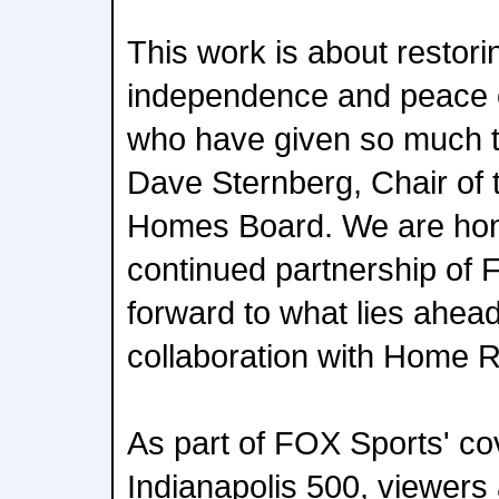
This work is about restorin
independence and peace o
who have given so much to
Dave Sternberg, Chair of 
Homes Board. We are hon
continued partnership of 
forward to what lies ahead
collaboration with Home R
As part of FOX Sports' co
Indianapolis 500, viewers 