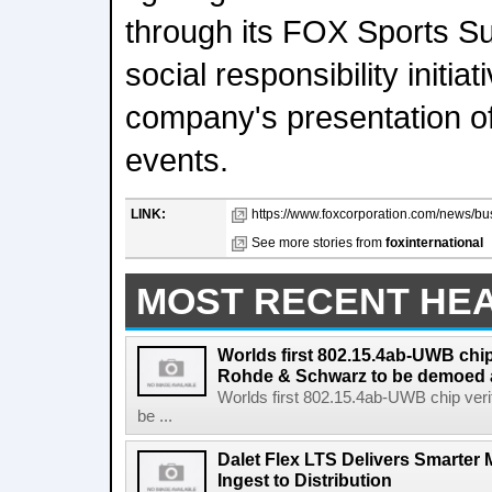
through its FOX Sports S
social responsibility initia
company's presentation of 
events.
LINK:
https://www.foxcorporation.com/news/bus
See more stories from
foxinternational
MOST RECENT HE
Worlds first 802.15.4ab-UWB chip
Rohde & Schwarz to be demoed 
Worlds first 802.15.4ab-UWB chip ver
be ...
Dalet Flex LTS Delivers Smarter
Ingest to Distribution