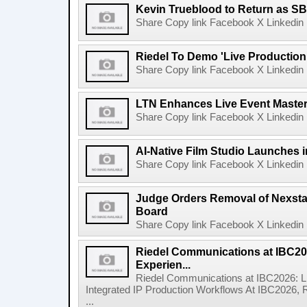
Kevin Trueblood to Return as SB
Share Copy link Facebook X Linkedin 
Riedel To Demo 'Live Production
Share Copy link Facebook X Linkedin 
LTN Enhances Live Event Master 
Share Copy link Facebook X Linkedin 
AI-Native Film Studio Launches 
Share Copy link Facebook X Linkedin 
Judge Orders Removal of Nexst
Board
Share Copy link Facebook X Linkedin 
Riedel Communications at IBC20
Experien...
Riedel Communications at IBC2026: L
Integrated IP Production Workflows At IBC2026, 
...