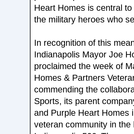
Heart Homes is central to 
the military heroes who se
In recognition of this mea
Indianapolis Mayor Joe Hog
proclaimed the week of M
Homes & Partners Vetera
commending the collaborat
Sports, its parent compan
and Purple Heart Homes in
veteran community in the 