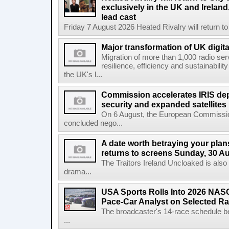
exclusively in the UK and Ireland,
lead cast
Friday 7 August 2026 Heated Rivalry will return 
Major transformation of UK digita
Migration of more than 1,000 radio se
resilience, efficiency and sustainabili
the UK's l...
Commission accelerates IRIS de
security and expanded satellites
On 6 August, the European Commissi
concluded nego...
A date worth betraying your plans
returns to screens Sunday, 30 A
The Traitors Ireland Uncloaked is also
drama...
USA Sports Rolls Into 2026 NAS
Pace-Car Analyst on Selected R
The broadcaster's 14-race schedule b
...