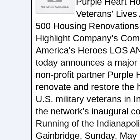
Purple Heart H
Veterans' Lives
500 Housing Renovations
Highlight Company's Com
America's Heroes LOS A
today announces a major in
non-profit partner Purple
renovate and restore the h
U.S. military veterans in 
the network's inaugural c
Running of the Indianapol
Gainbridge, Sunday, May