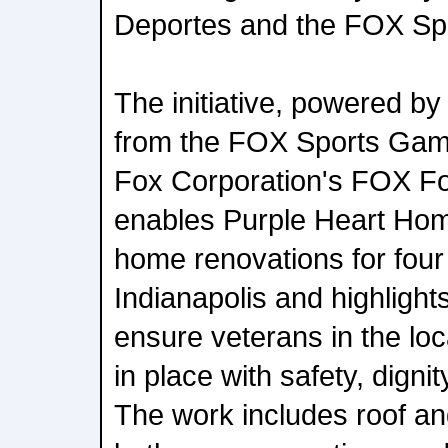
Deportes and the FOX Sp
The initiative, powered by
from the FOX Sports Ga
Fox Corporation's FOX F
enables Purple Heart Hom
home renovations for four 
Indianapolis and highlight
ensure veterans in the lo
in place with safety, dign
The work includes roof an