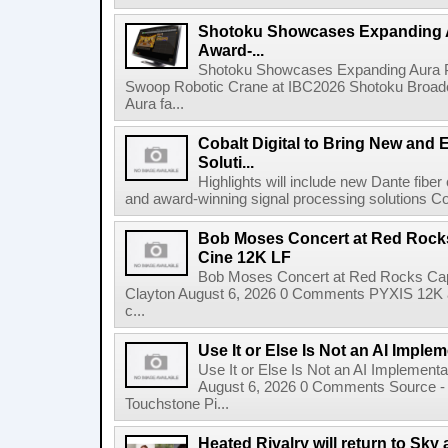
Shotoku Showcases Expanding 
Award-...
Shotoku Showcases Expanding Aura 
Swoop Robotic Crane at IBC2026 Shotoku Broadcast
Aura fa...
Cobalt Digital to Bring New and 
Soluti...
Highlights will include new Dante fibe
and award-winning signal processing solutions Coba
Bob Moses Concert at Red Rock
Cine 12K LF
Bob Moses Concert at Red Rocks Cap
Clayton August 6, 2026 0 Comments PYXIS 12K 
c...
Use It or Else Is Not an AI Imple
Use It or Else Is Not an AI Implement
August 6, 2026 0 Comments Source - H
Touchstone Pi...
Heated Rivalry will return to Sk