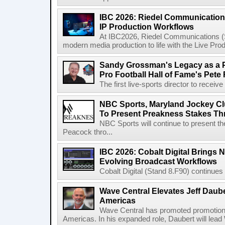
IBC 2026: Riedel Communication
IP Production Workflows
At IBC2026, Riedel Communications (S
modern media production to life with the Live Pro
Sandy Grossman's Legacy as a P
Pro Football Hall of Fame's Pete
The first live-sports director to receiv
NBC Sports, Maryland Jockey Cl
To Present Preakness Stakes Th
NBC Sports will continue to present 
Peacock thro...
IBC 2026: Cobalt Digital Brings N
Evolving Broadcast Workflows
Cobalt Digital (Stand 8.F90) continues 
Wave Central Elevates Jeff Dauber
Americas
Wave Central has promoted promotion J
Americas. In his expanded role, Daubert will lead 