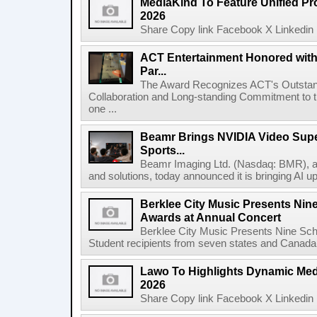
MediaKind To Feature Unified Pro
2026
Share Copy link Facebook X Linkedin 
ACT Entertainment Honored with
Par...
The Award Recognizes ACT's Outstan
Collaboration and Long-standing Commitment to
one ...
Beamr Brings NVIDIA Video Super
Sports...
Beamr Imaging Ltd. (Nasdaq: BMR), a l
and solutions, today announced it is bringing AI up
Berklee City Music Presents Nin
Awards at Annual Concert
Berklee City Music Presents Nine Sch
Student recipients from seven states and Canada 
Lawo To Highlights Dynamic Medi
2026
Share Copy link Facebook X Linkedin 