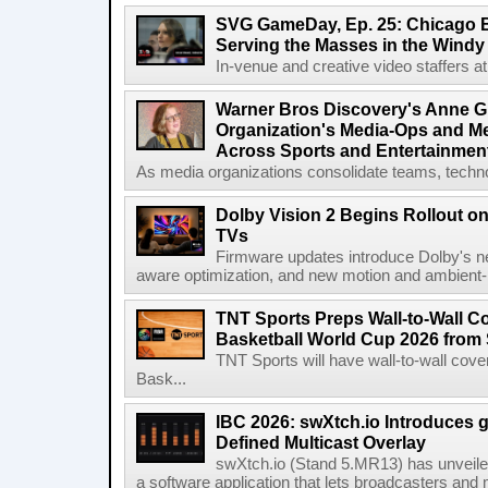
SVG GameDay, Ep. 25: Chicago Be
Serving the Masses in the Windy 
In-venue and creative video staffers at 
Warner Bros Discovery's Anne G
Organization's Media-Ops and M
Across Sports and Entertainmen
As media organizations consolidate teams, technol
Dolby Vision 2 Begins Rollout o
TVs
Firmware updates introduce Dolby's ne
aware optimization, and new motion and ambient-li
TNT Sports Preps Wall-to-Wall 
Basketball World Cup 2026 from 
TNT Sports will have wall-to-wall co
Bask...
IBC 2026: swXtch.io Introduces
Defined Multicast Overlay
swXtch.io (Stand 5.MR13) has unveile
a software application that lets broadcasters and