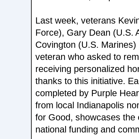
Last week, veterans Kevin
Force), Gary Dean (U.S. 
Covington (U.S. Marines)
veteran who asked to re
receiving personalized h
thanks to this initiative. 
completed by Purple Hear
from local Indianapolis n
for Good, showcases the c
national funding and comm