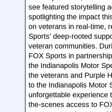
see featured storytelling a
spotlighting the impact thi
on veterans in real-time, 
Sports' deep-rooted suppor
veteran communities. Dur
FOX Sports in partnersh
the Indianapolis Motor S
the veterans and Purple 
to the Indianapolis Motor
unforgettable experience 
the-scenes access to FO