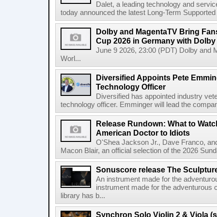
Dalet, a leading technology and servic
today announced the latest Long-Term Supported (L
Dolby and MagentaTV Bring Fans
Cup 2026 in Germany with Dolby
June 9 2026, 23:00 (PDT) Dolby and 
Worl...
Diversified Appoints Pete Emmin
Technology Officer
Diversified has appointed industry ve
technology officer. Emminger will lead the compan
Release Rundown: What to Watch
American Doctor to Idiots
O'Shea Jackson Jr., Dave Franco, an
Macon Blair, an official selection of the 2026 Sund
Sonuscore release The Sculptur
An instrument made for the adventur
instrument made for the adventurous 
library has b...
Synchron Solo Violin 2 & Viola (s