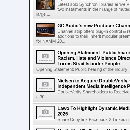
Latest solo Synchron libraries arrive V
two instalments in their range of muted
large ...
GC Audio's new Producer Chann
Channel strip offers plug-in control &
additions to their Inherit modular p
for NAMM 20...
Opening Statement: Public hearin
Racism, Hate and Violence Direct
Torres Strait Islander People
Opening Statement: Public hearing of the Inquiry 
Nielsen to Acquire DoubleVerify,
Independent Media Intelligence P
DoubleVerify Shareholders to Receive
a 30...
Lawo To Highlight Dynamic Media
2026
Share Copy link Facebook X Linkedin 