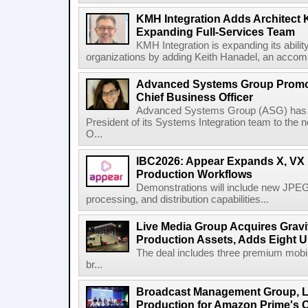
KMH Integration Adds Architect 
Expanding Full-Services Team
KMH Integration is expanding its abili
organizations by adding Keith Hanadel, an accompl
Advanced Systems Group Promote
Chief Business Officer
Advanced Systems Group (ASG) has p
President of its Systems Integration team to the 
O...
IBC2026: Appear Expands X, VX P
Production Workflows
Demonstrations will include new JPEG
processing, and distribution capabilities...
Live Media Group Acquires Gravit
Production Assets, Adds Eight Un
The deal includes three premium mobile
br...
Broadcast Management Group, Li
Production for Amazon Prime's 