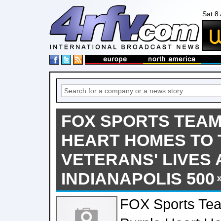
Sat 8
FOX SPORTS TEAM
HEART HOMES TO
VETERANS' LIVES
INDIANAPOLIS 500
FOX Sports Te