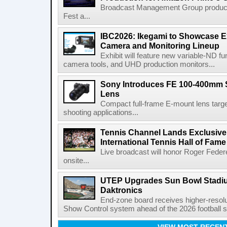
Broadcast Management Group produc
Fest a...
IBC2026: Ikegami to Showcase
Camera and Monitoring Lineup
Exhibit will feature new variable-ND f
camera tools, and UHD production monitors...
Sony Introduces FE 100-400mm 
Lens
Compact full-frame E-mount lens target
shooting applications...
Tennis Channel Lands Exclusive
International Tennis Hall of Fa
Live broadcast will honor Roger Federe
onsite...
UTEP Upgrades Sun Bowl Stadiu
Daktronics
End-zone board receives higher-resol
Show Control system ahead of the 2026 football s