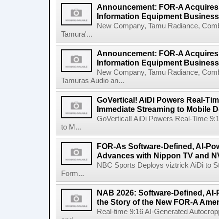
Announcement: FOR-A Acquires 
Information Equipment Business
New Company, Tamu Radiance, Combi
Tamura'...
Announcement: FOR-A Acquires
Information Equipment Business
New Company, Tamu Radiance, Combi
Tamuras Audio an...
GoVertical! AiDi Powers Real-Tim
Immediate Streaming to Mobile D
GoVertical! AiDi Powers Real-Time 9:
to M...
FOR-As Software-Defined, AI-P
Advances with Nippon TV and N
NBC Sports Deploys viztrick AiDi to S
Form...
NAB 2026: Software-Defined, AI-
the Story of the New FOR-A Amer
Real-time 9:16 AI-Generated Autocropp