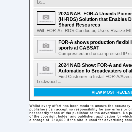
La...
2024 NAB: FOR-A Unveils Pionee
(Hi-RDS) Solution that Enables D
Shared Resources
With FOR-A s RDS Conductor, Users Realize Effic
FOR-A shows production flexibili
sports at CABSAT
Compressed and uncompressed IP solu
2024 NAB Show: FOR-A and Avec
Automation to Broadcasters of al
First Customer to Install FOR-A/Avec
Lockwood ...
VIEW MOST RECEN