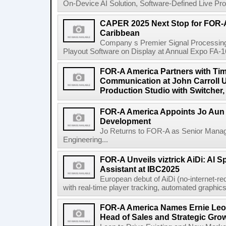
On-Device AI Solution, Software-Defined Live Pro
CAPER 2025 Next Stop for FOR-A
Caribbean
Company s Premier Signal Processin
Playout Software on Display at Annual Expo FA-1
FOR-A America Partners with Ti
Communication at John Carroll U
Production Studio with Switcher,
FOR-A America Appoints Jo Aun 
Development
Jo Returns to FOR-A as Senior Mana
Engineering...
FOR-A Unveils viztrick AiDi: AI 
Assistant at IBC2025
European debut of AiDi (no-internet-re
with real-time player tracking, automated graphics 
FOR-A America Names Ernie Leon
Head of Sales and Strategic Gro