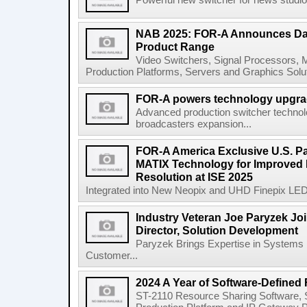
Powerful new switcher for news studio.
NAB 2025: FOR-A Announces Dan
Product Range
Video Switchers, Signal Processors,
Production Platforms, Servers and Graphics Solu
FOR-A powers technology upgrad
Advanced production switcher technol
broadcasters expansion...
FOR-A America Exclusive U.S. Par
MATIX Technology for Improved 
Resolution at ISE 2025
Integrated into New Neopix and UHD Finepix LED 
Industry Veteran Joe Paryzek Jo
Director, Solution Development
Paryzek Brings Expertise in Systems I
Customer...
2024 A Year of Software-Defined
ST-2110 Resource Sharing Software, 