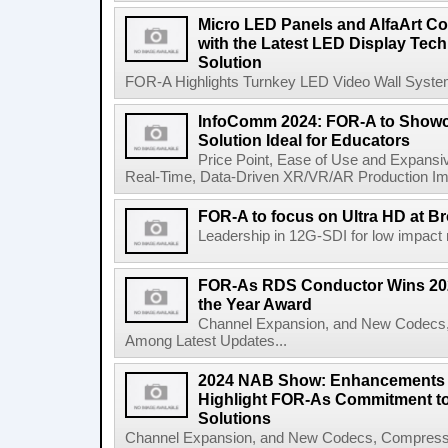
Micro LED Panels and AlfaArt Com
with the Latest LED Display Tec
Solution
FOR-A Highlights Turnkey LED Video Wall System f
InfoComm 2024: FOR-A to Showc
Solution Ideal for Educators
Price Point, Ease of Use and Expansi
Real-Time, Data-Driven XR/VR/AR Production Imm
FOR-A to focus on Ultra HD at B
Leadership in 12G-SDI for low impact m
FOR-As RDS Conductor Wins 20
the Year Award
Channel Expansion, and New Codecs,
Among Latest Updates...
2024 NAB Show: Enhancements 
Highlight FOR-As Commitment t
Solutions
Channel Expansion, and New Codecs, Compress