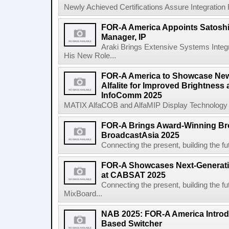
Newly Achieved Certifications Assure Integration F
FOR-A America Appoints Satoshi
Manager, IP
Araki Brings Extensive Systems Integ
His New Role...
FOR-A America to Showcase Ne
Alfalite for Improved Brightness
InfoComm 2025
MATIX AlfaCOB and AlfaMIP Display Technology F
FOR-A Brings Award-Winning Bro
BroadcastAsia 2025
Connecting the present, building the
FOR-A Showcases Next-Generati
at CABSAT 2025
Connecting the present, building t
MixBoard...
NAB 2025: FOR-A America Introd
Based Switcher