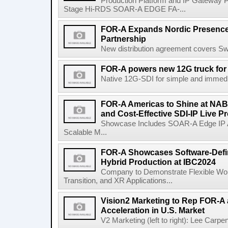
Production Platform and IP Gateway 
Stage Hi-RDS SOAR-A EDGE FA-...
FOR-A Expands Nordic Presence
Partnership
New distribution agreement covers S
FOR-A powers new 12G truck for
Native 12G-SDI for simple and immedia
FOR-A Americas to Shine at NAB 
and Cost-Effective SDI-IP Live 
Showcase Includes SOAR-A Edge IP A
Scalable M...
FOR-A Showcases Software-Defin
Hybrid Production at IBC2024
Company to Demonstrate Flexible Wor
Transition, and XR Applications...
Vision2 Marketing to Rep FOR-A 
Acceleration in U.S. Market
V2 Marketing (left to right): Lee Carpen