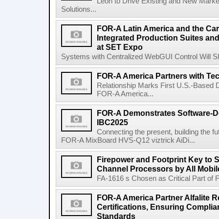
Leon to Drive Existing and New Mar
Solutions...
FOR-A Latin America and the Ca
Integrated Production Suites an
at SET Expo
Systems with Centralized WebGUI Control Will Sh
FOR-A America Partners with TecN
Relationship Marks First U.S.-Based Di
FOR-A America...
FOR-A Demonstrates Software-De
IBC2025
Connecting the present, building the fu
FOR-A MixBoard HVS-Q12 viztrick AiDi...
Firepower and Footprint Key to S
Channel Processors by All Mobil
FA-1616 s Chosen as Critical Part of Fa
FOR-A America Partner Alfalite
Certifications, Ensuring Complia
Standards