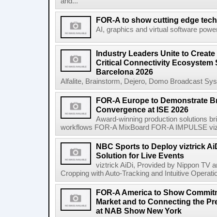
and...
FOR-A to show cutting edge tec
AI, graphics and virtual software power
Industry Leaders Unite to Create
Critical Connectivity Ecosystem
Barcelona 2026
Alfalite, Brainstorm, Dejero, Domo Broadcast Sys
FOR-A Europe to Demonstrate B
Convergence at ISE 2026
Award-winning production solutions bri
workflows FOR-A MixBoard FOR-A IMPULSE vizt
NBC Sports to Deploy viztrick Ai
Solution for Live Events
viztrick AiDi, Provided by Nippon TV
Cropping with Auto-Tracking and Intuitive Operat
FOR-A America to Show Commitm
Market and to Connecting the Pre
at NAB Show New York