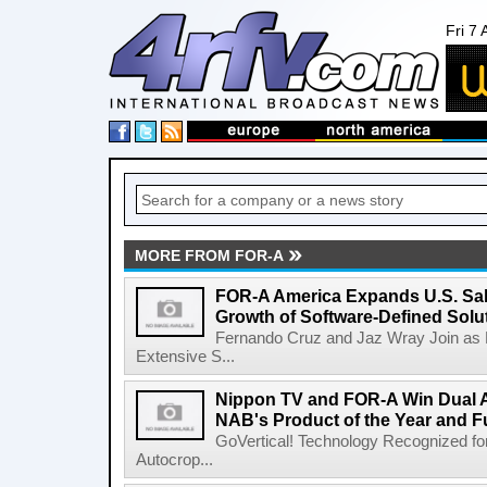
Fri 7
MORE FROM FOR-A
FOR-A America Expands U.S. Sal
Growth of Software-Defined Solu
Fernando Cruz and Jaz Wray Join as 
Extensive S...
Nippon TV and FOR-A Win Dual Aw
NAB's Product of the Year and F
GoVertical! Technology Recognized for
Autocrop...