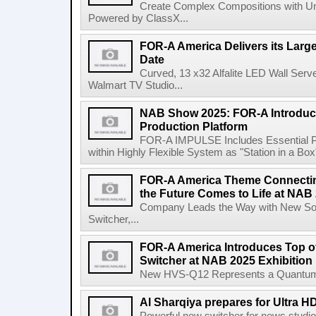
Create Complex Compositions with Un
Powered by ClassX...
FOR-A America Delivers its Larg
Date
Curved, 13 x32 Alfalite LED Wall Se
Walmart TV Studio...
NAB Show 2025: FOR-A Introduce
Production Platform
FOR-A IMPULSE Includes Essential P
within Highly Flexible System as "Station in a Box
FOR-A America Theme Connecting
the Future Comes to Life at NAB 
Company Leads the Way with New Sof
Switcher,...
FOR-A America Introduces Top o
Switcher at NAB 2025 Exhibition
New HVS-Q12 Represents a Quantum L
Al Sharqiya prepares for Ultra H