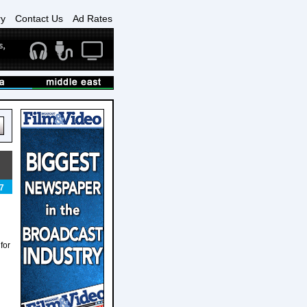
ry
Contact Us
Ad Rates
7
for