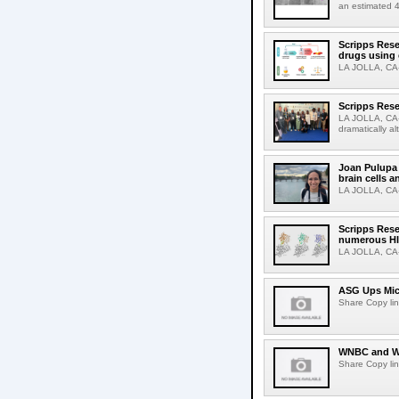
an estimated 4
Scripps Rese
drugs using
LA JOLLA, CA-S
Scripps Rese
LA JOLLA, CA-D
dramatically al
Joan Pulupa 
brain cells a
LA JOLLA, CA-M
Scripps Rese
numerous HI
LA JOLLA, CA-H
ASG Ups Mich
Share Copy lin
WNBC and WN
Share Copy lin