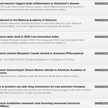
al reaction triggers brain inflammation in Alzheimer's disease
06/08/20
The brain has its own immune system, which detects threats and mounts a
wing body of evidence has shown that in Alzheimer's disea...
elected to the National Academy of Sciences
06/08/20
Scripps Research chemist Jin-Quan Yu has been elected to the National
ences (NAS), one of the highest honors a scientist can achieve....
arch ranks third in 2026 Cure Innovation Index
06/08/20
cripps Research ranked third in the inaugural 2026 Cure Innovation Index
e top-performing institutes and centers across the United S...
arch chemist Benjamin Cravatt elected to American Philosophical
06/08/20
tt, the Gilula Chair of Chemical Biology and a professor of chemis...
earch immunologist Dennis Burton elected to American Academy of
06/08/20
ences
ennis Burton, professor and the James & Jessie Minor Chair in Immu...
to proteins can alter drug interactions for new precision therapies
06/08/20
nside every human cell, proteins are constantly being tagged with small chemical
fter they're produced. Known as post-translati...
arch establishes endowed chair honoring renowned structural
06/08/20
n Wilson