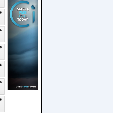
26
26
26
26
26
26