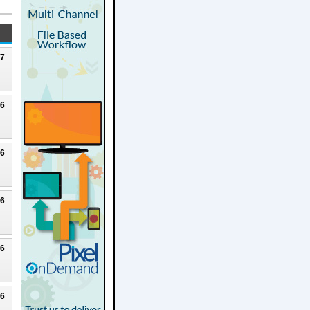
27
26
26
26
26
26