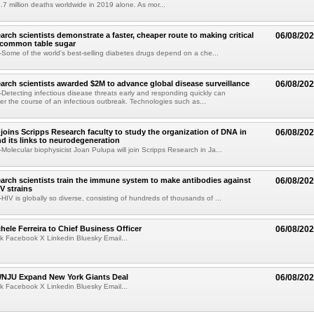
.7 million deaths worldwide in 2019 alone. As mor...
arch scientists demonstrate a faster, cheaper route to making critical
06/08/20
 common table sugar
ome of the world's best-selling diabetes drugs depend on a che...
arch scientists awarded $2M to advance global disease surveillance
06/08/20
etecting infectious disease threats early and responding quickly can
ter the course of an infectious outbreak. Technologies such as...
joins Scripps Research faculty to study the organization of DNA in
06/08/20
nd its links to neurodegeneration
olecular biophysicist Joan Pulupa will join Scripps Research in Ja...
arch scientists train the immune system to make antibodies against
06/08/20
V strains
IV is globally so diverse, consisting of hundreds of thousands of ...
ele Ferreira to Chief Business Officer
06/08/20
k Facebook X Linkedin Bluesky Email...
JU Expand New York Giants Deal
06/08/20
k Facebook X Linkedin Bluesky Email...