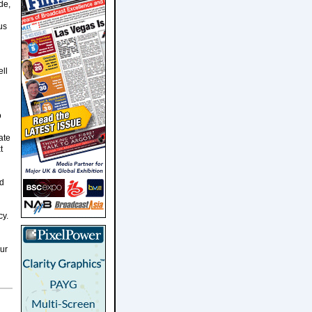
de,
us
ell
o
ate
t
nd
cy.
ur