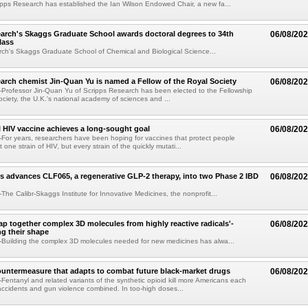
pps Research has established the Ian Wilson Endowed Chair, a new fa...
arch's Skaggs Graduate School awards doctoral degrees to 34th
06/08/20
lass
ch's Skaggs Graduate School of Chemical and Biological Science...
arch chemist Jin-Quan Yu is named a Fellow of the Royal Society
06/08/20
Professor Jin-Quan Yu of Scripps Research has been elected to the Fellowship
ociety, the U.K.'s national academy of sciences and ...
 HIV vaccine achieves a long-sought goal
06/08/20
or years, researchers have been hoping for vaccines that protect people
t one strain of HIV, but every strain of the quickly mutati...
s advances CLF065, a regenerative GLP-2 therapy, into two Phase 2 IBD
06/08/20
he Calibr-Skaggs Institute for Innovative Medicines, the nonprofit...
p together complex 3D molecules from highly reactive radicals'-
06/08/20
ng their shape
Building the complex 3D molecules needed for new medicines has alwa...
ountermeasure that adapts to combat future black-market drugs
06/08/20
entanyl and related variants of the synthetic opioid kill more Americans each
accidents and gun violence combined. In too-high doses...