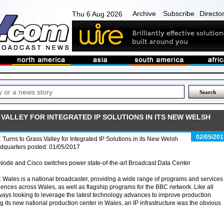
Archive
Subscribe
Directo
Thu 6 Aug 2026
VALLEY FOR INTEGRATED IP SOLUTIONS IN ITS NEW WELSH
02/05/201
Turns to Grass Valley for Integrated IP Solutions in its New Welsh
dquarters posted: 01/05/2017
ode and Cisco switches power state-of-the-art Broadcast Data Center
Wales is a national broadcaster, providing a wide range of programs and services 
ences across Wales, as well as flagship programs for the BBC network. Like all
ways looking to leverage the latest technology advances to improve production
g its new national production center in Wales, an IP infrastructure was the obvious