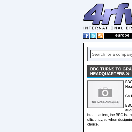
BBC TURNS TO GRA 
HEADQUARTERS
BBC 
Hea
GV N
BBC 
audi
broadcasters, the BBC is al
efficiency, so when designin
choice.