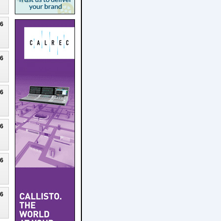
26
26
26
26
26
26