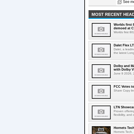
See mo
MOST RECENT HEAD
Worlds first
demoed at C
Worlds first 8
Dalet Flex L
Dalet, a leadi
the latest Lon
Dolby and Ma
with Dolby 
June 9 2026, 2
FCC Votes t
Share Copy lin
LTN Showcase
Proven offerin
flexibility, and
Hornets Tech
Hornets Tech, 