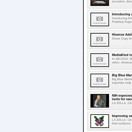
encoders, deco
Introducing 
Introducing Ad
Pradeep Augus
Hisense Adds
Share Copy lin
MediaKind to
At IBC2026, Me
video, showcas
Big Blue Marb
Big Blue Marbl
expertise help
NIH expected
tools for va
LA JOLLA, CA-S
Improving va
LA JOLLA, CA-V
their surfaces.