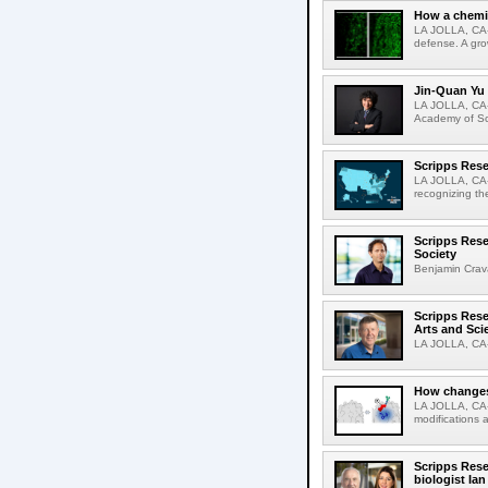
How a chemic
LA JOLLA, CA-
defense. A gro
Jin-Quan Yu 
LA JOLLA, CA-
Academy of Sci
Scripps Rese
LA JOLLA, CA-S
recognizing th
Scripps Rese
Society
Benjamin Crava
Scripps Res
Arts and Sci
LA JOLLA, CA-D
How changes 
LA JOLLA, CA-I
modifications a
Scripps Rese
biologist Ia