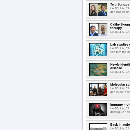
Two Scripps 
LA JOLLA, CA-
genome editing
Calibr-Skagg
therapy
LA JOLLA, CA-O
Lab studies 
LA JOLLA, CA-
can turn the b
Newly identi
disease
LA JOLLA, CA-M
Molecular sc
LA JOLLA, CA-R
genes are bein
Immune molec
LA JOLLA, CA-T
drinking. A ne
Back in acti
LA JOLLA, CA-A