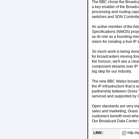
The BBC chose the Broadcast 
a key enabler of the Broadca
processing and routing capa
switches and SDN Controllers
An active member of the A
Specifications (NMOS) projec
as its role as a founding me
vision for creating a true IP 
So much work is being done b
for broadcasters moving fo
the horizon, we'll see a cle
component streams over IP fo
big step for our industry.
The new BBC Wales broadcast 
the IP infrastructure that 
partnership between Grass Va
serviced and supported by Gr
Open standards are very imp
sales and marketing, Grass
customers benefit most when
Our Broadcast Data Center s
LINK:
http://