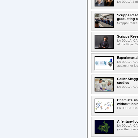
LA JOLLA-Scri
Scripps Rese
graduating c
Scripps Resear
Scripps Rese
LA JOLLA, CA-
of the Royal S
Experimental
LA JOLLA, CA-F
against not jus
Calibr-Skagg
studies
LA JOLLA, CA-T
Chemists sna
without losi
LA JOLLA, CA-
A fentanyl c
LA JOLLA, CA-F
year than car 