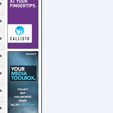
26
26
26
26
26
26
26