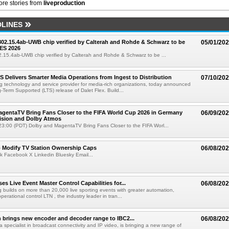
re stories from
liveproduction
LINES
 802.15.4ab-UWB chip verified by Calterah and Rohde & Schwarz to be
05/01/20
ES 2026
02.15.4ab-UWB chip verified by Calterah and Rohde & Schwarz to be ...
TS Delivers Smarter Media Operations from Ingest to Distribution
07/10/20
ng technology and service provider for media-rich organizations, today announced
g-Term Supported (LTS) release of Dalet Flex. Build...
gentaTV Bring Fans Closer to the FIFA World Cup 2026 in Germany
06/09/20
Vision and Dolby Atmos
3:00 (PDT) Dolby and MagentaTV Bring Fans Closer to the FIFA Worl...
o Modify TV Station Ownership Caps
06/08/20
k Facebook X Linkedin Bluesky Email...
s Live Event Master Control Capabilities for...
06/08/20
g builds on more than 20,000 live sporting events with greater automation,
 operational control LTN , the industry leader in tran...
 brings new encoder and decoder range to IBC2...
06/08/20
a specialist in broadcast connectivity and IP video, is bringing a new range of