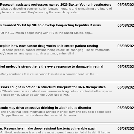
Research assistant professors named 2026 Baxter Young Investigators
06/08/20
What do decoding communication between organs and reimagining the future of
 have in common? They're among the scientific questio...
s awarded $5.1M by NIH to develop long-acting hepatitis B virus
06/08/20
f the 1.2 million people living with HIV in the United States, app...
explain how new cancer drug works as it enters patient testing
06/08/20
For some people, cancer immunotherapies are life-changing. These treatments
ody's own immune system against a tumor, either elimi...
fied molecule strengthens the eye's response to damage in retinal
06/08/20
any conditions that cause vision loss share a common feature: the ...
issors caught in action: A structural blueprint for RNA therapeutics
06/08/20
NA interference is a natural mechanism for living cells to control whether specific
g used or not. Crowned with the 2006 Nobel Priz...
ule may drive excessive drinking in alcohol use disorder
06/08/20
he drugs that keep rheumatoid arthritis in check may one day help people stop
w Scripps Research study shows that an anti-inflammato...
on: Researchers make drug-resistant bacteria vulnerable again
06/08/20
ntibiotic resistance is one of the most urgent threats to global health, linked to