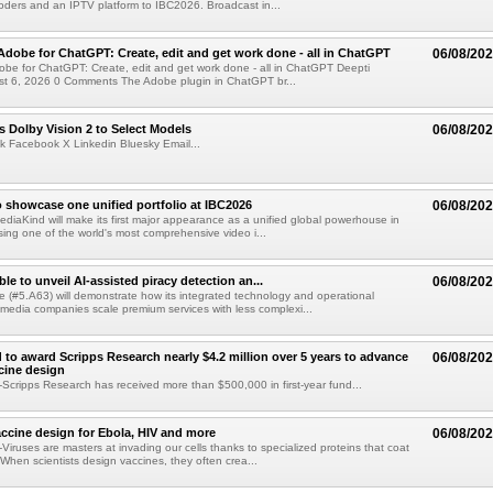
ders and an IPTV platform to IBC2026. Broadcast in...
Adobe for ChatGPT: Create, edit and get work done - all in ChatGPT
06/08/20
obe for ChatGPT: Create, edit and get work done - all in ChatGPT Deepti
t 6, 2026 0 Comments The Adobe plugin in ChatGPT br...
 Dolby Vision 2 to Select Models
06/08/20
k Facebook X Linkedin Bluesky Email...
 showcase one unified portfolio at IBC2026
06/08/20
diaKind will make its first major appearance as a unified global powerhouse in
ing one of the world's most comprehensive video i...
le to unveil AI-assisted piracy detection an...
06/08/20
e (#5.A63) will demonstrate how its integrated technology and operational
 media companies scale premium services with less complexi...
 to award Scripps Research nearly $4.2 million over 5 years to advance
06/08/20
ccine design
cripps Research has received more than $500,000 in first-year fund...
ccine design for Ebola, HIV and more
06/08/20
iruses are masters at invading our cells thanks to specialized proteins that coat
 When scientists design vaccines, they often crea...