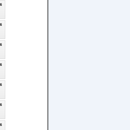
26
26
26
26
26
26
26