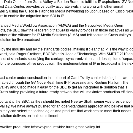
Data Center from Grass Valley, a Belden Brand, to fulfill its IP aspirations. GV No
st Data Center, provides vertically accurate switching along with other signal
bility using the Cisco IP Fabric for Media networking solution, based on Cisco Nex
 to enable the migration from SDI to IP.
dvanced Media Workflow Association (AMWA) and the Networked Media Open
ts, the BBC saw the leadership that Grass Valley provides in those initiatives as w
mber of the Alliance for IP Media Solutions (AIMS) and felt secure in Grass Valley's
solution for live broadcast.
y the industry and by the standards bodies, making it clear that IP is the way to g
rward, said Roger Crothers, BBC Wales's Head of Technology. With SMPTE 2110 on
ar set of standards specifying the carriage, synchronization, and description of separ
r the purposes of live production. The implementation of IP in broadcast is the nex
center under construction in the heart of Cardiff's city center is being built arou
is enabled through the GV Node Real Time IP Processing and Routing Platform The
lley and Cisco made it easy for the BBC to get an integrated IP solution that is
ass Valley, providing a future-ready network that will maximize production efficien
ortant to the BBC, as they should be, noted Neerav Shah, senior vice president of
 Valley. We have always pushed for an open-standards approach and believe that o
 they can select the technologies and products that work best to meet their needs.
olution delivers on that commitment.
www.live-production.tv/news/products/bbc-turns-grass-valley-int...