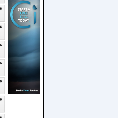
26
26
26
26
26
26
26