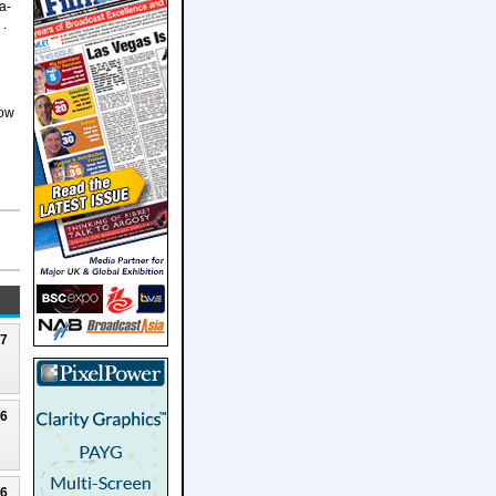
a-
 .
d
how
27
26
26