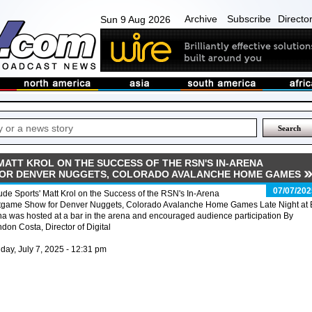
Archive
Subscribe
Directo
Sun 9 Aug 2026
MATT KROL ON THE SUCCESS OF THE RSN'S IN-ARENA
OR DENVER NUGGETS, COLORADO AVALANCHE HOME GAMES
07/07/202
tude Sports' Matt Krol on the Success of the RSN's In-Arena
tgame Show for Denver Nuggets, Colorado Avalanche Home Games Late Night at 
a was hosted at a bar in the arena and encouraged audience participation By
don Costa, Director of Digital
ay, July 7, 2025 - 12:31 pm