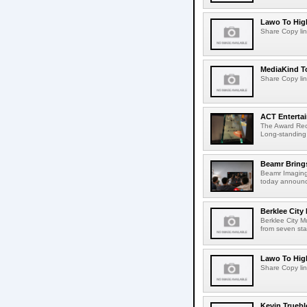
Lawo To High
Share Copy lin
MediaKind To
Share Copy lin
ACT Entertai
The Award Rec
Long-standing
Beamr Brings
Beamr Imaging 
today announced
Berklee City
Berklee City M
from seven sta
Lawo To High
Share Copy lin
Kevin Truebl