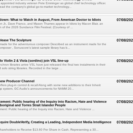
s appointed industry veteran Pete Emminger as global chief technology officer.
lead the company's global go-to-market technology...
own: What to Watch in August, From American Doctor to Idiots
07/08/20
n Jr., Dave Franco, and Mason Thames appear in Idiots by Macon Blair, an
ion of the 2026 Sundance Film Festival. (Courtesy of ...
lease The Sculpture
07/08/20
 made for the adventurous composer Described as an instrument made for the
mposer , Sonuscore's latest sample library has b...
o Violin 2 & Viola (sordino) join VSL line-up
07/08/20
chron libraries arrive VSL have just released the final two instalments in their
solo string libraries. Recorded in the large ...
new Producer Channel
07/08/20
ffers plug-in control & recall Along with some new additions to their Inherit
p system, GC Audio's announcements for NAMM 20...
ement: Public hearing of the Inquiry into Racism, Hate and Violence
07/08/20
boriginal and Torres Strait Islander People
ent: Public hearing of the Inquiry into Racism, Hate and Violence ...
cquire DoubleVerify, Creating a Leading, Independent Media Intelligence
07/08/20
hareholders to Receive $13.60 Per Share in Cash, Representing a 30...