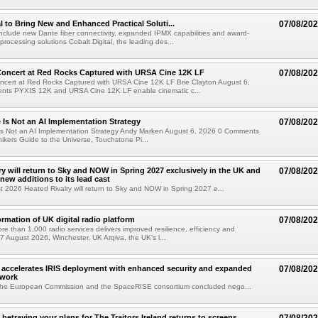
al to Bring New and Enhanced Practical Soluti...
07/08/20
l include new Dante fiber connectivity, expanded IPMX capabilities and award-
processing solutions Cobalt Digital, the leading des...
oncert at Red Rocks Captured with URSA Cine 12K LF
07/08/20
cert at Red Rocks Captured with URSA Cine 12K LF Brie Clayton August 6,
ts PYXIS 12K and URSA Cine 12K LF enable cinematic c...
e Is Not an AI Implementation Strategy
07/08/20
e Is Not an AI Implementation Strategy Andy Marken August 6, 2026 0 Comments
hikers Guide to the Universe, Touchstone Pi...
ry will return to Sky and NOW in Spring 2027 exclusively in the UK and
07/08/20
 new additions to its lead cast
t 2026 Heated Rivalry will return to Sky and NOW in Spring 2027 e...
ormation of UK digital radio platform
07/08/20
ore than 1,000 radio services delivers improved resilience, efficiency and
07 August 2026, Winchester, UK Arqiva, the UK's l...
accelerates IRIS deployment with enhanced security and expanded
07/08/20
twork
the European Commission and the SpaceRISE consortium concluded nego...
betraying your plans for The Traitors Ireland returns to screens