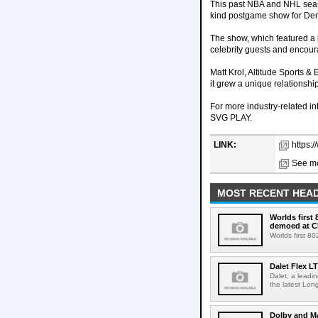
This past NBA and NHL seas
kind postgame show for Den
The show, which featured a 
celebrity guests and encour
Matt Krol, Altitude Sports
it grew a unique relationshi
For more industry-related i
SVG PLAY.
LINK:
https:/
See mo
MOST RECENT HEAD
Worlds first
demoed at C
Worlds first 8
Dalet Flex L
Dalet, a leadi
the latest Lon
Dolby and Ma