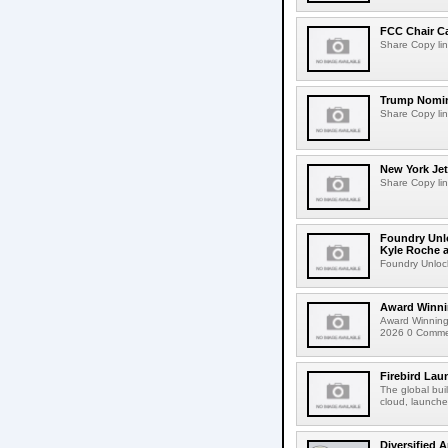
FCC Chair C
Share Copy lin
Trump Nomin
Share Copy lin
New York Jet
Share Copy lin
Foundry Unlo
Kyle Roche a
Foundry Unlock
Award Winni
Award Winning
2026 0 Comment
Firebird Lau
The global bui
cloud, launched
Diversified 