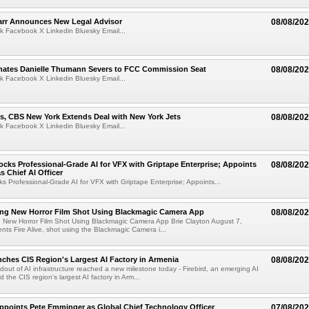
arr Announces New Legal Advisor
08/08/20
k Facebook X Linkedin Bluesky Email...
ates Danielle Thumann Severs to FCC Commission Seat
08/08/20
k Facebook X Linkedin Bluesky Email...
s, CBS New York Extends Deal with New York Jets
08/08/20
k Facebook X Linkedin Bluesky Email...
cks Professional-Grade AI for VFX with Griptape Enterprise; Appoints
08/08/20
s Chief AI Officer
s Professional-Grade AI for VFX with Griptape Enterprise; Appoints...
ng New Horror Film Shot Using Blackmagic Camera App
08/08/20
 New Horror Film Shot Using Blackmagic Camera App Brie Clayton August 7,
s Fire Alive, shot using the Blackmagic Camera i...
nches CIS Region's Largest AI Factory in Armenia
08/08/20
ldout of AI infrastructure reached a new milestone today - Firebird, an emerging AI
 the CIS region's largest AI factory in Arm...
Appoints Pete Emminger as Global Chief Technology Officer
07/08/20