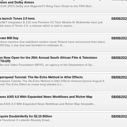
Vision and Dolby Atmos
3:00 (PDT) Dolby and MagentaTV Bring Fans Closer to the FIFA Worl...
a launch Tonex 2.0 beta
08/08/20
NET integration & 220 new Premium V2 Tone Models IK Multimedia have just
ic beta of Tonex 2.0, a release which is said to repres...
rate 808 Day
08/08/20
 drum machine that redefined modern music Roland have announced their plans
 808 Day, a day that was founded to celebrate th...
ries Now Open for the 20th Annual South African Film & Television
08/08/20
TAs20)
ilm and Video Foundation (NFVF), an agency of the Department of Sp...
perspeed Tutorial: The No-Echo Method in After Effects
08/08/20
erspeed Tutorial: The No-Echo Method in After Effects Graham Quince August 8,
s The Echo Effect to create long streaks is n...
ases AXIS 4.0 With Expanded News Workflows and Richer Map
08/08/20
es AXIS 4.0 With Expanded News Workflows and Richer Map Storytellin...
quire DoubleVerify for $2.15 Billion
08/08/20
k Facebook X Linkedin Bluesky Email...