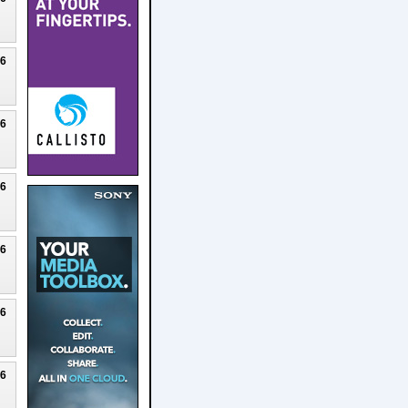
26
26
26
26
26
26