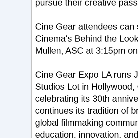
pursue their creative pass
Cine Gear attendees can 
Cinema's Behind the Look:
Mullen, ASC at 3:15pm on
Cine Gear Expo LA runs J
Studios Lot in Hollywood, 
celebrating its 30th anniv
continues its tradition of 
global filmmaking communi
education, innovation, and