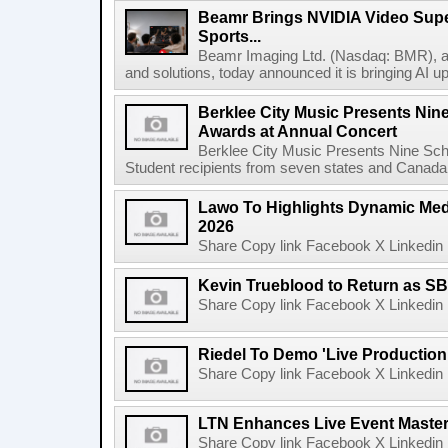
Beamr Brings NVIDIA Video Super
Sports...
Beamr Imaging Ltd. (Nasdaq: BMR), a l
and solutions, today announced it is bringing AI up
Berklee City Music Presents Nin
Awards at Annual Concert
Berklee City Music Presents Nine Sch
Student recipients from seven states and Canada 
Lawo To Highlights Dynamic Medi
2026
Share Copy link Facebook X Linkedin 
Kevin Trueblood to Return as SB
Share Copy link Facebook X Linkedin 
Riedel To Demo 'Live Production
Share Copy link Facebook X Linkedin 
LTN Enhances Live Event Master 
Share Copy link Facebook X Linkedin 