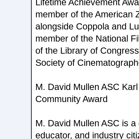
Lifetime Achievement Awar
member of the American 
alongside Coppola and Lu
member of the National F
of the Library of Congress
Society of Cinematograph
M. David Mullen ASC Karl 
Community Award
M. David Mullen ASC is a
educator, and industry cit