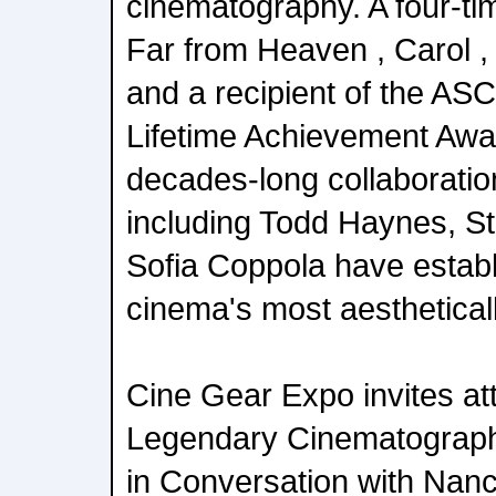
cinematography. A four-t
Far from Heaven , Carol ,
and a recipient of the A
Lifetime Achievement Aw
decades-long collaboratio
including Todd Haynes, S
Sofia Coppola have establ
cinema's most aestheticall
Cine Gear Expo invites at
Legendary Cinematograp
in Conversation with Nanc