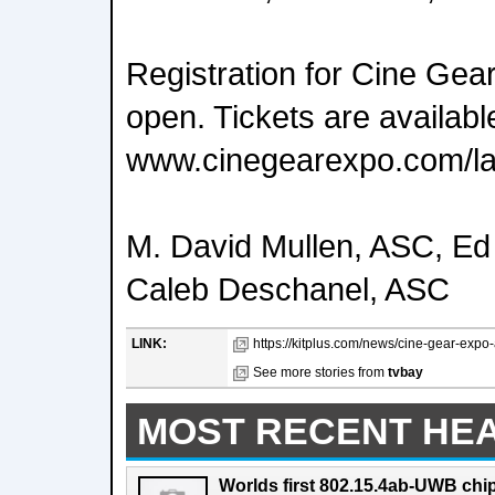
Registration for Cine Gear
open. Tickets are available
www.cinegearexpo.com/la
M. David Mullen, ASC, E
Caleb Deschanel, ASC
LINK:
https://kitplus.com/news/cine-gear-exp
See more stories from
tvbay
MOST RECENT HE
Worlds first 802.15.4ab-UWB chip