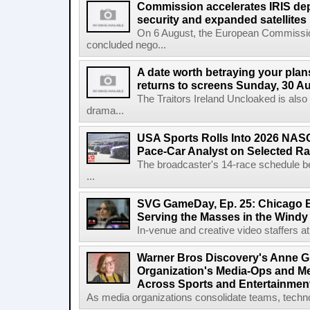
Commission accelerates IRIS de
security and expanded satellites
On 6 August, the European Commissi
concluded nego...
A date worth betraying your plans
returns to screens Sunday, 30 A
The Traitors Ireland Uncloaked is also
drama...
USA Sports Rolls Into 2026 NAS
Pace-Car Analyst on Selected R
The broadcaster's 14-race schedule b
...
SVG GameDay, Ep. 25: Chicago Be
Serving the Masses in the Windy 
In-venue and creative video staffers at 
Warner Bros Discovery's Anne G
Organization's Media-Ops and M
Across Sports and Entertainmen
As media organizations consolidate teams, technol