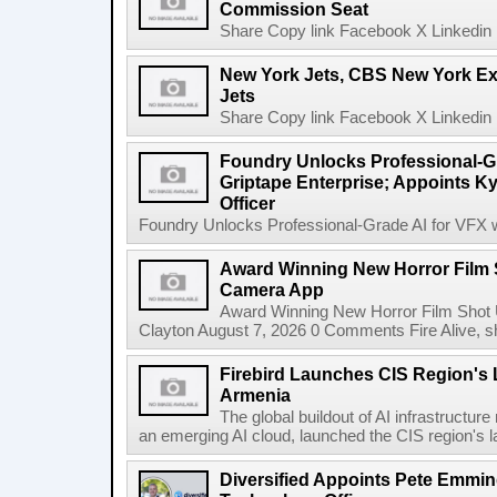
Commission Seat
Share Copy link Facebook X Linkedin 
New York Jets, CBS New York Ex
Jets
Share Copy link Facebook X Linkedin 
Foundry Unlocks Professional-Gr
Griptape Enterprise; Appoints Ky
Officer
Foundry Unlocks Professional-Grade AI for VFX wi
Award Winning New Horror Film 
Camera App
Award Winning New Horror Film Shot
Clayton August 7, 2026 0 Comments Fire Alive, s
Firebird Launches CIS Region's L
Armenia
The global buildout of AI infrastructur
an emerging AI cloud, launched the CIS region's la
Diversified Appoints Pete Emmin