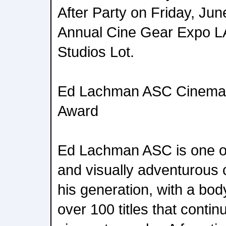
After Party on Friday, June
Annual Cine Gear Expo LA
Studios Lot.
Ed Lachman ASC Cinema
Award
Ed Lachman ASC is one o
and visually adventurous
his generation, with a bo
over 100 titles that continu