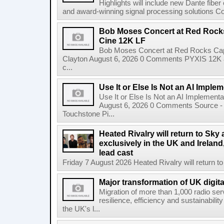
Highlights will include new Dante fibe
and award-winning signal processing solutions Coba
Bob Moses Concert at Red Rock
Cine 12K LF
Bob Moses Concert at Red Rocks Cap
Clayton August 6, 2026 0 Comments PYXIS 12K 
c...
Use It or Else Is Not an AI Imple
Use It or Else Is Not an AI Implement
August 6, 2026 0 Comments Source - H
Touchstone Pi...
Heated Rivalry will return to Sk
exclusively in the UK and Ireland,
lead cast
Friday 7 August 2026 Heated Rivalry will return 
Major transformation of UK digita
Migration of more than 1,000 radio se
resilience, efficiency and sustainabili
the UK's l...