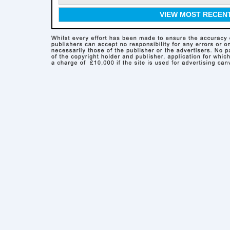
VIEW MOST RECEN