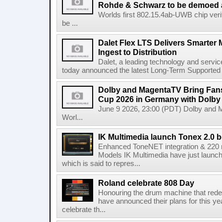
Rohde & Schwarz to be demoed 
Worlds first 802.15.4ab-UWB chip ver
be ...
Dalet Flex LTS Delivers Smarter
Ingest to Distribution
Dalet, a leading technology and servic
today announced the latest Long-Term Supported (L
Dolby and MagentaTV Bring Fans
Cup 2026 in Germany with Dolby
June 9 2026, 23:00 (PDT) Dolby and 
Worl...
IK Multimedia launch Tonex 2.0 b
Enhanced ToneNET integration & 220
Models IK Multimedia have just launche
which is said to repres...
Roland celebrate 808 Day
Honouring the drum machine that red
have announced their plans for this ye
celebrate th...