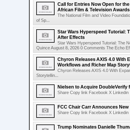
Call for Entries Now Open for th
African Film & Television Award
The National Film and Video Foundati
of Sp...
Star Wars Hyperspeed Tutorial: 
After Effects
Star Wars Hyperspeed Tutorial: The N
Quince August 8, 2026 0 Comments The Echo Effect
Chyron Releases AXIS 4.0 With
Workflows and Richer Map Storyt
Chyron Releases AXIS 4.0 With Exp
Storytellin...
Nielsen to Acquire DoubleVerify f
Share Copy link Facebook X Linkedin 
FCC Chair Carr Announces New 
Share Copy link Facebook X Linkedin 
Trump Nominates Danielle Thum