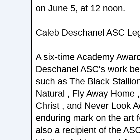
on June 5, at 12 noon.
Caleb Deschanel ASC Leg
A six-time Academy Awar
Deschanel ASC's work beh
such as The Black Stallion
Natural , Fly Away Home ,
Christ , and Never Look A
enduring mark on the art 
also a recipient of the 