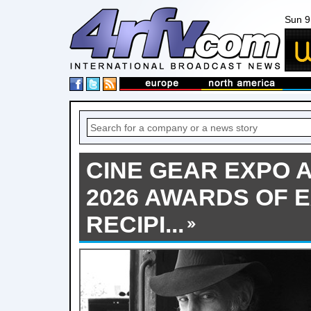
Sun 9
CINE GEAR EXPO
2026 AWARDS OF 
RECIPI...