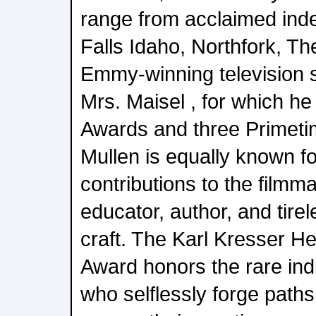
range from acclaimed ind
Falls Idaho, Northfork, Th
Emmy-winning television 
Mrs. Maisel , for which h
Awards and three Primet
Mullen is equally known f
contributions to the film
educator, author, and tire
craft. The Karl Kresser H
Award honors the rare indi
who selflessly forge paths