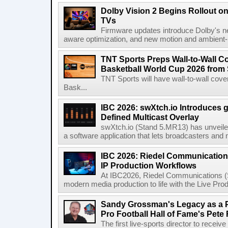
Dolby Vision 2 Begins Rollout o
TVs
Firmware updates introduce Dolby's ne
aware optimization, and new motion and ambient-li
TNT Sports Preps Wall-to-Wall 
Basketball World Cup 2026 from 
TNT Sports will have wall-to-wall co
Bask...
IBC 2026: swXtch.io Introduces
Defined Multicast Overlay
swXtch.io (Stand 5.MR13) has unveile
a software application that lets broadcasters and
IBC 2026: Riedel Communication
IP Production Workflows
At IBC2026, Riedel Communications (S
modern media production to life with the Live Pro
Sandy Grossman's Legacy as a P
Pro Football Hall of Fame's Pete
The first live-sports director to receiv