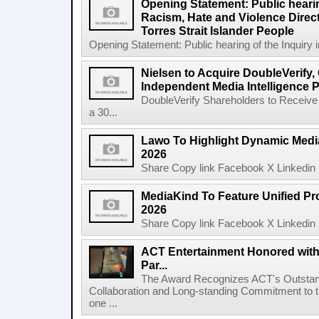
Opening Statement: Public hearin
Racism, Hate and Violence Direct
Torres Strait Islander People
Opening Statement: Public hearing of the Inquiry 
Nielsen to Acquire DoubleVerify,
Independent Media Intelligence P
DoubleVerify Shareholders to Receive
a 30...
Lawo To Highlight Dynamic Media
2026
Share Copy link Facebook X Linkedin 
MediaKind To Feature Unified Pro
2026
Share Copy link Facebook X Linkedin 
ACT Entertainment Honored with
Par...
The Award Recognizes ACT's Outstan
Collaboration and Long-standing Commitment to
one ...