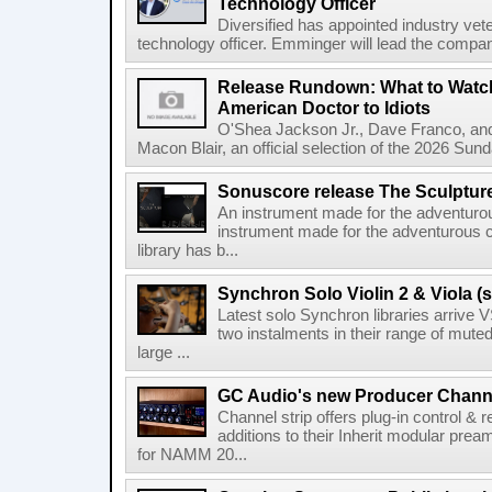
Technology Officer
Diversified has appointed industry ve
technology officer. Emminger will lead the compan
Release Rundown: What to Watch
American Doctor to Idiots
O'Shea Jackson Jr., Dave Franco, an
Macon Blair, an official selection of the 2026 Sund
Sonuscore release The Sculptur
An instrument made for the adventur
instrument made for the adventurous 
library has b...
Synchron Solo Violin 2 & Viola (s
Latest solo Synchron libraries arrive V
two instalments in their range of muted
large ...
GC Audio's new Producer Chann
Channel strip offers plug-in control &
additions to their Inherit modular p
for NAMM 20...