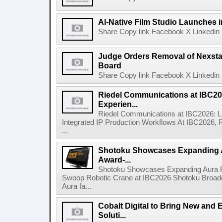
AI-Native Film Studio Launches 
Share Copy link Facebook X Linkedin 
Judge Orders Removal of Nexst
Board
Share Copy link Facebook X Linkedin 
Riedel Communications at IBC20
Experien...
Riedel Communications at IBC2026: L
Integrated IP Production Workflows At IBC2026, 
...
Shotoku Showcases Expanding 
Award-...
Shotoku Showcases Expanding Aura 
Swoop Robotic Crane at IBC2026 Shotoku Broadcast
Aura fa...
Cobalt Digital to Bring New and 
Soluti...