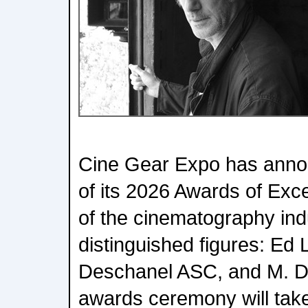
Cine Gear Expo has annou
of its 2026 Awards of Exc
of the cinematography ind
distinguished figures: E
Deschanel ASC, and M. D
awards ceremony will take