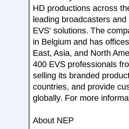
HD productions across the
leading broadcasters and
EVS' solutions. The comp
in Belgium and has offices
East, Asia, and North Ame
400 EVS professionals fro
selling its branded produc
countries, and provide cu
globally. For more informat
About NEP