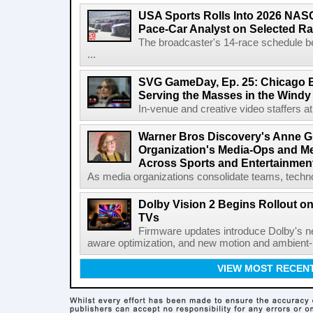
USA Sports Rolls Into 2026 NAS
Pace-Car Analyst on Selected R
The broadcaster's 14-race schedule b
...
SVG GameDay, Ep. 25: Chicago Be
Serving the Masses in the Windy 
In-venue and creative video staffers at 
Warner Bros Discovery's Anne G
Organization's Media-Ops and M
Across Sports and Entertainmen
As media organizations consolidate teams, technol
Dolby Vision 2 Begins Rollout o
TVs
Firmware updates introduce Dolby's ne
aware optimization, and new motion and ambient-li
VIEW MOST RECEN