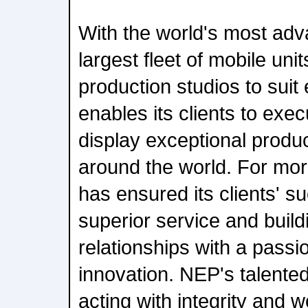
With the world's most ad
largest fleet of mobile uni
production studios to sui
enables its clients to exec
display exceptional produ
around the world. For mo
has ensured its clients' s
superior service and build
relationships with a passi
innovation. NEP's talented
acting with integrity and 