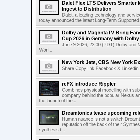
Dalet Flex LTS Delivers Smarter
Ingest to Distribution
Dalet, a leading technology and servic
today announced the latest Long-Term Supported (L
Dolby and MagentaTV Bring Fans
Cup 2026 in Germany with Dolby
June 9 2026, 23:00 (PDT) Dolby and 
Worl...
New York Jets, CBS New York Ex
Share Copy link Facebook X Linkedin 
reFX introduce Rippler
Combines physical modelling with subt
company behind the popular Nexus an
the launch of the...
Dreamtonics tease upcoming rel
Human nuance is not a switch Dreamton
reputation off the back of their Synthe
synthesis t...