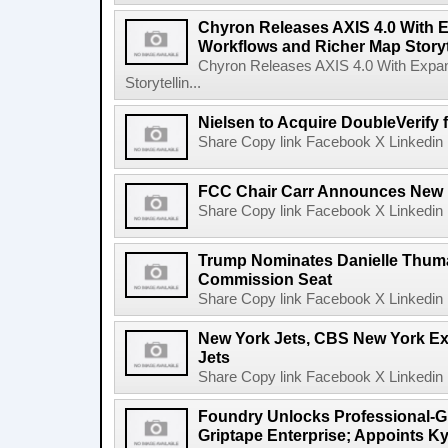
Chyron Releases AXIS 4.0 With
Workflows and Richer Map Storyt
Chyron Releases AXIS 4.0 With Exp
Storytellin...
Nielsen to Acquire DoubleVerify f
Share Copy link Facebook X Linkedin 
FCC Chair Carr Announces New 
Share Copy link Facebook X Linkedin 
Trump Nominates Danielle Thum
Commission Seat
Share Copy link Facebook X Linkedin 
New York Jets, CBS New York Ex
Jets
Share Copy link Facebook X Linkedin 
Foundry Unlocks Professional-Gr
Griptape Enterprise; Appoints Ky