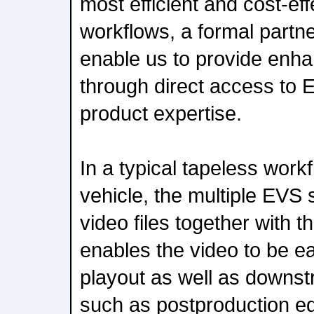
most efficient and cost-ef
workflows, a formal partne
enable us to provide enha
through direct access to 
product expertise.
In a typical tapeless wor
vehicle, the multiple EVS s
video files together with t
enables the video to be e
playout as well as downs
such as postproduction ed