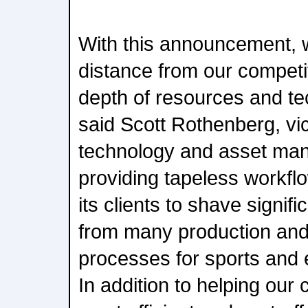
With this announcement, w
distance from our competit
depth of resources and te
said Scott Rothenberg, vic
technology and asset ma
providing tapeless workfl
its clients to shave signif
from many production and
processes for sports and 
In addition to helping our 