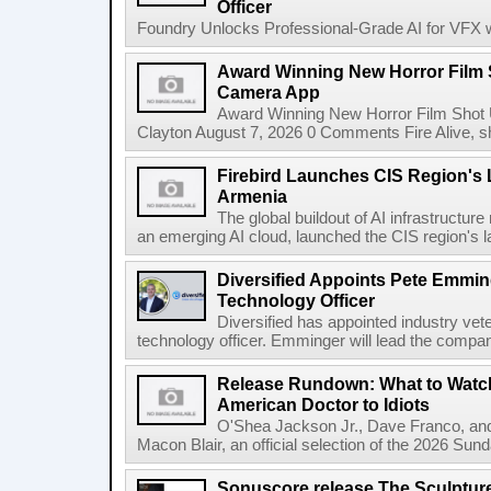
Officer
Foundry Unlocks Professional-Grade AI for VFX wi
Award Winning New Horror Film 
Camera App
Award Winning New Horror Film Shot
Clayton August 7, 2026 0 Comments Fire Alive, s
Firebird Launches CIS Region's L
Armenia
The global buildout of AI infrastructur
an emerging AI cloud, launched the CIS region's la
Diversified Appoints Pete Emmin
Technology Officer
Diversified has appointed industry ve
technology officer. Emminger will lead the compan
Release Rundown: What to Watch
American Doctor to Idiots
O'Shea Jackson Jr., Dave Franco, an
Macon Blair, an official selection of the 2026 Sund
Sonuscore release The Sculptur