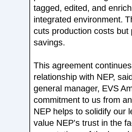
tagged, edited, and enrich
integrated environment. T
cuts production costs but
savings.
This agreement continues
relationship with NEP, sai
general manager, EVS Am
commitment to us from an 
NEP helps to solidify our 
value NEP's trust in the fa