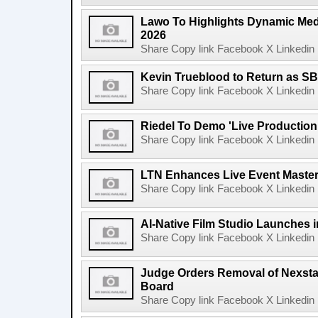
Lawo To Highlights Dynamic Medi
2026
Share Copy link Facebook X Linkedin 
Kevin Trueblood to Return as SB
Share Copy link Facebook X Linkedin 
Riedel To Demo 'Live Production
Share Copy link Facebook X Linkedin 
LTN Enhances Live Event Master 
Share Copy link Facebook X Linkedin 
AI-Native Film Studio Launches 
Share Copy link Facebook X Linkedin 
Judge Orders Removal of Nexst
Board
Share Copy link Facebook X Linkedin 