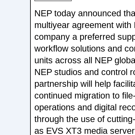
NEP today announced that
multiyear agreement with
company a preferred suppl
workflow solutions and c
units across all NEP global
NEP studios and control 
partnership will help facili
continued migration to fil
operations and digital rec
through the use of cuttin
as EVS XT3 media server