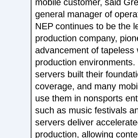
mobile customer, said Gr
general manager of opera
NEP continues to be the l
production company, pion
advancement of tapeless w
production environments.
servers built their foundati
coverage, and many mobi
use them in nonsports ent
such as music festivals 
servers deliver accelerate
production, allowing conte