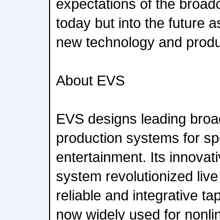
expectations of the broadc
today but into the future 
new technology and produ
About EVS
EVS designs leading bro
production systems for sp
entertainment. Its innovat
system revolutionized live
reliable and integrative ta
now widely used for nonli