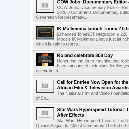
COW Jobs: Documentary Editor 
COW Jobs: Documentary Editor - Remo
2026 0 Comments Documentary Edito
Generation Representativ...
IK Multimedia launch Tonex 2.0 b
Enhanced ToneNET integration & 220
Models IK Multimedia have just launche
which is said to repres...
Roland celebrate 808 Day
Honouring the drum machine that red
have announced their plans for this ye
celebrate th...
Call for Entries Now Open for th
African Film & Television Award
The National Film and Video Foundati
of Sp...
Star Wars Hyperspeed Tutorial: 
After Effects
Star Wars Hyperspeed Tutorial: The N
Quince August 8, 2026 0 Comments The Echo Effect