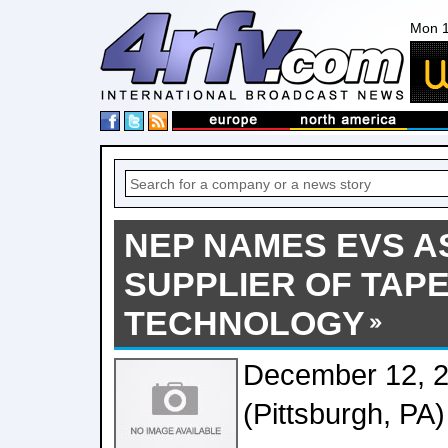
Mon 1
NEP NAMES EVS A
SUPPLIER OF TA
TECHNOLOGY
December 12, 
(Pittsburgh, PA)