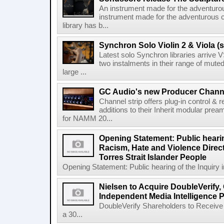
An instrument made for the adventur
instrument made for the adventurous 
library has b...
Synchron Solo Violin 2 & Viola (s
Latest solo Synchron libraries arrive V
two instalments in their range of muted
large ...
GC Audio's new Producer Chann
Channel strip offers plug-in control &
additions to their Inherit modular p
for NAMM 20...
Opening Statement: Public hearin
Racism, Hate and Violence Direct
Torres Strait Islander People
Opening Statement: Public hearing of the Inquiry 
Nielsen to Acquire DoubleVerify,
Independent Media Intelligence P
DoubleVerify Shareholders to Receive
a 30...