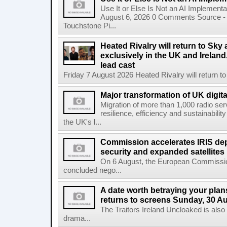
Use It or Else Is Not an AI Implement
August 6, 2026 0 Comments Source - H
Touchstone Pi...
Heated Rivalry will return to Sk
exclusively in the UK and Ireland,
lead cast
Friday 7 August 2026 Heated Rivalry will return 
Major transformation of UK digita
Migration of more than 1,000 radio se
resilience, efficiency and sustainabili
the UK's l...
Commission accelerates IRIS de
security and expanded satellites
On 6 August, the European Commissi
concluded nego...
A date worth betraying your plans
returns to screens Sunday, 30 A
The Traitors Ireland Uncloaked is also
drama...