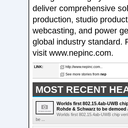
deliver comprehensive sol
production, studio product
webcasting, and power gen
global industry standard. 
visit www.nepinc.com.
LINK:
http://www.nepinc.com...
See more stories from
nep
MOST RECENT HE
Worlds first 802.15.4ab-UWB chip
Rohde & Schwarz to be demoed 
Worlds first 802.15.4ab-UWB chip ver
be ...