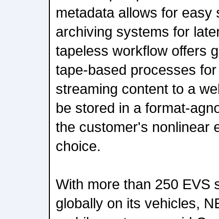
metadata allows for easy 
archiving systems for late
tapeless workflow offers gr
tape-based processes for
streaming content to a we
be stored in a format-agno
the customer's nonlinear 
choice.
With more than 250 EVS 
globally on its vehicles, N