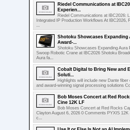
Riedel Communications at IBC20
Experien...
Riedel Communications at IBC2026: L
Integrated IP Production Workflows At IBC2026, 
...
Shotoku Showcases Expanding 
Award-...
Shotoku Showcases Expanding Aura 
Swoop Robotic Crane at IBC2026 Shotoku Broadcast
Aura fa...
Cobalt Digital to Bring New and 
Soluti...
Highlights will include new Dante fibe
and award-winning signal processing solutions Coba
Bob Moses Concert at Red Rock
Cine 12K LF
Bob Moses Concert at Red Rocks Cap
Clayton August 6, 2026 0 Comments PYXIS 12K 
c...
Use It or Else Is Not an AI Imple