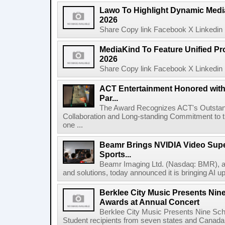
Lawo To Highlight Dynamic Media
2026
Share Copy link Facebook X Linkedin 
MediaKind To Feature Unified Pro
2026
Share Copy link Facebook X Linkedin 
ACT Entertainment Honored with
Par...
The Award Recognizes ACT's Outstan
Collaboration and Long-standing Commitment to
one ...
Beamr Brings NVIDIA Video Super
Sports...
Beamr Imaging Ltd. (Nasdaq: BMR), a l
and solutions, today announced it is bringing AI up
Berklee City Music Presents Nin
Awards at Annual Concert
Berklee City Music Presents Nine Sch
Student recipients from seven states and Canada 