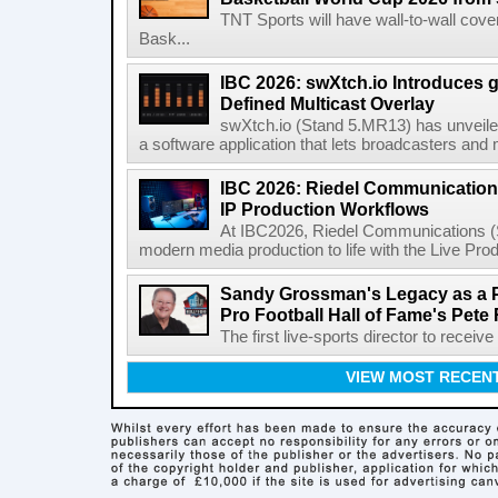
TNT Sports will have wall-to-wall co
Bask...
IBC 2026: swXtch.io Introduces
Defined Multicast Overlay
swXtch.io (Stand 5.MR13) has unveile
a software application that lets broadcasters and
IBC 2026: Riedel Communication
IP Production Workflows
At IBC2026, Riedel Communications (S
modern media production to life with the Live Pro
Sandy Grossman's Legacy as a P
Pro Football Hall of Fame's Pete
The first live-sports director to receiv
VIEW MOST RECEN