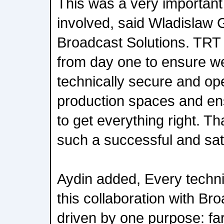
This was a very important p
involved, said Wladislaw
Broadcast Solutions. TRT
from day one to ensure we
technically secure and op
production spaces and en
to get everything right. Th
such a successful and sati
Aydin added, Every techni
this collaboration with Br
driven by one purpose: far 