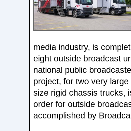
media industry, is completi
eight outside broadcast un
national public broadcaste
project, for two very large
size rigid chassis trucks, i
order for outside broadcas
accomplished by Broadcas