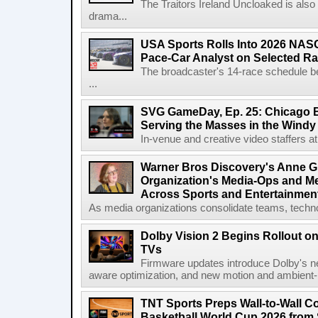
The Traitors Ireland Uncloaked is also
drama...
USA Sports Rolls Into 2026 NAS
Pace-Car Analyst on Selected R
The broadcaster's 14-race schedule b
...
SVG GameDay, Ep. 25: Chicago Be
Serving the Masses in the Windy 
In-venue and creative video staffers at 
Warner Bros Discovery's Anne G
Organization's Media-Ops and M
Across Sports and Entertainmen
As media organizations consolidate teams, technol
Dolby Vision 2 Begins Rollout o
TVs
Firmware updates introduce Dolby's ne
aware optimization, and new motion and ambient-li
TNT Sports Preps Wall-to-Wall 
Basketball World Cup 2026 from 