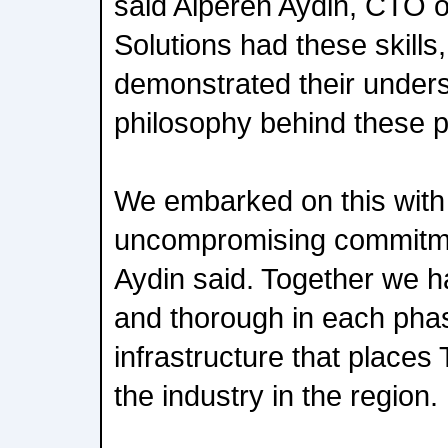
said Alperen Aydin, CTO 
Solutions had these skills
demonstrated their unders
philosophy behind these p
We embarked on this with
uncompromising commitme
Aydin said. Together we h
and thorough in each phas
infrastructure that places 
the industry in the region.