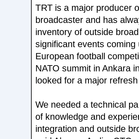
TRT is a major producer o
broadcaster and has alwa
inventory of outside broad
significant events coming 
European football competit
NATO summit in Ankara in
looked for a major refresh 
We needed a technical par
of knowledge and experie
integration and outside b