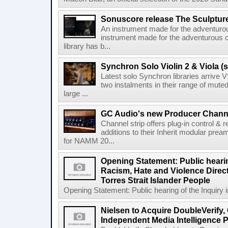
Sonuscore release The Sculptur
An instrument made for the adventur
instrument made for the adventurous 
library has b...
Synchron Solo Violin 2 & Viola (s
Latest solo Synchron libraries arrive V
two instalments in their range of muted
large ...
GC Audio's new Producer Chann
Channel strip offers plug-in control &
additions to their Inherit modular p
for NAMM 20...
Opening Statement: Public hearin
Racism, Hate and Violence Direct
Torres Strait Islander People
Opening Statement: Public hearing of the Inquiry 
Nielsen to Acquire DoubleVerify,
Independent Media Intelligence P