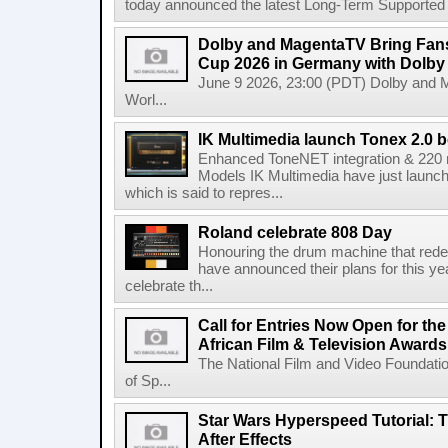
today announced the latest Long-Term Supported (L
Dolby and MagentaTV Bring Fans
Cup 2026 in Germany with Dolby
June 9 2026, 23:00 (PDT) Dolby and 
Worl...
IK Multimedia launch Tonex 2.0 b
Enhanced ToneNET integration & 220
Models IK Multimedia have just launche
which is said to repres...
Roland celebrate 808 Day
Honouring the drum machine that red
have announced their plans for this ye
celebrate th...
Call for Entries Now Open for th
African Film & Television Award
The National Film and Video Foundati
of Sp...
Star Wars Hyperspeed Tutorial: 
After Effects