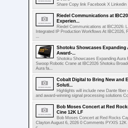
Share Copy link Facebook X Linkedin 
Riedel Communications at IBC20
Experien...
Riedel Communications at IBC2026: L
Integrated IP Production Workflows At IBC2026, 
...
Shotoku Showcases Expanding 
Award-...
Shotoku Showcases Expanding Aura 
Swoop Robotic Crane at IBC2026 Shotoku Broadcast
Aura fa...
Cobalt Digital to Bring New and 
Soluti...
Highlights will include new Dante fibe
and award-winning signal processing solutions Coba
Bob Moses Concert at Red Rock
Cine 12K LF
Bob Moses Concert at Red Rocks Cap
Clayton August 6, 2026 0 Comments PYXIS 12K 
c...