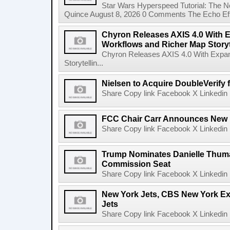
Star Wars Hyperspeed Tutorial: The N
Quince August 8, 2026 0 Comments The Echo Effect
Chyron Releases AXIS 4.0 With
Workflows and Richer Map Storyt
Chyron Releases AXIS 4.0 With Exp
Storytellin...
Nielsen to Acquire DoubleVerify f
Share Copy link Facebook X Linkedin 
FCC Chair Carr Announces New 
Share Copy link Facebook X Linkedin 
Trump Nominates Danielle Thum
Commission Seat
Share Copy link Facebook X Linkedin 
New York Jets, CBS New York Ex
Jets
Share Copy link Facebook X Linkedin 