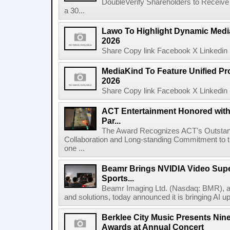
DoubleVerify Shareholders to Receive
a 30...
Lawo To Highlight Dynamic Media
2026
Share Copy link Facebook X Linkedin 
MediaKind To Feature Unified Pro
2026
Share Copy link Facebook X Linkedin 
ACT Entertainment Honored with
Par...
The Award Recognizes ACT's Outstan
Collaboration and Long-standing Commitment to
one ...
Beamr Brings NVIDIA Video Super
Sports...
Beamr Imaging Ltd. (Nasdaq: BMR), a l
and solutions, today announced it is bringing AI up
Berklee City Music Presents Nin
Awards at Annual Concert