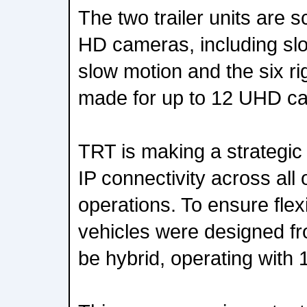
The two trailer units are s
HD cameras, including slo
slow motion and the six ri
made for up to 12 UHD c
TRT is making a strategic 
IP connectivity across all o
operations. To ensure flexi
vehicles were designed fr
be hybrid, operating with 