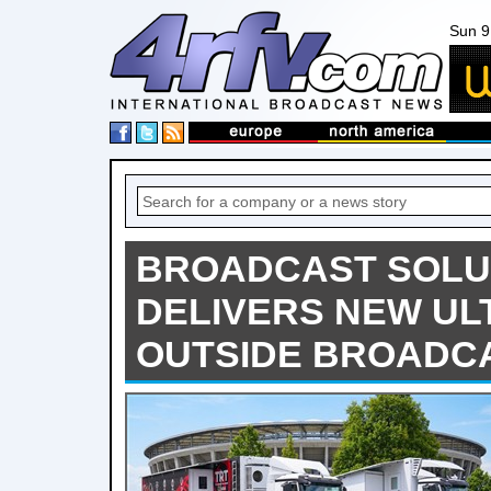
Sun 9
BROADCAST SOLU
DELIVERS NEW UL
OUTSIDE BROADCA.