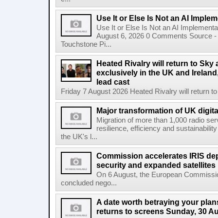
Use It or Else Is Not an AI Imple
Use It or Else Is Not an AI Implement
August 6, 2026 0 Comments Source - H
Touchstone Pi...
Heated Rivalry will return to Sk
exclusively in the UK and Ireland,
lead cast
Friday 7 August 2026 Heated Rivalry will return 
Major transformation of UK digita
Migration of more than 1,000 radio se
resilience, efficiency and sustainabili
the UK's l...
Commission accelerates IRIS de
security and expanded satellites
On 6 August, the European Commissi
concluded nego...
A date worth betraying your plans
returns to screens Sunday, 30 A