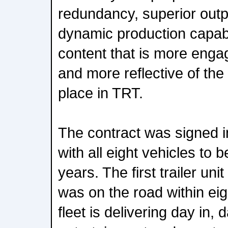
redundancy, superior outp
dynamic production capabil
content that is more enga
and more reflective of the
place in TRT.
The contract was signed 
with all eight vehicles to 
years. The first trailer un
was on the road within ei
fleet is delivering day in,