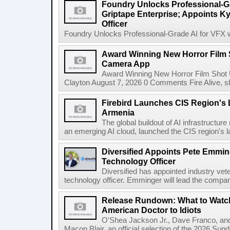
Foundry Unlocks Professional-Gr
Griptape Enterprise; Appoints Ky
Officer
Foundry Unlocks Professional-Grade AI for VFX wi
Award Winning New Horror Film 
Camera App
Award Winning New Horror Film Shot
Clayton August 7, 2026 0 Comments Fire Alive, s
Firebird Launches CIS Region's L
Armenia
The global buildout of AI infrastructur
an emerging AI cloud, launched the CIS region's la
Diversified Appoints Pete Emmin
Technology Officer
Diversified has appointed industry ve
technology officer. Emminger will lead the compan
Release Rundown: What to Watch
American Doctor to Idiots
O'Shea Jackson Jr., Dave Franco, an
Macon Blair, an official selection of the 2026 Sund