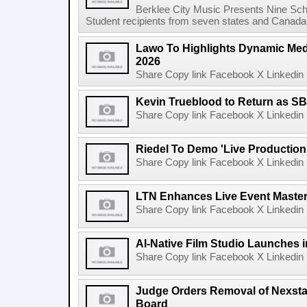
Berklee City Music Presents Nine Sch
Student recipients from seven states and Canada 
Lawo To Highlights Dynamic Medi
2026
Share Copy link Facebook X Linkedin 
Kevin Trueblood to Return as SB
Share Copy link Facebook X Linkedin 
Riedel To Demo 'Live Production
Share Copy link Facebook X Linkedin 
LTN Enhances Live Event Master 
Share Copy link Facebook X Linkedin 
AI-Native Film Studio Launches 
Share Copy link Facebook X Linkedin 
Judge Orders Removal of Nexst
Board