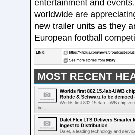
entertainment and events.
worldwide are appreciating
new trailer units as they 
European football competi
LINK:
https://kitplus.com/news/broadcast-soluti
See more stories from
tvbay
MOST RECENT HE
Worlds first 802.15.4ab-UWB chip
Rohde & Schwarz to be demoed 
Worlds first 802.15.4ab-UWB chip ver
be ...
Dalet Flex LTS Delivers Smarter
Ingest to Distribution
Dalet, a leading technology and servic