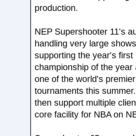
production.
NEP Supershooter 11's aud
handling very large shows.
supporting the year's first
championship of the year 
one of the world's premier
tournaments this summer. 
then support multiple cli
core facility for NBA on N