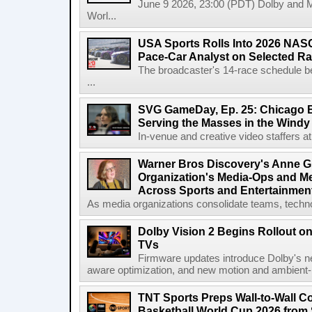
June 9 2026, 23:00 (PDT) Dolby and 
Worl...
USA Sports Rolls Into 2026 NAS
Pace-Car Analyst on Selected R
The broadcaster's 14-race schedule b
...
SVG GameDay, Ep. 25: Chicago Be
Serving the Masses in the Windy 
In-venue and creative video staffers at 
Warner Bros Discovery's Anne G
Organization's Media-Ops and M
Across Sports and Entertainmen
As media organizations consolidate teams, technol
Dolby Vision 2 Begins Rollout o
TVs
Firmware updates introduce Dolby's ne
aware optimization, and new motion and ambient-li
TNT Sports Preps Wall-to-Wall 
Basketball World Cup 2026 from 