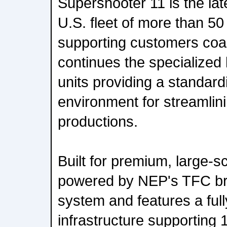
Supershooter 11 is the lat
U.S. fleet of more than 50
supporting customers coa
continues the specialized 
units providing a standardi
environment for streamlin
productions.
Built for premium, large-sc
powered by NEP's TFC br
system and features a ful
infrastructure supportin