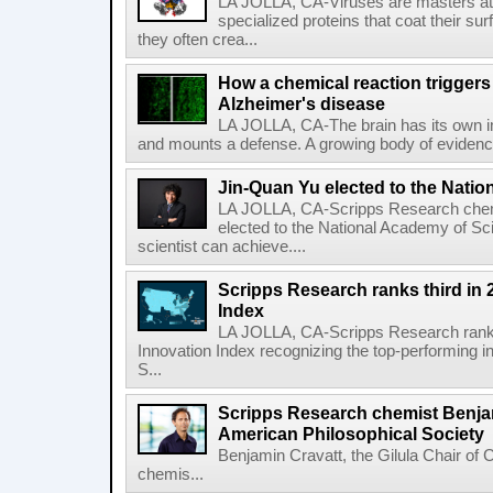
LA JOLLA, CA-Viruses are masters at i
specialized proteins that coat their s
they often crea...
How a chemical reaction triggers
Alzheimer's disease
LA JOLLA, CA-The brain has its own 
and mounts a defense. A growing body of evidence
Jin-Quan Yu elected to the Nati
LA JOLLA, CA-Scripps Research chem
elected to the National Academy of Sc
scientist can achieve....
Scripps Research ranks third in 
Index
LA JOLLA, CA-Scripps Research ranked
Innovation Index recognizing the top-performing i
S...
Scripps Research chemist Benjam
American Philosophical Society
Benjamin Cravatt, the Gilula Chair of 
chemis...