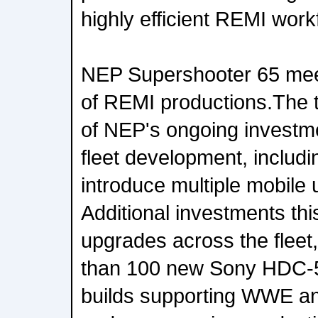
highly efficient REMI work
NEP Supershooter 65 mee
of REMI productions.The t
of NEP's ongoing investme
fleet development, includ
introduce multiple mobile 
Additional investments th
upgrades across the fleet
than 100 new Sony HDC-
builds supporting WWE an