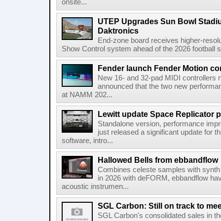
onsite...
UTEP Upgrades Sun Bowl Stadiu
Daktronics
End-zone board receives higher-resol
Show Control system ahead of the 2026 football s
Fender launch Fender Motion con
New 16- and 32-pad MIDI controllers n
announced that the two new performanc
at NAMM 202...
Lewitt update Space Replicator p
Standalone version, performance imp
just released a significant update for t
software, intro...
Hallowed Bells from ebbandflow
Combines celeste samples with synth e
in 2026 with deFORM, ebbandflow have 
acoustic instrumen...
SGL Carbon: Still on track to mee
SGL Carbon's consolidated sales in the 