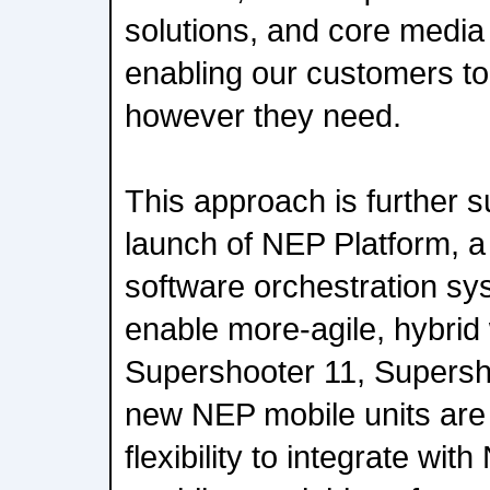
solutions, and core media 
enabling our customers to
however they need.
This approach is further 
launch of NEP Platform, a
software orchestration sy
enable more-agile, hybrid
Supershooter 11, Supersh
new NEP mobile units are
flexibility to integrate wit