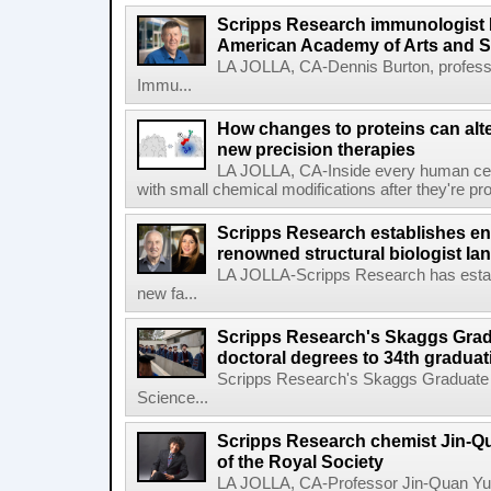
Scripps Research immunologist 
American Academy of Arts and 
LA JOLLA, CA-Dennis Burton, profess
Immu...
How changes to proteins can alte
new precision therapies
LA JOLLA, CA-Inside every human cell,
with small chemical modifications after they're pr
Scripps Research establishes e
renowned structural biologist Ia
LA JOLLA-Scripps Research has estab
new fa...
Scripps Research's Skaggs Gra
doctoral degrees to 34th graduat
Scripps Research's Skaggs Graduate 
Science...
Scripps Research chemist Jin-Q
of the Royal Society
LA JOLLA, CA-Professor Jin-Quan Yu 