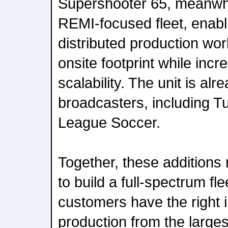
Supershooter 65, meanwh
REMI-focused fleet, enab
distributed production wor
onsite footprint while incr
scalability. The unit is al
broadcasters, including T
League Soccer.
Together, these additions 
to build a full-spectrum fle
customers have the right i
production from the larges