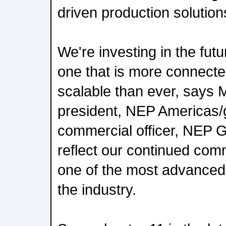
driven production solution
We're investing in the futu
one that is more connected
scalable than ever, says 
president, NEP Americas/g
commercial officer, NEP 
reflect our continued comm
one of the most advanced a
the industry.