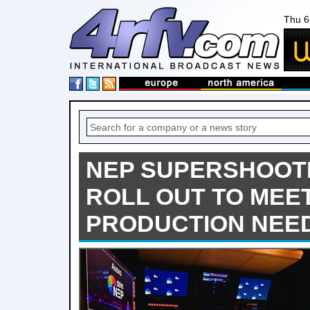
Thu 6
NEP SUPERSHOOTE
ROLL OUT TO MEE
PRODUCTION NEE