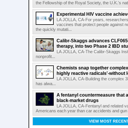
the Fellowship of the Royal Society, the U.K.'s na
Experimental HIV vaccine achiev
LA JOLLA, CA-For years, researchers
vaccines that protect people against not
the quickly mutati...
Calibr-Skaggs advances CLF065,
therapy, into two Phase 2 IBD st
LA JOLLA, CA-The Calibr-Skaggs Instit
nonprofit...
Chemists snap together complex
highly reactive radicals'-without 
LA JOLLA, CA-Building the complex 3
has alwa...
A fentanyl countermeasure that 
black-market drugs
LA JOLLA, CA-Fentanyl and related vari
Americans each year than car accidents and gun v
VIEW MOST RECEN