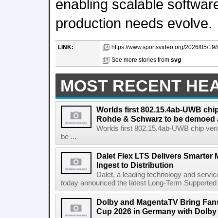
enabling scalable softwar
production needs evolve.
LINK:
https://www.sportsvideo.org/2026/05/19/n
See more stories from
svg
MOST RECENT HE
Worlds first 802.15.4ab-UWB chip
Rohde & Schwarz to be demoed 
Worlds first 802.15.4ab-UWB chip ver
be ...
Dalet Flex LTS Delivers Smarter
Ingest to Distribution
Dalet, a leading technology and servic
today announced the latest Long-Term Supported (L
Dolby and MagentaTV Bring Fans
Cup 2026 in Germany with Dolby