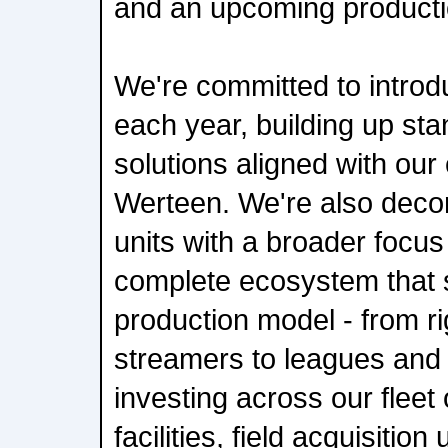
and an upcoming producti
We're committed to introd
each year, building up st
solutions aligned with our
Werteen. We're also dec
units with a broader focus
complete ecosystem that 
production model - from r
streamers to leagues and 
investing across our fleet
facilities, field acquisition