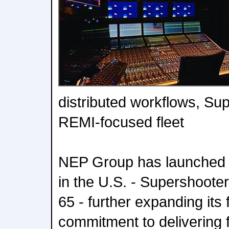
distributed workflows, Sup
REMI-focused fleet
NEP Group has launched 
in the U.S. - Supershoote
65 - further expanding its f
commitment to delivering f