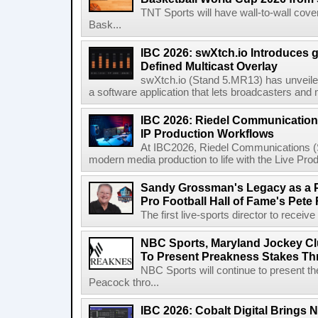
TNT Sports will have wall-to-wall co
Bask...
IBC 2026: swXtch.io Introduces
Defined Multicast Overlay
swXtch.io (Stand 5.MR13) has unveile
a software application that lets broadcasters and
IBC 2026: Riedel Communication
IP Production Workflows
At IBC2026, Riedel Communications (S
modern media production to life with the Live Pro
Sandy Grossman's Legacy as a P
Pro Football Hall of Fame's Pete
The first live-sports director to receiv
NBC Sports, Maryland Jockey Cl
To Present Preakness Stakes Th
NBC Sports will continue to present 
Peacock thro...
IBC 2026: Cobalt Digital Brings N