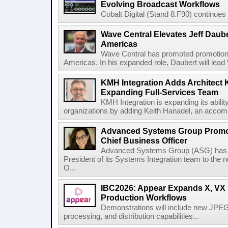
Evolving Broadcast Workflows
Cobalt Digital (Stand 8.F90) continues 
Wave Central Elevates Jeff Dauber
Americas
Wave Central has promoted promotion J
Americas. In his expanded role, Daubert will lead 
KMH Integration Adds Architect 
Expanding Full-Services Team
KMH Integration is expanding its abili
organizations by adding Keith Hanadel, an accompl
Advanced Systems Group Promote
Chief Business Officer
Advanced Systems Group (ASG) has p
President of its Systems Integration team to the 
O...
IBC2026: Appear Expands X, VX P
Production Workflows
Demonstrations will include new JPEG
processing, and distribution capabilities...