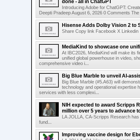
done - all in ChatGPT
Introducing Adobe for ChatGPT: Create
Deepti Pradeep August 6, 2026 0 Comments The A
Hisense Adds Dolby Vision 2 to 
Share Copy link Facebook X Linkedin 
MediaKind to showcase one unifi
At IBC2026, MediaKind will make its f
unified global powerhouse in video, s
comprehensive video i...
Big Blue Marble to unveil AI-assis
Big Blue Marble (#5.A63) will demonstr
technology and operational expertise
services with less complexi...
NIH expected to award Scripps R
million over 5 years to advance t
LA JOLLA, CA-Scripps Research has re
fund...
Improving vaccine design for Eb