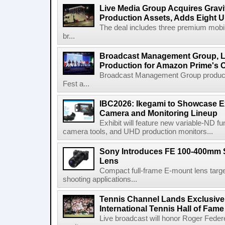
Live Media Group Acquires Gravit
Production Assets, Adds Eight Un
The deal includes three premium mobile
br...
Broadcast Management Group, Li
Production for Amazon Prime's 
Broadcast Management Group produc
Fest a...
IBC2026: Ikegami to Showcase
Camera and Monitoring Lineup
Exhibit will feature new variable-ND f
camera tools, and UHD production monitors...
Sony Introduces FE 100-400mm 
Lens
Compact full-frame E-mount lens target
shooting applications...
Tennis Channel Lands Exclusive
International Tennis Hall of Fa
Live broadcast will honor Roger Federe