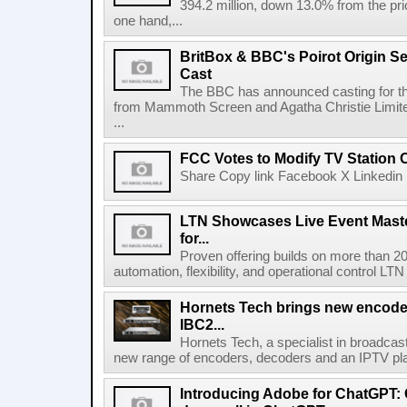
394.2 million, down 13.0% from the pri
one hand,...
BritBox & BBC's Poirot Origin Se
Cast
The BBC has announced casting for the
from Mammoth Screen and Agatha Christie Limite
...
FCC Votes to Modify TV Station
Share Copy link Facebook X Linkedin 
LTN Showcases Live Event Master
for...
Proven offering builds on more than 20
automation, flexibility, and operational control LTN ,
Hornets Tech brings new encode
IBC2...
Hornets Tech, a specialist in broadcast
new range of encoders, decoders and an IPTV pla
Introducing Adobe for ChatGPT: C