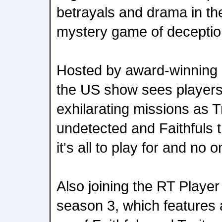
betrayals and drama in th
mystery game of deceptio
Hosted by award-winning
the US show sees players
exhilarating missions as T
undetected and Faithfuls t
it's all to play for and no 
Also joining the RT Player
season 3, which features a