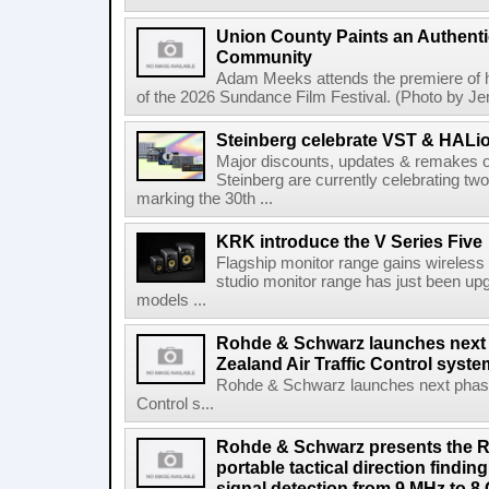
Union County Paints an Authenti
Community
Adam Meeks attends the premiere of his
of the 2026 Sundance Film Festival. (Photo by Je
Steinberg celebrate VST & HALio
Major discounts, updates & remakes o
Steinberg are currently celebrating two
marking the 30th ...
KRK introduce the V Series Five
Flagship monitor range gains wireless
studio monitor range has just been upg
models ...
Rohde & Schwarz launches next
Zealand Air Traffic Control syst
Rohde & Schwarz launches next phase 
Control s...
Rohde & Schwarz presents the 
portable tactical direction findi
signal detection from 9 MHz to 8