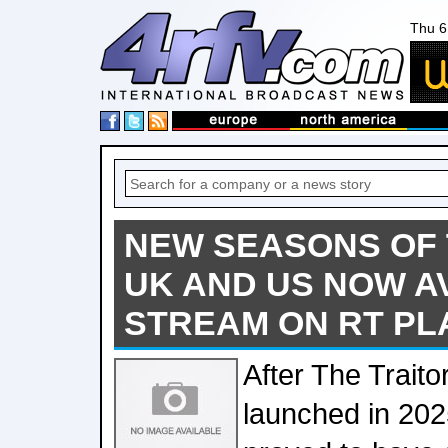
Thu 6
NEW SEASONS OF 
UK AND US NOW A
STREAM ON RT PL
After The Traito
launched in 202