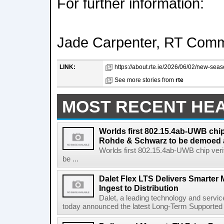
For further information:
Jade Carpenter, RT Comm
LINK:
https://about.rte.ie/2026/06/02/new-seaso
See more stories from
rte
MOST RECENT HE
Worlds first 802.15.4ab-UWB chip
Rohde & Schwarz to be demoed 
Worlds first 802.15.4ab-UWB chip ver
be ...
Dalet Flex LTS Delivers Smarter
Ingest to Distribution
Dalet, a leading technology and servic
today announced the latest Long-Term Supported (L