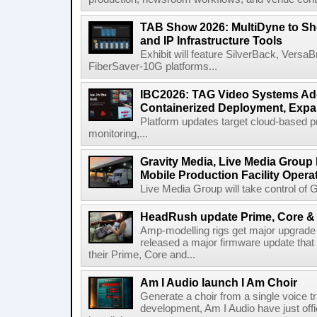
TAB Show 2026: MultiDyne to Sh
and IP Infrastructure Tools
Exhibit will feature SilverBack, Vers
FiberSaver-10G platforms...
IBC2026: TAG Video Systems Ad
Containerized Deployment, Exp
Platform updates target cloud-based p
monitoring,...
Gravity Media, Live Media Group
Mobile Production Facility Opera
Live Media Group will take control of G
HeadRush update Prime, Core & 
Amp-modelling rigs get major upgrad
released a major firmware update that
their Prime, Core and...
Am I Audio launch I Am Choir
Generate a choir from a single voice t
development, Am I Audio have just offic