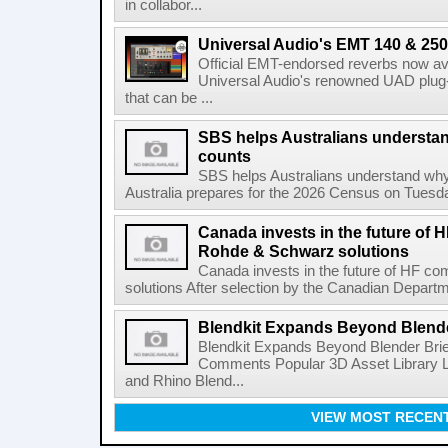
in collabor...
Universal Audio's EMT 140 & 250 
Official EMT-endorsed reverbs now ava
Universal Audio's renowned UAD plug-
that can be ...
SBS helps Australians understa
counts
SBS helps Australians understand wh
Australia prepares for the 2026 Census on Tuesda
Canada invests in the future of
Rohde & Schwarz solutions
Canada invests in the future of HF 
solutions After selection by the Canadian Departm
Blendkit Expands Beyond Blend
Blendkit Expands Beyond Blender Brie
Comments Popular 3D Asset Library L
and Rhino Blend...
VIEW MOST RECEN