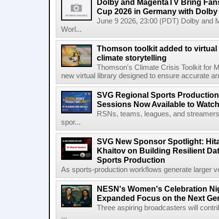
Dolby and MagentaTV Bring Fans
Cup 2026 in Germany with Dolby
June 9 2026, 23:00 (PDT) Dolby and 
Worl...
Thomson toolkit added to virtual 
climate storytelling
Thomson's Climate Crisis Toolkit for M
new virtual library designed to ensure accurate and
SVG Regional Sports Production
Sessions Now Available to Wat
RSNs, teams, leagues, and streamers e
spor...
SVG New Sponsor Spotlight: Hita
Khaitov on Building Resilient Dat
Sports Production
As sports-production workflows generate larger vo
NESN's Women's Celebration Nig
Expanded Focus on the Next Ge
Three aspiring broadcasters will contr
...