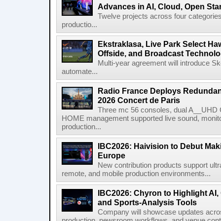
Advances in AI, Cloud, Open Stan
Twelve projects across four categories
productio...
Ekstraklasa, Live Park Select Ha
Offside, and Broadcast Technol
Multi-year agreement will introduce 
automate...
Radio France Deploys Redundan
2026 Concert de Paris
Three mc 56 consoles, dual A__UHD 
HOME management supported live sound, monitori
production...
IBC2026: Haivision to Debut Mak
Europe
New contribution products support ultr
remote, and mobile production environments...
IBC2026: Chyron to Highlight AI
and Sports-Analysis Tools
Company will showcase updates acros
production, newsroom workflows, and venue contr