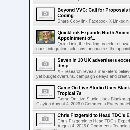
Beyond VVC: Call for Proposals 
Coding
Share Copy link Facebook X Linkedin 
QuickLink Expands North Ameri
Appointment of...
QuickLink, the leading provider of aw
guest integration solutions, announces the appoint
Seven in 10 UK advertisers exce
desp...
XR research reveals marketers believe
yet budget overruns, campaign delays and creat
Game On Live Studio Uses Black
Tropical 7s
Game On Live Studio Uses Blackmagic
Clayton August 4, 2026 0 Comments Every match o
Chris Fitzgerald to Head TDC's E
Chris Fitzgerald to Head TDC's Experi
August 4, 2026 0 Comments Technica