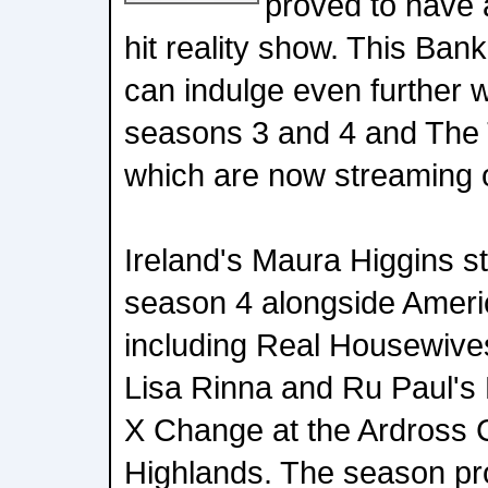
proved to have a
hit reality show. This Ba
can indulge even further 
seasons 3 and 4 and The 
which are now streaming 
Ireland's Maura Higgins st
season 4 alongside America
including Real Housewives
Lisa Rinna and Ru Paul's
X Change at the Ardross C
Highlands. The season pr