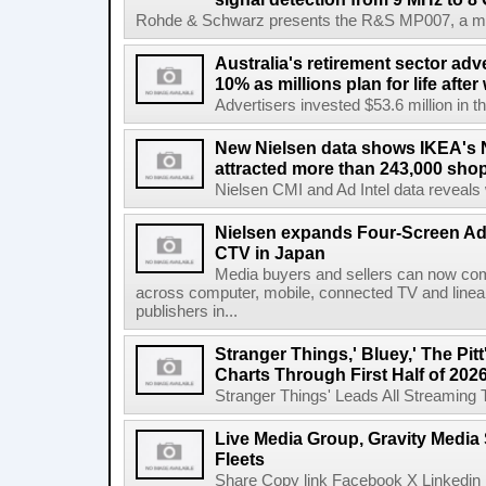
Rohde & Schwarz presents the R&S MP007, a man-po
Australia's retirement sector adv
10% as millions plan for life afte
Advertisers invested $53.6 million in th
New Nielsen data shows IKEA's 
attracted more than 243,000 shop
Nielsen CMI and Ad Intel data reveals 
Nielsen expands Four-Screen Ad
CTV in Japan
Media buyers and sellers can now co
across computer, mobile, connected TV and line
publishers in...
Stranger Things,' Bluey,' The Pit
Charts Through First Half of 202
Stranger Things' Leads All Streaming Tit
Live Media Group, Gravity Media 
Fleets
Share Copy link Facebook X Linkedin 