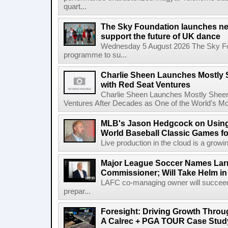
quart...
The Sky Foundation launches n
support the future of UK dance
Wednesday 5 August 2026 The Sky Fo
programme to su...
Charlie Sheen Launches Mostly 
with Red Seat Ventures
Charlie Sheen Launches Mostly Sheeni
Ventures After Decades as One of the World's Mo
MLB's Jason Hedgcock on Using
World Baseball Classic Games fo
Live production in the cloud is a growi
Major League Soccer Names Larr
Commissioner; Will Take Helm in
LAFC co-managing owner will succeed
prepar...
Foresight: Driving Growth Throug
A Calrec + PGA TOUR Case Stud