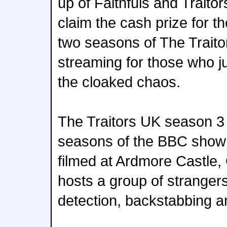
up of Faithfuls and Traitor
claim the cash prize for t
two seasons of The Traito
streaming for those who ju
the cloaked chaos.
The Traitors UK season 3 wi
seasons of the BBC show 
filmed at Ardmore Castle
hosts a group of stranger
detection, backstabbing an