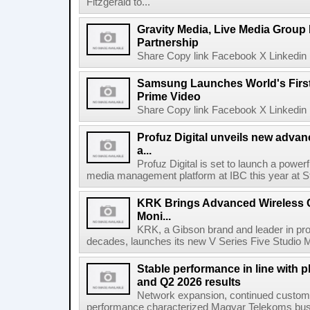
Fitzgerald to...
Gravity Media, Live Media Group
Partnership
Share Copy link Facebook X Linkedin 
Samsung Launches World's Firs
Prime Video
Share Copy link Facebook X Linkedin 
Profuz Digital unveils new advan
a...
Profuz Digital is set to launch a powerf
media management platform at IBC this year at S
KRK Brings Advanced Wireless C
Moni...
KRK, a Gibson brand and leader in prof
decades, launches its new V Series Five Studio Mon
Stable performance in line with 
and Q2 2026 results
Network expansion, continued customer
performance characterized Magyar Telekoms busine