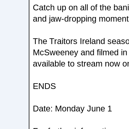
Catch up on all of the ba
and jaw-dropping moment
The Traitors Ireland seas
McSweeney and filmed in 
available to stream now o
ENDS
Date: Monday June 1