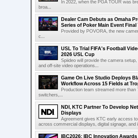
In 2022, when the PGA TOUR was break
broa...
Dealer Cam Debuts as Omaha Pr
Series of Poker Main Event Fina
Provided by POVORA, the new camera a
c...
USL To Trial FIFA's Football Vi
2026 USL Cup
Spiideo will provide the camera setup,
and off-site video operations...
Game On Live Studio Deploys B
Workflow Across 15 Fields at Tro
Production team streamed more than
switchers,...
NDI, KTC Partner To Develop Ne
Displays
Agreement gives KTC early access to 
across commercial displays, digital signage, and i
IBC2026: IBC Innovation Awards F