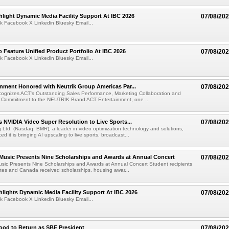
light Dynamic Media Facility Support At IBC 2026
07/08/20
k Facebook X Linkedin Bluesky Email...
 Feature Unified Product Portfolio At IBC 2026
07/08/20
k Facebook X Linkedin Bluesky Email...
nment Honored with Neutrik Group Americas Par...
07/08/20
ognizes ACT's Outstanding Sales Performance, Marketing Collaboration and
 Commitment to the NEUTRIK Brand ACT Entertainment, one ...
 NVIDIA Video Super Resolution to Live Sports...
07/08/20
Ltd. (Nasdaq: BMR), a leader in video optimization technology and solutions,
 it is bringing AI upscaling to live sports, broadcast...
 Music Presents Nine Scholarships and Awards at Annual Concert
07/08/20
usic Presents Nine Scholarships and Awards at Annual Concert Student recipients
tes and Canada received scholarships, housing awar...
lights Dynamic Media Facility Support At IBC 2026
07/08/20
k Facebook X Linkedin Bluesky Email...
ood to Return as SBE President
07/08/20