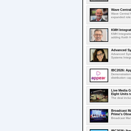
Wave Central
Wave Central h
expanded role,
KMH Integrat
KMH Integratio
adding Keith H
Advanced Sys
Advanced Syst
Systems Integr
IBC2026: App
Demonstrations
distribution cap
Live Media G
Eight Units t
The deal inclu
Broadcast M
Prime's Obs
Broadcast Man
IBC2026: Ik