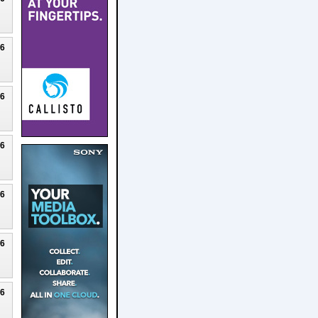
26
26
26
26
26
26