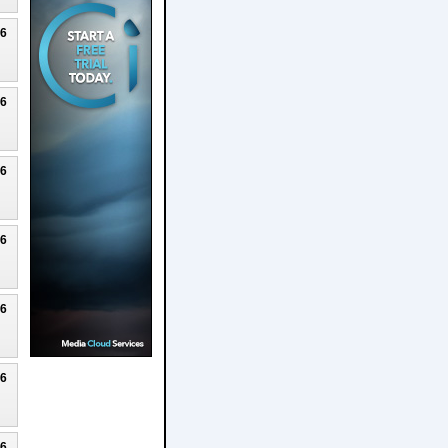
26
26
26
26
26
26
26