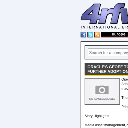
ORACLE'S GEOFF T
FURTHER ADOPTIO
Orac
Adop
mach
Thur
Prin
Story Highlights
Media asset management, con