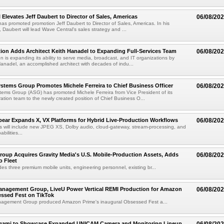
 Elevates Jeff Daubert to Director of Sales, Americas
06/08/20
as promoted promotion Jeff Daubert to Director of Sales, Americas. In his
 Daubert will lead Wave Central's sales strategy and ...
ion Adds Architect Keith Hanadel to Expanding Full-Services Team
06/08/20
n is expanding its ability to serve media, broadcast, and IT organizations by
anadel, an accomplished architect with decades of indu...
tems Group Promotes Michele Ferreira to Chief Business Officer
06/08/20
ems Group (ASG) has promoted Michele Ferreira from Vice President of its
ation team to the newly created position of Chief Business O...
ear Expands X, VX Platforms for Hybrid Live-Production Workflows
06/08/20
 will include new JPEG XS, Dolby audio, cloud-gateway, stream-processing, and
abilities...
roup Acquires Gravity Media's U.S. Mobile-Production Assets, Adds
06/08/20
o Fleet
des three premium mobile units, engineering personnel, existing br...
anagement Group, LiveU Power Vertical REMI Production for Amazon
06/08/20
essed Fest on TikTok
agement Group produced Amazon Prime's inaugural Obsessed Fest a...
egami to Showcase Expanded UNICAM Camera and Monitoring Lineup