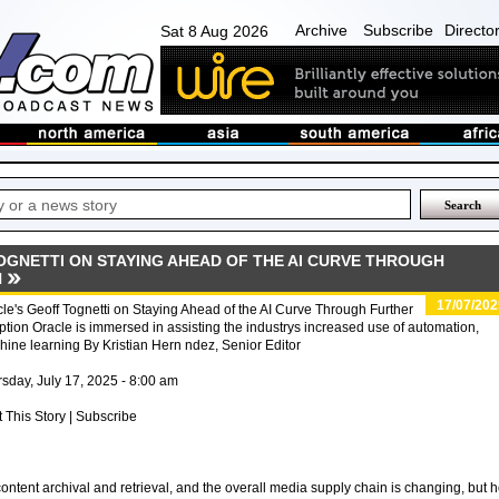
Archive
Subscribe
Directo
Sat 8 Aug 2026
OGNETTI ON STAYING AHEAD OF THE AI CURVE THROUGH
N
17/07/202
le's Geoff Tognetti on Staying Ahead of the AI Curve Through Further
tion Oracle is immersed in assisting the industrys increased use of automation,
ine learning By Kristian Hern ndez, Senior Editor
sday, July 17, 2025 - 8:00 am
t This Story | Subscribe
tent archival and retrieval, and the overall media supply chain is changing, but 