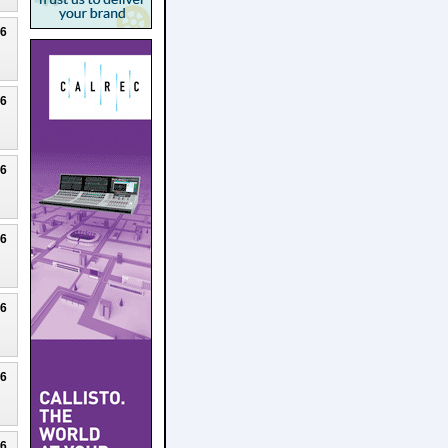
26
26
26
26
26
26
26