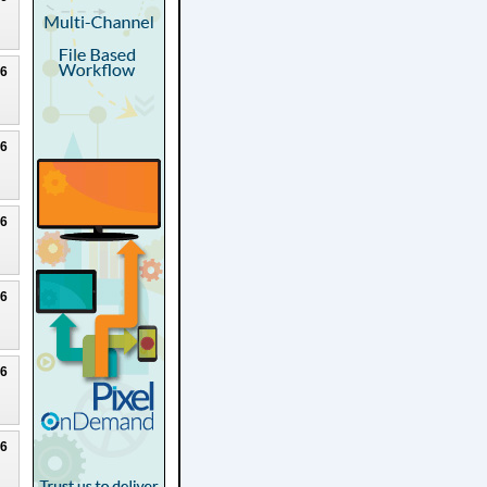
26
26
26
26
26
26