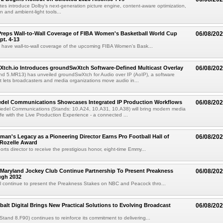
es introduce Dolby's next-generation picture engine, content-aware optimization,
 and ambient-light tools...
reps Wall-to-Wall Coverage of FIBA Women's Basketball World Cup
06/08/20
pt. 4-13
l have wall-to-wall coverage of the upcoming FIBA Women's Bask...
Xtch.io Introduces groundSwXtch Software-Defined Multicast Overlay
06/08/20
nd 5.MR13) has unveiled groundSwXtch for Audio over IP (AoIP), a software
at lets broadcasters and media organizations move audio in...
iedel Communications Showcases Integrated IP Production Workflows
06/08/20
iedel Communications (Stands: 10.A24, 10.A31, 10.A38) will bring modern media
ife with the Live Production Experience - a connected ...
an's Legacy as a Pioneering Director Earns Pro Football Hall of
06/08/20
 Rozelle Award
sports director to receive the prestigious honor, eight-time Emmy...
Maryland Jockey Club Continue Partnership To Present Preakness
06/08/20
ugh 2032
l continue to present the Preakness Stakes on NBC and Peacock thro...
balt Digital Brings New Practical Solutions to Evolving Broadcast
06/08/20
(Stand 8.F90) continues to reinforce its commitment to delivering...