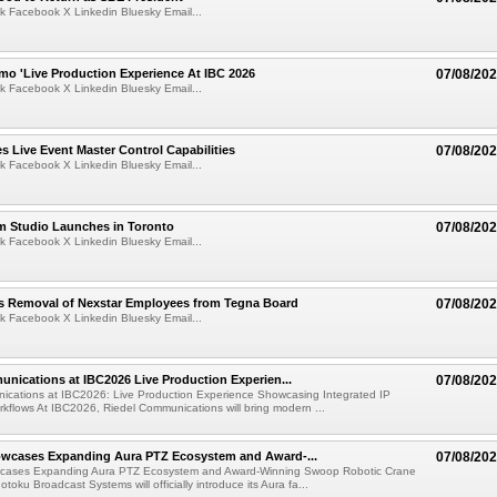
k Facebook X Linkedin Bluesky Email...
mo 'Live Production Experience At IBC 2026
07/08/20
k Facebook X Linkedin Bluesky Email...
 Live Event Master Control Capabilities
07/08/20
k Facebook X Linkedin Bluesky Email...
lm Studio Launches in Toronto
07/08/20
k Facebook X Linkedin Bluesky Email...
s Removal of Nexstar Employees from Tegna Board
07/08/20
k Facebook X Linkedin Bluesky Email...
nications at IBC2026 Live Production Experien...
07/08/20
ications at IBC2026: Live Production Experience Showcasing Integrated IP
kflows At IBC2026, Riedel Communications will bring modern ...
wcases Expanding Aura PTZ Ecosystem and Award-...
07/08/20
cases Expanding Aura PTZ Ecosystem and Award-Winning Swoop Robotic Crane
oku Broadcast Systems will officially introduce its Aura fa...