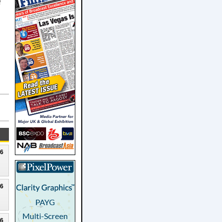
f
26
26
26