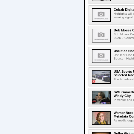
Cobalt Digit
Highlights wil
winning signal 
Bob Moses C
Bob Moses Con
2026 0 Commen
Use It or Els
Use It or Els
Source - Hitch
USA Sports R
Selected Ra
The broadcaste
SVG GameDay,
Windy City
In-venue and cr
Warner Bros 
Metadata Con
As media organ
Dolby Vision