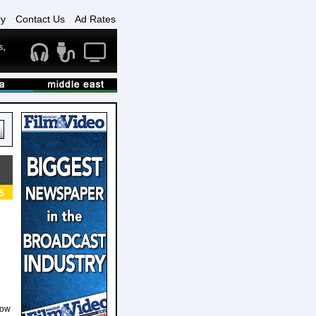
ry
Contact Us
Ad Rates
5
how