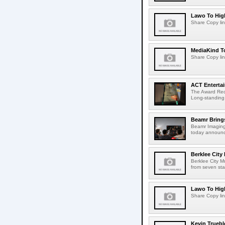
Lawo To High
Share Copy lin
MediaKind To
Share Copy lin
ACT Entertai
The Award Rec
Long-standing
Beamr Brings
Beamr Imaging 
today announced
Berklee City
Berklee City M
from seven sta
Lawo To High
Share Copy lin
Kevin Truebl