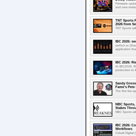
Firmware updat
and new motion
TNT Sports P
2026 from Se
TNT Sports wil
IBC 2026: sw
swXtch.io (Sta
application th
IBC 2026: R
At IBC2026, R
production to l
Sandy Grossm
Fame's Pete
The first live-
NBC Sports, 
Stakes Thro
NBC Sports wil
IBC 2026: Co
Workflows
Cobalt Digital 