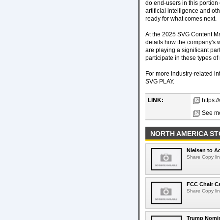
do end-users in this portion
artificial intelligence and o
ready for what comes next.
At the 2025 SVG Content Man
details how the company's wo
are playing a significant par
participate in these types o
For more industry-related i
SVG PLAY.
LINK:
https:
See mo
NORTH AMERICA ST
Nielsen to Ac
Share Copy lin
FCC Chair C
Share Copy lin
Trump Nomin