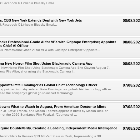
k Facebook X Linkedin Bluesky Email...
s, CBS New York Extends Deal with New York Jets
08/08/20
k Facebook X Linkedin Bluesky Email...
cks Professional-Grade AI for VFX with Griptape Enterprise; Appoints
08/08/20
s Chief AI Officer
s Professional-Grade AI for VFX with Griptape Enterprise; Appoints...
ng New Horror Film Shot Using Blackmagic Camera App
08/08/20
 New Horror Film Shot Using Blackmagic Camera App Brie Clayton August 7,
s Fire Alive, shot using the Blackmagic Camera i...
Appoints Pete Emminger as Global Chief Technology Officer
07/08/20
s appointed industry veteran Pete Emminger as global chief technology officer.
lead the company's global go-to-market technology...
own: What to Watch in August, From American Doctor to Idiots
07/08/20
n Jr., Dave Franco, and Mason Thames appear in Idiots by Macon Blair, an
ion of the 2026 Sundance Film Festival. (Courtesy of ...
cquire DoubleVerify, Creating a Leading, Independent Media Intelligence
07/08/20
hareholders to Receive $13.60 Per Share in Cash, Representing a 30...