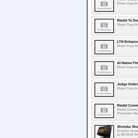
Share Copy lin
Riedel To De
Share Copy lin
LTN Enhances
Share Copy lin
AI-Native Fi
Share Copy lin
Judge Order
Share Copy lin
Riedel Commu
Riedel Commun
Production Wor
Shotoku Sho
Shotoku Show
at IBC2026 Shot