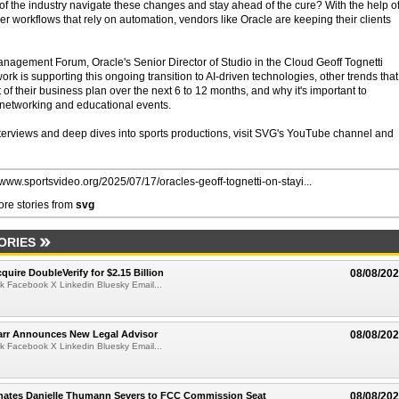
 of the industry navigate these changes and stay ahead of the cure? With the help o
ther workflows that rely on automation, vendors like Oracle are keeping their clients
agement Forum, Oracle's Senior Director of Studio in the Cloud Geoff Tognetti
rk is supporting this ongoing transition to AI-driven technologies, other trends that
t of their business plan over the next 6 to 12 months, and why it's important to
f networking and educational events.
nterviews and deep dives into sports productions, visit SVG's YouTube channel and
//www.sportsvideo.org/2025/07/17/oracles-geoff-tognetti-on-stayi...
re stories from
svg
ORIES
quire DoubleVerify for $2.15 Billion
08/08/20
k Facebook X Linkedin Bluesky Email...
arr Announces New Legal Advisor
08/08/20
k Facebook X Linkedin Bluesky Email...
ates Danielle Thumann Severs to FCC Commission Seat
08/08/20