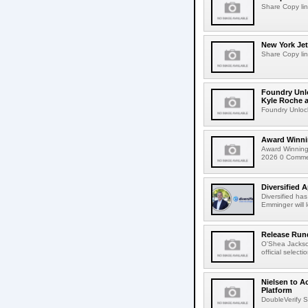
Share Copy lin
New York Jet
Share Copy lin
Foundry Unlo
Kyle Roche a
Foundry Unlock
Award Winni
Award Winning
2026 0 Comment
Diversified 
Diversified ha
Emminger will 
Release Rund
O'Shea Jackso
official select
Nielsen to A
Platform
DoubleVerify S