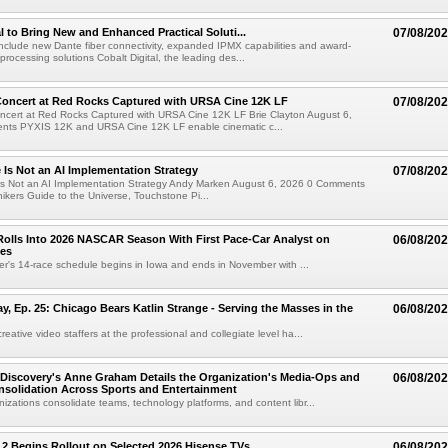
al to Bring New and Enhanced Practical Soluti...
07/08/20
l include new Dante fiber connectivity, expanded IPMX capabilities and award-
processing solutions Cobalt Digital, the leading des...
oncert at Red Rocks Captured with URSA Cine 12K LF
07/08/20
cert at Red Rocks Captured with URSA Cine 12K LF Brie Clayton August 6,
ts PYXIS 12K and URSA Cine 12K LF enable cinematic c...
e Is Not an AI Implementation Strategy
07/08/20
e Is Not an AI Implementation Strategy Andy Marken August 6, 2026 0 Comments
hikers Guide to the Universe, Touchstone Pi...
olls Into 2026 NASCAR Season With First Pace-Car Analyst on
06/08/20
ces
r's 14-race schedule begins in Iowa and ends in November with ...
 Ep. 25: Chicago Bears Katlin Strange - Serving the Masses in the
06/08/20
eative video staffers at the professional and collegiate level ha...
Discovery's Anne Graham Details the Organization's Media-Ops and
06/08/20
solidation Across Sports and Entertainment
izations consolidate teams, technology platforms, and content libr...
 2 Begins Rollout on Selected 2026 Hisense TVs
06/08/20