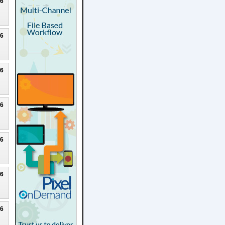
26
26
26
26
26
26
26