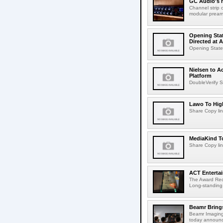
GC Audio's 
Channel strip o
modular pream
Opening Stat
Directed at A
Opening Statem
Nielsen to A
Platform
DoubleVerify S
Lawo To High
Share Copy lin
MediaKind To
Share Copy lin
ACT Entertai
The Award Rec
Long-standing
Beamr Brings
Beamr Imaging 
today announced