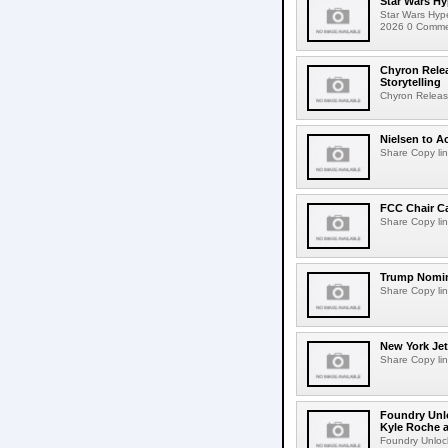
Star Wars Hy
Star Wars Hyp
2026 0 Comment
Chyron Rele
Storytelling
Chyron Releas
Nielsen to Ac
Share Copy lin
FCC Chair C
Share Copy lin
Trump Nomin
Share Copy lin
New York Jet
Share Copy lin
Foundry Unlo
Kyle Roche a
Foundry Unlock