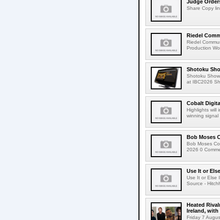
Judge Order
Share Copy lin
Riedel Commu
Riedel Commun
Production Wor
Shotoku Sho
Shotoku Show
at IBC2026 Shot
Cobalt Digit
Highlights wil
winning signal 
Bob Moses C
Bob Moses Con
2026 0 Commen
Use It or Els
Use It or Els
Source - Hitch
Heated Rival
Ireland, with
Friday 7 Augus