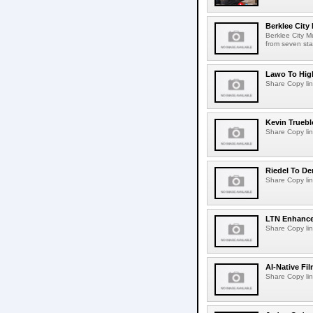
Berklee City
Berklee City M
from seven sta
Lawo To High
Share Copy lin
Kevin Truebl
Share Copy lin
Riedel To De
Share Copy lin
LTN Enhances
Share Copy lin
AI-Native Fi
Share Copy lin