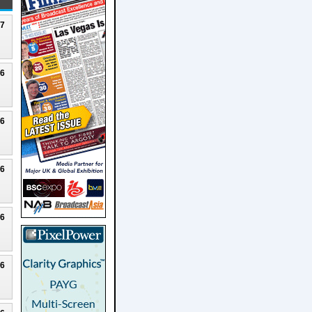
27
26
26
26
26
26