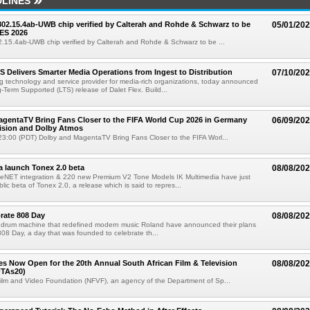
LINES
 802.15.4ab-UWB chip verified by Calterah and Rohde & Schwarz to be
05/01/20
ES 2026
02.15.4ab-UWB chip verified by Calterah and Rohde & Schwarz to be ...
TS Delivers Smarter Media Operations from Ingest to Distribution
07/10/20
ng technology and service provider for media-rich organizations, today announced
g-Term Supported (LTS) release of Dalet Flex. Build...
gentaTV Bring Fans Closer to the FIFA World Cup 2026 in Germany
06/09/20
Vision and Dolby Atmos
3:00 (PDT) Dolby and MagentaTV Bring Fans Closer to the FIFA Worl...
a launch Tonex 2.0 beta
08/08/20
NET integration & 220 new Premium V2 Tone Models IK Multimedia have just
ic beta of Tonex 2.0, a release which is said to repres...
rate 808 Day
08/08/20
 drum machine that redefined modern music Roland have announced their plans
 808 Day, a day that was founded to celebrate th...
ries Now Open for the 20th Annual South African Film & Television
08/08/20
TAs20)
ilm and Video Foundation (NFVF), an agency of the Department of Sp...