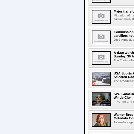
Major transf
Migration of m
sustainability 
Commission 
satellites ne
On 6 August, 
A date worth 
Sunday, 30 
The Traitors I
USA Sports R
Selected Ra
The broadcaste
SVG GameDay,
Windy City
In-venue and cr
Warner Bros 
Metadata Con
As media organ