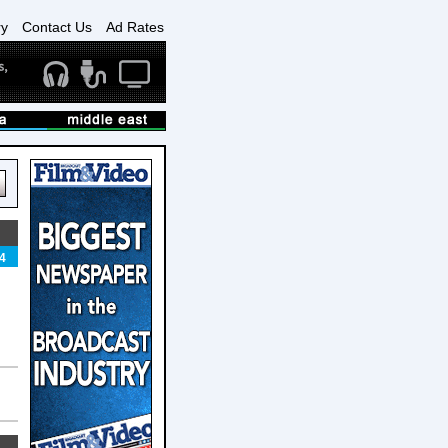
ry
Contact Us
Ad Rates
4