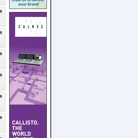
26
26
26
26
26
26