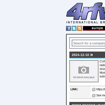
2024-12-10
CUP
radi
sica
Musi
subs
LINK:
https:
See mo