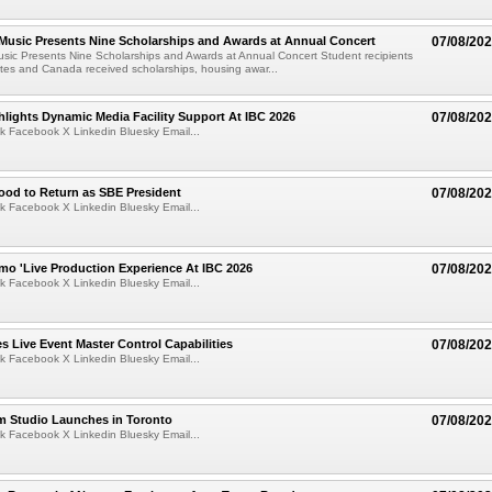
 Music Presents Nine Scholarships and Awards at Annual Concert
07/08/20
usic Presents Nine Scholarships and Awards at Annual Concert Student recipients
tes and Canada received scholarships, housing awar...
lights Dynamic Media Facility Support At IBC 2026
07/08/20
k Facebook X Linkedin Bluesky Email...
ood to Return as SBE President
07/08/20
k Facebook X Linkedin Bluesky Email...
mo 'Live Production Experience At IBC 2026
07/08/20
k Facebook X Linkedin Bluesky Email...
 Live Event Master Control Capabilities
07/08/20
k Facebook X Linkedin Bluesky Email...
lm Studio Launches in Toronto
07/08/20
k Facebook X Linkedin Bluesky Email...