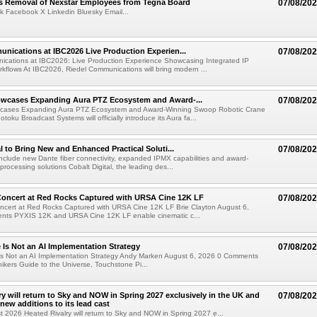
s Removal of Nexstar Employees from Tegna Board
07/08/20
k Facebook X Linkedin Bluesky Email...
nications at IBC2026 Live Production Experien...
07/08/20
ications at IBC2026: Live Production Experience Showcasing Integrated IP
kflows At IBC2026, Riedel Communications will bring modern ...
wcases Expanding Aura PTZ Ecosystem and Award-...
07/08/20
cases Expanding Aura PTZ Ecosystem and Award-Winning Swoop Robotic Crane
oku Broadcast Systems will officially introduce its Aura fa...
al to Bring New and Enhanced Practical Soluti...
07/08/20
l include new Dante fiber connectivity, expanded IPMX capabilities and award-
processing solutions Cobalt Digital, the leading des...
oncert at Red Rocks Captured with URSA Cine 12K LF
07/08/20
cert at Red Rocks Captured with URSA Cine 12K LF Brie Clayton August 6,
ts PYXIS 12K and URSA Cine 12K LF enable cinematic c...
e Is Not an AI Implementation Strategy
07/08/20
e Is Not an AI Implementation Strategy Andy Marken August 6, 2026 0 Comments
hikers Guide to the Universe, Touchstone Pi...
ry will return to Sky and NOW in Spring 2027 exclusively in the UK and
07/08/20
 new additions to its lead cast
t 2026 Heated Rivalry will return to Sky and NOW in Spring 2027 e...