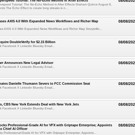
perspeed Tutorial: The No-Echo Method in After Effects
08/08/20
erspeed Tutorial: The No-Echo Method in After Effects Graham Quince August 8,
s The Echo Effect to create long streaks is n...
ases AXIS 4.0 With Expanded News Workflows and Richer Map
08/08/20
es AXIS 4.0 With Expanded News Workflows and Richer Map Storytellin...
quire DoubleVerify for $2.15 Billion
08/08/20
k Facebook X Linkedin Bluesky Email...
arr Announces New Legal Advisor
08/08/20
k Facebook X Linkedin Bluesky Email...
ates Danielle Thumann Severs to FCC Commission Seat
08/08/20
k Facebook X Linkedin Bluesky Email...
s, CBS New York Extends Deal with New York Jets
08/08/20
k Facebook X Linkedin Bluesky Email...
cks Professional-Grade AI for VFX with Griptape Enterprise; Appoints
08/08/20
s Chief AI Officer
s Professional-Grade AI for VFX with Griptape Enterprise; Appoints...