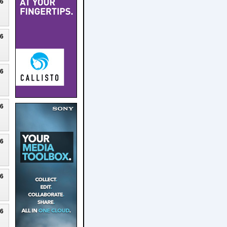
26
26
26
26
26
26
26