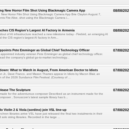
ng New Horror Film Shot Using Blackmagic Camera App
08/08/20
 New Horror Film Shot Using Blackmagic Camera App Brie Clayton August 7,
s Fire Alive, shot using the Blackmagic Camera i...
nches CIS Region's Largest AI Factory in Armenia
08/08/20
ldout of AI infrastructure reached a new milestone today - Firebird, an emerging AI
 the CIS region's largest AI factory in Arm...
Appoints Pete Emminger as Global Chief Technology Officer
07/08/20
s appointed industry veteran Pete Emminger as global chief technology officer.
lead the company's global go-to-market technology...
own: What to Watch in August, From American Doctor to Idiots
07/08/20
n Jr., Dave Franco, and Mason Thames appear in Idiots by Macon Blair, an
ion of the 2026 Sundance Film Festival. (Courtesy of ...
lease The Sculpture
07/08/20
 made for the adventurous composer Described as an instrument made for the
mposer , Sonuscore's latest sample library has b...
o Violin 2 & Viola (sordino) join VSL line-up
07/08/20
chron libraries arrive VSL have just released the final two instalments in their
solo string libraries. Recorded in the large ...