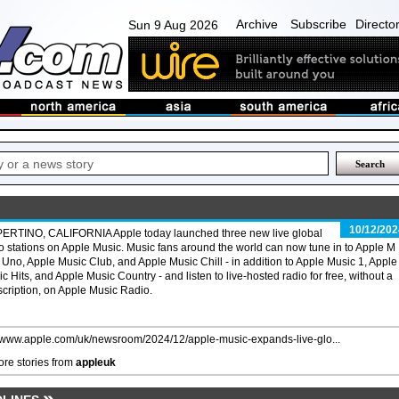
Archive
Subscribe
Directo
Sun 9 Aug 2026
10/12/202
ERTINO, CALIFORNIA Apple today launched three new live global
o stations on Apple Music. Music fans around the world can now tune in to Apple M
 Uno, Apple Music Club, and Apple Music Chill - in addition to Apple Music 1, Apple
c Hits, and Apple Music Country - and listen to live-hosted radio for free, without a
cription, on Apple Music Radio.
//www.apple.com/uk/newsroom/2024/12/apple-music-expands-live-glo...
re stories from
appleuk