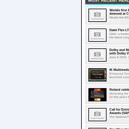
MOST RECENT HEAD
Worlds first
demoed at C
Worlds first 8
Dalet Flex L
Dalet, a leadi
the latest Lon
Dolby and Ma
with Dolby 
June 9 2026, 2
IK Multimedi
Enhanced Tone
launched a publ
Roland celeb
Honouring the
for this year's
Call for Ent
Awards (SAF
The National F