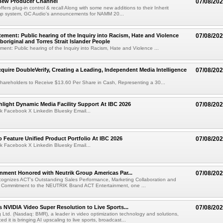
new Producer Channel
07/08/20
ffers plug-in control & recall Along with some new additions to their Inherit
p system, GC Audio's announcements for NAMM 20...
ement: Public hearing of the Inquiry into Racism, Hate and Violence
07/08/20
boriginal and Torres Strait Islander People
ent: Public hearing of the Inquiry into Racism, Hate and Violence ...
cquire DoubleVerify, Creating a Leading, Independent Media Intelligence
07/08/20
hareholders to Receive $13.60 Per Share in Cash, Representing a 30...
light Dynamic Media Facility Support At IBC 2026
07/08/20
k Facebook X Linkedin Bluesky Email...
 Feature Unified Product Portfolio At IBC 2026
07/08/20
k Facebook X Linkedin Bluesky Email...
nment Honored with Neutrik Group Americas Par...
07/08/20
ognizes ACT's Outstanding Sales Performance, Marketing Collaboration and
 Commitment to the NEUTRIK Brand ACT Entertainment, one ...
 NVIDIA Video Super Resolution to Live Sports...
07/08/20
Ltd. (Nasdaq: BMR), a leader in video optimization technology and solutions,
 it is bringing AI upscaling to live sports, broadcast...