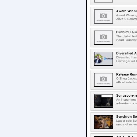
Award Winni
Award Winning
2026 0 Comment
Firebird Lau
The global bui
cloud, launched
Diversified 
Diversified ha
Emminger will 
Release Rund
O'Shea Jackso
official select
Sonuscore re
An instrument
adventurous co
Synchron Sol
Latest solo Syn
range of muted 