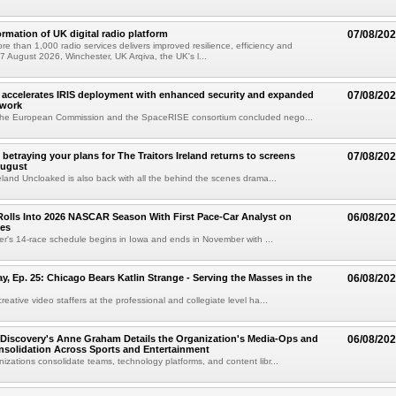
ormation of UK digital radio platform
07/08/20
ore than 1,000 radio services delivers improved resilience, efficiency and
07 August 2026, Winchester, UK Arqiva, the UK's l...
accelerates IRIS deployment with enhanced security and expanded
07/08/20
twork
the European Commission and the SpaceRISE consortium concluded nego...
betraying your plans for The Traitors Ireland returns to screens
07/08/20
August
reland Uncloaked is also back with all the behind the scenes drama...
olls Into 2026 NASCAR Season With First Pace-Car Analyst on
06/08/20
ces
r's 14-race schedule begins in Iowa and ends in November with ...
 Ep. 25: Chicago Bears Katlin Strange - Serving the Masses in the
06/08/20
eative video staffers at the professional and collegiate level ha...
Discovery's Anne Graham Details the Organization's Media-Ops and
06/08/20
solidation Across Sports and Entertainment
izations consolidate teams, technology platforms, and content libr...