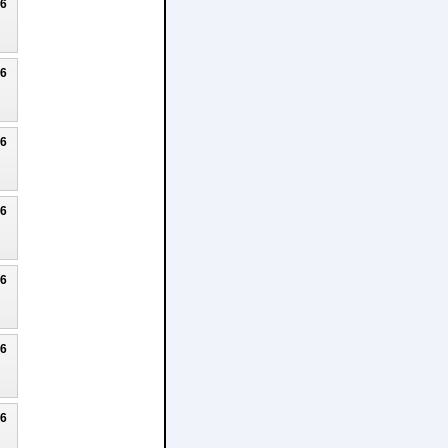
26
26
26
26
26
26
26