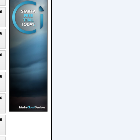
26
26
26
26
26
26