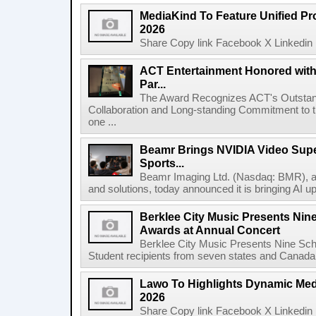
MediaKind To Feature Unified Pro
2026
Share Copy link Facebook X Linkedin 
ACT Entertainment Honored with
Par...
The Award Recognizes ACT's Outstan
Collaboration and Long-standing Commitment to
one ...
Beamr Brings NVIDIA Video Super
Sports...
Beamr Imaging Ltd. (Nasdaq: BMR), a l
and solutions, today announced it is bringing AI up
Berklee City Music Presents Nin
Awards at Annual Concert
Berklee City Music Presents Nine Sch
Student recipients from seven states and Canada 
Lawo To Highlights Dynamic Medi
2026
Share Copy link Facebook X Linkedin 