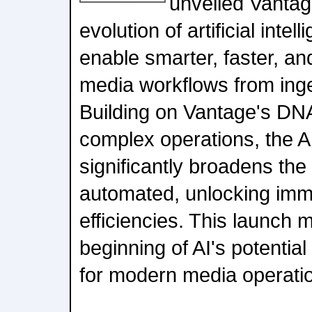
unveiled Vantag
evolution of artificial intel
enable smarter, faster, a
media workflows from inges
Building on Vantage's DN
complex operations, the A
significantly broadens th
automated, unlocking imme
efficiencies. This launch m
beginning of AI's potential 
for modern media operati