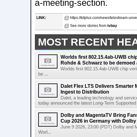
a-meeting-section.
LINK:
https://kitplus.com/news/telestream-unve
See more stories from
tvbay
MOST RECENT HE
Worlds first 802.15.4ab-UWB chip
Rohde & Schwarz to be demoed 
Worlds first 802.15.4ab-UWB chip ver
be ...
Dalet Flex LTS Delivers Smarter
Ingest to Distribution
Dalet, a leading technology and servic
today announced the latest Long-Term Supported (L
Dolby and MagentaTV Bring Fans
Cup 2026 in Germany with Dolby
June 9 2026, 23:00 (PDT) Dolby and 
Worl...