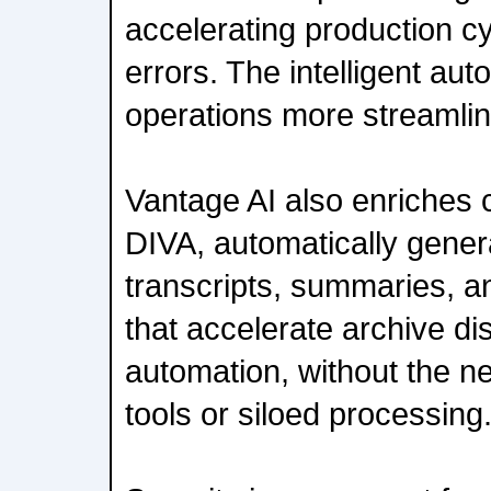
accelerating production c
errors. The intelligent a
operations more streamli
Vantage AI also enriches 
DIVA, automatically gener
transcripts, summaries, a
that accelerate archive d
automation, without the ne
tools or siloed processing