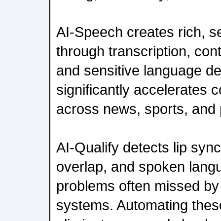
AI-Speech creates rich, 
through transcription, co
and sensitive language de
significantly accelerates 
across news, sports, and 
AI-Qualify detects lip sync
overlap, and spoken lan
problems often missed by
systems. Automating these