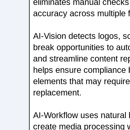
eliminates manual checks
accuracy across multiple 
AI-Vision detects logos, 
break opportunities to au
and streamline content re
helps ensure compliance by
elements that may requir
replacement.
AI-Workflow uses natural
create media processing w