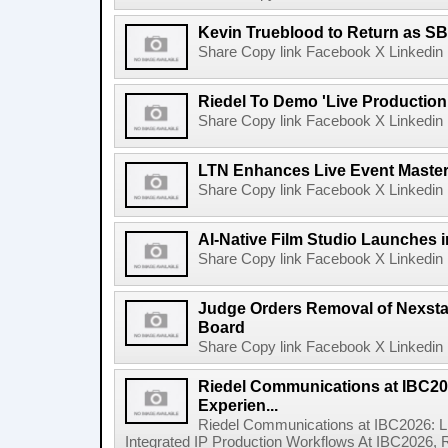
Kevin Trueblood to Return as SB
Share Copy link Facebook X Linkedin 
Riedel To Demo 'Live Production
Share Copy link Facebook X Linkedin 
LTN Enhances Live Event Master 
Share Copy link Facebook X Linkedin 
AI-Native Film Studio Launches 
Share Copy link Facebook X Linkedin 
Judge Orders Removal of Nexst
Board
Share Copy link Facebook X Linkedin 
Riedel Communications at IBC20
Experien...
Riedel Communications at IBC2026: L
Integrated IP Production Workflows At IBC2026, 