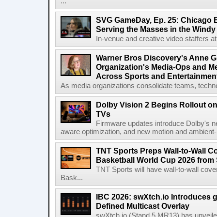
...
SVG GameDay, Ep. 25: Chicago Be
Serving the Masses in the Windy 
In-venue and creative video staffers at 
Warner Bros Discovery's Anne G
Organization's Media-Ops and M
Across Sports and Entertainmen
As media organizations consolidate teams, technol
Dolby Vision 2 Begins Rollout o
TVs
Firmware updates introduce Dolby's ne
aware optimization, and new motion and ambient-li
TNT Sports Preps Wall-to-Wall 
Basketball World Cup 2026 from 
TNT Sports will have wall-to-wall co
Bask...
IBC 2026: swXtch.io Introduces
Defined Multicast Overlay
swXtch.io (Stand 5.MR13) has unveile