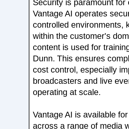
Security is paramount for
Vantage AI operates secur
controlled environments,
within the customer's do
content is used for traini
Dunn. This ensures compli
cost control, especially im
broadcasters and live eve
operating at scale.
Vantage AI is available f
across a range of media w