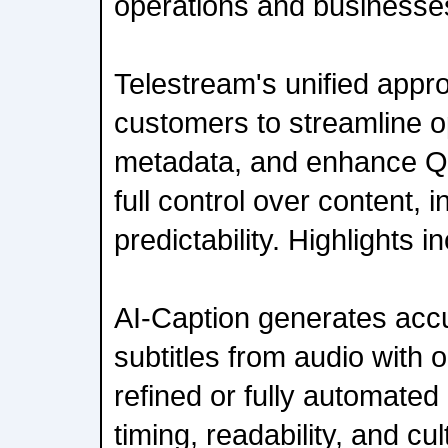
operations and businesse
Telestream's unified app
customers to streamline o
metadata, and enhance QC
full control over content, 
predictability. Highlights i
AI-Caption generates accur
subtitles from audio with 
refined or fully automated
timing, readability, and cu