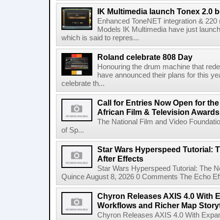
IK Multimedia launch Tonex 2.0 b
Enhanced ToneNET integration & 220
Models IK Multimedia have just launche
which is said to repres...
Roland celebrate 808 Day
Honouring the drum machine that red
have announced their plans for this ye
celebrate th...
Call for Entries Now Open for th
African Film & Television Award
The National Film and Video Foundati
of Sp...
Star Wars Hyperspeed Tutorial: 
After Effects
Star Wars Hyperspeed Tutorial: The N
Quince August 8, 2026 0 Comments The Echo Effect
Chyron Releases AXIS 4.0 With
Workflows and Richer Map Storyt
Chyron Releases AXIS 4.0 With Exp