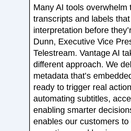
Many AI tools overwhelm 
transcripts and labels tha
interpretation before they'
Dunn, Executive Vice Pres
Telestream. Vantage AI ta
different approach. We de
metadata that's embedded
ready to trigger real actio
automating subtitles, acce
enabling smarter decisions.
enables our customers to 