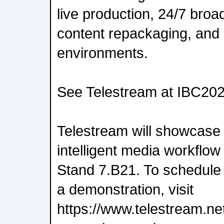
live production, 24/7 broa
content repackaging, and
environments.
See Telestream at IBC20
Telestream will showcase 
intelligent media workflow
Stand 7.B21. To schedule 
a demonstration, visit
https://www.telestream.ne