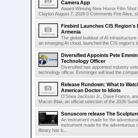
Camera App
Award Winning New Horror Film Shot
Clayton August 7, 2026 0 Comments Fire Alive, s
Firebird Launches CIS Region's L
Armenia
The global buildout of AI infrastructur
an emerging AI cloud, launched the CIS region's la
Diversified Appoints Pete Emmin
Technology Officer
Diversified has appointed industry ve
technology officer. Emminger will lead the compan
Release Rundown: What to Watch
American Doctor to Idiots
O'Shea Jackson Jr., Dave Franco, an
Macon Blair, an official selection of the 2026 Sund
Sonuscore release The Sculptur
An instrument made for the adventur
instrument made for the adventurous 
library has b...