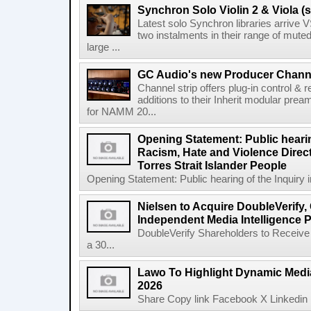
Synchron Solo Violin 2 & Viola (s
Latest solo Synchron libraries arrive V
two instalments in their range of muted
large ...
GC Audio's new Producer Chann
Channel strip offers plug-in control &
additions to their Inherit modular p
for NAMM 20...
Opening Statement: Public hearin
Racism, Hate and Violence Direct
Torres Strait Islander People
Opening Statement: Public hearing of the Inquiry 
Nielsen to Acquire DoubleVerify,
Independent Media Intelligence P
DoubleVerify Shareholders to Receive
a 30...
Lawo To Highlight Dynamic Media
2026
Share Copy link Facebook X Linkedin 