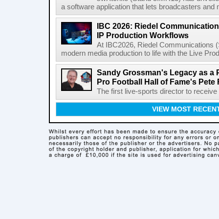
a software application that lets broadcasters and
IBC 2026: Riedel Communication
IP Production Workflows
At IBC2026, Riedel Communications (S
modern media production to life with the Live Pro
Sandy Grossman's Legacy as a P
Pro Football Hall of Fame's Pete
The first live-sports director to receiv
VIEW MOST RECEN