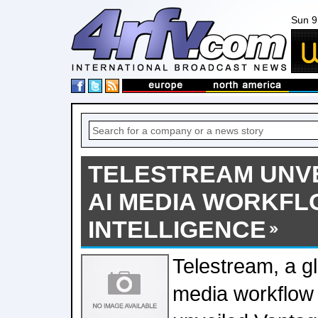
Sun 9
TELESTREAM UNV
AI MEDIA WORKF
INTELLIGENCE
Telestream, a gl
media workflow 