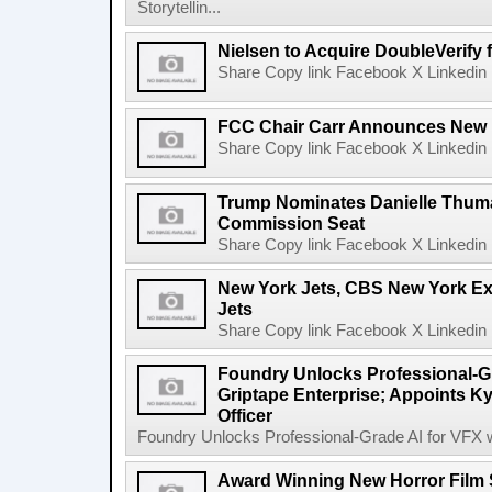
Storytellin...
Nielsen to Acquire DoubleVerify f
Share Copy link Facebook X Linkedin 
FCC Chair Carr Announces New 
Share Copy link Facebook X Linkedin 
Trump Nominates Danielle Thum
Commission Seat
Share Copy link Facebook X Linkedin 
New York Jets, CBS New York Ex
Jets
Share Copy link Facebook X Linkedin 
Foundry Unlocks Professional-Gr
Griptape Enterprise; Appoints Ky
Officer
Foundry Unlocks Professional-Grade AI for VFX wi
Award Winning New Horror Film 