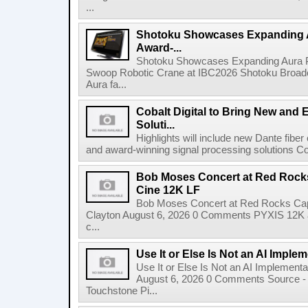
...
Shotoku Showcases Expanding 
Award-...
Shotoku Showcases Expanding Aura 
Swoop Robotic Crane at IBC2026 Shotoku Broadcast
Aura fa...
Cobalt Digital to Bring New and 
Soluti...
Highlights will include new Dante fibe
and award-winning signal processing solutions Coba
Bob Moses Concert at Red Rock
Cine 12K LF
Bob Moses Concert at Red Rocks Cap
Clayton August 6, 2026 0 Comments PYXIS 12K 
c...
Use It or Else Is Not an AI Imple
Use It or Else Is Not an AI Implement
August 6, 2026 0 Comments Source - H
Touchstone Pi...