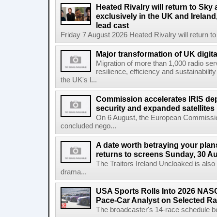
Heated Rivalry will return to Sk
exclusively in the UK and Ireland,
lead cast
Friday 7 August 2026 Heated Rivalry will return 
Major transformation of UK digita
Migration of more than 1,000 radio se
resilience, efficiency and sustainabili
the UK's l...
Commission accelerates IRIS de
security and expanded satellites
On 6 August, the European Commissi
concluded nego...
A date worth betraying your plans
returns to screens Sunday, 30 A
The Traitors Ireland Uncloaked is also
drama...
USA Sports Rolls Into 2026 NAS
Pace-Car Analyst on Selected R
The broadcaster's 14-race schedule b