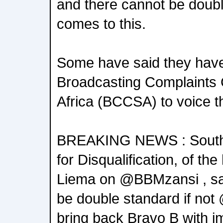
and there cannot be doubl
comes to this.
Some have said they have
Broadcasting Complaints
Africa (BCCSA) to voice t
BREAKING NEWS : South A
for Disqualification, of 
Liema on @BBMzansi , say
be double standard if no
bring back Bravo B with im