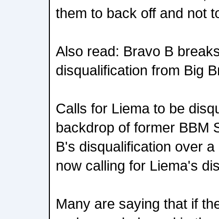
them to back off and not t
Also read: Bravo B breaks
disqualification from Big 
Calls for Liema to be disq
backdrop of former BBM S
B's disqualification over 
now calling for Liema's dis
Many are saying that if th