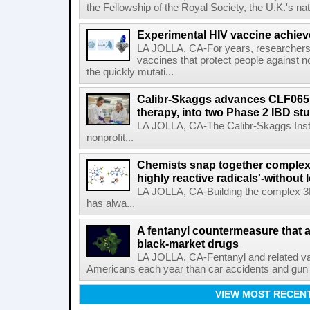
the Fellowship of the Royal Society, the U.K.'s na
Experimental HIV vaccine achiev
LA JOLLA, CA-For years, researchers
vaccines that protect people against not
the quickly mutati...
Calibr-Skaggs advances CLF065,
therapy, into two Phase 2 IBD st
LA JOLLA, CA-The Calibr-Skaggs Instit
nonprofit...
Chemists snap together complex
highly reactive radicals'-without 
LA JOLLA, CA-Building the complex 3
has alwa...
A fentanyl countermeasure that 
black-market drugs
LA JOLLA, CA-Fentanyl and related vari
Americans each year than car accidents and gun v
VIEW MOST RECEN