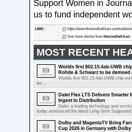
Support Women in Journal
us to fund independent w
LINK:
https://www.thesouthafrican.com/culture/
See more stories from
thesouthafrican
MOST RECENT HE
Worlds first 802.15.4ab-UWB chip
Rohde & Schwarz to be demoed 
Worlds first 802.15.4ab-UWB chip ver
be ...
Dalet Flex LTS Delivers Smarter
Ingest to Distribution
Dalet, a leading technology and servic
today announced the latest Long-Term Supported (L
Dolby and MagentaTV Bring Fans
Cup 2026 in Germany with Dolby