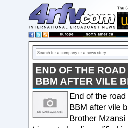
Thu 6
END OF THE ROAD
BBM AFTER VILE 
End of the road
BBM after vile 
Brother Mzansi 2