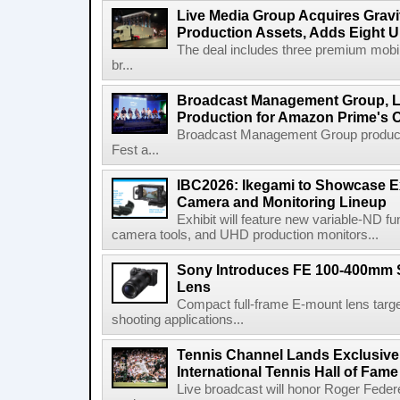
Live Media Group Acquires Gravit
Production Assets, Adds Eight Un
The deal includes three premium mobile
br...
Broadcast Management Group, Li
Production for Amazon Prime's 
Broadcast Management Group produc
Fest a...
IBC2026: Ikegami to Showcase
Camera and Monitoring Lineup
Exhibit will feature new variable-ND f
camera tools, and UHD production monitors...
Sony Introduces FE 100-400mm 
Lens
Compact full-frame E-mount lens target
shooting applications...
Tennis Channel Lands Exclusive
International Tennis Hall of Fa
Live broadcast will honor Roger Federe