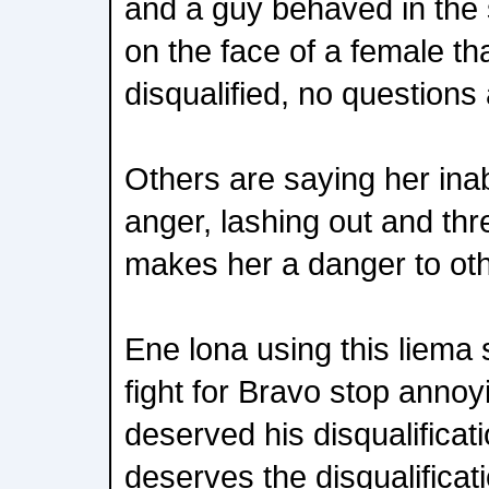
and a guy behaved in the 
on the face of a female t
disqualified, no questions
Others are saying her inabi
anger, lashing out and th
makes her a danger to oth
Ene lona using this liema s
fight for Bravo stop anno
deserved his disqualifica
deserves the disqualificat