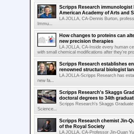
Scripps Research immunologist 
American Academy of Arts and 
LA JOLLA, CA-Dennis Burton, profess
Immu...
How changes to proteins can alte
new precision therapies
LA JOLLA, CA-Inside every human cell,
with small chemical modifications after they're pr
Scripps Research establishes e
renowned structural biologist Ia
LA JOLLA-Scripps Research has estab
new fa...
Scripps Research's Skaggs Gra
doctoral degrees to 34th graduat
Scripps Research's Skaggs Graduate 
Science...
Scripps Research chemist Jin-Q
of the Royal Society
LA JOLLA, CA-Professor Jin-Quan Yu 