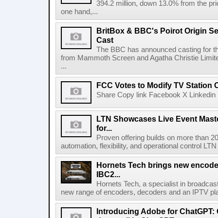
394.2 million, down 13.0% from the pri
one hand,...
BritBox & BBC's Poirot Origin Se
Cast
The BBC has announced casting for the
from Mammoth Screen and Agatha Christie Limite
...
FCC Votes to Modify TV Station
Share Copy link Facebook X Linkedin 
LTN Showcases Live Event Master
for...
Proven offering builds on more than 20
automation, flexibility, and operational control LTN ,
Hornets Tech brings new encode
IBC2...
Hornets Tech, a specialist in broadcast
new range of encoders, decoders and an IPTV pla
Introducing Adobe for ChatGPT: C