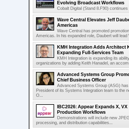
Evolving Broadcast Workflows
Cobalt Digital (Stand 8.F90) continues 
Wave Central Elevates Jeff Dauber
Americas
Wave Central has promoted promotion J
Americas. In his expanded role, Daubert will lead 
KMH Integration Adds Architect 
Expanding Full-Services Team
KMH Integration is expanding its abili
organizations by adding Keith Hanadel, an accompl
Advanced Systems Group Promote
Chief Business Officer
Advanced Systems Group (ASG) has p
President of its Systems Integration team to the 
O...
IBC2026: Appear Expands X, VX P
Production Workflows
Demonstrations will include new JPEG
processing, and distribution capabilities...