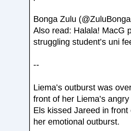
Bonga Zulu (@ZuluBonga
Also read: Halala! MacG p
struggling student's uni fe
--
Liema's outburst was over
front of her Liema's angry
Els kissed Jareed in front 
her emotional outburst.