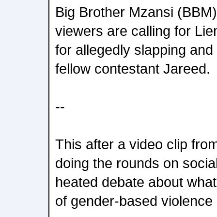
Big Brother Mzansi (BBM
viewers are calling for Lie
for allegedly slapping and 
fellow contestant Jareed.
--
This after a video clip fr
doing the rounds on socia
heated debate about what'
of gender-based violence 