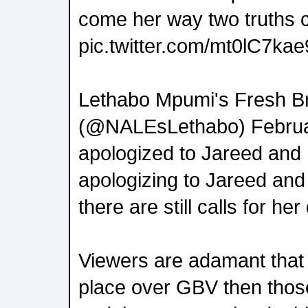
come her way two truths 
pic.twitter.com/mt0lC7kae
Lethabo Mpumi's Fresh B
(@NALEsLethabo) Februa
apologized to Jareed and
apologizing to Jareed and 
there are still calls for her
Viewers are adamant that i
place over GBV then thos