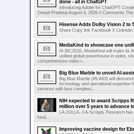
done - all in ChatGPT
Introducing Adobe for ChatGPT: Create
Deepti Pradeep August 6, 2026 0 Comments The A
Hisense Adds Dolby Vision 2 to 
Share Copy link Facebook X Linkedin 
MediaKind to showcase one unifi
At IBC2026, MediaKind will make its f
unified global powerhouse in video, s
comprehensive video i...
Big Blue Marble to unveil AI-assis
Big Blue Marble (#5.A63) will demonstr
technology and operational expertise
services with less complexi...
NIH expected to award Scripps R
million over 5 years to advance t
LA JOLLA, CA-Scripps Research has re
fund...
Improving vaccine design for Eb