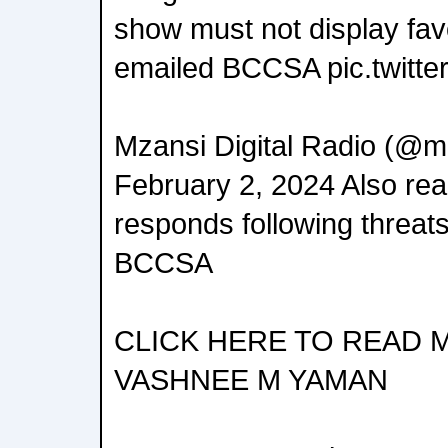
show must not display fa
emailed BCCSA pic.twitt
Mzansi Digital Radio (@mz
February 2, 2024 Also re
responds following threats
BCCSA
CLICK HERE TO READ 
VASHNEE M YAMAN