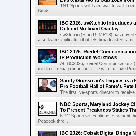
TNT Sports will have wall-to-wall co
Bask...
IBC 2026: swXtch.io Introduces
Defined Multicast Overlay
swXtch.io (Stand 5.MR13) has unveile
a software application that lets broadcasters and
IBC 2026: Riedel Communication
IP Production Workflows
At IBC2026, Riedel Communications (S
modern media production to life with the Live Pro
Sandy Grossman's Legacy as a P
Pro Football Hall of Fame's Pete
The first live-sports director to receiv
NBC Sports, Maryland Jockey Cl
To Present Preakness Stakes Th
NBC Sports will continue to present 
Peacock thro...
IBC 2026: Cobalt Digital Brings N