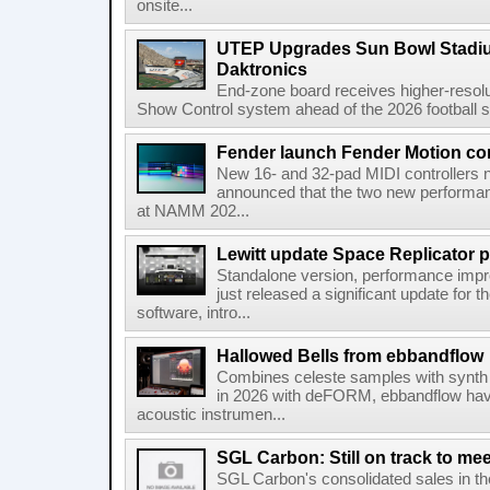
onsite...
UTEP Upgrades Sun Bowl Stadiu
Daktronics
End-zone board receives higher-resol
Show Control system ahead of the 2026 football s
Fender launch Fender Motion con
New 16- and 32-pad MIDI controllers n
announced that the two new performanc
at NAMM 202...
Lewitt update Space Replicator p
Standalone version, performance imp
just released a significant update for t
software, intro...
Hallowed Bells from ebbandflow
Combines celeste samples with synth e
in 2026 with deFORM, ebbandflow have 
acoustic instrumen...
SGL Carbon: Still on track to mee
SGL Carbon's consolidated sales in the 