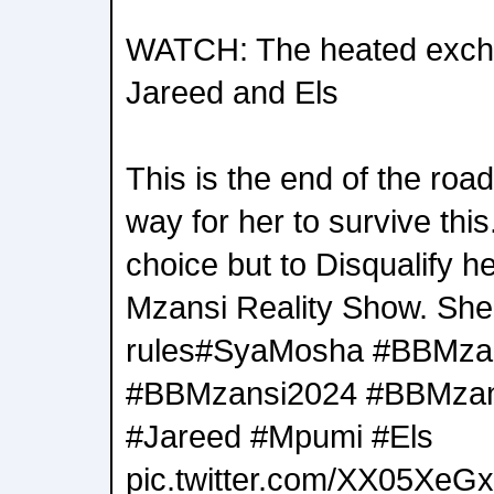
WATCH: The heated exch
Jareed and Els
This is the end of the roa
way for her to survive this
choice but to Disqualify h
Mzansi Reality Show. She
rules#SyaMosha #BBMza
#BBMzansi2024 #BBMzan
#Jareed #Mpumi #Els
pic.twitter.com/XX05XeG