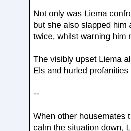
Not only was Liema confro
but she also slapped him a
twice, whilst warning him 
The visibly upset Liema al
Els and hurled profanities 
--
When other housemates tri
calm the situation down,