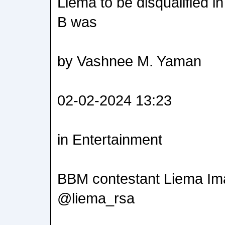
Liema to be disqualified 
B was
by Vashnee M. Yaman
02-02-2024 13:23
in Entertainment
BBM contestant Liema Ima
@liema_rsa