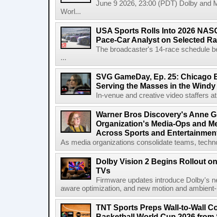
June 9 2026, 23:00 (PDT) Dolby and 
Worl...
USA Sports Rolls Into 2026 NAS
Pace-Car Analyst on Selected R
The broadcaster's 14-race schedule b
...
SVG GameDay, Ep. 25: Chicago Be
Serving the Masses in the Windy 
In-venue and creative video staffers at 
Warner Bros Discovery's Anne G
Organization's Media-Ops and M
Across Sports and Entertainmen
As media organizations consolidate teams, technol
Dolby Vision 2 Begins Rollout o
TVs
Firmware updates introduce Dolby's ne
aware optimization, and new motion and ambient-li
TNT Sports Preps Wall-to-Wall 
Basketball World Cup 2026 from 