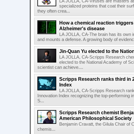
LA JOLLA, CA-Viruses are masters at i
specialized proteins that coat their s
they often crea...
How a chemical reaction triggers
Alzheimer's disease
LA JOLLA, CA-The brain has its own 
and mounts a defense. A growing body of evidence
Jin-Quan Yu elected to the Nati
LA JOLLA, CA-Scripps Research chem
elected to the National Academy of Sc
scientist can achieve....
Scripps Research ranks third in 
Index
LA JOLLA, CA-Scripps Research ranked
Innovation Index recognizing the top-performing i
S...
Scripps Research chemist Benjam
American Philosophical Society
Benjamin Cravatt, the Gilula Chair of 
chemis...