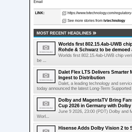
Email
LINK:
https://www.tvtechnology.com/regulatory-l
See more stories from
tvtechnology
MOST RECENT HEADLINES
Worlds first 802.15.4ab-UWB chip
Rohde & Schwarz to be demoed 
Worlds first 802.15.4ab-UWB chip ver
be ...
Dalet Flex LTS Delivers Smarter
Ingest to Distribution
Dalet, a leading technology and servic
today announced the latest Long-Term Supported (L
Dolby and MagentaTV Bring Fans
Cup 2026 in Germany with Dolby
June 9 2026, 23:00 (PDT) Dolby and 
Worl...
Hisense Adds Dolby Vision 2 to 