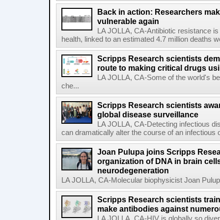
Back in action: Researchers make
vulnerable again
LA JOLLA, CA-Antibiotic resistance is 
health, linked to an estimated 4.7 million deaths w
Scripps Research scientists demo
route to making critical drugs u
LA JOLLA, CA-Some of the world's bes
che...
Scripps Research scientists aw
global disease surveillance
LA JOLLA, CA-Detecting infectious dis
can dramatically alter the course of an infectious
Joan Pulupa joins Scripps Resear
organization of DNA in brain cells
neurodegeneration
LA JOLLA, CA-Molecular biophysicist Joan Pulupa 
Scripps Research scientists tra
make antibodies against numerou
LA JOLLA, CA-HIV is globally so diver