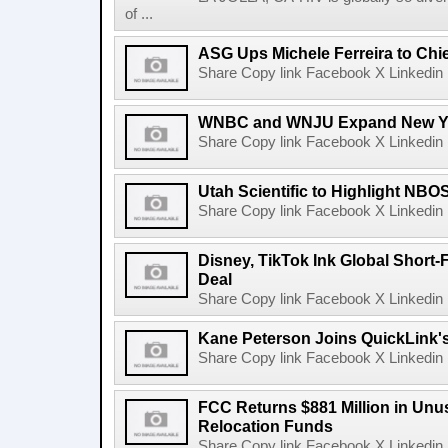
of ...
ASG Ups Michele Ferreira to Chie
Share Copy link Facebook X Linkedin 
WNBC and WNJU Expand New Yor
Share Copy link Facebook X Linkedin 
Utah Scientific to Highlight NBO
Share Copy link Facebook X Linkedin 
Disney, TikTok Ink Global Short
Deal
Share Copy link Facebook X Linkedin 
Kane Peterson Joins QuickLink'
Share Copy link Facebook X Linkedin 
FCC Returns $881 Million in Un
Relocation Funds
Share Copy link Facebook X Linkedin 