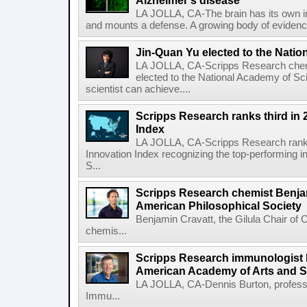
Alzheimer's disease
LA JOLLA, CA-The brain has its own 
and mounts a defense. A growing body of evidence
Jin-Quan Yu elected to the Nati
LA JOLLA, CA-Scripps Research chem
elected to the National Academy of Sc
scientist can achieve....
Scripps Research ranks third in 
Index
LA JOLLA, CA-Scripps Research ranked
Innovation Index recognizing the top-performing i
S...
Scripps Research chemist Benjam
American Philosophical Society
Benjamin Cravatt, the Gilula Chair of 
chemis...
Scripps Research immunologist 
American Academy of Arts and 
LA JOLLA, CA-Dennis Burton, profess
Immu...