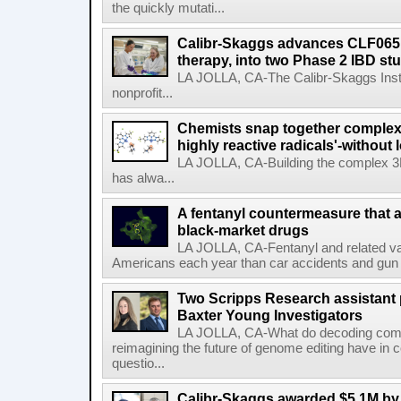
the quickly mutati...
Calibr-Skaggs advances CLF065,
therapy, into two Phase 2 IBD st
LA JOLLA, CA-The Calibr-Skaggs Instit
nonprofit...
Chemists snap together complex
highly reactive radicals'-without 
LA JOLLA, CA-Building the complex 3
has alwa...
A fentanyl countermeasure that 
black-market drugs
LA JOLLA, CA-Fentanyl and related vari
Americans each year than car accidents and gun v
Two Scripps Research assistant
Baxter Young Investigators
LA JOLLA, CA-What do decoding com
reimagining the future of genome editing have in
questio...
Calibr-Skaggs awarded $5.1M by 