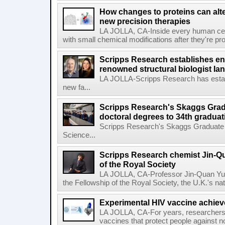
How changes to proteins can alte
new precision therapies
LA JOLLA, CA-Inside every human cell,
with small chemical modifications after they're pr
Scripps Research establishes e
renowned structural biologist Ia
LA JOLLA-Scripps Research has estab
new fa...
Scripps Research's Skaggs Gra
doctoral degrees to 34th graduat
Scripps Research's Skaggs Graduate 
Science...
Scripps Research chemist Jin-Q
of the Royal Society
LA JOLLA, CA-Professor Jin-Quan Yu 
the Fellowship of the Royal Society, the U.K.'s na
Experimental HIV vaccine achiev
LA JOLLA, CA-For years, researchers
vaccines that protect people against not