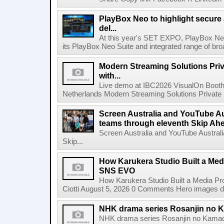
PlayBox Neo to highlight secure
del...
At this year's SET EXPO, PlayBox Neo
its PlayBox Neo Suite and integrated range of bro
Modern Streaming Solutions Priv
with...
Live demo at IBC2026 VisualOn Booth
Netherlands Modern Streaming Solutions Private Limi
Screen Australia and YouTube Aus
teams through eleventh Skip Ahea
Screen Australia and YouTube Australi
Skip...
How Karukera Studio Built a Med
SNS EVO
How Karukera Studio Built a Media P
Ciotti August 5, 2026 0 Comments Hero images dis
NHK drama series Rosanjin no 
NHK drama series Rosanjin no Kamad