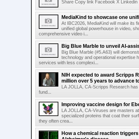
Share Copy link Facebook X Linkedin 
MediaKind to showcase one unifi
At IBC2026, MediaKind will make its f
unified global powerhouse in video, s
comprehensive video i...
Big Blue Marble to unveil AI-assis
Big Blue Marble (#5.A63) will demonstr
technology and operational expertise
services with less complexi...
NIH expected to award Scripps R
million over 5 years to advance t
LA JOLLA, CA-Scripps Research has re
fund...
Improving vaccine design for Eb
LA JOLLA, CA-Viruses are masters at i
specialized proteins that coat their s
they often crea...
How a chemical reaction triggers