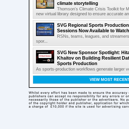
climate storytelling
Thomson's Climate Crisis Toolkit for M
new virtual library designed to ensure accurate and
SVG Regional Sports Production
Sessions Now Available to Wat
RSNs, teams, leagues, and streamers e
spor...
SVG New Sponsor Spotlight: Hita
Khaitov on Building Resilient Dat
Sports Production
As sports-production workflows generate larger vo
VIEW MOST RECEN