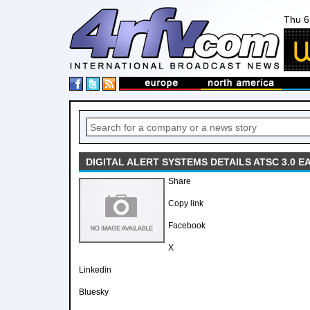
Thu 6
DIGITAL ALERT SYSTEMS DETAILS ATSC 3.0 E
Share
Copy link
Facebook
X
Linkedin
Bluesky