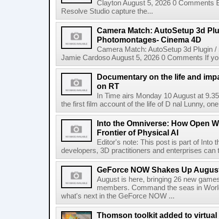
Clayton August 5, 2026 0 Comments 
Resolve Studio capture the...
Camera Match: AutoSetup 3d Plugi
Photomontages- Cinema 4D
Camera Match: AutoSetup 3d Plugin /
Jamie Cardoso August 5, 2026 0 Comments If you d
Documentary on the life and impa
on RT
In Time airs Monday 10 August at 9.3
the first film account of the life of D nal Lunny, one 
Into the Omniverse: How Open W
Frontier of Physical AI
Editor's note: This post is part of Int
developers, 3D practitioners and enterprises can t
GeForce NOW Shakes Up August
August is here, bringing 26 new gam
members. Command the seas in World
what's next in the GeForce NOW ...
Thomson toolkit added to virtual 