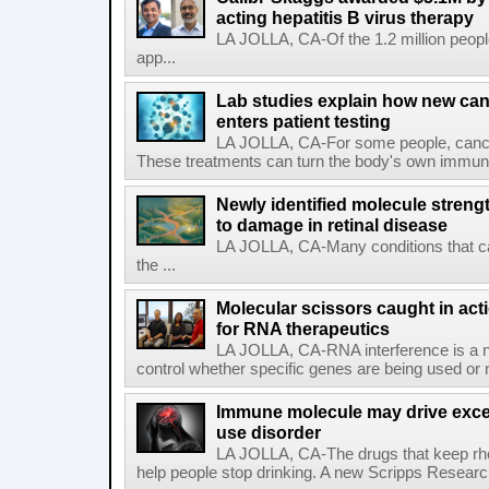
acting hepatitis B virus therapy
LA JOLLA, CA-Of the 1.2 million people
app...
Lab studies explain how new can
enters patient testing
LA JOLLA, CA-For some people, cance
These treatments can turn the body's own immune 
Newly identified molecule streng
to damage in retinal disease
LA JOLLA, CA-Many conditions that c
the ...
Molecular scissors caught in acti
for RNA therapeutics
LA JOLLA, CA-RNA interference is a na
control whether specific genes are being used or 
Immune molecule may drive exces
use disorder
LA JOLLA, CA-The drugs that keep rhe
help people stop drinking. A new Scripps Researc