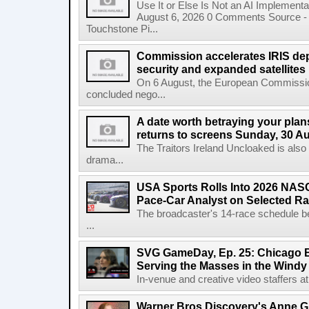
Use It or Else Is Not an AI Implement
August 6, 2026 0 Comments Source - H
Touchstone Pi...
Commission accelerates IRIS de
security and expanded satellites
On 6 August, the European Commissi
concluded nego...
A date worth betraying your plans
returns to screens Sunday, 30 A
The Traitors Ireland Uncloaked is also
drama...
USA Sports Rolls Into 2026 NAS
Pace-Car Analyst on Selected R
The broadcaster's 14-race schedule b
...
SVG GameDay, Ep. 25: Chicago Be
Serving the Masses in the Windy 
In-venue and creative video staffers at 
Warner Bros Discovery's Anne G