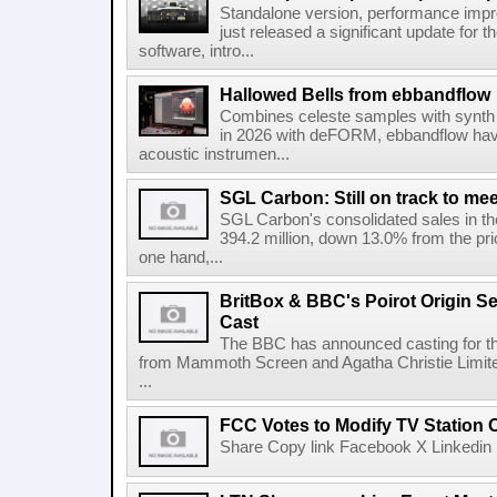
Standalone version, performance imp
just released a significant update for t
software, intro...
Hallowed Bells from ebbandflow
Combines celeste samples with synth e
in 2026 with deFORM, ebbandflow have 
acoustic instrumen...
SGL Carbon: Still on track to mee
SGL Carbon's consolidated sales in the 
394.2 million, down 13.0% from the pri
one hand,...
BritBox & BBC's Poirot Origin Se
Cast
The BBC has announced casting for the
from Mammoth Screen and Agatha Christie Limite
...
FCC Votes to Modify TV Station
Share Copy link Facebook X Linkedin 