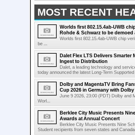
MOST RECENT HE
Worlds first 802.15.4ab-UWB chip
Rohde & Schwarz to be demoed 
Worlds first 802.15.4ab-UWB chip ver
be ...
Dalet Flex LTS Delivers Smarter
Ingest to Distribution
Dalet, a leading technology and servic
today announced the latest Long-Term Supported (L
Dolby and MagentaTV Bring Fans
Cup 2026 in Germany with Dolby
June 9 2026, 23:00 (PDT) Dolby and 
Worl...
Berklee City Music Presents Nin
Awards at Annual Concert
Berklee City Music Presents Nine Sch
Student recipients from seven states and Canada 