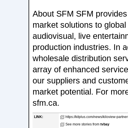
About SFM SFM provides 
market solutions to global
audiovisual, live entertai
production industries. In ad
wholesale distribution ser
array of enhanced service
our suppliers and customer
market potential. For more 
sfm.ca.
LINK:
https://kitplus.com/news/kiloview-partne
See more stories from
tvbay