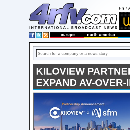
Fri 7
KILOVIEW PARTNE
EXPAND AV-OVER-I