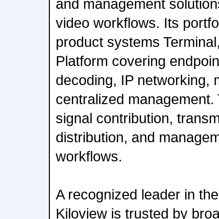
and management solutions
video workflows. Its portfol
product systems Terminal
Platform covering endpoi
decoding, IP networking, 
centralized management. 
signal contribution, trans
distribution, and managem
workflows.
A recognized leader in th
Kiloview is trusted by bro