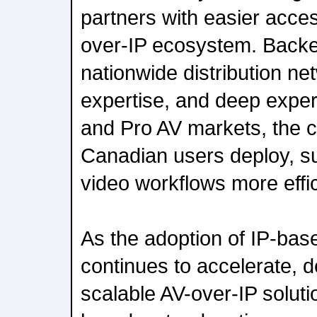
partners with easier acces
over-IP ecosystem. Back
nationwide distribution net
expertise, and deep exper
and Pro AV markets, the co
Canadian users deploy, su
video workflows more effic
As the adoption of IP-bas
continues to accelerate, d
scalable AV-over-IP solut