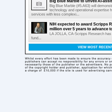
Big Blue Marble to unveil AI-assis
Big Blue Marble (#5.A63) will demonstr
technology and operational expertise
services with less complexi...
NIH expected to award Scripps R
million over 5 years to advance t
LA JOLLA, CA-Scripps Research has re
fund...
VIEW MOST RECEN