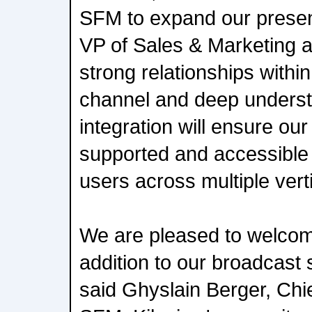
SFM to expand our presen
VP of Sales & Marketing a
strong relationships with
channel and deep underst
integration will ensure our
supported and accessible 
users across multiple vert
We are pleased to welcom
addition to our broadcast s
said Ghyslain Berger, Chie