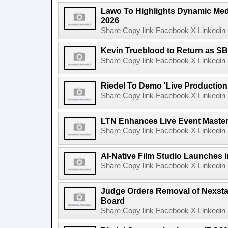
Lawo To Highlights Dynamic Medi
2026
Share Copy link Facebook X Linkedin 
Kevin Trueblood to Return as SB
Share Copy link Facebook X Linkedin 
Riedel To Demo 'Live Production
Share Copy link Facebook X Linkedin 
LTN Enhances Live Event Master 
Share Copy link Facebook X Linkedin 
AI-Native Film Studio Launches 
Share Copy link Facebook X Linkedin 
Judge Orders Removal of Nexst
Board
Share Copy link Facebook X Linkedin 