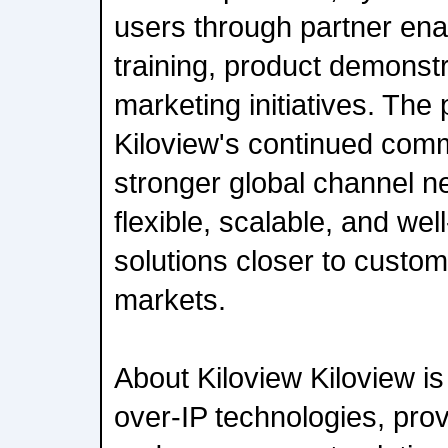
users through partner ena
training, product demonstr
marketing initiatives. The 
Kiloview's continued comm
stronger global channel n
flexible, scalable, and we
solutions closer to custom
markets.
About Kiloview Kiloview is 
over-IP technologies, pro