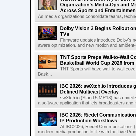
Organization's Media-Ops and M
Across Sports and Entertainmen
As media organizations consolidate teams, technol
Dolby Vision 2 Begins Rollout o
TVs
Firmware updates introduce Dolby's ne
aware optimization, and new motion and ambient-li
TNT Sports Preps Wall-to-Wall 
Basketball World Cup 2026 from 
TNT Sports will have wall-to-wall co
Bask...
IBC 2026: swXtch.io Introduces
Defined Multicast Overlay
swXtch.io (Stand 5.MR13) has unveile
a software application that lets broadcasters and
IBC 2026: Riedel Communication
IP Production Workflows
At IBC2026, Riedel Communications (S
modern media production to life with the Live Pro