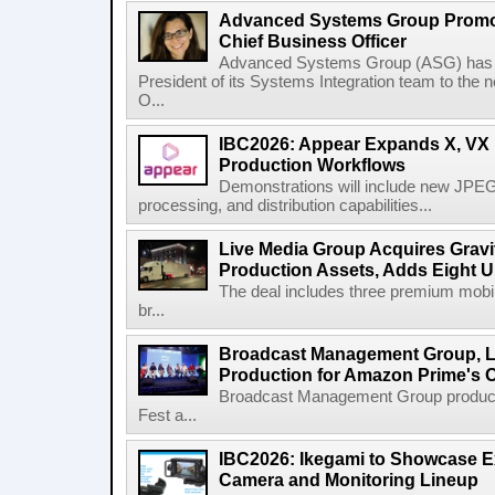
Advanced Systems Group Promote
Chief Business Officer
Advanced Systems Group (ASG) has p
President of its Systems Integration team to the 
O...
IBC2026: Appear Expands X, VX P
Production Workflows
Demonstrations will include new JPEG
processing, and distribution capabilities...
Live Media Group Acquires Gravit
Production Assets, Adds Eight Un
The deal includes three premium mobile
br...
Broadcast Management Group, Li
Production for Amazon Prime's 
Broadcast Management Group produc
Fest a...
IBC2026: Ikegami to Showcase
Camera and Monitoring Lineup