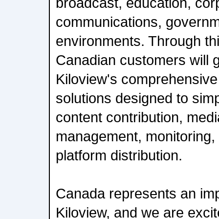
broadcast, education, cor
communications, governme
environments. Through thi
Canadian customers will g
Kiloview's comprehensive p
solutions designed to simpl
content contribution, med
management, monitoring, r
platform distribution.
Canada represents an imp
Kiloview, and we are excit