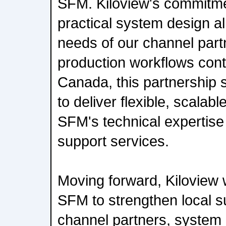
SFM. Kiloview's commitme
practical system design al
needs of our channel part
production workflows cont
Canada, this partnership s
to deliver flexible, scalab
SFM's technical expertise
support services.
Moving forward, Kiloview w
SFM to strengthen local s
channel partners, system 