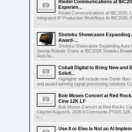
Riedel Communications at IBC20
Experien...
Riedel Communications at IBC2026: L
Integrated IP Production Workflows At IBC2026, 
...
Shotoku Showcases Expanding 
Award-...
Shotoku Showcases Expanding Aura 
Swoop Robotic Crane at IBC2026 Shotoku Broadcast
Aura fa...
Cobalt Digital to Bring New and 
Soluti...
Highlights will include new Dante fibe
and award-winning signal processing solutions Coba
Bob Moses Concert at Red Rock
Cine 12K LF
Bob Moses Concert at Red Rocks Cap
Clayton August 6, 2026 0 Comments PYXIS 12K 
c...
Use It or Else Is Not an AI Imple