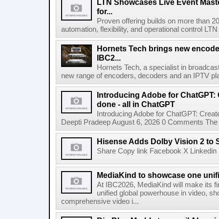
LTN Showcases Live Event Master
for...
Proven offering builds on more than 20
automation, flexibility, and operational control LTN ,
Hornets Tech brings new encode
IBC2...
Hornets Tech, a specialist in broadcast
new range of encoders, decoders and an IPTV pla
Introducing Adobe for ChatGPT: C
done - all in ChatGPT
Introducing Adobe for ChatGPT: Create
Deepti Pradeep August 6, 2026 0 Comments The A
Hisense Adds Dolby Vision 2 to 
Share Copy link Facebook X Linkedin 
MediaKind to showcase one unifi
At IBC2026, MediaKind will make its f
unified global powerhouse in video, s
comprehensive video i...