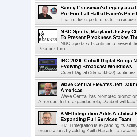
Sandy Grossman's Legacy as a P
Pro Football Hall of Fame's Pete
The first live-sports director to receiv
NBC Sports, Maryland Jockey Cl
To Present Preakness Stakes Th
NBC Sports will continue to present 
Peacock thro...
IBC 2026: Cobalt Digital Brings N
Evolving Broadcast Workflows
Cobalt Digital (Stand 8.F90) continues 
Wave Central Elevates Jeff Dauber
Americas
Wave Central has promoted promotion J
Americas. In his expanded role, Daubert will lead 
KMH Integration Adds Architect 
Expanding Full-Services Team
KMH Integration is expanding its abili
organizations by adding Keith Hanadel, an accompl