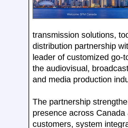
transmission solutions, t
distribution partnership w
leader of customized go-t
the audiovisual, broadcast
and media production indu
The partnership strengthe
presence across Canada a
customers, system integr