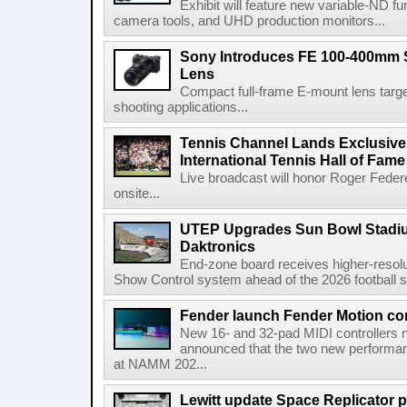
Exhibit will feature new variable-ND f
camera tools, and UHD production monitors...
Sony Introduces FE 100-400mm 
Lens
Compact full-frame E-mount lens target
shooting applications...
Tennis Channel Lands Exclusive
International Tennis Hall of Fa
Live broadcast will honor Roger Federe
onsite...
UTEP Upgrades Sun Bowl Stadiu
Daktronics
End-zone board receives higher-resol
Show Control system ahead of the 2026 football s
Fender launch Fender Motion con
New 16- and 32-pad MIDI controllers n
announced that the two new performanc
at NAMM 202...
Lewitt update Space Replicator p