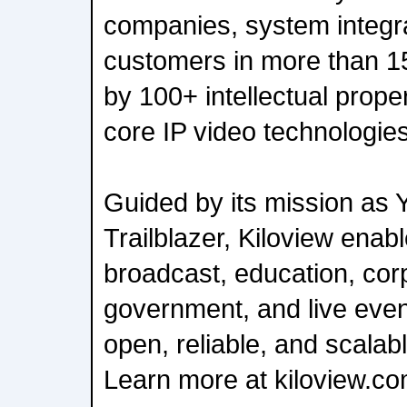
companies, system integra
customers in more than 1
by 100+ intellectual prope
core IP video technologies
Guided by its mission as 
Trailblazer, Kiloview enab
broadcast, education, cor
government, and live even
open, reliable, and scalab
Learn more at kiloview.co