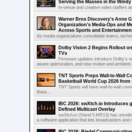
Serving the Masses in the Windy 
In-venue and creative video staffers at 
Warner Bros Discovery's Anne G
Organization's Media-Ops and M
Across Sports and Entertainmen
As media organizations consolidate teams, technol
Dolby Vision 2 Begins Rollout o
TVs
Firmware updates introduce Dolby's ne
aware optimization, and new motion and ambient-li
TNT Sports Preps Wall-to-Wall 
Basketball World Cup 2026 from 
TNT Sports will have wall-to-wall co
Bask...
IBC 2026: swXtch.io Introduces
Defined Multicast Overlay
swXtch.io (Stand 5.MR13) has unveile
a software application that lets broadcasters and
IBC 2026: Riedel Communication