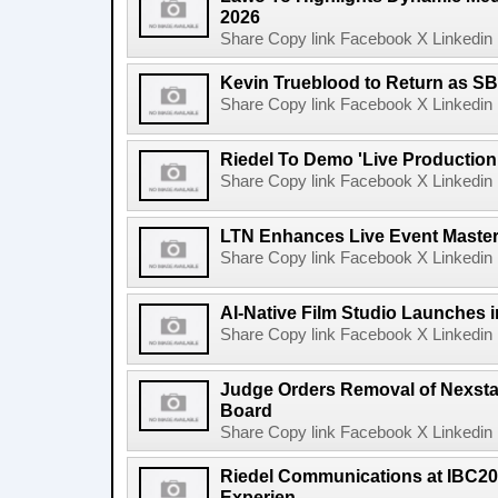
2026
Share Copy link Facebook X Linkedin 
Kevin Trueblood to Return as SB
Share Copy link Facebook X Linkedin 
Riedel To Demo 'Live Production
Share Copy link Facebook X Linkedin 
LTN Enhances Live Event Master 
Share Copy link Facebook X Linkedin 
AI-Native Film Studio Launches 
Share Copy link Facebook X Linkedin 
Judge Orders Removal of Nexst
Board
Share Copy link Facebook X Linkedin 
Riedel Communications at IBC20
Experien...