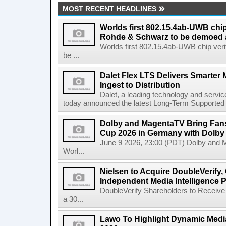
MOST RECENT HEADLINES
Worlds first 802.15.4ab-UWB chip
Rohde & Schwarz to be demoed 
Worlds first 802.15.4ab-UWB chip ver
be ...
Dalet Flex LTS Delivers Smarter
Ingest to Distribution
Dalet, a leading technology and servic
today announced the latest Long-Term Supported (L
Dolby and MagentaTV Bring Fans
Cup 2026 in Germany with Dolby
June 9 2026, 23:00 (PDT) Dolby and 
Worl...
Nielsen to Acquire DoubleVerify,
Independent Media Intelligence P
DoubleVerify Shareholders to Receive
a 30...
Lawo To Highlight Dynamic Media