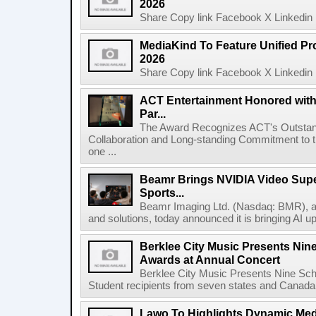
2026
Share Copy link Facebook X Linkedin 
MediaKind To Feature Unified Pro
2026
Share Copy link Facebook X Linkedin 
ACT Entertainment Honored with
Par...
The Award Recognizes ACT's Outstan
Collaboration and Long-standing Commitment to
one ...
Beamr Brings NVIDIA Video Super
Sports...
Beamr Imaging Ltd. (Nasdaq: BMR), a l
and solutions, today announced it is bringing AI up
Berklee City Music Presents Nin
Awards at Annual Concert
Berklee City Music Presents Nine Sch
Student recipients from seven states and Canada 
Lawo To Highlights Dynamic Medi