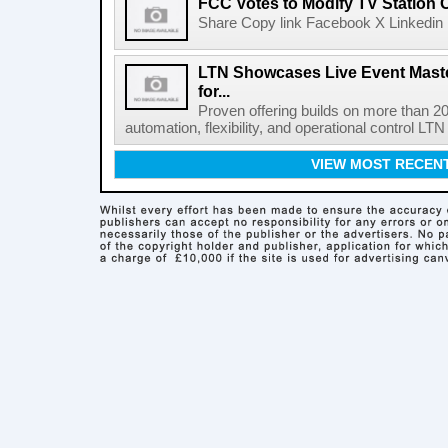
FCC Votes to Modify TV Station
Share Copy link Facebook X Linkedin 
LTN Showcases Live Event Master
for...
Proven offering builds on more than 20
automation, flexibility, and operational control LTN ,
VIEW MOST RECEN