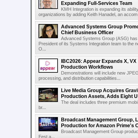
Expanding Full-Services Team
KMH Integration is expanding its abili
organizations by adding Keith Hanadel, an accompl
Advanced Systems Group Promote
Chief Business Officer
Advanced Systems Group (ASG) has p
President of its Systems Integration team to the 
O...
IBC2026: Appear Expands X, VX P
Production Workflows
Demonstrations will include new JPEG
processing, and distribution capabilities...
Live Media Group Acquires Gravit
Production Assets, Adds Eight Un
The deal includes three premium mobile
br...
Broadcast Management Group, Li
Production for Amazon Prime's 
Broadcast Management Group produc
Fest a...