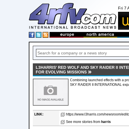
Fri 7
L3HARRIS' RED WOLF AND SKY RAIDER II IN
FOR EVOLVING MISSIONS
Combining launched effects with a pro
SKY RAIDER II INTERNATIONAL expand 
LINK:
https://www.l3harris.com/newsroom/editor
See more stories from
harris