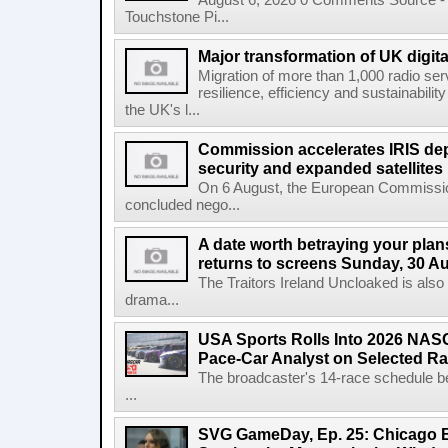
August 6, 2026 0 Comments Source - H
Touchstone Pi...
Major transformation of UK digita
Migration of more than 1,000 radio se
resilience, efficiency and sustainabili
the UK's l...
Commission accelerates IRIS de
security and expanded satellites
On 6 August, the European Commissi
concluded nego...
A date worth betraying your plans
returns to screens Sunday, 30 A
The Traitors Ireland Uncloaked is also
drama...
USA Sports Rolls Into 2026 NAS
Pace-Car Analyst on Selected R
The broadcaster's 14-race schedule b
...
SVG GameDay, Ep. 25: Chicago Be