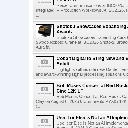
Riedel Communications at IBC2026: L
Integrated IP Production Workflows At IBC2026, 
...
Shotoku Showcases Expanding 
Award-...
Shotoku Showcases Expanding Aura 
Swoop Robotic Crane at IBC2026 Shotoku Broadcast
Aura fa...
Cobalt Digital to Bring New and 
Soluti...
Highlights will include new Dante fibe
and award-winning signal processing solutions Coba
Bob Moses Concert at Red Rock
Cine 12K LF
Bob Moses Concert at Red Rocks Cap
Clayton August 6, 2026 0 Comments PYXIS 12K 
c...
Use It or Else Is Not an AI Imple
Use It or Else Is Not an AI Implement