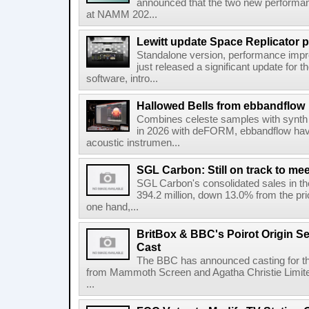
announced that the two new performanc
at NAMM 202...
Lewitt update Space Replicator p
Standalone version, performance imp
just released a significant update for t
software, intro...
Hallowed Bells from ebbandflow
Combines celeste samples with synth e
in 2026 with deFORM, ebbandflow have 
acoustic instrumen...
SGL Carbon: Still on track to mee
SGL Carbon's consolidated sales in the 
394.2 million, down 13.0% from the pri
one hand,...
BritBox & BBC's Poirot Origin Se
Cast
The BBC has announced casting for the
from Mammoth Screen and Agatha Christie Limite
...