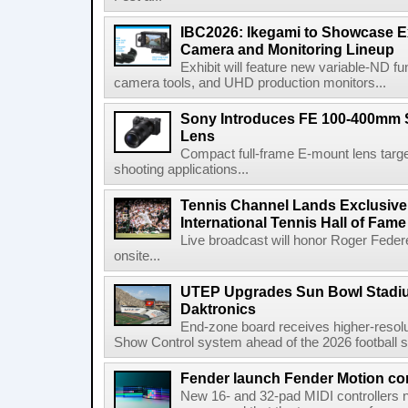
IBC2026: Ikegami to Showcase
Camera and Monitoring Lineup
Exhibit will feature new variable-ND f
camera tools, and UHD production monitors...
Sony Introduces FE 100-400mm 
Lens
Compact full-frame E-mount lens target
shooting applications...
Tennis Channel Lands Exclusive
International Tennis Hall of Fa
Live broadcast will honor Roger Federe
onsite...
UTEP Upgrades Sun Bowl Stadiu
Daktronics
End-zone board receives higher-resol
Show Control system ahead of the 2026 football s
Fender launch Fender Motion con
New 16- and 32-pad MIDI controllers n