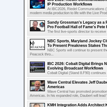
IP Production Workflows
At IBC2026, Riedel Communications (S
modern media production to life with the Live Pro
Sandy Grossman's Legacy as a P
Pro Football Hall of Fame's Pete
The first live-sports director to receiv
NBC Sports, Maryland Jockey Cl
To Present Preakness Stakes Th
NBC Sports will continue to present 
Peacock thro...
IBC 2026: Cobalt Digital Brings N
Evolving Broadcast Workflows
Cobalt Digital (Stand 8.F90) continues 
Wave Central Elevates Jeff Dauber
Americas
Wave Central has promoted promotion J
Americas. In his expanded role, Daubert will lead 
KMH Integration Adds Architect 