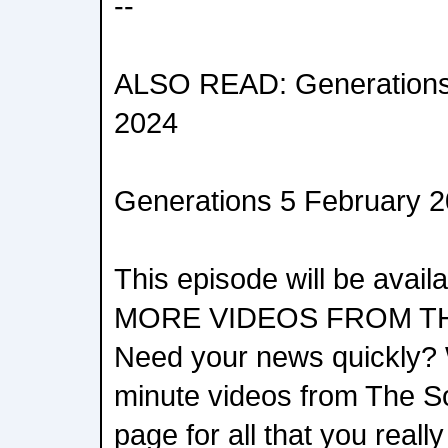
--
ALSO READ: Generations 
2024
Generations 5 February 
This episode will be avai
MORE VIDEOS FROM T
Need your news quickly? 
minute videos from The S
page for all that you reall