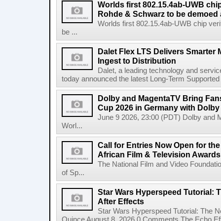
Worlds first 802.15.4ab-UWB chip
Rohde & Schwarz to be demoed 
Worlds first 802.15.4ab-UWB chip ver
be ...
Dalet Flex LTS Delivers Smarter
Ingest to Distribution
Dalet, a leading technology and servic
today announced the latest Long-Term Supported (L
Dolby and MagentaTV Bring Fans
Cup 2026 in Germany with Dolby
June 9 2026, 23:00 (PDT) Dolby and 
Worl...
Call for Entries Now Open for th
African Film & Television Award
The National Film and Video Foundati
of Sp...
Star Wars Hyperspeed Tutorial: 
After Effects
Star Wars Hyperspeed Tutorial: The N
Quince August 8, 2026 0 Comments The Echo Effect