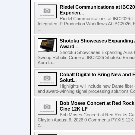
Riedel Communications at IBC20
Experien...
Riedel Communications at IBC2026: L
Integrated IP Production Workflows At IBC2026, 
...
Shotoku Showcases Expanding 
Award-...
Shotoku Showcases Expanding Aura 
Swoop Robotic Crane at IBC2026 Shotoku Broadcast
Aura fa...
Cobalt Digital to Bring New and 
Soluti...
Highlights will include new Dante fibe
and award-winning signal processing solutions Coba
Bob Moses Concert at Red Rock
Cine 12K LF
Bob Moses Concert at Red Rocks Cap
Clayton August 6, 2026 0 Comments PYXIS 12K 
c...