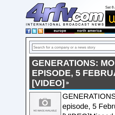
Sat 8
GENERATIONS: MO
EPISODE, 5 FEBRU
[VIDEO]
GENERATIONS:
episode, 5 Feb