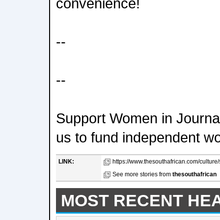
convenience!
--
--
Support Women in Journal
us to fund independent w
LINK:
https://www.thesouthafrican.com/culture/
See more stories from
thesouthafrican
MOST RECENT HE