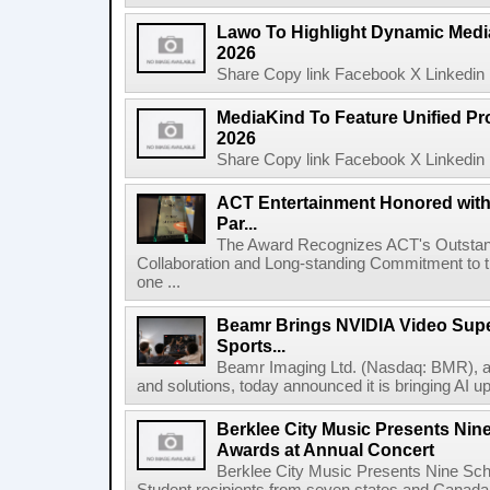
Lawo To Highlight Dynamic Media
2026
Share Copy link Facebook X Linkedin 
MediaKind To Feature Unified Pro
2026
Share Copy link Facebook X Linkedin 
ACT Entertainment Honored with
Par...
The Award Recognizes ACT's Outstan
Collaboration and Long-standing Commitment to
one ...
Beamr Brings NVIDIA Video Super
Sports...
Beamr Imaging Ltd. (Nasdaq: BMR), a l
and solutions, today announced it is bringing AI up
Berklee City Music Presents Nin
Awards at Annual Concert
Berklee City Music Presents Nine Sch