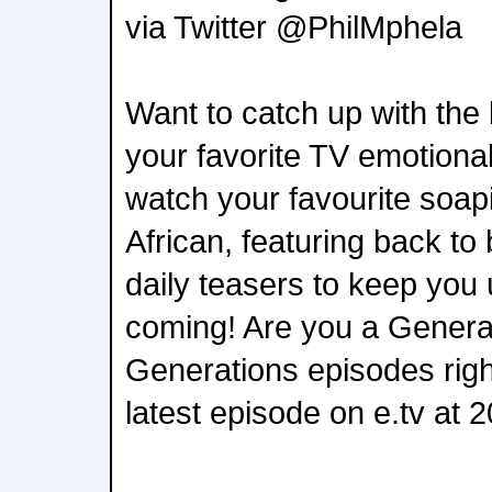
via Twitter @PhilMphela
Want to catch up with the 
your favorite TV emotiona
watch your favourite soap
African, featuring back t
daily teasers to keep you 
coming! Are you a Genera
Generations episodes righ
latest episode on e.tv at 