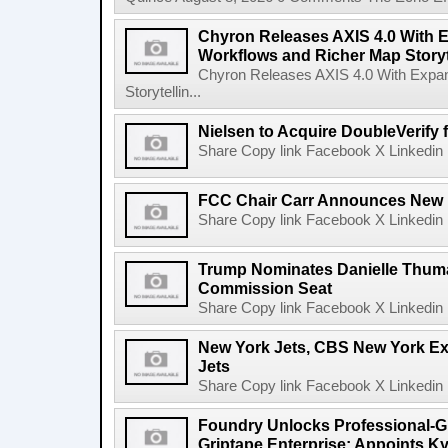
Chyron Releases AXIS 4.0 With
Workflows and Richer Map Storyt
Chyron Releases AXIS 4.0 With Exp
Storytellin...
Nielsen to Acquire DoubleVerify f
Share Copy link Facebook X Linkedin 
FCC Chair Carr Announces New 
Share Copy link Facebook X Linkedin 
Trump Nominates Danielle Thum
Commission Seat
Share Copy link Facebook X Linkedin 
New York Jets, CBS New York Ex
Jets
Share Copy link Facebook X Linkedin 
Foundry Unlocks Professional-Gr
Griptape Enterprise; Appoints Ky