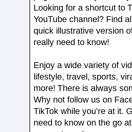
Looking for a shortcut to 
YouTube channel? Find all
quick illustrative version 
really need to know!
Enjoy a wide variety of v
lifestyle, travel, sports, vi
more! There is always som
Why not follow us on Fac
TikTok while you're at it.
need to know on the go a