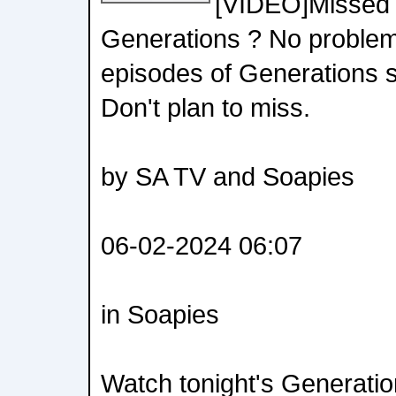
[VIDEO]Missed 
Generations ? No problem!
episodes of Generations s
Don't plan to miss.
by SA TV and Soapies
06-02-2024 06:07
in Soapies
Watch tonight's Generati