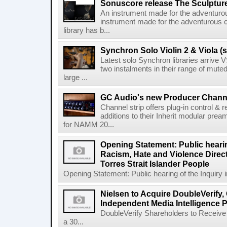
Sonuscore release The Sculptur
An instrument made for the adventur
instrument made for the adventurous 
library has b...
Synchron Solo Violin 2 & Viola (s
Latest solo Synchron libraries arrive V
two instalments in their range of muted
large ...
GC Audio's new Producer Chann
Channel strip offers plug-in control &
additions to their Inherit modular p
for NAMM 20...
Opening Statement: Public hearin
Racism, Hate and Violence Direct
Torres Strait Islander People
Opening Statement: Public hearing of the Inquiry 
Nielsen to Acquire DoubleVerify,
Independent Media Intelligence P
DoubleVerify Shareholders to Receive
a 30...