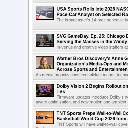
USA Sports Rolls Into 2026 NAS
Pace-Car Analyst on Selected R
The broadcaster's 14-race schedule b
...
SVG GameDay, Ep. 25: Chicago Be
Serving the Masses in the Windy 
In-venue and creative video staffers at 
Warner Bros Discovery's Anne G
Organization's Media-Ops and M
Across Sports and Entertainmen
As media organizations consolidate teams, technol
Dolby Vision 2 Begins Rollout o
TVs
Firmware updates introduce Dolby's ne
aware optimization, and new motion and ambient-li
TNT Sports Preps Wall-to-Wall 
Basketball World Cup 2026 from 
TNT Sports will have wall-to-wall co