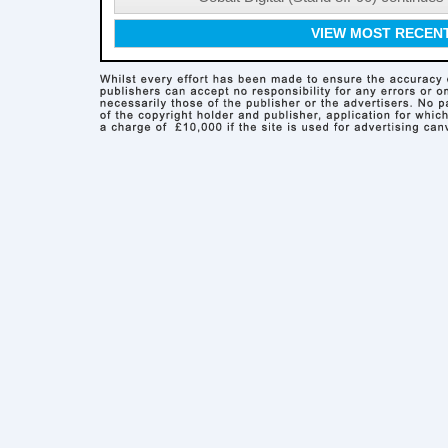
VIEW MOST RECEN