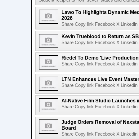
Student recipients from seven states and Canada 
Lawo To Highlights Dynamic Medi
2026
Share Copy link Facebook X Linkedin 
Kevin Trueblood to Return as SB
Share Copy link Facebook X Linkedin 
Riedel To Demo 'Live Production
Share Copy link Facebook X Linkedin 
LTN Enhances Live Event Master 
Share Copy link Facebook X Linkedin 
AI-Native Film Studio Launches 
Share Copy link Facebook X Linkedin 
Judge Orders Removal of Nexst
Board
Share Copy link Facebook X Linkedin 