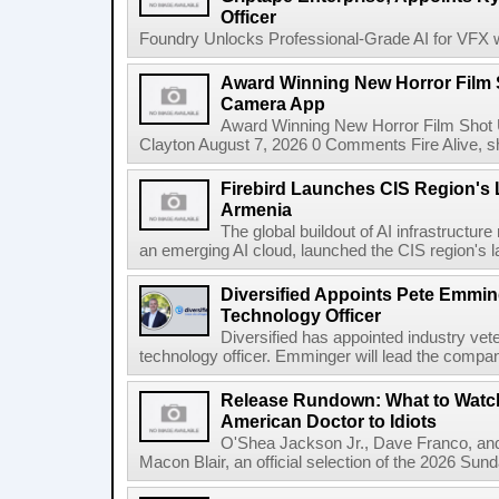
Officer
Foundry Unlocks Professional-Grade AI for VFX wi
Award Winning New Horror Film 
Camera App
Award Winning New Horror Film Shot
Clayton August 7, 2026 0 Comments Fire Alive, s
Firebird Launches CIS Region's L
Armenia
The global buildout of AI infrastructur
an emerging AI cloud, launched the CIS region's la
Diversified Appoints Pete Emmin
Technology Officer
Diversified has appointed industry ve
technology officer. Emminger will lead the compan
Release Rundown: What to Watch
American Doctor to Idiots
O'Shea Jackson Jr., Dave Franco, an
Macon Blair, an official selection of the 2026 Sund