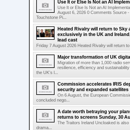
Use It or Else Is Not an AI Imple
Use It or Else Is Not an AI Implement
August 6, 2026 0 Comments Source - H
Touchstone Pi...
Heated Rivalry will return to Sk
exclusively in the UK and Ireland,
lead cast
Friday 7 August 2026 Heated Rivalry will return 
Major transformation of UK digita
Migration of more than 1,000 radio se
resilience, efficiency and sustainabili
the UK's l...
Commission accelerates IRIS de
security and expanded satellites
On 6 August, the European Commissi
concluded nego...
A date worth betraying your plans
returns to screens Sunday, 30 A
The Traitors Ireland Uncloaked is also
drama...