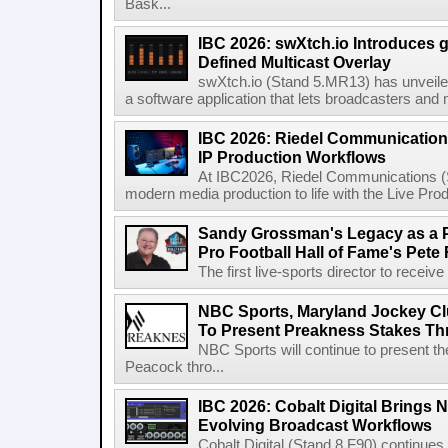
Bask...
IBC 2026: swXtch.io Introduces
Defined Multicast Overlay
swXtch.io (Stand 5.MR13) has unveile
a software application that lets broadcasters and
IBC 2026: Riedel Communication
IP Production Workflows
At IBC2026, Riedel Communications (S
modern media production to life with the Live Pro
Sandy Grossman's Legacy as a P
Pro Football Hall of Fame's Pete
The first live-sports director to receiv
NBC Sports, Maryland Jockey Cl
To Present Preakness Stakes Th
NBC Sports will continue to present 
Peacock thro...
IBC 2026: Cobalt Digital Brings N
Evolving Broadcast Workflows
Cobalt Digital (Stand 8.F90) continues 