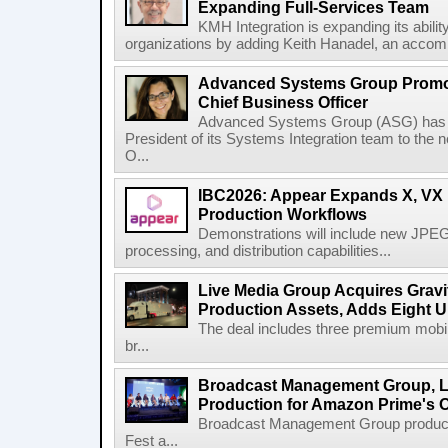
Expanding Full-Services Team
KMH Integration is expanding its abili
organizations by adding Keith Hanadel, an accompl
Advanced Systems Group Promote
Chief Business Officer
Advanced Systems Group (ASG) has p
President of its Systems Integration team to the 
O...
IBC2026: Appear Expands X, VX P
Production Workflows
Demonstrations will include new JPEG
processing, and distribution capabilities...
Live Media Group Acquires Gravit
Production Assets, Adds Eight Un
The deal includes three premium mobile
br...
Broadcast Management Group, Li
Production for Amazon Prime's 
Broadcast Management Group produc
Fest a...