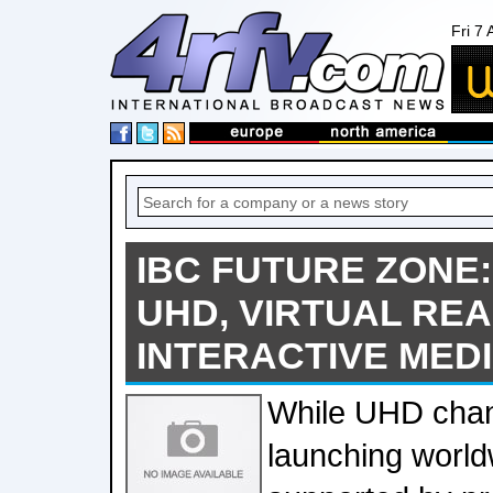
Fri 7
IBC FUTURE ZONE
UHD, VIRTUAL REA
INTERACTIVE MED
While UHD chan
launching world