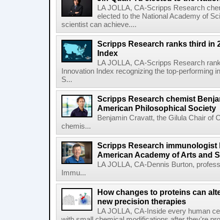
LA JOLLA, CA-Scripps Research chem
elected to the National Academy of Sc
scientist can achieve....
Scripps Research ranks third in 
Index
LA JOLLA, CA-Scripps Research ranked
Innovation Index recognizing the top-performing i
S...
Scripps Research chemist Benjam
American Philosophical Society
Benjamin Cravatt, the Gilula Chair of 
chemis...
Scripps Research immunologist 
American Academy of Arts and 
LA JOLLA, CA-Dennis Burton, profess
Immu...
How changes to proteins can alte
new precision therapies
LA JOLLA, CA-Inside every human cell,
with small chemical modifications after they're pr