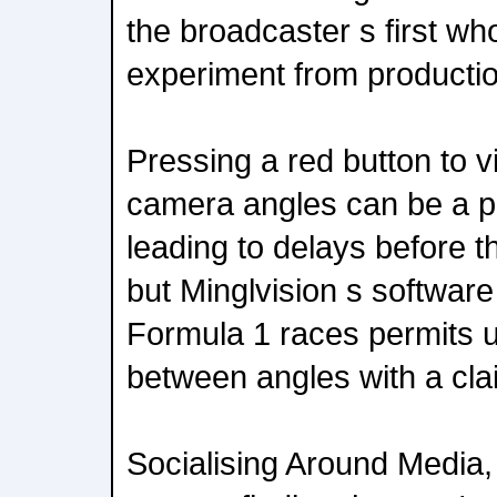
the broadcaster s first wh
experiment from productio
Pressing a red button to v
camera angles can be a pa
leading to delays before t
but Minglvision s software 
Formula 1 races permits u
between angles with a cla
Socialising Around Media,