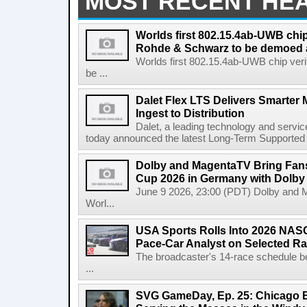
MOST RECENT HE
Worlds first 802.15.4ab-UWB chip
Rohde & Schwarz to be demoed 
Worlds first 802.15.4ab-UWB chip ver
be ...
Dalet Flex LTS Delivers Smarter
Ingest to Distribution
Dalet, a leading technology and servic
today announced the latest Long-Term Supported (L
Dolby and MagentaTV Bring Fans
Cup 2026 in Germany with Dolby
June 9 2026, 23:00 (PDT) Dolby and 
Worl...
USA Sports Rolls Into 2026 NAS
Pace-Car Analyst on Selected R
The broadcaster's 14-race schedule b
...
SVG GameDay, Ep. 25: Chicago Be