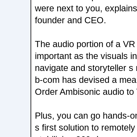
were next to you, explain
founder and CEO.
The audio portion of a VR
important as the visuals i
navigate and storyteller s
b-com has devised a mean
Order Ambisonic audio to
Plus, you can go hands-on
s first solution to remote