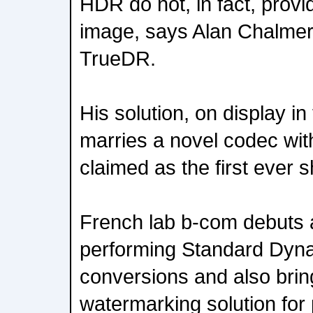
HDR do not, in fact, provi
image, says Alan Chalme
TrueDR.
His solution, on display i
marries a novel codec wit
claimed as the first ever
French lab b-com debuts a
performing Standard Dyn
conversions and also brin
watermarking solution for