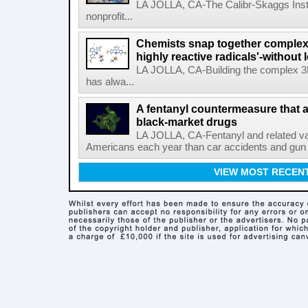
LA JOLLA, CA-The Calibr-Skaggs Instit
nonprofit...
Chemists snap together complex
highly reactive radicals'-without 
LA JOLLA, CA-Building the complex 3
has alwa...
A fentanyl countermeasure that 
black-market drugs
LA JOLLA, CA-Fentanyl and related vari
Americans each year than car accidents and gun v
VIEW MOST RECEN