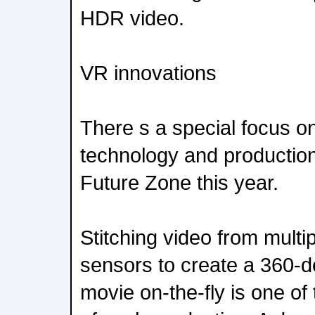
HDR video.
VR innovations
There s a special focus 
technology and productio
Future Zone this year.
Stitching video from multi
sensors to create a 360-
movie on-the-fly is one of