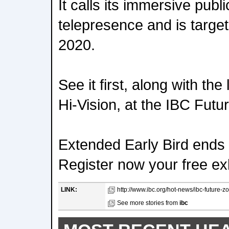
It calls its immersive pub
telepresence and is target
2020.
See it first, along with th
Hi-Vision, at the IBC Futu
Extended Early Bird ends 
Register now your free exh
LINK:
http://www.ibc.org/hot-news/ibc-future-z
See more stories from
ibc