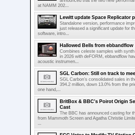
announced that the two new performanc
at NAMM 202...
Lewitt update Space Replicator p
Standalone version, performance imp
just released a significant update for t
software, intro...
Hallowed Bells from ebbandflow
Combines celeste samples with synth e
in 2026 with deFORM, ebbandflow have 
acoustic instrumen...
SGL Carbon: Still on track to mee
SGL Carbon's consolidated sales in the 
394.2 million, down 13.0% from the pri
one hand,...
BritBox & BBC's Poirot Origin Se
Cast
The BBC has announced casting for the
from Mammoth Screen and Agatha Christie Limite
...