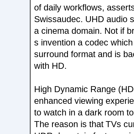
of daily workflows, asser
Swissaudec. UHD audio se
a cinema domain. Not if b
s invention a codec which
surround format and is b
with HD.
High Dynamic Range (HDR
enhanced viewing experi
to watch in a dark room to 
The reason is that TVs cu