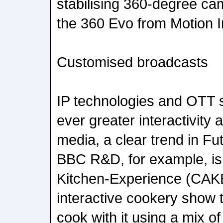
stabilising 360-degree cam
the 360 Evo from Motion 
Customised broadcasts
IP technologies and OTT s
ever greater interactivity 
media, a clear trend in Fut
BBC R&D, for example, is
Kitchen-Experience (CAKE
interactive cookery show 
cook with it using a mix of