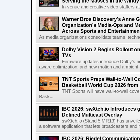
Serving the Masses in the Windy 
In-venue and creative video staffers at 
Warner Bros Discovery's Anne G
Organization's Media-Ops and M
Across Sports and Entertainmen
As media organizations consolidate teams, technol
Dolby Vision 2 Begins Rollout o
TVs
Firmware updates introduce Dolby's ne
aware optimization, and new motion and ambient-li
TNT Sports Preps Wall-to-Wall 
Basketball World Cup 2026 from 
TNT Sports will have wall-to-wall co
Bask...
IBC 2026: swXtch.io Introduces
Defined Multicast Overlay
swXtch.io (Stand 5.MR13) has unveile
a software application that lets broadcasters and
IBC 2026: Riedel Communication