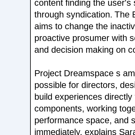
content finding the user'
through syndication. The 
aims to change the inactiv
proactive prosumer with s
and decision making on co
Project Dreamspace s ambi
possible for directors, des
build experiences directly
components, working toget
performance space, and s
immediately, explains Sar