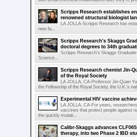
Scripps Research establishes e
renowned structural biologist Ia
LA JOLLA-Scripps Research has estab
new fa...
Scripps Research's Skaggs Gra
doctoral degrees to 34th graduat
Scripps Research's Skaggs Graduate 
Science...
Scripps Research chemist Jin-Q
of the Royal Society
LA JOLLA, CA-Professor Jin-Quan Yu 
the Fellowship of the Royal Society, the U.K.'s na
Experimental HIV vaccine achiev
LA JOLLA, CA-For years, researchers
vaccines that protect people against not
the quickly mutati...
Calibr-Skaggs advances CLF065,
therapy, into two Phase 2 IBD st