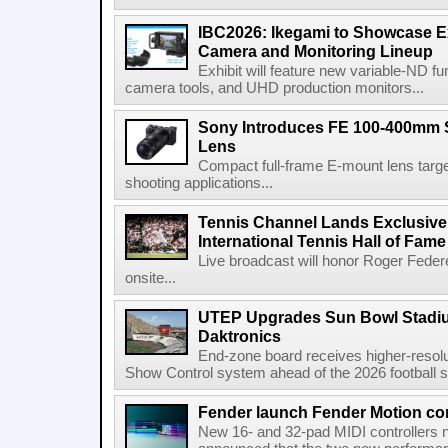
IBC2026: Ikegami to Showcase
Camera and Monitoring Lineup
Exhibit will feature new variable-ND f
camera tools, and UHD production monitors...
Sony Introduces FE 100-400mm 
Lens
Compact full-frame E-mount lens target
shooting applications...
Tennis Channel Lands Exclusive
International Tennis Hall of Fa
Live broadcast will honor Roger Federe
onsite...
UTEP Upgrades Sun Bowl Stadiu
Daktronics
End-zone board receives higher-resol
Show Control system ahead of the 2026 football s
Fender launch Fender Motion con
New 16- and 32-pad MIDI controllers n