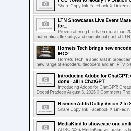
FCC Votes to Modify TV Station
Share Copy link Facebook X Linkedin 
LTN Showcases Live Event Master
for...
Proven offering builds on more than 20
automation, flexibility, and operational control LTN ,
Hornets Tech brings new encode
IBC2...
Hornets Tech, a specialist in broadcast
new range of encoders, decoders and an IPTV pla
Introducing Adobe for ChatGPT: C
done - all in ChatGPT
Introducing Adobe for ChatGPT: Create
Deepti Pradeep August 6, 2026 0 Comments The A
Hisense Adds Dolby Vision 2 to 
Share Copy link Facebook X Linkedin 
MediaKind to showcase one unifi
At IBC2026, MediaKind will make its f