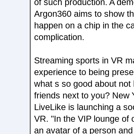
of such production. A dem
Argon360 aims to show tha
happen on a chip in the c
complication.
Streaming sports in VR ma
experience to being presen
what s so good about not 
friends next to you? New
LiveLike is launching a so
VR. "In the VIP lounge of
an avatar of a person and 