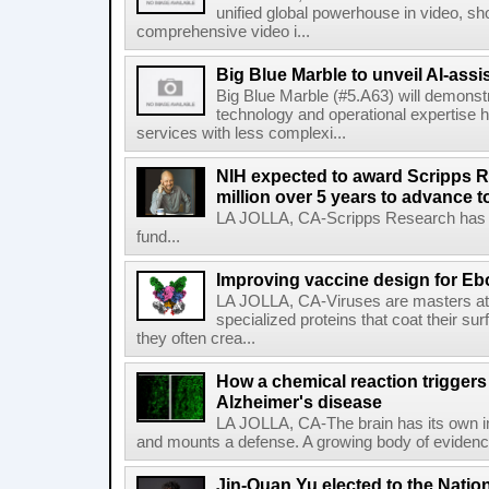
unified global powerhouse in video, s
comprehensive video i...
Big Blue Marble to unveil AI-assis
Big Blue Marble (#5.A63) will demonstr
technology and operational expertise
services with less complexi...
NIH expected to award Scripps R
million over 5 years to advance t
LA JOLLA, CA-Scripps Research has re
fund...
Improving vaccine design for Eb
LA JOLLA, CA-Viruses are masters at i
specialized proteins that coat their s
they often crea...
How a chemical reaction triggers
Alzheimer's disease
LA JOLLA, CA-The brain has its own 
and mounts a defense. A growing body of evidence
Jin-Quan Yu elected to the Nati