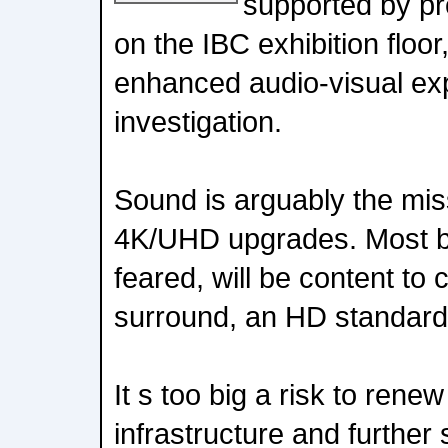
supported by pro
on the IBC exhibition floor
enhanced audio-visual ex
investigation.
Sound is arguably the mi
4K/UHD upgrades. Most br
feared, will be content to
surround, an HD standard
It s too big a risk to rene
infrastructure and further