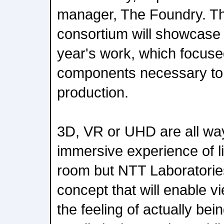
manager, The Foundry. T
consortium will showcase th
year's work, which focuse
components necessary to 
production.
3D, VR or UHD are all way
immersive experience of li
room but NTT Laboratories
concept that will enable v
the feeling of actually bei