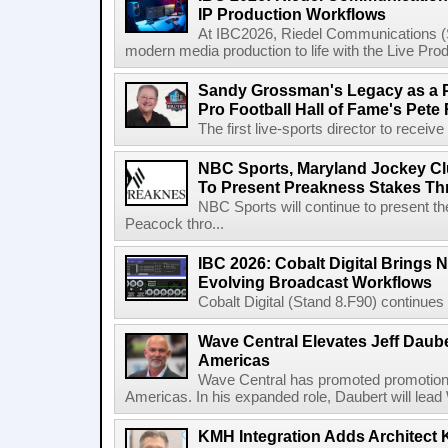
IP Production Workflows
At IBC2026, Riedel Communications (S
modern media production to life with the Live Pro
Sandy Grossman's Legacy as a P
Pro Football Hall of Fame's Pete
The first live-sports director to receiv
NBC Sports, Maryland Jockey Cl
To Present Preakness Stakes Th
NBC Sports will continue to present 
Peacock thro...
IBC 2026: Cobalt Digital Brings N
Evolving Broadcast Workflows
Cobalt Digital (Stand 8.F90) continues 
Wave Central Elevates Jeff Dauber
Americas
Wave Central has promoted promotion J
Americas. In his expanded role, Daubert will lead 
KMH Integration Adds Architect 