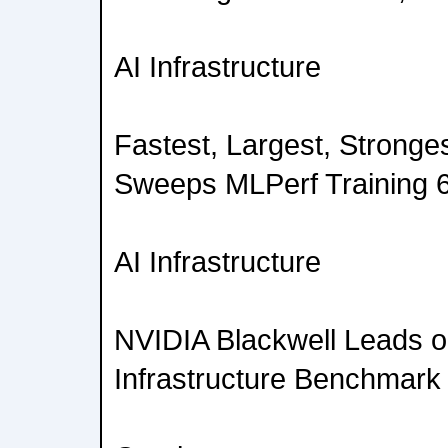
AI Infrastructure
Fastest, Largest, Stronge
Sweeps MLPerf Training 6
AI Infrastructure
NVIDIA Blackwell Leads on
Infrastructure Benchmark