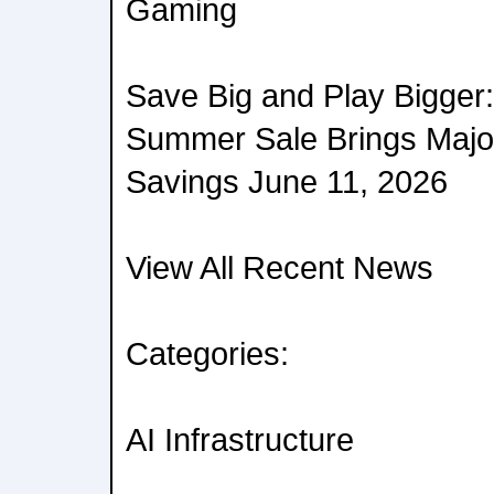
Gaming
Save Big and Play Bigge
Summer Sale Brings Maj
Savings June 11, 2026
View All Recent News
Categories:
AI Infrastructure