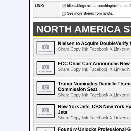
LINK:
https://blogs.nvidia.com/blog/nvidia-conf
See more stories from
nvidia
NORTH AMERICA S
Nielsen to Acquire DoubleVerify f
Share Copy link Facebook X Linkedin 
FCC Chair Carr Announces New 
Share Copy link Facebook X Linkedin 
Trump Nominates Danielle Thum
Commission Seat
Share Copy link Facebook X Linkedin 
New York Jets, CBS New York Ex
Jets
Share Copy link Facebook X Linkedin 
Foundry Unlocks Professional-Gr