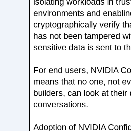
isolating workloads in tru
environments and enablin
cryptographically verify th
has not been tampered wi
sensitive data is sent to t
For end users, NVIDIA Co
means that no one, not e
builders, can look at their
conversations.
Adoption of NVIDIA Confid