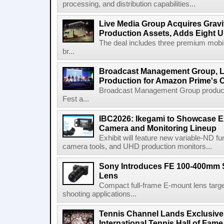
processing, and distribution capabilities...
Live Media Group Acquires Gravit
Production Assets, Adds Eight Un
The deal includes three premium mobile
br...
Broadcast Management Group, Li
Production for Amazon Prime's 
Broadcast Management Group produc
Fest a...
IBC2026: Ikegami to Showcase
Camera and Monitoring Lineup
Exhibit will feature new variable-ND f
camera tools, and UHD production monitors...
Sony Introduces FE 100-400mm 
Lens
Compact full-frame E-mount lens target
shooting applications...
Tennis Channel Lands Exclusive
International Tennis Hall of Fa