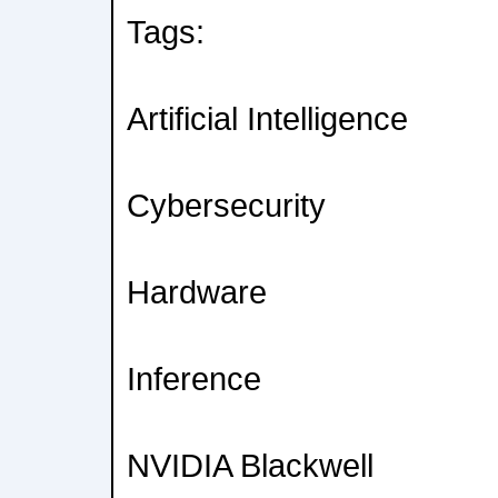
Tags:
Artificial Intelligence
Cybersecurity
Hardware
Inference
NVIDIA Blackwell