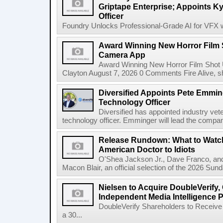
Griptape Enterprise; Appoints Ky
Officer
Foundry Unlocks Professional-Grade AI for VFX wi
Award Winning New Horror Film 
Camera App
Award Winning New Horror Film Shot
Clayton August 7, 2026 0 Comments Fire Alive, s
Diversified Appoints Pete Emmin
Technology Officer
Diversified has appointed industry ve
technology officer. Emminger will lead the compan
Release Rundown: What to Watch
American Doctor to Idiots
O'Shea Jackson Jr., Dave Franco, an
Macon Blair, an official selection of the 2026 Sund
Nielsen to Acquire DoubleVerify,
Independent Media Intelligence P
DoubleVerify Shareholders to Receive
a 30...