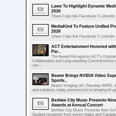
Lawo To Highlight Dynamic Media
2026
Share Copy link Facebook X Linkedin 
MediaKind To Feature Unified Pro
2026
Share Copy link Facebook X Linkedin 
ACT Entertainment Honored with
Par...
The Award Recognizes ACT's Outstan
Collaboration and Long-standing Commitment to
one ...
Beamr Brings NVIDIA Video Super
Sports...
Beamr Imaging Ltd. (Nasdaq: BMR), a l
and solutions, today announced it is bringing AI up
Berklee City Music Presents Nin
Awards at Annual Concert
Berklee City Music Presents Nine Sch
Student recipients from seven states and Canada 