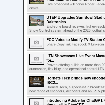
Live broadcast will honor Roger Federe
onsite...
UTEP Upgrades Sun Bowl Stadiu
Daktronics
End-zone board receives higher-resol
Show Control system ahead of the 2026 football s
FCC Votes to Modify TV Station
Share Copy link Facebook X Linkedin 
LTN Showcases Live Event Master
for...
Proven offering builds on more than 20
automation, flexibility, and operational control LTN ,
Hornets Tech brings new encode
IBC2...
Hornets Tech, a specialist in broadcast
new range of encoders, decoders and an IPTV pla
Introducing Adobe for ChatGPT: C
done - all in ChatGPT