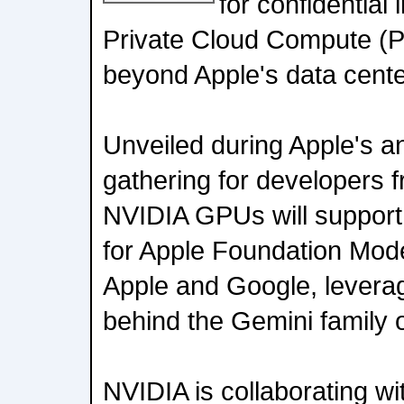
for confidential 
Private Cloud Compute (P
beyond Apple's data cente
Unveiled during Apple's
gathering for developers 
NVIDIA GPUs will support 
for Apple Foundation Mode
Apple and Google, leverag
behind the Gemini family 
NVIDIA is collaborating w