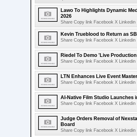
Lawo To Highlights Dynamic Medi
2026
Share Copy link Facebook X Linkedin 
Kevin Trueblood to Return as SB
Share Copy link Facebook X Linkedin 
Riedel To Demo 'Live Production
Share Copy link Facebook X Linkedin 
LTN Enhances Live Event Master 
Share Copy link Facebook X Linkedin 
AI-Native Film Studio Launches 
Share Copy link Facebook X Linkedin 
Judge Orders Removal of Nexst
Board
Share Copy link Facebook X Linkedin 