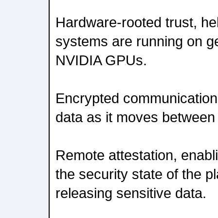
Hardware-rooted trust, hel
systems are running on g
NVIDIA GPUs.
Encrypted communication 
data as it moves betwee
Remote attestation, enabli
the security state of the p
releasing sensitive data.