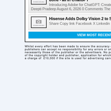
Introducing Adobe for ChatGPT: Create
Deepti Pradeep August 6, 2026 0 Comments The A
Hisense Adds Dolby Vision 2 to 
Share Copy link Facebook X Linkedin 
VIEW MOST RECEN