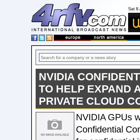
Sat 8
NVIDIA CONFIDEN
TO HELP EXPAND 
PRIVATE CLOUD 
NVIDIA GPUs w
Confidential C