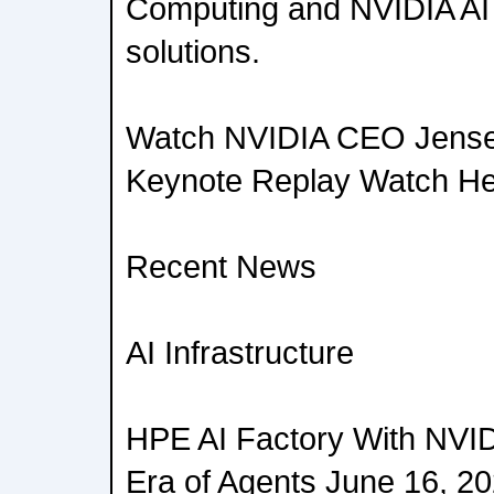
Computing and NVIDIA AI 
solutions.
Watch NVIDIA CEO Jense
Keynote Replay Watch H
Recent News
AI Infrastructure
HPE AI Factory With NVID
Era of Agents June 16, 2