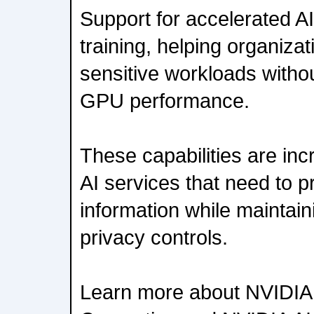
Support for accelerated A
training, helping organizat
sensitive workloads with
GPU performance.
These capabilities are inc
AI services that need to p
information while maintain
privacy controls.
Learn more about NVIDIA 