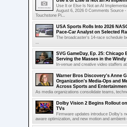
Use It or Else Is Not an AI Imple
Use It or Else Is Not an AI Implement
August 6, 2026 0 Comments Source - H
Touchstone Pi...
USA Sports Rolls Into 2026 NAS
Pace-Car Analyst on Selected R
The broadcaster's 14-race schedule b
...
SVG GameDay, Ep. 25: Chicago Be
Serving the Masses in the Windy 
In-venue and creative video staffers at 
Warner Bros Discovery's Anne G
Organization's Media-Ops and M
Across Sports and Entertainmen
As media organizations consolidate teams, technol
Dolby Vision 2 Begins Rollout o
TVs
Firmware updates introduce Dolby's ne
aware optimization, and new motion and ambient-li