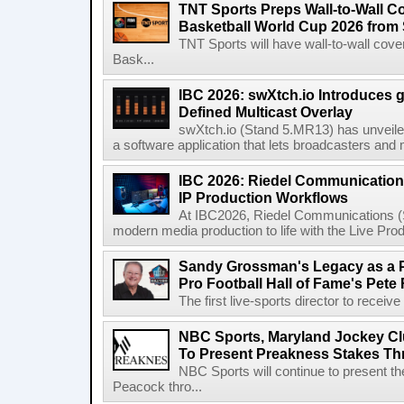
TNT Sports Preps Wall-to-Wall 
Basketball World Cup 2026 from 
TNT Sports will have wall-to-wall co
Bask...
IBC 2026: swXtch.io Introduces
Defined Multicast Overlay
swXtch.io (Stand 5.MR13) has unveile
a software application that lets broadcasters and
IBC 2026: Riedel Communication
IP Production Workflows
At IBC2026, Riedel Communications (S
modern media production to life with the Live Pro
Sandy Grossman's Legacy as a P
Pro Football Hall of Fame's Pete
The first live-sports director to receiv
NBC Sports, Maryland Jockey Cl
To Present Preakness Stakes Th
NBC Sports will continue to present 
Peacock thro...