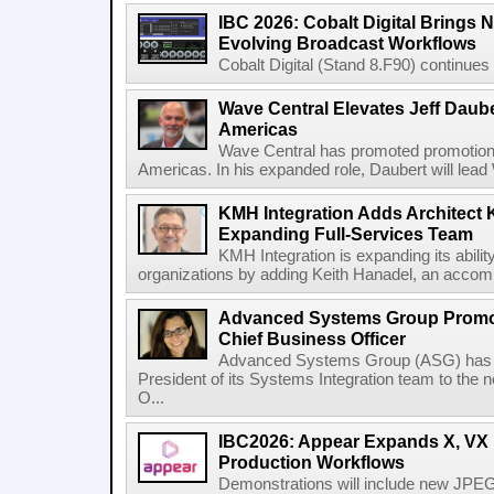
IBC 2026: Cobalt Digital Brings N
Evolving Broadcast Workflows
Cobalt Digital (Stand 8.F90) continues 
Wave Central Elevates Jeff Dauber
Americas
Wave Central has promoted promotion J
Americas. In his expanded role, Daubert will lead 
KMH Integration Adds Architect 
Expanding Full-Services Team
KMH Integration is expanding its abili
organizations by adding Keith Hanadel, an accompl
Advanced Systems Group Promote
Chief Business Officer
Advanced Systems Group (ASG) has p
President of its Systems Integration team to the 
O...
IBC2026: Appear Expands X, VX P
Production Workflows
Demonstrations will include new JPEG