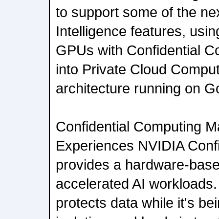
to support some of the ne
Intelligence features, usi
GPUs with Confidential C
into Private Cloud Comput
architecture running on G
Confidential Computing Mat
Experiences NVIDIA Confi
provides a hardware-based
accelerated AI workloads
protects data while it's b