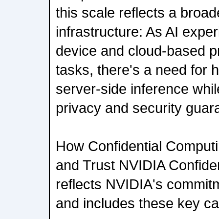
this scale reflects a broade
infrastructure: As AI exp
device and cloud-based pr
tasks, there's a need for
server-side inference whil
privacy and security guar
How Confidential Computi
and Trust NVIDIA Confide
reflects NVIDIA's commitm
and includes these key cap