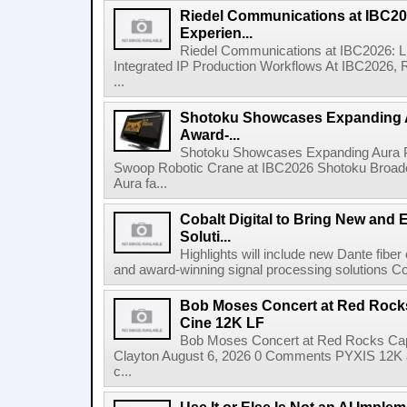
Riedel Communications at IBC20
Experien...
Riedel Communications at IBC2026: L
Integrated IP Production Workflows At IBC2026, 
...
Shotoku Showcases Expanding 
Award-...
Shotoku Showcases Expanding Aura 
Swoop Robotic Crane at IBC2026 Shotoku Broadcast
Aura fa...
Cobalt Digital to Bring New and 
Soluti...
Highlights will include new Dante fibe
and award-winning signal processing solutions Coba
Bob Moses Concert at Red Rock
Cine 12K LF
Bob Moses Concert at Red Rocks Cap
Clayton August 6, 2026 0 Comments PYXIS 12K 
c...