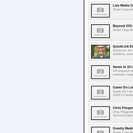
Live Media G
Share Copy lin
Beyond VVC: 
Share Copy lin
QuickLink E
QuickLink, the
solutions, ann
Seven in 10 
XR research re
overruns, cam
Game On Live
Game On Live 
2026 0 Comment
Chris Fitzge
Chris Fitzgera
Technical Dire
Gravity Medi
Share Copy lin