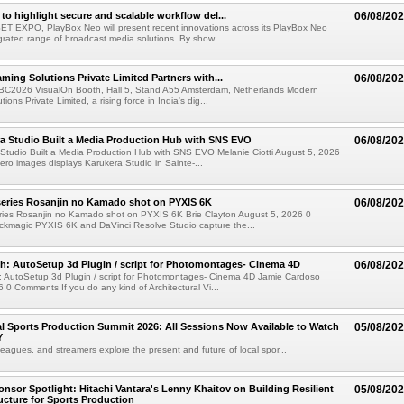
to highlight secure and scalable workflow del...
06/08/20
 SET EXPO, PlayBox Neo will present recent innovations across its PlayBox Neo
grated range of broadcast media solutions. By show...
ming Solutions Private Limited Partners with...
06/08/20
IBC2026 VisualOn Booth, Hall 5, Stand A55 Amsterdam, Netherlands Modern
ions Private Limited, a rising force in India's dig...
a Studio Built a Media Production Hub with SNS EVO
06/08/20
Studio Built a Media Production Hub with SNS EVO Melanie Ciotti August 5, 2026
o images displays Karukera Studio in Sainte-...
eries Rosanjin no Kamado shot on PYXIS 6K
06/08/20
ies Rosanjin no Kamado shot on PYXIS 6K Brie Clayton August 5, 2026 0
kmagic PYXIS 6K and DaVinci Resolve Studio capture the...
: AutoSetup 3d Plugin / script for Photomontages- Cinema 4D
06/08/20
 AutoSetup 3d Plugin / script for Photomontages- Cinema 4D Jamie Cardoso
 0 Comments If you do any kind of Architectural Vi...
 Sports Production Summit 2026: All Sessions Now Available to Watch
05/08/20
Y
eagues, and streamers explore the present and future of local spor...
sor Spotlight: Hitachi Vantara's Lenny Khaitov on Building Resilient
05/08/20
ructure for Sports Production