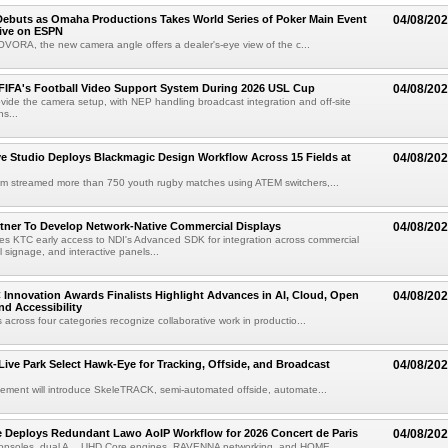
ebuts as Omaha Productions Takes World Series of Poker Main Event
04/08/20
Live on ESPN
VORA, the new camera angle offers a dealer's-eye view of the c...
 FIFA's Football Video Support System During 2026 USL Cup
04/08/20
rovide the camera setup, with NEP handling broadcast integration and off-site
s...
 Studio Deploys Blackmagic Design Workflow Across 15 Fields at
04/08/20
am streamed more than 750 youth rugby matches using ATEM switchers,...
tner To Develop Network-Native Commercial Displays
04/08/20
s KTC early access to NDI's Advanced SDK for integration across commercial
al signage, and interactive panels...
 Innovation Awards Finalists Highlight Advances in AI, Cloud, Open
04/08/20
nd Accessibility
 across four categories recognize collaborative work in productio...
 Live Park Select Hawk-Eye for Tracking, Offside, and Broadcast
04/08/20
eement will introduce SkeleTRACK, semi-automated offside, automate...
e Deploys Redundant Lawo AoIP Workflow for 2026 Concert de Paris
04/08/20
consoles, dual A__UHD Core engines, RAVENNA networking, and HOME