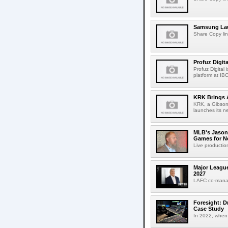
Samsung Lau
Share Copy lin
Profuz Digita
Profuz Digital
platform at IB
KRK Brings A
KRK, a Gibson 
launches its ne
MLB's Jason
Games for Ne
Live production
Major League
2027
LAFC co-manag
Foresight: D
Case Study
In 2022, when 