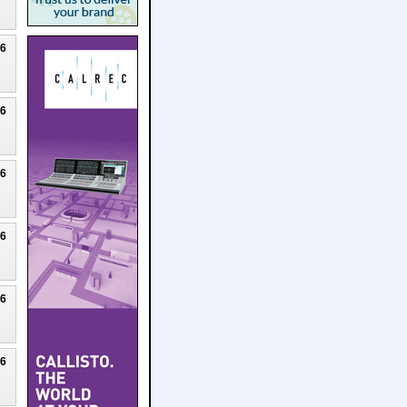
26
26
26
26
26
26