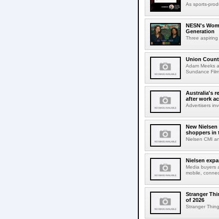
As sports-prod
NESN's Wome
Generation
Three aspiring
Union Count
Adam Meeks att
Sundance Film 
Australia's r
after work a
Advertisers inv
New Nielsen 
shoppers in 
Nielsen CMI an
Nielsen expa
Media buyers 
mobile, connec
Stranger Thi
of 2026
Stranger Things