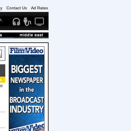
ry
Contact Us
Ad Rates
4
il