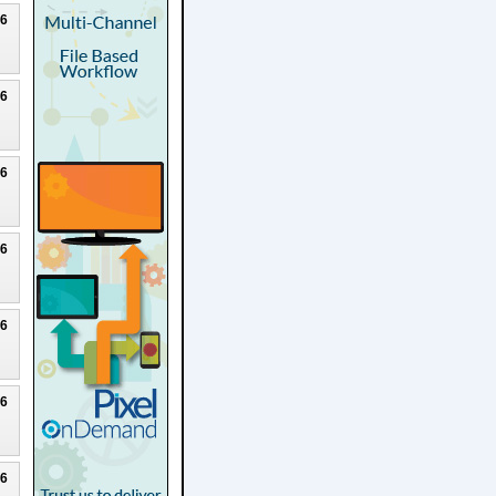
26
26
26
26
26
26
26