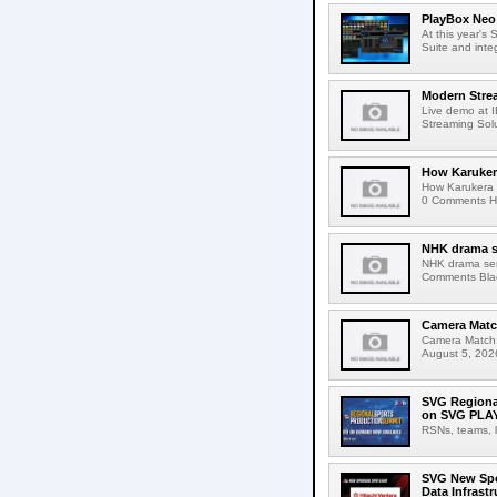
PlayBox Neo 
At this year's
Suite and inte
Modern Strea
Live demo at 
Streaming Solut
How Karuker
How Karukera 
0 Comments Her
NHK drama s
NHK drama ser
Comments Blac
Camera Match
Camera Match:
August 5, 2026
SVG Regional
on SVG PLA
RSNs, teams, l
SVG New Spon
Data Infrast