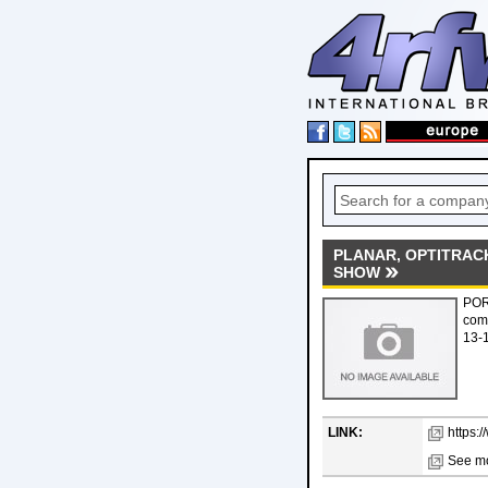
PLANAR, OPTITRAC
SHOW
POR
comp
13-1
LINK:
https:
See mo