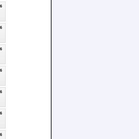
26
26
26
26
26
26
26