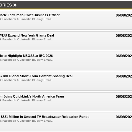
ORIES
ele Ferreira to Chief Business Officer
06/08/20
k Facebook X Linkedin Bluesky Email...
JU Expand New York Giants Deal
06/08/20
k Facebook X Linkedin Bluesky Email...
fic to Highlight NBOSS at IBC 2026
06/08/20
k Facebook X Linkedin Bluesky Email...
ok Ink Global Short-Form Content-Sharing Deal
06/08/20
k Facebook X Linkedin Bluesky Email...
on Joins QuickLink's North America Team
06/08/20
k Facebook X Linkedin Bluesky Email...
$881 Million in Unused TV Broadcaster Relocation Funds
06/08/20
k Facebook X Linkedin Bluesky Email...