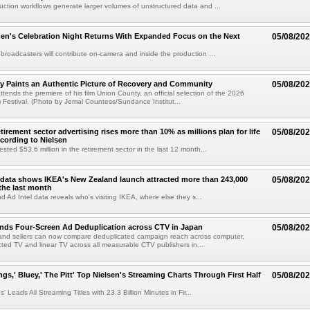
uction workflows generate larger volumes of unstructured data and ...
n's Celebration Night Returns With Expanded Focus on the Next
05/08/20
 broadcasters will contribute on-camera and inside the production ...
y Paints an Authentic Picture of Recovery and Community
05/08/20
ends the premiere of his film Union County, an official selection of the 2026
Festival. (Photo by Jemal Countess/Sundance Institut...
etirement sector advertising rises more than 10% as millions plan for life
05/08/20
ccording to Nielsen
ested $53.6 million in the retirement sector in the last 12 month...
data shows IKEA's New Zealand launch attracted more than 243,000
05/08/20
the last month
d Ad Intel data reveals who's visiting IKEA, where else they s...
nds Four-Screen Ad Deduplication across CTV in Japan
05/08/20
and sellers can now compare deduplicated campaign reach across computer,
ted TV and linear TV across all measurable CTV publishers in...
ngs,' Bluey,' The Pitt' Top Nielsen's Streaming Charts Through First Half
05/08/20
' Leads All Streaming Titles with 23.3 Billion Minutes in Fir...