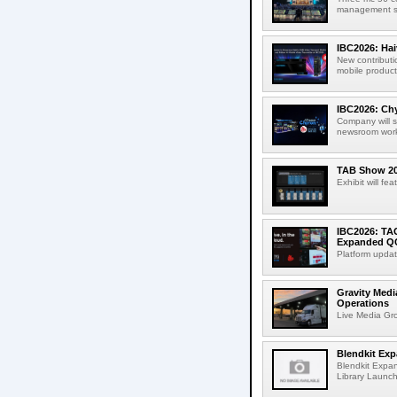
management sup
IBC2026: Hai
New contributi
mobile product
IBC2026: Chy
Company will s
newsroom workf
TAB Show 202
Exhibit will f
IBC2026: TA
Expanded QC
Platform updat
Gravity Medi
Operations
Live Media Grou
Blendkit Ex
Blendkit Expa
Library Launch