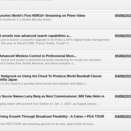
nches World's First HDR10+ Streaming on Prime Video
05/08/20
k Facebook X Linkedin Bluesky Email...
l unveils new advanced search capabilities a...
05/08/20
 is set to launch a powerful upgrade to its Profuz LAPIS digital media management
C this year at Stand 8.A88. France Galop, Canal+ F...
dvanced Wireless Control to Professional Moni...
05/08/20
brand and leader in professional studio monitoring for nearly four decades,
w V Series Five Studio Monitors, the latest evolution o...
 Hedgcock on Using the Cloud To Produce World Baseball Classic
04/08/20
tflix Japan
 in the cloud is a growing trend across the industry, and Major L...
 Soccer Names Larry Berg as Next Commissioner; Will Take Helm in
04/08/20
ing owner will succeed Don Garber on Jan. 1, 2027, as league prepar...
riving Growth Through Broadcast Flexibility - A Calrec + PGA TOUR
04/08/20
the PGA TOUR was breaking ground on its new, state-of-the-art broa...