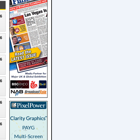
26
26
26
26
26
26