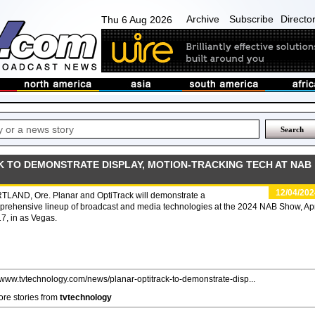
Archive
Subscribe
Directo
Thu 6 Aug 2026
K TO DEMONSTRATE DISPLAY, MOTION-TRACKING TECH AT NAB
12/04/202
TLAND, Ore. Planar and OptiTrack will demonstrate a
rehensive lineup of broadcast and media technologies at the 2024 NAB Show, Apr
7, in as Vegas.
//www.tvtechnology.com/news/planar-optitrack-to-demonstrate-disp...
re stories from
tvtechnology