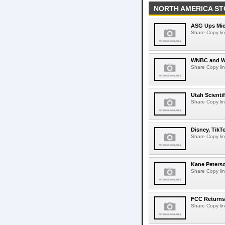
NORTH AMERICA ST
ASG Ups Mich
Share Copy lin
WNBC and WN
Share Copy lin
Utah Scienti
Share Copy lin
Disney, TikT
Share Copy lin
Kane Peters
Share Copy lin
FCC Returns 
Share Copy lin