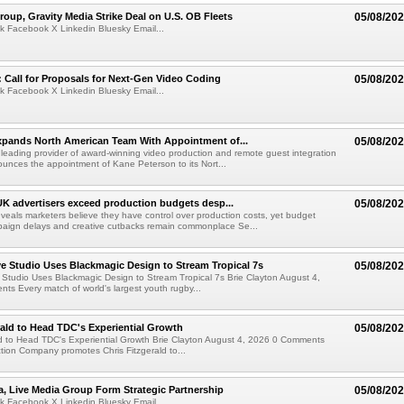
roup, Gravity Media Strike Deal on U.S. OB Fleets
05/08/20
k Facebook X Linkedin Bluesky Email...
Call for Proposals for Next-Gen Video Coding
05/08/20
k Facebook X Linkedin Bluesky Email...
xpands North American Team With Appointment of...
05/08/20
 leading provider of award-winning video production and remote guest integration
ounces the appointment of Kane Peterson to its Nort...
UK advertisers exceed production budgets desp...
05/08/20
veals marketers believe they have control over production costs, yet budget
paign delays and creative cutbacks remain commonplace Se...
 Studio Uses Blackmagic Design to Stream Tropical 7s
05/08/20
Studio Uses Blackmagic Design to Stream Tropical 7s Brie Clayton August 4,
s Every match of world's largest youth rugby...
rald to Head TDC's Experiential Growth
05/08/20
ld to Head TDC's Experiential Growth Brie Clayton August 4, 2026 0 Comments
ction Company promotes Chris Fitzgerald to...
a, Live Media Group Form Strategic Partnership
05/08/20
k Facebook X Linkedin Bluesky Email...