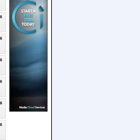
26
26
26
26
26
26