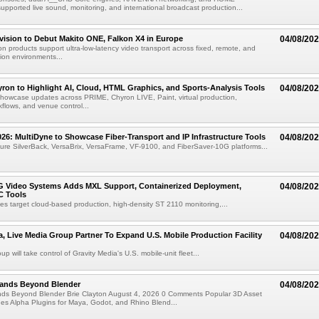
ported live sound, monitoring, and international broadcast production...
vision to Debut Makito ONE, Falkon X4 in Europe
04/08/20
on products support ultra-low-latency video transport across fixed, remote, and
ion environments...
ron to Highlight AI, Cloud, HTML Graphics, and Sports-Analysis Tools
04/08/20
howcase updates across PRIME, Chyron LIVE, Paint, virtual production,
lows, and venue control...
6: MultiDyne to Showcase Fiber-Transport and IP Infrastructure Tools
04/08/20
eature SilverBack, VersaBrix, VersaFrame, VF-9100, and FiberSaver-10G platforms...
G Video Systems Adds MXL Support, Containerized Deployment,
04/08/20
 Tools
es target cloud-based production, high-density ST 2110 monitoring,...
a, Live Media Group Partner To Expand U.S. Mobile Production Facility
04/08/20
p will take control of Gravity Media's U.S. mobile-unit fleet...
pands Beyond Blender
04/08/20
nds Beyond Blender Brie Clayton August 4, 2026 0 Comments Popular 3D Asset
es Alpha Plugins for Maya, Godot, and Rhino Blend...