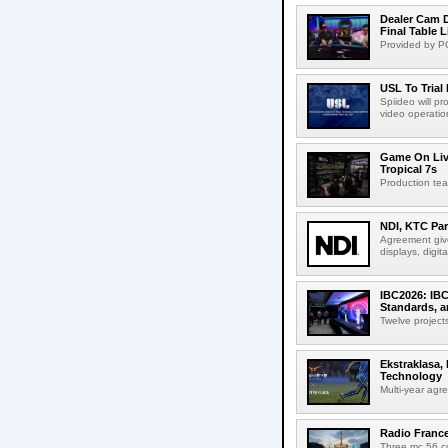
Dealer Cam D
Final Table 
Provided by PO
USL To Trial
Spiideo will p
video operation
Game On Live
Tropical 7s
Production te
NDI, KTC Par
Agreement give
displays, digit
IBC2026: IBC
Standards, a
Twelve projects
Ekstraklasa,
Technology
Multi-year agr
Radio Franc
Three mc 56 