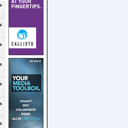
26
26
26
26
26
26
26