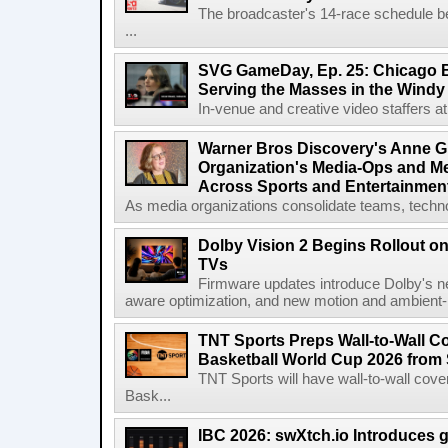
The broadcaster's 14-race schedule b
...
SVG GameDay, Ep. 25: Chicago Be
Serving the Masses in the Windy 
In-venue and creative video staffers at 
Warner Bros Discovery's Anne G
Organization's Media-Ops and M
Across Sports and Entertainmen
As media organizations consolidate teams, technol
Dolby Vision 2 Begins Rollout o
TVs
Firmware updates introduce Dolby's ne
aware optimization, and new motion and ambient-li
TNT Sports Preps Wall-to-Wall 
Basketball World Cup 2026 from 
TNT Sports will have wall-to-wall co
Bask...
IBC 2026: swXtch.io Introduces