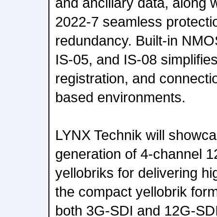
and ancillary data, along
2022-7 seamless protectio
redundancy. Built-in NMOS
IS-05, and IS-08 simplifie
registration, and connect
based environments.
LYNX Technik will showcas
generation of 4-channel 1
yellobriks for delivering hi
the compact yellobrik form 
both 3G-SDI and 12G-SDI 