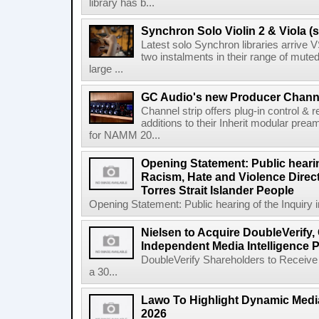
library has b...
Synchron Solo Violin 2 & Viola (s
Latest solo Synchron libraries arrive V
two instalments in their range of muted
large ...
GC Audio's new Producer Chann
Channel strip offers plug-in control &
additions to their Inherit modular p
for NAMM 20...
Opening Statement: Public hearin
Racism, Hate and Violence Direct
Torres Strait Islander People
Opening Statement: Public hearing of the Inquiry 
Nielsen to Acquire DoubleVerify,
Independent Media Intelligence P
DoubleVerify Shareholders to Receive
a 30...
Lawo To Highlight Dynamic Media
2026