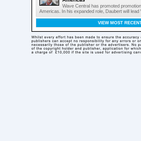
Wave Central has promoted promotion J
Americas. In his expanded role, Daubert will lead 
VIEW MOST RECEN