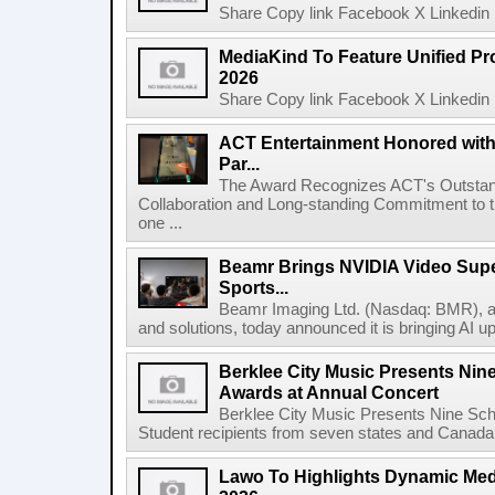
Share Copy link Facebook X Linkedin 
MediaKind To Feature Unified Pro
2026
Share Copy link Facebook X Linkedin 
ACT Entertainment Honored with
Par...
The Award Recognizes ACT's Outstan
Collaboration and Long-standing Commitment to
one ...
Beamr Brings NVIDIA Video Super
Sports...
Beamr Imaging Ltd. (Nasdaq: BMR), a l
and solutions, today announced it is bringing AI up
Berklee City Music Presents Nin
Awards at Annual Concert
Berklee City Music Presents Nine Sch
Student recipients from seven states and Canada 
Lawo To Highlights Dynamic Medi