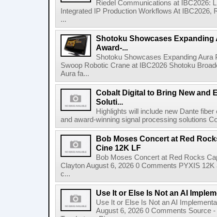
Riedel Communications at IBC2026: L
Integrated IP Production Workflows At IBC2026, 
...
Shotoku Showcases Expanding 
Award-...
Shotoku Showcases Expanding Aura 
Swoop Robotic Crane at IBC2026 Shotoku Broadcast
Aura fa...
Cobalt Digital to Bring New and 
Soluti...
Highlights will include new Dante fibe
and award-winning signal processing solutions Coba
Bob Moses Concert at Red Rock
Cine 12K LF
Bob Moses Concert at Red Rocks Cap
Clayton August 6, 2026 0 Comments PYXIS 12K 
c...
Use It or Else Is Not an AI Imple
Use It or Else Is Not an AI Implement
August 6, 2026 0 Comments Source - H