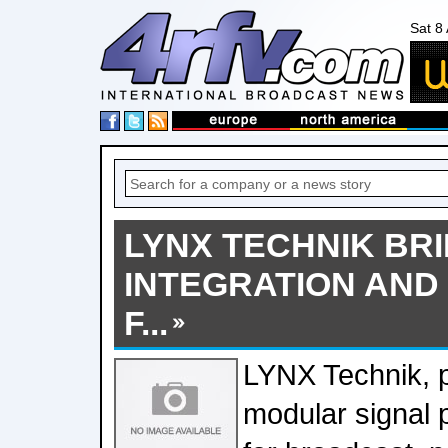
Sat 8
LYNX TECHNIK BRI
INTEGRATION AND
F...
LYNX Technik, p
modular signal 