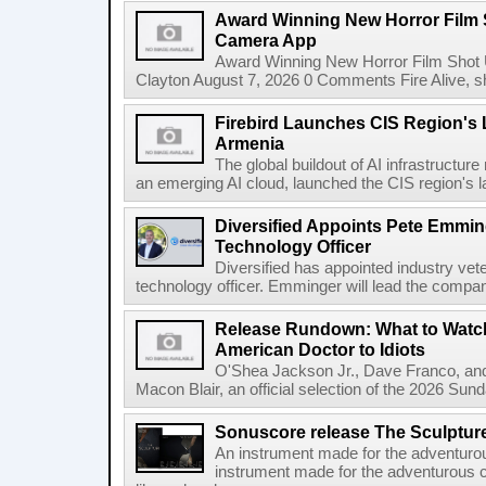
Award Winning New Horror Film 
Camera App
Award Winning New Horror Film Shot
Clayton August 7, 2026 0 Comments Fire Alive, s
Firebird Launches CIS Region's L
Armenia
The global buildout of AI infrastructur
an emerging AI cloud, launched the CIS region's la
Diversified Appoints Pete Emmin
Technology Officer
Diversified has appointed industry ve
technology officer. Emminger will lead the compan
Release Rundown: What to Watch
American Doctor to Idiots
O'Shea Jackson Jr., Dave Franco, an
Macon Blair, an official selection of the 2026 Sund
Sonuscore release The Sculptur
An instrument made for the adventur
instrument made for the adventurous 