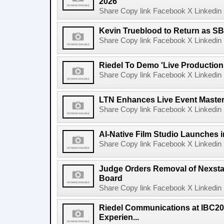
2026
Share Copy link Facebook X Linkedin 
Kevin Trueblood to Return as SB
Share Copy link Facebook X Linkedin 
Riedel To Demo 'Live Production
Share Copy link Facebook X Linkedin 
LTN Enhances Live Event Master 
Share Copy link Facebook X Linkedin 
AI-Native Film Studio Launches 
Share Copy link Facebook X Linkedin 
Judge Orders Removal of Nexst
Board
Share Copy link Facebook X Linkedin 
Riedel Communications at IBC20
Experien...