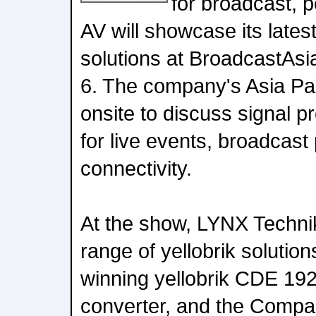
for broadcast, p
AV will showcase its lates
solutions at BroadcastAs
6. The company's Asia Pac
onsite to discuss signal 
for live events, broadcast
connectivity.
At the show, LYNX Technik w
range of yellobrik solution
winning yellobrik CDE 19
converter, and the Compan