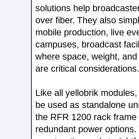
solutions help broadcast
over fiber. They also simp
mobile production, live ev
campuses, broadcast facil
where space, weight, and 
are critical considerations
Like all yellobrik module
be used as standalone unit
the RFR 1200 rack frame 
redundant power options. 