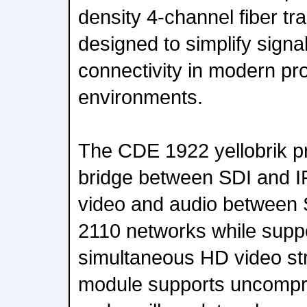
density 4-channel fiber tr
designed to simplify signa
connectivity in modern pr
environments.
The CDE 1922 yellobrik p
bridge between SDI and I
video and audio betwee
2110 networks while suppo
simultaneous HD video s
module supports uncompre