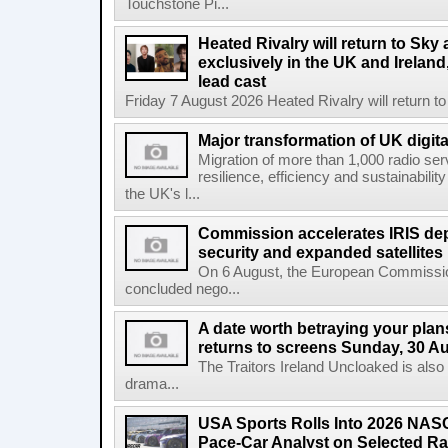
Touchstone Pi...
Heated Rivalry will return to Sk
exclusively in the UK and Ireland,
lead cast
Friday 7 August 2026 Heated Rivalry will return 
Major transformation of UK digita
Migration of more than 1,000 radio se
resilience, efficiency and sustainabili
the UK's l...
Commission accelerates IRIS de
security and expanded satellites
On 6 August, the European Commissi
concluded nego...
A date worth betraying your plans
returns to screens Sunday, 30 A
The Traitors Ireland Uncloaked is also
drama...
USA Sports Rolls Into 2026 NAS
Pace-Car Analyst on Selected R