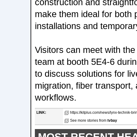
construction and straight
make them ideal for both
installations and temporary
Visitors can meet with th
team at booth 5E4-6 duri
to discuss solutions for li
migration, fiber transport
workflows.
LINK:
https://kitplus.com/news/lynx-technik-brin
See more stories from
tvbay
MOST RECENT HE