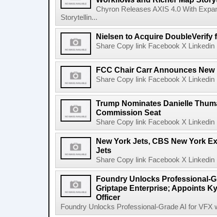
Chyron Releases AXIS 4.0 With Exp
Storytellin...
Nielsen to Acquire DoubleVerify f
Share Copy link Facebook X Linkedin 
FCC Chair Carr Announces New 
Share Copy link Facebook X Linkedin 
Trump Nominates Danielle Thum
Commission Seat
Share Copy link Facebook X Linkedin 
New York Jets, CBS New York Ex
Jets
Share Copy link Facebook X Linkedin 
Foundry Unlocks Professional-Gr
Griptape Enterprise; Appoints Ky
Officer
Foundry Unlocks Professional-Grade AI for VFX wi