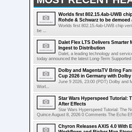
Worlds first 802.15.4ab-UWB chip
Rohde & Schwarz to be demoed 
Worlds first 802.15.4ab-UWB chip ver
be ...
Dalet Flex LTS Delivers Smarter
Ingest to Distribution
Dalet, a leading technology and servic
today announced the latest Long-Term Supported (L
Dolby and MagentaTV Bring Fans
Cup 2026 in Germany with Dolby
June 9 2026, 23:00 (PDT) Dolby and 
Worl...
Star Wars Hyperspeed Tutorial: 
After Effects
Star Wars Hyperspeed Tutorial: The N
Quince August 8, 2026 0 Comments The Echo Effect
Chyron Releases AXIS 4.0 With
Workflows and Richer Map Storyt