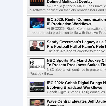
Defined Multicast Overlay
swXtch.io (Stand 5.MR13) has unveile
a software application that lets broadcasters and
IBC 2026: Riedel Communication
IP Production Workflows
At IBC2026, Riedel Communications (S
modern media production to life with the Live Pro
Sandy Grossman's Legacy as a P
Pro Football Hall of Fame's Pete
The first live-sports director to receiv
NBC Sports, Maryland Jockey Cl
To Present Preakness Stakes Th
NBC Sports will continue to present 
Peacock thro...
IBC 2026: Cobalt Digital Brings N
Evolving Broadcast Workflows
Cobalt Digital (Stand 8.F90) continues 
Wave Central Elevates Jeff Dauber
Americas