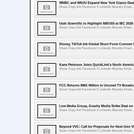
WNBC and WNJU Expand New York Giants Dea
Share Copy link Facebook X Linkedin Bluesky Email...
Utah Scientific to Highlight NBOSS at IBC 2026
Share Copy link Facebook X Linkedin Bluesky Email...
Disney, TikTok Ink Global Short-Form Content-
Share Copy link Facebook X Linkedin Bluesky Email...
Kane Peterson Joins QuickLink's North Ameri
Share Copy link Facebook X Linkedin Bluesky Email...
FCC Returns $881 Million in Unused TV Broadc
Share Copy link Facebook X Linkedin Bluesky Email...
Live Media Group, Gravity Media Strike Deal on
Share Copy link Facebook X Linkedin Bluesky Email...
Beyond VVC: Call for Proposals for Next-Gen 
Share Copy link Facebook X Linkedin Bluesky Email...