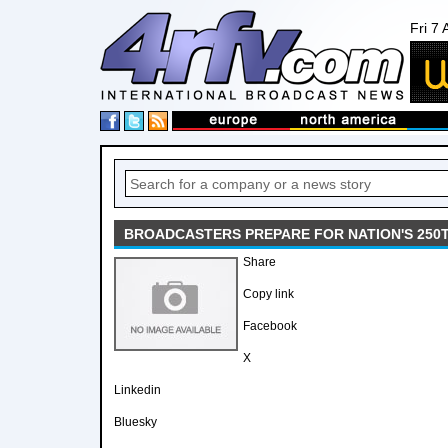
Fri 7
BROADCASTERS PREPARE FOR NATION'S 250
Share
Copy link
Facebook
X
Linkedin
Bluesky