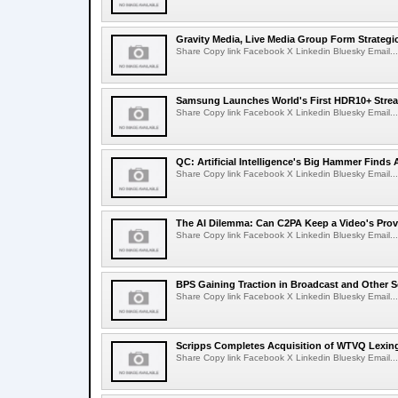
Gravity Media, Live Media Group Form Strategi
Share Copy link Facebook X Linkedin Bluesky Email...
Samsung Launches World's First HDR10+ Strea
Share Copy link Facebook X Linkedin Bluesky Email...
QC: Artificial Intelligence's Big Hammer Finds 
Share Copy link Facebook X Linkedin Bluesky Email...
The AI Dilemma: Can C2PA Keep a Video's Prov
Share Copy link Facebook X Linkedin Bluesky Email...
BPS Gaining Traction in Broadcast and Other S
Share Copy link Facebook X Linkedin Bluesky Email...
Scripps Completes Acquisition of WTVQ Lexin
Share Copy link Facebook X Linkedin Bluesky Email...