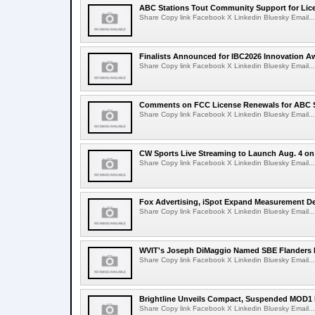
ABC Stations Tout Community Support for Lic
Share Copy link Facebook X Linkedin Bluesky Email...
Finalists Announced for IBC2026 Innovation A
Share Copy link Facebook X Linkedin Bluesky Email...
Comments on FCC License Renewals for ABC S
Share Copy link Facebook X Linkedin Bluesky Email...
CW Sports Live Streaming to Launch Aug. 4 o
Share Copy link Facebook X Linkedin Bluesky Email...
Fox Advertising, iSpot Expand Measurement De
Share Copy link Facebook X Linkedin Bluesky Email...
WVIT's Joseph DiMaggio Named SBE Flanders E
Share Copy link Facebook X Linkedin Bluesky Email...
Brightline Unveils Compact, Suspended MOD1 
Share Copy link Facebook X Linkedin Bluesky Email...