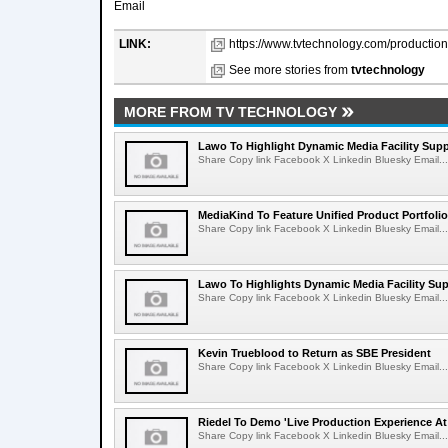
Email
LINK:
https://www.tvtechnology.com/production/
See more stories from
tvtechnology
MORE FROM TV TECHNOLOGY
Lawo To Highlight Dynamic Media Facility Supp
Share Copy link Facebook X Linkedin Bluesky Email...
MediaKind To Feature Unified Product Portfolio
Share Copy link Facebook X Linkedin Bluesky Email...
Lawo To Highlights Dynamic Media Facility Sup
Share Copy link Facebook X Linkedin Bluesky Email...
Kevin Trueblood to Return as SBE President
Share Copy link Facebook X Linkedin Bluesky Email...
Riedel To Demo 'Live Production Experience At
Share Copy link Facebook X Linkedin Bluesky Email...