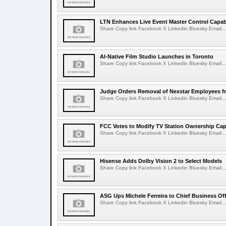
LTN Enhances Live Event Master Control Capabi
Share Copy link Facebook X Linkedin Bluesky Email...
AI-Native Film Studio Launches in Toronto
Share Copy link Facebook X Linkedin Bluesky Email...
Judge Orders Removal of Nexstar Employees f
Share Copy link Facebook X Linkedin Bluesky Email...
FCC Votes to Modify TV Station Ownership Ca
Share Copy link Facebook X Linkedin Bluesky Email...
Hisense Adds Dolby Vision 2 to Select Models
Share Copy link Facebook X Linkedin Bluesky Email...
ASG Ups Michele Ferreira to Chief Business Off
Share Copy link Facebook X Linkedin Bluesky Email...