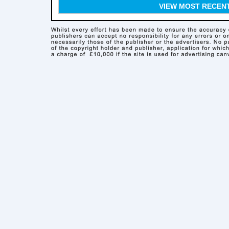
VIEW MOST RECEN