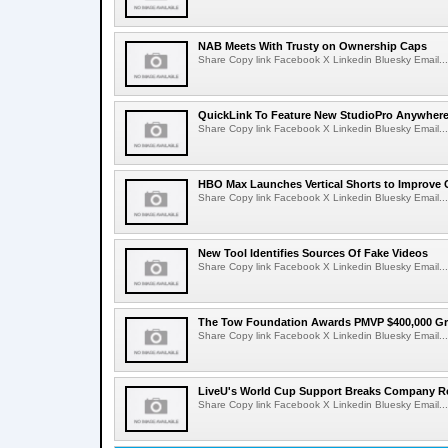
NAB Meets With Trusty on Ownership Caps
Share Copy link Facebook X Linkedin Bluesky Email...
QuickLink To Feature New StudioPro AnywhereT
Share Copy link Facebook X Linkedin Bluesky Email...
HBO Max Launches Vertical Shorts to Improve 
Share Copy link Facebook X Linkedin Bluesky Email...
New Tool Identifies Sources Of Fake Videos
Share Copy link Facebook X Linkedin Bluesky Email...
The Tow Foundation Awards PMVP $400,000 Gr
Share Copy link Facebook X Linkedin Bluesky Email...
LiveU's World Cup Support Breaks Company R
Share Copy link Facebook X Linkedin Bluesky Email...