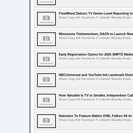
FreeWheel Debuts TV Series-Level Reporting f
Share Copy link Facebook X Linkedin Bluesky Email...
Minnesota Timberwolves, DAZN to Launch New
Share Copy link Facebook X Linkedin Bluesky Email...
Early Registration Opens for 2026 SMPTE Med
Share Copy link Facebook X Linkedin Bluesky Email...
NBCUniversal and YouTube Ink Landmark Distri
Share Copy link Facebook X Linkedin Bluesky Email...
How Valuable Is TV to Smaller, Independent Ca
Share Copy link Facebook X Linkedin Bluesky Email...
Haivision To Feature Makito ONE, Falkon X4 At
Share Copy link Facebook X Linkedin Bluesky Email...