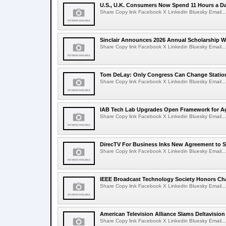
U.S., U.K. Consumers Now Spend 11 Hours a D
Share Copy link Facebook X Linkedin Bluesky Email...
Sinclair Announces 2026 Annual Scholarship W
Share Copy link Facebook X Linkedin Bluesky Email...
Tom DeLay: Only Congress Can Change Statio
Share Copy link Facebook X Linkedin Bluesky Email...
IAB Tech Lab Upgrades Open Framework for Ag
Share Copy link Facebook X Linkedin Bluesky Email...
DirecTV For Business Inks New Agreement to S
Share Copy link Facebook X Linkedin Bluesky Email...
IEEE Broadcast Technology Society Honors Cha
Share Copy link Facebook X Linkedin Bluesky Email...
American Television Alliance Slams Deltavision
Share Copy link Facebook X Linkedin Bluesky Email...