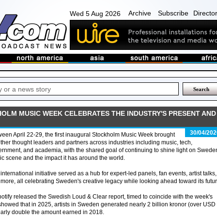
Archive
Subscribe
Directo
Wed 5 Aug 2026
HOLM MUSIC WEEK CELEBRATES THE INDUSTRY'S PRESENT AND
30/04/202
een April 22-29, the first inaugural Stockholm Music Week brought
ther thought leaders and partners across industries including music, tech,
rnment, and academia, with the shared goal of continuing to shine light on Swede
c scene and the impact it has around the world.
international initiative served as a hub for expert-led panels, fan events, artist talks,
more, all celebrating Sweden's creative legacy while looking ahead toward its futur
otify released the Swedish Loud & Clear report, timed to coincide with the week's
howed that in 2025, artists in Sweden generated nearly 2 billion kronor (over USD
nearly double the amount earned in 2018.