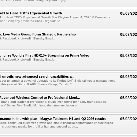
rald to Head TDC's Experiential Growth
05/08/20
ld to Head TDC's Experiential Growth Brie Clayton August 4, 2026 0 Comments
ction Company promotes Chris Fitzgerald to...
a, Live Media Group Form Strategic Partnership
05/08/20
k Facebook X Linkedin Bluesky Email...
nches World's First HDR10+ Streaming on Prime Video
05/08/20
k Facebook X Linkedin Bluesky Email...
l unveils new advanced search capabilities a...
05/08/20
 is set to launch a powerful upgrade to its Profuz LAPIS digital media management
C this year at Stand 8.A88. France Galop, Canal+ F...
dvanced Wireless Control to Professional Moni...
05/08/20
brand and leader in professional studio monitoring for nearly four decades,
w V Series Five Studio Monitors, the latest evolution o...
rmance in line with plan - Magyar Telekoms H1 and Q2 2026 results
05/08/20
ion, continued customer growth and stable financial performance characterized
s business results for the first half and second quart...