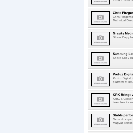
Chris Fitzge
Chris Fitzgera
Technical Dire
Gravity Medi
Share Copy lin
Samsung Lau
Share Copy lin
Profuz Digita
Profuz Digital
platform at IB
KRK Brings A
KRK, a Gibson 
launches its ne
Stable perfo
Network expans
Magyar Telekom