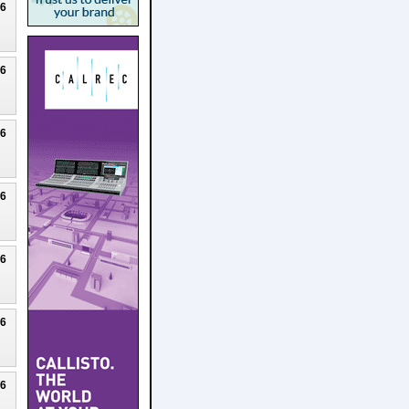
26
26
26
26
26
26
26