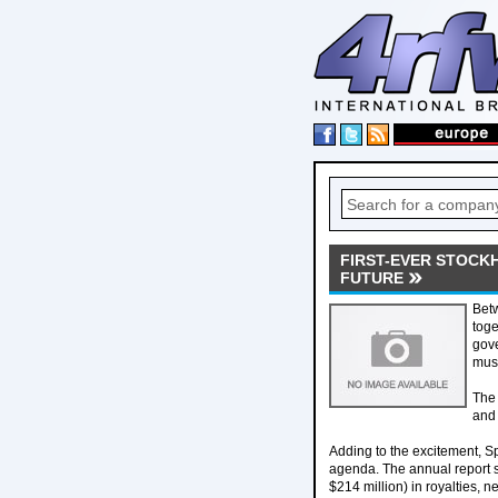
FIRST-EVER STOCK
FUTURE
Betw
toge
gove
musi
The 
and 
Adding to the excitement, Sp
agenda. The annual report s
$214 million) in royalties, 