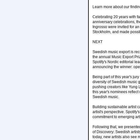
Learn more about our findin
Celebrating 20 years with fa
anniversary celebrations, th
Ingrosso were invited for an
Stockholm, and made possib
NEXT
Swedish music export is re
the annual Music Export Pri
Spotify's Nordic editorial 
announcing the winner: oper
Being part of this year's j
diversity of Swedish music g
pushing creators like Yung 
this year's nominees reflect
Swedish music.
Building sustainable artist
artist's perspective. Spotif
commitment to emerging arti
Following that, we presente
of Discovery: Swedish artist
today, new artists also see