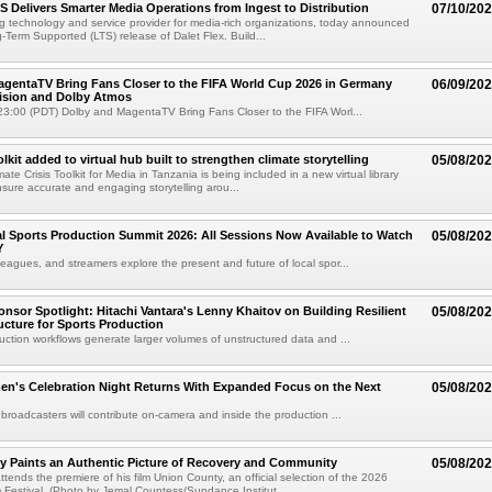
TS Delivers Smarter Media Operations from Ingest to Distribution
07/10/20
ng technology and service provider for media-rich organizations, today announced
g-Term Supported (LTS) release of Dalet Flex. Build...
gentaTV Bring Fans Closer to the FIFA World Cup 2026 in Germany
06/09/20
Vision and Dolby Atmos
3:00 (PDT) Dolby and MagentaTV Bring Fans Closer to the FIFA Worl...
kit added to virtual hub built to strengthen climate storytelling
05/08/20
te Crisis Toolkit for Media in Tanzania is being included in a new virtual library
sure accurate and engaging storytelling arou...
 Sports Production Summit 2026: All Sessions Now Available to Watch
05/08/20
Y
eagues, and streamers explore the present and future of local spor...
sor Spotlight: Hitachi Vantara's Lenny Khaitov on Building Resilient
05/08/20
ructure for Sports Production
uction workflows generate larger volumes of unstructured data and ...
n's Celebration Night Returns With Expanded Focus on the Next
05/08/20
 broadcasters will contribute on-camera and inside the production ...
y Paints an Authentic Picture of Recovery and Community
05/08/20
ends the premiere of his film Union County, an official selection of the 2026
Festival. (Photo by Jemal Countess/Sundance Institut...