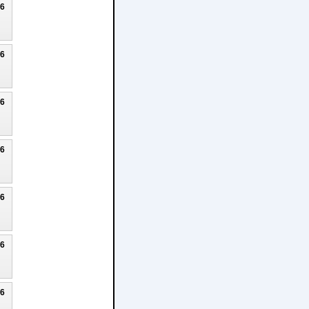
26
26
26
26
26
26
26