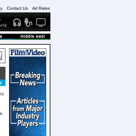
ry
Contact Us
Ad Rates
6
n's
e.