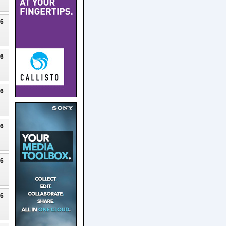
26
26
26
26
26
26