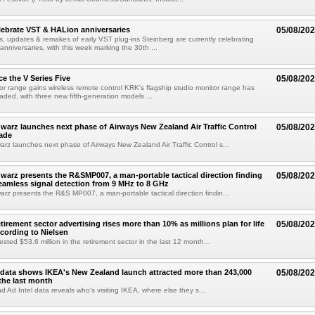
lebrate VST & HALion anniversaries
05/08/20
s, updates & remakes of early VST plug-ins Steinberg are currently celebrating
 anniversaries, with this week marking the 30th ...
e the V Series Five
05/08/20
or range gains wireless remote control KRK's flagship studio monitor range has
aded, with three new fifth-generation models ...
arz launches next phase of Airways New Zealand Air Traffic Control
05/08/20
ade
z launches next phase of Airways New Zealand Air Traffic Control s...
arz presents the R&SMP007, a man-portable tactical direction finding
05/08/20
eamless signal detection from 9 MHz to 8 GHz
z presents the R&S MP007, a man-portable tactical direction findin...
etirement sector advertising rises more than 10% as millions plan for life
05/08/20
ccording to Nielsen
ested $53.6 million in the retirement sector in the last 12 month...
data shows IKEA's New Zealand launch attracted more than 243,000
05/08/20
the last month
d Ad Intel data reveals who's visiting IKEA, where else they s...