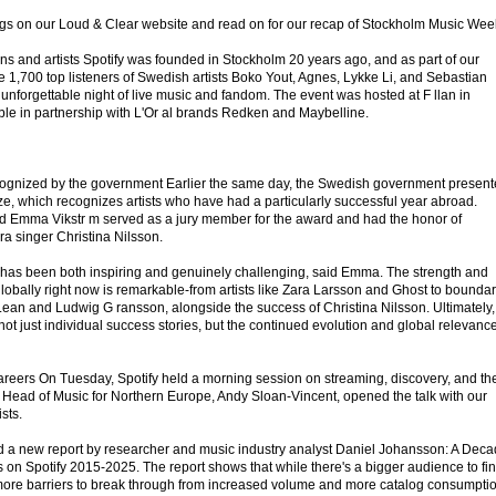
gs on our Loud & Clear website and read on for our recap of Stockholm Music Wee
ns and artists Spotify was founded in Stockholm 20 years ago, and as part of our
e 1,700 top listeners of Swedish artists Boko Yout, Agnes, Lykke Li, and Sebastian
 unforgettable night of live music and fandom. The event was hosted at F llan in
le in partnership with L'Or al brands Redken and Maybelline.
cognized by the government Earlier the same day, the Swedish government presen
ze, which recognizes artists who have had a particularly successful year abroad.
lead Emma Vikstr m served as a jury member for the award and had the honor of
a singer Christina Nilsson.
ury has been both inspiring and genuinely challenging, said Emma. The strength and
lobally right now is remarkable-from artists like Zara Larsson and Ghost to boundar
Lean and Ludwig G ransson, alongside the success of Christina Nilsson. Ultimately,
 not just individual success stories, but the continued evolution and global relevance
 careers On Tuesday, Spotify held a morning session on streaming, discovery, and th
y's Head of Music for Northern Europe, Andy Sloan-Vincent, opened the talk with our
sts.
d a new report by researcher and music industry analyst Daniel Johansson: A Dec
s on Spotify 2015-2025. The report shows that while there's a bigger audience to fi
 more barriers to break through from increased volume and more catalog consumptio