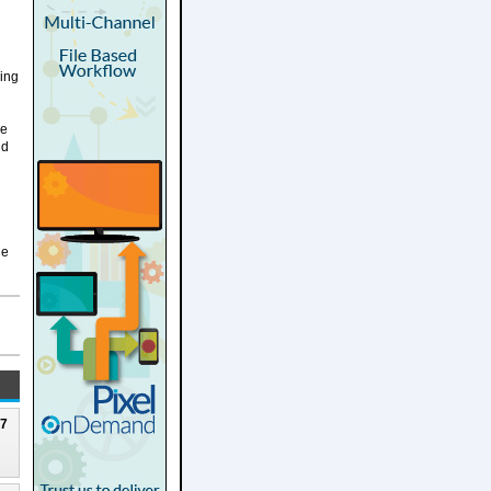
ding
he
ud
he
27