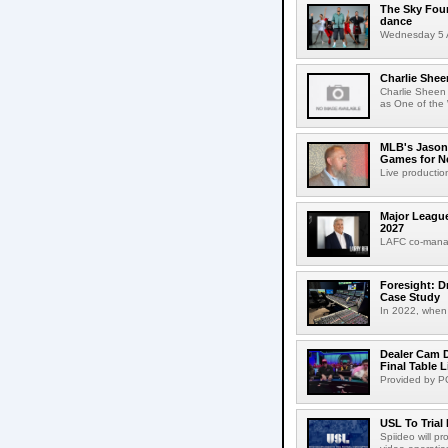
The Sky Fou
dance
Wednesday 5 A
Charlie Shee
Charlie Sheen
as One of the 
MLB's Jason
Games for Ne
Live production
Major League
2027
LAFC co-manag
Foresight: D
Case Study
In 2022, when 
Dealer Cam D
Final Table 
Provided by PO
USL To Trial
Spiideo will p