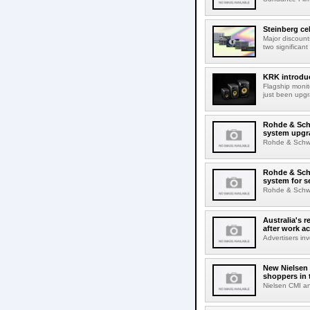
Steinberg ce
Major discount
two significant
KRK introduc
Flagship monit
just been upgr
Rohde & Schw
system upgr
Rohde & Schwar
Rohde & Schw
system for s
Rohde & Schwar
Australia's r
after work a
Advertisers inv
New Nielsen 
shoppers in 
Nielsen CMI an