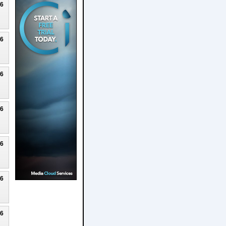
26
26
26
26
26
26
26