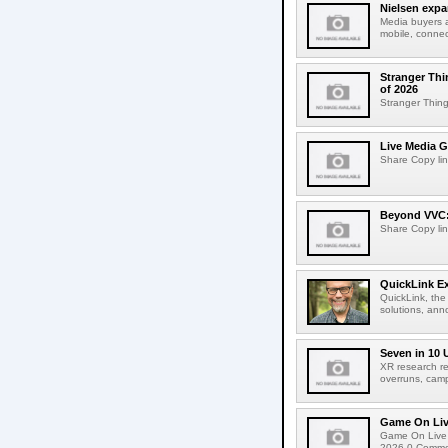
Nielsen expa
Media buyers 
mobile, connec
Stranger Thi
of 2026
Stranger Things
Live Media G
Share Copy lin
Beyond VVC: 
Share Copy lin
QuickLink E
QuickLink, the
solutions, ann
Seven in 10 
XR research re
overruns, cam
Game On Live
Game On Live 
2026 0 Comment