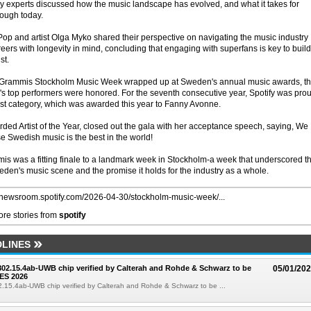
try experts discussed how the music landscape has evolved, and what it takes for
rough today.
Pop and artist Olga Myko shared their perspective on navigating the music industry
eers with longevity in mind, concluding that engaging with superfans is key to buil
st.
e Grammis Stockholm Music Week wrapped up at Sweden's annual music awards, t
s top performers were honored. For the seventh consecutive year, Spotify was pro
ist category, which was awarded this year to Fanny Avonne.
ed Artist of the Year, closed out the gala with her acceptance speech, saying, We
e Swedish music is the best in the world!
is was a fitting finale to a landmark week in Stockholm-a week that underscored t
n's music scene and the promise it holds for the industry as a whole.
//newsroom.spotify.com/2026-04-30/stockholm-music-week/...
re stories from
spotify
LINES
 802.15.4ab-UWB chip verified by Calterah and Rohde & Schwarz to be
05/01/20
ES 2026
02.15.4ab-UWB chip verified by Calterah and Rohde & Schwarz to be ...