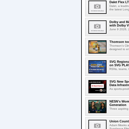
Dalet Flex L
Dalet, a leadi
the latest Lon
Dolby and Ma
with Dolby 
June 9 2026, 2
Thomson tool
Thomson's Clima
designed to en
SVG Regional
on SVG PLA
RSNs, teams, l
SVG New Spon
Data Infrast
As sports-prod
NESN's Wome
Generation
Three aspiring
Union Count
Adam Meeks att
Sundance Film 