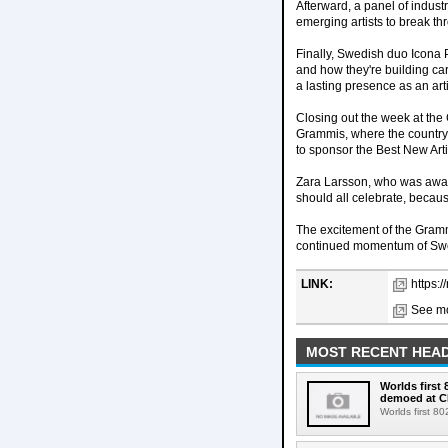
Afterward, a panel of indus
emerging artists to break th
Finally, Swedish duo Icona 
and how they're building car
a lasting presence as an arti
Closing out the week at th
Grammis, where the country'
to sponsor the Best New Art
Zara Larsson, who was award
should all celebrate, becaus
The excitement of the Gramm
continued momentum of Swede
LINK:
https:
See mo
MOST RECENT HEAD
Worlds first
demoed at C
Worlds first 8