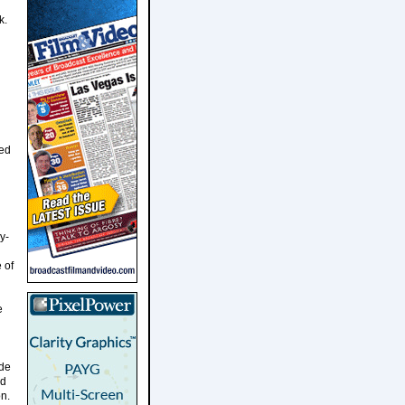
k.
ted
y-
 of
e
ade
nd
n.