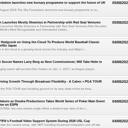
ndation launches new bursary programme to support the future of UK
05/08/20
ugust 2026 The Sky Foundation launches new bursary programme to su...
n Launches Mostly Sheenius in Partnership with Red Seat Ventures
05/08/20
 Launches Mostly Sheenius in Partnership with Red Seat Ventures After Decades
World's Most Recognizable and Interviewed Celebr...
 Hedgcock on Using the Cloud To Produce World Baseball Classic
04/08/20
tflix Japan
 in the cloud is a growing trend across the industry, and Major L...
 Soccer Names Larry Berg as Next Commissioner; Will Take Helm in
04/08/20
ing owner will succeed Don Garber on Jan. 1, 2027, as league prepar...
riving Growth Through Broadcast Flexibility - A Calrec + PGA TOUR
04/08/20
the PGA TOUR was breaking ground on its new, state-of-the-art broa...
ebuts as Omaha Productions Takes World Series of Poker Main Event
04/08/20
Live on ESPN
VORA, the new camera angle offers a dealer's-eye view of the c...
 FIFA's Football Video Support System During 2026 USL Cup
04/08/20
rovide the camera setup, with NEP handling broadcast integration and off-site