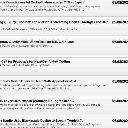
nds Four-Screen Ad Deduplication across CTV in Japan
05/08/20
and sellers can now compare deduplicated campaign reach across computer,
ted TV and linear TV across all measurable CTV publishers in...
ngs,' Bluey,' The Pitt' Top Nielsen's Streaming Charts Through First Half
05/08/20
' Leads All Streaming Titles with 23.3 Billion Minutes in Fir...
roup, Gravity Media Strike Deal on U.S. OB Fleets
05/08/20
k Facebook X Linkedin Bluesky Email...
Call for Proposals for Next-Gen Video Coding
05/08/20
k Facebook X Linkedin Bluesky Email...
xpands North American Team With Appointment of...
05/08/20
 leading provider of award-winning video production and remote guest integration
ounces the appointment of Kane Peterson to its Nort...
UK advertisers exceed production budgets desp...
05/08/20
veals marketers believe they have control over production costs, yet budget
paign delays and creative cutbacks remain commonplace Se...
 Studio Uses Blackmagic Design to Stream Tropical 7s
05/08/20
Studio Uses Blackmagic Design to Stream Tropical 7s Brie Clayton August 4,
s Every match of world's largest youth rugby...