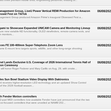
des three premium mobile units, engineering personnel, existing br...
anagement Group, LiveU Power Vertical REMI Production for Amazon
06/08/20
essed Fest on TikTok
agement Group produced Amazon Prime's inaugural Obsessed Fest a...
egami to Showcase Expanded UNICAM Camera and Monitoring Lineup
06/08/20
eature new variable-ND functionality, OLED viewfinders, remote-camera tools, and
 monitors...
uces FE 100-400mm Super-Telephoto Zoom Lens
06/08/20
rame E-mount lens targets sports, wildlife, and other long-range shooting
el Lands Exclusive U.S. Coverage of 2026 International Tennis Hall of
06/08/20
ion Ceremony
 will honor Roger Federer and Mary Carillo on Aug. 29, with onsite...
es Sun Bowl Stadium Video Display With Daktronics
06/08/20
d receives higher-resolution LED technology and an updated Show Control
f the 2026 football season...
h Fender Motion controllers
06/08/20
-pad MIDI controllers now available Fender have just announced that the two
e-focused controllers that were unveiled at NAMM 202...