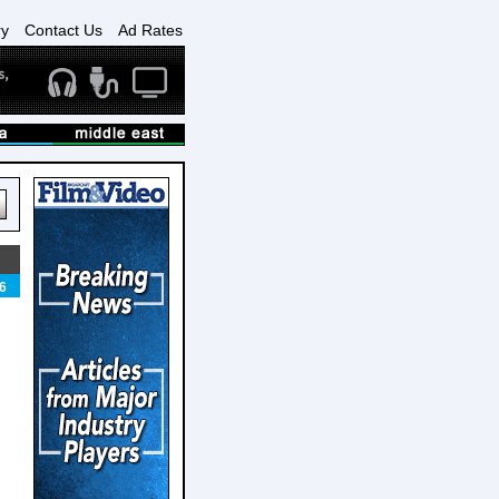
ry
Contact Us
Ad Rates
6