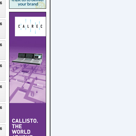
26
26
26
26
26
26
26