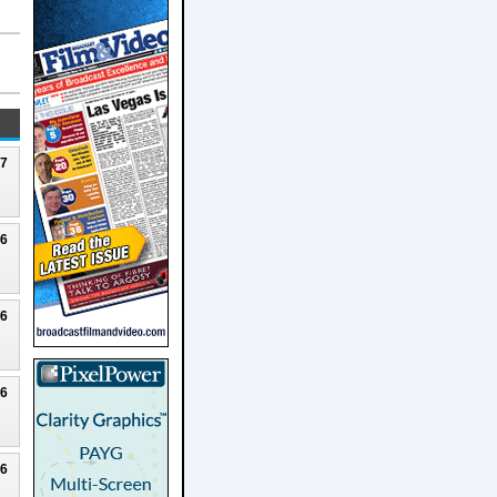
27
26
26
26
26