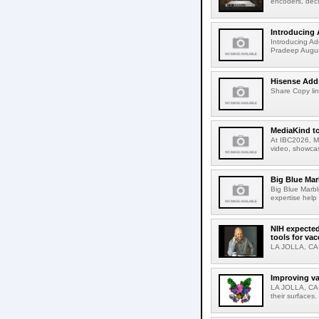
encoders, deco
Introducing 
Introducing Ad
Pradeep Augus
Hisense Adds
Share Copy lin
MediaKind to
At IBC2026, Me
video, showcas
Big Blue Marb
Big Blue Marbl
expertise help
NIH expected
tools for va
LA JOLLA, CA-S
Improving va
LA JOLLA, CA-V
their surfaces.