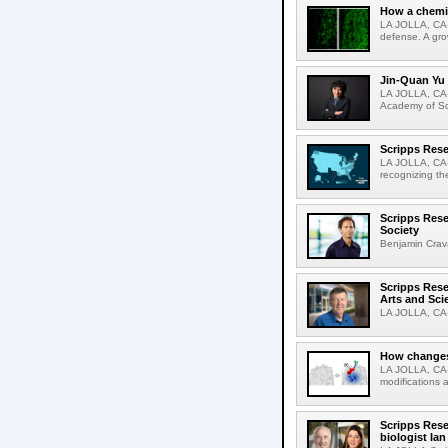
How a chemic
LA JOLLA, CA-
defense. A gro
Jin-Quan Yu 
LA JOLLA, CA-
Academy of Sci
Scripps Rese
LA JOLLA, CA-S
recognizing th
Scripps Rese
Society
Benjamin Crava
Scripps Res
Arts and Sci
LA JOLLA, CA-D
How changes 
LA JOLLA, CA-I
modifications a
Scripps Rese
biologist Ia