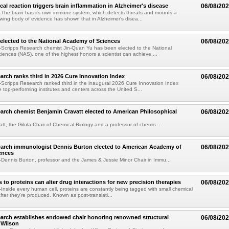
al reaction triggers brain inflammation in Alzheimer's disease
06/08/20
The brain has its own immune system, which detects threats and mounts a
wing body of evidence has shown that in Alzheimer's disea...
elected to the National Academy of Sciences
06/08/20
Scripps Research chemist Jin-Quan Yu has been elected to the National
ences (NAS), one of the highest honors a scientist can achieve....
arch ranks third in 2026 Cure Innovation Index
06/08/20
cripps Research ranked third in the inaugural 2026 Cure Innovation Index
e top-performing institutes and centers across the United S...
arch chemist Benjamin Cravatt elected to American Philosophical
06/08/20
tt, the Gilula Chair of Chemical Biology and a professor of chemis...
earch immunologist Dennis Burton elected to American Academy of
06/08/20
ences
ennis Burton, professor and the James & Jessie Minor Chair in Immu...
to proteins can alter drug interactions for new precision therapies
06/08/20
nside every human cell, proteins are constantly being tagged with small chemical
fter they're produced. Known as post-translati...
arch establishes endowed chair honoring renowned structural
06/08/20
n Wilson