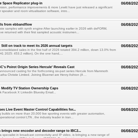
e Space Replicator plug-in
06/08/20
sion, performance improvements & more Lewitt have just released a significant
r speaker and room virtualisation software, intro...
lls from ebbandflow
06/08/20
te samples with synth engine After launching earlier in 2026 with deFORM,
e returned with their first sampled acoustic instrumen...
till on track to meet its 2026 annual targets
06/08/20
onsolidated sales in the first half of 2026 totaled 394.2 million, down 13.0% from
(H1 2025: 453.2 million). On the one hand,...
C's Poirot Origin Series Hercule' Reveals Cast
06/08/20
nnounced casting for the forthcoming six-part series Hercule from Mammoth
tha Christie Limited. Joining Bluemel are Henry Ashton (A ...
o Modify TV Station Ownership Caps
06/08/20
k Facebook X Linkedin Bluesky Email...
s Live Event Master Control Capabilities for...
06/08/20
g builds on more than 20,000 live sporting events with greater automation,
 operational control LTN , the industry leader in tran...
 brings new encoder and decoder range to IBC2...
06/08/20
a specialist in broadcast connectivity and IP video, is bringing a new range of