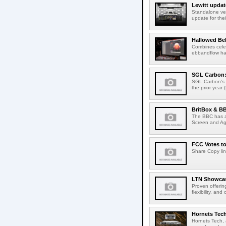
Lewitt updat
Standalone ver
update for thei
Hallowed Be
Combines celes
ebbandflow hav
SGL Carbon: S
SGL Carbon's c
the prior year 
BritBox & BB
The BBC has a
Screen and Aga
FCC Votes t
Share Copy lin
LTN Showcase
Proven offerin
flexibility, and
Hornets Tech
Hornets Tech, 