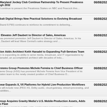
Maryland Jockey Club Continue Partnership To Present Preakness
06/08/20
ugh 2032
l continue to present the Preakness Stakes on NBC and Peacock thro...
balt Digital Brings New Practical Solutions to Evolving Broadcast
06/08/20
(Stand 8.F90) continues to reinforce its commitment to delivering...
 Elevates Jeff Daubert to Director of Sales, Americas
06/08/20
as promoted promotion Jeff Daubert to Director of Sales, Americas. In his
 Daubert will lead Wave Central's sales strategy and ...
ion Adds Architect Keith Hanadel to Expanding Full-Services Team
06/08/20
n is expanding its ability to serve media, broadcast, and IT organizations by
anadel, an accomplished architect with decades of indu...
tems Group Promotes Michele Ferreira to Chief Business Officer
06/08/20
ems Group (ASG) has promoted Michele Ferreira from Vice President of its
ation team to the newly created position of Chief Business O...
ear Expands X, VX Platforms for Hybrid Live-Production Workflows
06/08/20
 will include new JPEG XS, Dolby audio, cloud-gateway, stream-processing, and
abilities...
roup Acquires Gravity Media's U.S. Mobile-Production Assets, Adds
06/08/20
o Fleet