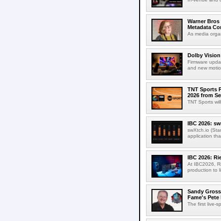
Warner Bros 
Metadata Con
As media organ
Dolby Vision
Firmware updat
and new motion
TNT Sports P
2026 from Se
TNT Sports wil
IBC 2026: sw
swXtch.io (Sta
application th
IBC 2026: R
At IBC2026, R
production to l
Sandy Grossm
Fame's Pete
The first live-