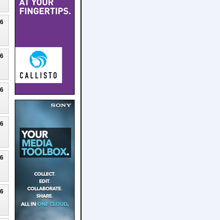
26
26
26
26
26
26