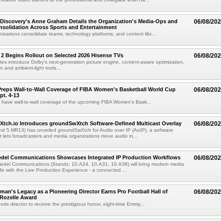
Discovery's Anne Graham Details the Organization's Media-Ops and
06/08/20
solidation Across Sports and Entertainment
izations consolidate teams, technology platforms, and content libr...
 2 Begins Rollout on Selected 2026 Hisense TVs
06/08/20
es introduce Dolby's next-generation picture engine, content-aware optimization,
 and ambient-light tools...
reps Wall-to-Wall Coverage of FIBA Women's Basketball World Cup
06/08/20
pt. 4-13
l have wall-to-wall coverage of the upcoming FIBA Women's Bask...
Xtch.io Introduces groundSwXtch Software-Defined Multicast Overlay
06/08/20
nd 5.MR13) has unveiled groundSwXtch for Audio over IP (AoIP), a software
at lets broadcasters and media organizations move audio in...
iedel Communications Showcases Integrated IP Production Workflows
06/08/20
iedel Communications (Stands: 10.A24, 10.A31, 10.A38) will bring modern media
ife with the Live Production Experience - a connected ...
an's Legacy as a Pioneering Director Earns Pro Football Hall of
06/08/20
 Rozelle Award
sports director to receive the prestigious honor, eight-time Emmy...