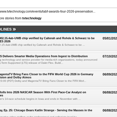
//www.tvtechnology.com/events/labf-awards-four-2026-preservation...
re stories from
tvtechnology
LINES
 802.15.4ab-UWB chip verified by Calterah and Rohde & Schwarz to be
05/01/20
ES 2026
02.15.4ab-UWB chip verified by Calterah and Rohde & Schwarz to be ...
TS Delivers Smarter Media Operations from Ingest to Distribution
07/10/20
ng technology and service provider for media-rich organizations, today announced
g-Term Supported (LTS) release of Dalet Flex. Build...
gentaTV Bring Fans Closer to the FIFA World Cup 2026 in Germany
06/09/20
Vision and Dolby Atmos
3:00 (PDT) Dolby and MagentaTV Bring Fans Closer to the FIFA Worl...
olls Into 2026 NASCAR Season With First Pace-Car Analyst on
06/08/20
ces
r's 14-race schedule begins in Iowa and ends in November with ...
 Ep. 25: Chicago Bears Katlin Strange - Serving the Masses in the
06/08/20
eative video staffers at the professional and collegiate level ha...