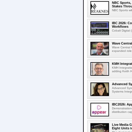
NBC Sports, 
Stakes Thro
NBC Sports wil
IBC 2026: Co
Workflows
Cobalt Digital 
Wave Central
Wave Central h
expanded role,
KMH Integrat
KMH Integratio
adding Keith H
Advanced Sys
Advanced Syst
Systems Integr
IBC2026: App
Demonstrations
distribution cap
Live Media G
Eight Units t