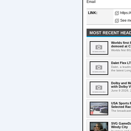
Email
LINK:
https:
See mo
MOST RECENT HEAD
Worlds first
demoed at C
Worlds first 8
Dalet Flex L
Dalet, a leadi
the latest Lon
Dolby and Ma
with Dolby 
June 9 2026, 2
USA Sports R
Selected Ra
The broadcaste
SVG GameDay,
Windy City
In-venue and cr