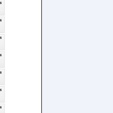
26
26
26
26
26
26
26