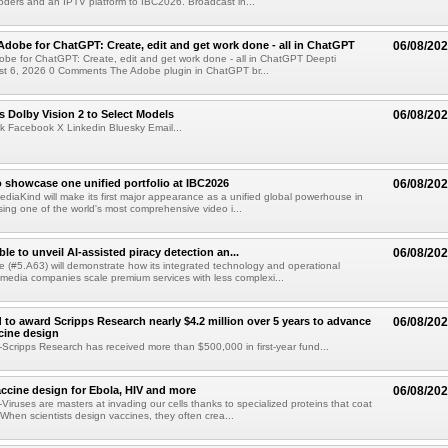
ders and an IPTV platform to IBC2026. Broadcast in...
Adobe for ChatGPT: Create, edit and get work done - all in ChatGPT
06/08/20
obe for ChatGPT: Create, edit and get work done - all in ChatGPT Deepti
t 6, 2026 0 Comments The Adobe plugin in ChatGPT br...
 Dolby Vision 2 to Select Models
06/08/20
k Facebook X Linkedin Bluesky Email...
 showcase one unified portfolio at IBC2026
06/08/20
diaKind will make its first major appearance as a unified global powerhouse in
ing one of the world's most comprehensive video i...
le to unveil AI-assisted piracy detection an...
06/08/20
e (#5.A63) will demonstrate how its integrated technology and operational
 media companies scale premium services with less complexi...
 to award Scripps Research nearly $4.2 million over 5 years to advance
06/08/20
ccine design
cripps Research has received more than $500,000 in first-year fund...
ccine design for Ebola, HIV and more
06/08/20
iruses are masters at invading our cells thanks to specialized proteins that coat
 When scientists design vaccines, they often crea...