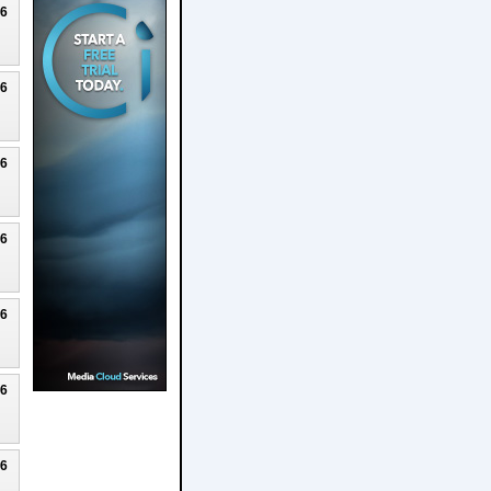
26
26
26
26
26
26
26