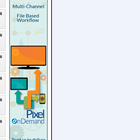
26
26
26
26
26
26