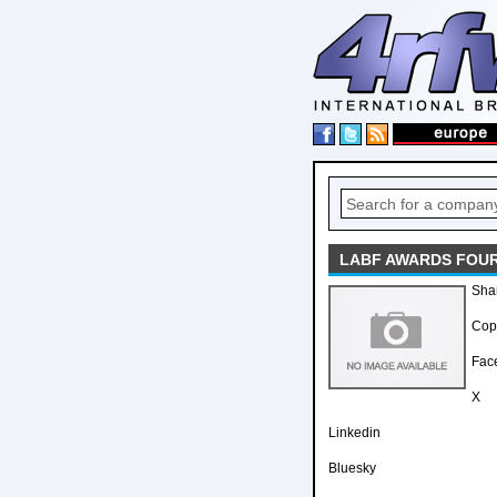
LABF AWARDS FOUR
Sha
Copy
Fac
X
Linkedin
Bluesky