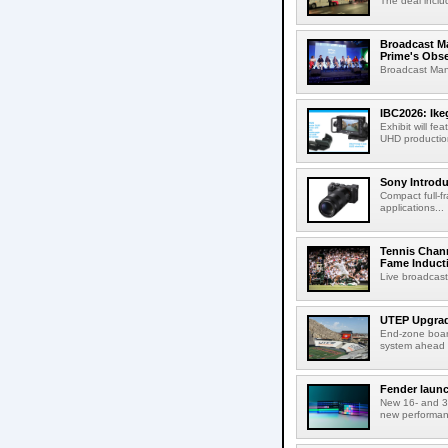
The deal inclu
Broadcast M
Prime's Obs
Broadcast Man
IBC2026: Ik
Exhibit will f
UHD production
Sony Introd
Compact full-f
applications...
Tennis Chann
Fame Induct
Live broadcast
UTEP Upgrad
End-zone boar
system ahead o
Fender launc
New 16- and 32
new performanc