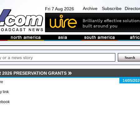
Archive
Subscribe
Directo
Fri 7 Aug 2026
 2026 PRESERVATION GRANTS
14/05/202
re
 link
ebook