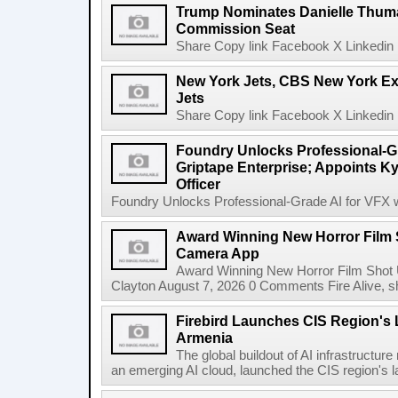
Trump Nominates Danielle Thum
Commission Seat
Share Copy link Facebook X Linkedin 
New York Jets, CBS New York Ex
Jets
Share Copy link Facebook X Linkedin 
Foundry Unlocks Professional-Gr
Griptape Enterprise; Appoints Ky
Officer
Foundry Unlocks Professional-Grade AI for VFX wi
Award Winning New Horror Film 
Camera App
Award Winning New Horror Film Shot
Clayton August 7, 2026 0 Comments Fire Alive, s
Firebird Launches CIS Region's L
Armenia
The global buildout of AI infrastructur
an emerging AI cloud, launched the CIS region's la