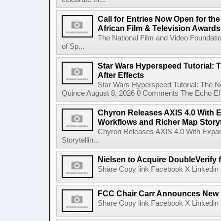
Call for Entries Now Open for th
African Film & Television Award
The National Film and Video Foundati
of Sp...
Star Wars Hyperspeed Tutorial: 
After Effects
Star Wars Hyperspeed Tutorial: The N
Quince August 8, 2026 0 Comments The Echo Effect
Chyron Releases AXIS 4.0 With
Workflows and Richer Map Storyt
Chyron Releases AXIS 4.0 With Exp
Storytellin...
Nielsen to Acquire DoubleVerify f
Share Copy link Facebook X Linkedin 
FCC Chair Carr Announces New 
Share Copy link Facebook X Linkedin 