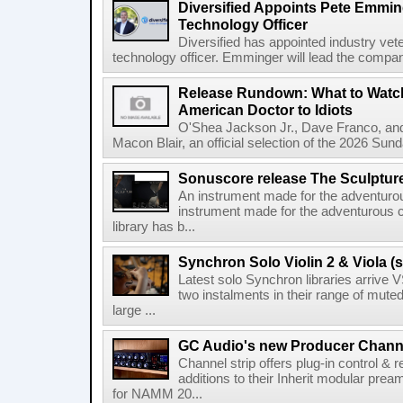
Diversified Appoints Pete Emmin
Technology Officer
Diversified has appointed industry ve
technology officer. Emminger will lead the compan
Release Rundown: What to Watch
American Doctor to Idiots
O'Shea Jackson Jr., Dave Franco, an
Macon Blair, an official selection of the 2026 Sund
Sonuscore release The Sculptur
An instrument made for the adventur
instrument made for the adventurous 
library has b...
Synchron Solo Violin 2 & Viola (s
Latest solo Synchron libraries arrive V
two instalments in their range of muted
large ...
GC Audio's new Producer Chann
Channel strip offers plug-in control &
additions to their Inherit modular p
for NAMM 20...