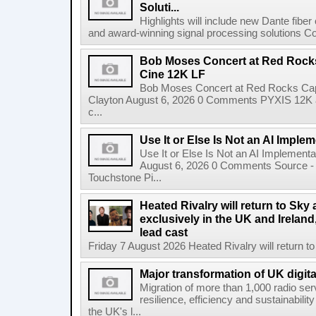
Soluti...
Highlights will include new Dante fibe
and award-winning signal processing solutions Coba
Bob Moses Concert at Red Rock
Cine 12K LF
Bob Moses Concert at Red Rocks Cap
Clayton August 6, 2026 0 Comments PYXIS 12K 
c...
Use It or Else Is Not an AI Imple
Use It or Else Is Not an AI Implement
August 6, 2026 0 Comments Source - H
Touchstone Pi...
Heated Rivalry will return to Sk
exclusively in the UK and Ireland,
lead cast
Friday 7 August 2026 Heated Rivalry will return 
Major transformation of UK digita
Migration of more than 1,000 radio se
resilience, efficiency and sustainabili
the UK's l...