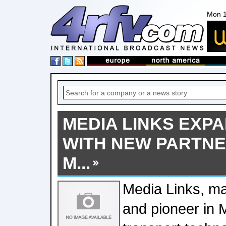
Mon 1
MEDIA LINKS EXPA
WITH NEW PARTN
M...
Media Links, ma
and pioneer in 