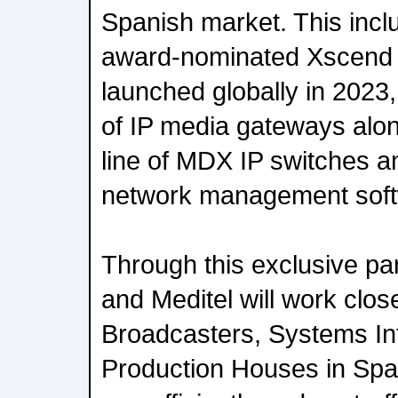
Spanish market. This incl
award-nominated Xscend I
launched globally in 202
of IP media gateways alo
line of MDX IP switches
network management soft
Through this exclusive pa
and Meditel will work clos
Broadcasters, Systems In
Production Houses in Spai