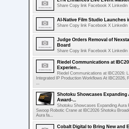
Share Copy link Facebook X Linkedin 
AI-Native Film Studio Launches 
Share Copy link Facebook X Linkedin 
Judge Orders Removal of Nexst
Board
Share Copy link Facebook X Linkedin 
Riedel Communications at IBC20
Experien...
Riedel Communications at IBC2026: L
Integrated IP Production Workflows At IBC2026, 
...
Shotoku Showcases Expanding 
Award-...
Shotoku Showcases Expanding Aura 
Swoop Robotic Crane at IBC2026 Shotoku Broadcast
Aura fa...
Cobalt Digital to Bring New and 