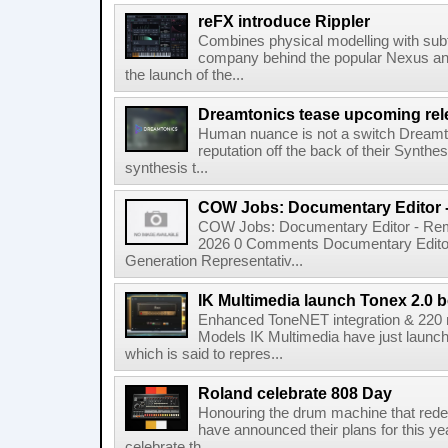
reFX introduce Rippler
Combines physical modelling with subt
company behind the popular Nexus an
the launch of the...
Dreamtonics tease upcoming rel
Human nuance is not a switch Dreamton
reputation off the back of their Synthe
synthesis t...
COW Jobs: Documentary Editor 
COW Jobs: Documentary Editor - Remo
2026 0 Comments Documentary Edito
Generation Representativ...
IK Multimedia launch Tonex 2.0 b
Enhanced ToneNET integration & 220
Models IK Multimedia have just launche
which is said to repres...
Roland celebrate 808 Day
Honouring the drum machine that red
have announced their plans for this ye
celebrate th...