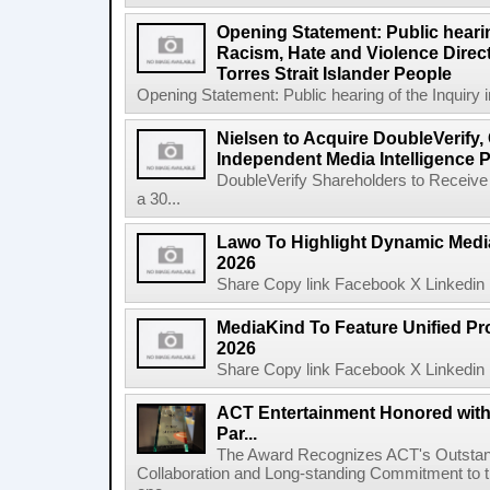
Opening Statement: Public hearin
Racism, Hate and Violence Direct
Torres Strait Islander People
Opening Statement: Public hearing of the Inquiry 
Nielsen to Acquire DoubleVerify,
Independent Media Intelligence P
DoubleVerify Shareholders to Receive
a 30...
Lawo To Highlight Dynamic Media
2026
Share Copy link Facebook X Linkedin 
MediaKind To Feature Unified Pro
2026
Share Copy link Facebook X Linkedin 
ACT Entertainment Honored with
Par...
The Award Recognizes ACT's Outstan
Collaboration and Long-standing Commitment to