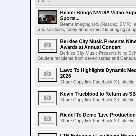
one ...
Beamr Brings NVIDIA Video Super
Sports...
Beamr Imaging Ltd. (Nasdaq: BMR), a l
and solutions, today announced it is bringing AI up
Berklee City Music Presents Nin
Awards at Annual Concert
Berklee City Music Presents Nine Sch
Student recipients from seven states and Canada 
Lawo To Highlights Dynamic Medi
2026
Share Copy link Facebook X Linkedin 
Kevin Trueblood to Return as SB
Share Copy link Facebook X Linkedin 
Riedel To Demo 'Live Production
Share Copy link Facebook X Linkedin 
LTN Enhances Live Event Master 