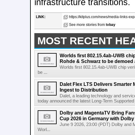
infrastructure transitions.
LINK:
https://kitplus.com/news/media-links-exp
See more stories from
tvbay
MOST RECENT HE
Worlds first 802.15.4ab-UWB chip
Rohde & Schwarz to be demoed 
Worlds first 802.15.4ab-UWB chip ver
be ...
Dalet Flex LTS Delivers Smarter
Ingest to Distribution
Dalet, a leading technology and servic
today announced the latest Long-Term Supported (L
Dolby and MagentaTV Bring Fans
Cup 2026 in Germany with Dolby
June 9 2026, 23:00 (PDT) Dolby and 
Worl...