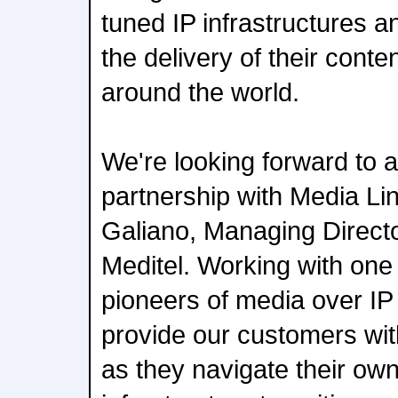
tuned IP infrastructures a
the delivery of their conte
around the world.
We're looking forward to 
partnership with Media L
Galiano, Managing Direct
Meditel. Working with one
pioneers of media over IP 
provide our customers with 
as they navigate their own