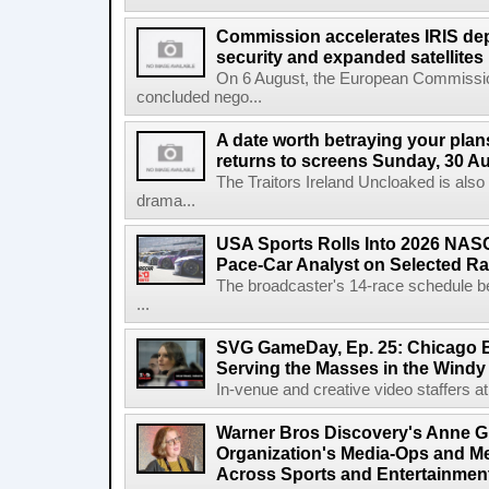
Commission accelerates IRIS de
security and expanded satellites
On 6 August, the European Commissi
concluded nego...
A date worth betraying your plans
returns to screens Sunday, 30 A
The Traitors Ireland Uncloaked is also
drama...
USA Sports Rolls Into 2026 NAS
Pace-Car Analyst on Selected R
The broadcaster's 14-race schedule b
...
SVG GameDay, Ep. 25: Chicago Be
Serving the Masses in the Windy 
In-venue and creative video staffers at 
Warner Bros Discovery's Anne G
Organization's Media-Ops and M
Across Sports and Entertainmen