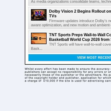
As media organizations consolidate teams, technol
Dolby Vision 2 Begins Rollout o
TVs
Firmware updates introduce Dolby's ne
aware optimization, and new motion and ambient-li
TNT Sports Preps Wall-to-Wall 
Basketball World Cup 2026 from 
TNT Sports will have wall-to-wall co
Bask...
VIEW MOST RECEN