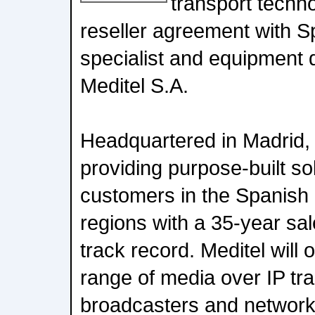
transport techn
reseller agreement with Sp
specialist and equipment 
Meditel S.A.
Headquartered in Madrid,
providing purpose-built so
customers in the Spanish
regions with a 35-year sa
track record. Meditel will o
range of media over IP tra
broadcasters and network 