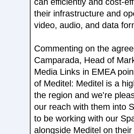
can efficiently and cost-eff
their infrastructure and o
video, audio, and data for
Commenting on the agree
Camparada, Head of Mark
Media Links in EMEA poin
of Meditel: Meditel is a h
the region and we're plea
our reach with them into 
to be working with our S
alongside Meditel on their