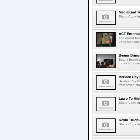
MediaKind To
Share Copy lin
ACT Entertai
The Award Rec
Long-standing
Beamr Brings
Beamr Imaging 
today announced
Berklee City
Berklee City M
from seven sta
Lawo To High
Share Copy lin
Kevin Truebl
Share Copy lin