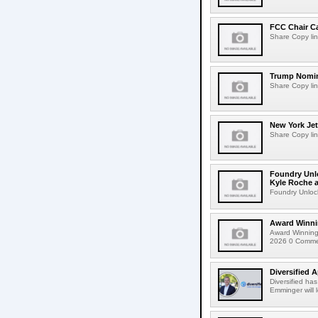
FCC Chair C
Share Copy lin
Trump Nomin
Share Copy lin
New York Jet
Share Copy lin
Foundry Unlo
Kyle Roche a
Foundry Unlock
Award Winni
Award Winning
2026 0 Comment
Diversified 
Diversified ha
Emminger will 