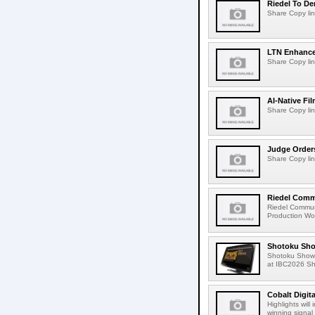
Riedel To De
Share Copy lin
LTN Enhances
Share Copy lin
AI-Native Fi
Share Copy lin
Judge Order
Share Copy lin
Riedel Commu
Riedel Commun
Production Wor
Shotoku Sho
Shotoku Show
at IBC2026 Shot
Cobalt Digit
Highlights wil
winning signal 