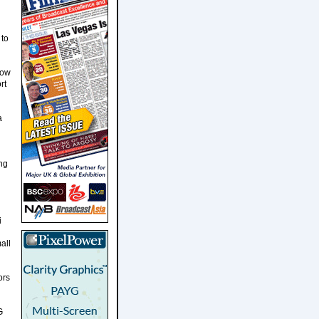
 to
how
rt
a
ng
i
all
ors
G