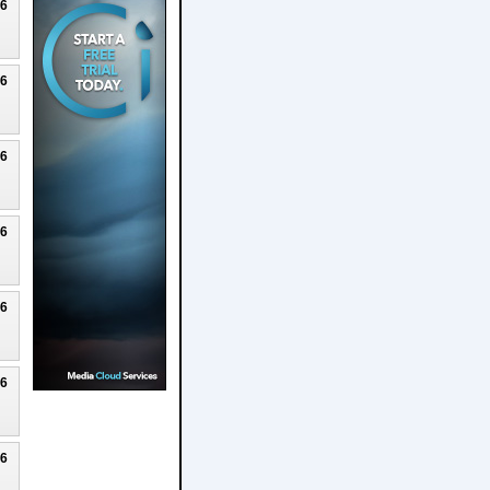
26
26
26
26
26
26
26