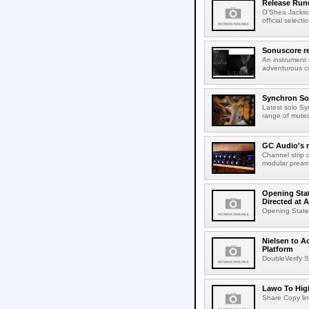
Release Rund
O'Shea Jackso
official select
Sonuscore re
An instrument
adventurous co
Synchron Sol
Latest solo Syn
range of muted 
GC Audio's 
Channel strip o
modular pream
Opening Stat
Directed at A
Opening Statem
Nielsen to A
Platform
DoubleVerify S
Lawo To High
Share Copy lin