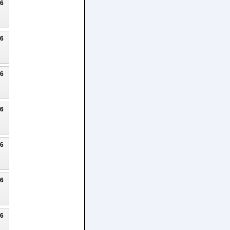
26
26
26
26
26
26
26