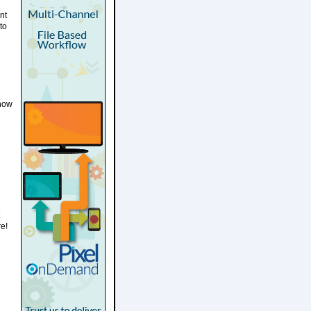
nt
to
h
know
re!
n