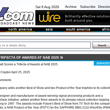
Archive
Subscribe
Directo
Sat 8 Aug 2026
RIFECTA OF AWARDS AT NAB 2025
26/04/202
lt Scores a Trifecta of Awards at NAB 2025
 Clayton April 25, 2025
omments
any adds another Best of Show and two Product of the Year trophies to its collect
 designer and manufacturer of award-winning signal processing products and a
Gear initiative, added another three awards to its already robust collection topping
ding in 1997. The awards include Future's Best of Show from TV Tech for the compan
r, a NAB Product of the Year (POTY) for the SAPPHIRE BBG-2110-4Ho/4Sio IPM