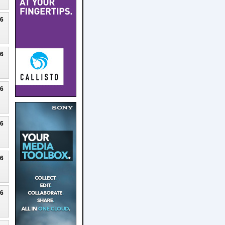
26
26
26
26
26
26