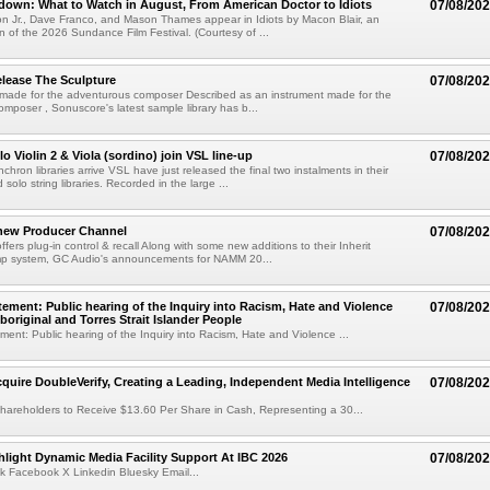
own: What to Watch in August, From American Doctor to Idiots
07/08/20
n Jr., Dave Franco, and Mason Thames appear in Idiots by Macon Blair, an
ion of the 2026 Sundance Film Festival. (Courtesy of ...
lease The Sculpture
07/08/20
 made for the adventurous composer Described as an instrument made for the
mposer , Sonuscore's latest sample library has b...
o Violin 2 & Viola (sordino) join VSL line-up
07/08/20
chron libraries arrive VSL have just released the final two instalments in their
solo string libraries. Recorded in the large ...
new Producer Channel
07/08/20
ffers plug-in control & recall Along with some new additions to their Inherit
p system, GC Audio's announcements for NAMM 20...
ement: Public hearing of the Inquiry into Racism, Hate and Violence
07/08/20
boriginal and Torres Strait Islander People
ent: Public hearing of the Inquiry into Racism, Hate and Violence ...
cquire DoubleVerify, Creating a Leading, Independent Media Intelligence
07/08/20
hareholders to Receive $13.60 Per Share in Cash, Representing a 30...
light Dynamic Media Facility Support At IBC 2026
07/08/20
k Facebook X Linkedin Bluesky Email...