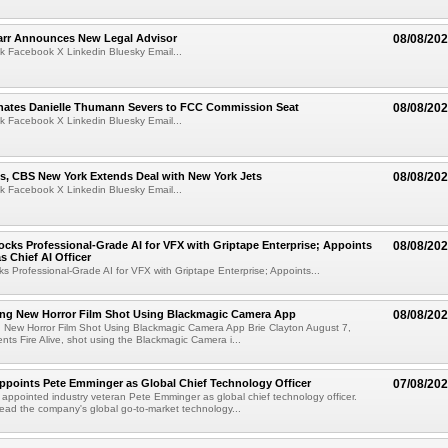
arr Announces New Legal Advisor
08/08/20
k Facebook X Linkedin Bluesky Email...
ates Danielle Thumann Severs to FCC Commission Seat
08/08/20
k Facebook X Linkedin Bluesky Email...
s, CBS New York Extends Deal with New York Jets
08/08/20
k Facebook X Linkedin Bluesky Email...
cks Professional-Grade AI for VFX with Griptape Enterprise; Appoints
08/08/20
s Chief AI Officer
s Professional-Grade AI for VFX with Griptape Enterprise; Appoints...
ng New Horror Film Shot Using Blackmagic Camera App
08/08/20
 New Horror Film Shot Using Blackmagic Camera App Brie Clayton August 7,
s Fire Alive, shot using the Blackmagic Camera i...
Appoints Pete Emminger as Global Chief Technology Officer
07/08/20
s appointed industry veteran Pete Emminger as global chief technology officer.
lead the company's global go-to-market technology...