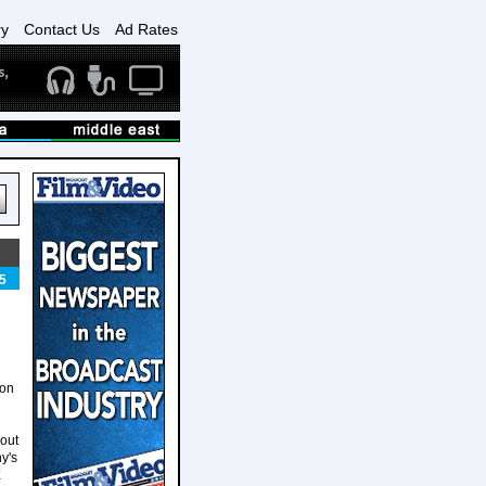
ry
Contact Us
Ad Rates
5
ion
 out
y's
X