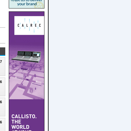
27
26
26
26