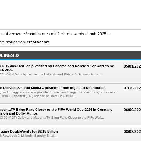
/creativecow.net/cobalt-scores-a-trifecta-of-awards-at-nab-2025...
re stories from
creativecow
LINES
 802.15.4ab-UWB chip verified by Calterah and Rohde & Schwarz to be
05/01/20
ES 2026
02.15.4ab-UWB chip verified by Calterah and Rohde & Schwarz to be ...
TS Delivers Smarter Media Operations from Ingest to Distribution
07/10/20
ng technology and service provider for media-rich organizations, today announced
g-Term Supported (LTS) release of Dalet Flex. Build...
gentaTV Bring Fans Closer to the FIFA World Cup 2026 in Germany
06/09/20
Vision and Dolby Atmos
3:00 (PDT) Dolby and MagentaTV Bring Fans Closer to the FIFA Worl...
quire DoubleVerify for $2.15 Billion
08/08/20
k Facebook X Linkedin Bluesky Email...