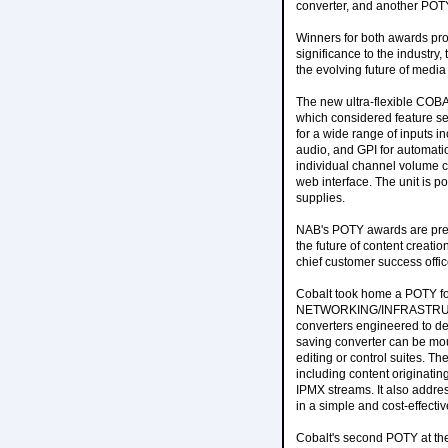
converter, and another POTY
Winners for both awards pro
significance to the industry
the evolving future of medi
The new ultra-flexible COBA
which considered feature se
for a wide range of inputs i
audio, and GPI for automatio
individual channel volume co
web interface. The unit is p
supplies.
NAB's POTY awards are pres
the future of content creatio
chief customer success offic
Cobalt took home a POTY f
NETWORKING/INFRASTRUCTURE
converters engineered to del
saving converter can be moun
editing or control suites. T
including content originati
IPMX streams. It also addr
in a simple and cost-effecti
Cobalt's second POTY at t