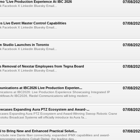
mo 'Live Production Experience At IBC 2026
07/08/20
k Facebook X Linkedin Bluesky Email...
 Live Event Master Control Capabilities
07/08/20
k Facebook X Linkedin Bluesky Email...
lm Studio Launches in Toronto
07/08/20
k Facebook X Linkedin Bluesky Email...
s Removal of Nexstar Employees from Tegna Board
07/08/20
k Facebook X Linkedin Bluesky Email...
nications at IBC2026 Live Production Experien...
07/08/20
ications at IBC2026: Live Production Experience Showcasing Integrated IP
kflows At IBC2026, Riedel Communications will bring modern ...
wcases Expanding Aura PTZ Ecosystem and Award-...
07/08/20
cases Expanding Aura PTZ Ecosystem and Award-Winning Swoop Robotic Crane
oku Broadcast Systems will officially introduce its Aura fa...
al to Bring New and Enhanced Practical Soluti...
07/08/20
l include new Dante fiber connectivity, expanded IPMX capabilities and award-
processing solutions Cobalt Digital, the leading des...