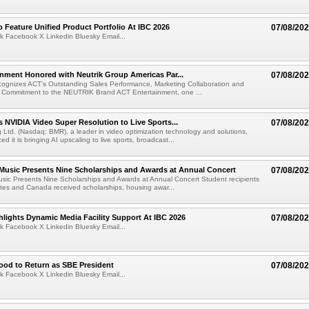
 Feature Unified Product Portfolio At IBC 2026
07/08/20
k Facebook X Linkedin Bluesky Email...
nment Honored with Neutrik Group Americas Par...
07/08/20
ognizes ACT's Outstanding Sales Performance, Marketing Collaboration and
 Commitment to the NEUTRIK Brand ACT Entertainment, one ...
 NVIDIA Video Super Resolution to Live Sports...
07/08/20
Ltd. (Nasdaq: BMR), a leader in video optimization technology and solutions,
 it is bringing AI upscaling to live sports, broadcast...
 Music Presents Nine Scholarships and Awards at Annual Concert
07/08/20
usic Presents Nine Scholarships and Awards at Annual Concert Student recipients
tes and Canada received scholarships, housing awar...
lights Dynamic Media Facility Support At IBC 2026
07/08/20
k Facebook X Linkedin Bluesky Email...
ood to Return as SBE President
07/08/20
k Facebook X Linkedin Bluesky Email...