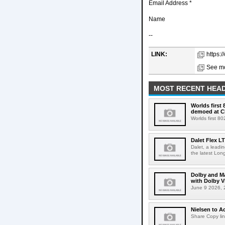
Email Address *
Name
--
LINK:
https:/
See mo
MOST RECENT HEAD
Worlds first
demoed at C
Worlds first 8
Dalet Flex L
Dalet, a leadi
the latest Lon
Dolby and Ma
with Dolby 
June 9 2026, 2
Nielsen to Ac
Share Copy lin