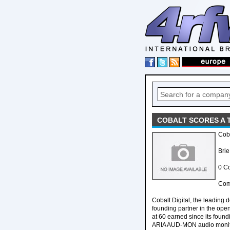
COBALT SCORES A T
Coba
Brie
0 C
Comp
Cobalt Digital, the leading
founding partner in the open
at 60 earned since its foun
ARIA AUD-MON audio monito