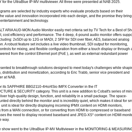
 for the UltraBlue IP-MV multiviewer. All three were presented at NAB 2025.
grams are selected by industry experts who evaluate products based on their
, the value and innovation incorporated into each design, and the promise they bring
a entertainment and technology.
LT ARIA AUD-MON Audio Monitor easily met criteria set by TV Tech for a Best of S
t, cost efficiency and performance. The 4 deep, 4-pound audio monitor offers suppo
ncluding: 2xSDI up to 12G or MADI, 2 SFP for SDI over fiber, AES, balanced analog
n. A robust feature set includes a live video thumbnail, SDI output for monitoring,
ntrols for mixing, and flexible configuration from either a touch display or through 
owered from the control Ethernet port (PoE ), as well as external redundant power
ented to breakthrough solutions designed to meet today's challenges while shapi
n, distribution and monetization, according to Eric Trabb, senior vice president and
er at NAB.
or its SAPPHIRE BBG2110-4Ho/4Sio IMPX Converter in the IT
 & SECURITY category. This unit is a new addition to Cobalt's series of min
iver high-quality design, function, and reliability in a small package. The space-
ted directly behind the monitor and is incredibly quiet, which makes it ideal for sm
he unit is ideal for directly displaying incoming IPMX content on HDMI monitors,
ng from a WAN connection, or for converting from HDMI to compressed or baseband
esses the need to display received baseband and JPEG-XS* content on HDMI monit
ve way.
he show went to the UltraBlue IP-MV Multiviewer in the MONITORING & MEASURIN