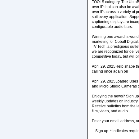
TOOLS category. The UltraB
over IP that can also be ava
over IP across a variety of p
suit every application. Supp
captioning display are incorp
configurable audio bars.
Winning one award is wonder
marketing for Cobalt Digita
TV Tech, a prestigious outlet
we are recognized for delive
competitive today, but will p
April 29, 2025Help shape the
calling once again on
April 29, 2025Loaded Uses
and Micro Studio Cameras c
Enjoying the news? Sign up 
weekly updates on industry n
Receive bulletins from the 
film, video, and audio.
Enter your email address, an
-- Sign up: * indicates requi