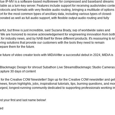
lue IP-MV is a software-based multiviewer for compressed and baseband streams
ilable as a turn-key server. Features include support for receiving audio/video conte
rotocols and formats with very flexible audio routing, bringing a multitude of options 
ort for the most common types of ancillary data, including various types of closed-
orated as well as full audio support, with flexible output audio routing and fully
ful, but three is just incredible, said Suzana Brady, svp of worldwide sales and
l. We are honored to receive acknowledgement for engineering innovation from bot
 for industry news, and by NAB itself for three different products. It's reassuring to 
ring solutions that provide our customers with the tools they need to remain
repare them for the future.
 future of video creator tools with MIDiAAfter a successful debut in 2024, MIDiA is
 Blackmagic Design for shroud Subathon Live StreamsBlackmagic Studio Cameras
apture 30 days of content
for the Creative COW Newsletter! Sign up for the Creative COW newsletter and get
ews, forum highlights, jobs, inspirational tutorials, tips, burning questions, and mo
largest, longest-running community dedicated to supporting professionals working i
d your first and last name below!
red