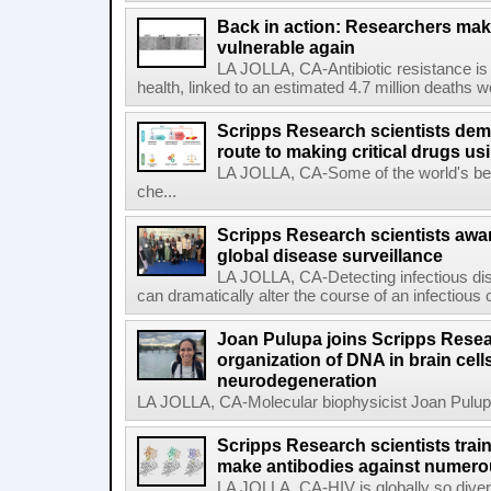
Back in action: Researchers make
vulnerable again
LA JOLLA, CA-Antibiotic resistance is 
health, linked to an estimated 4.7 million deaths w
Scripps Research scientists demo
route to making critical drugs u
LA JOLLA, CA-Some of the world's bes
che...
Scripps Research scientists aw
global disease surveillance
LA JOLLA, CA-Detecting infectious dis
can dramatically alter the course of an infectious
Joan Pulupa joins Scripps Resear
organization of DNA in brain cells
neurodegeneration
LA JOLLA, CA-Molecular biophysicist Joan Pulupa 
Scripps Research scientists tra
make antibodies against numerou
LA JOLLA, CA-HIV is globally so diver