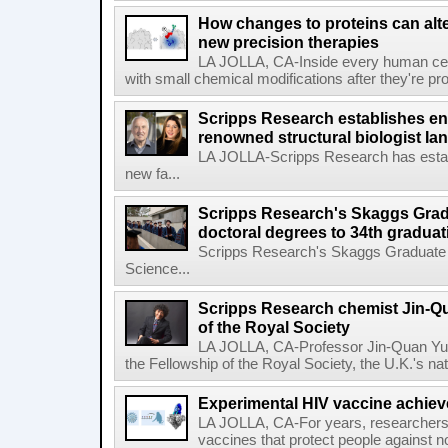
How changes to proteins can alte
new precision therapies
LA JOLLA, CA-Inside every human cell,
with small chemical modifications after they're pr
Scripps Research establishes e
renowned structural biologist Ia
LA JOLLA-Scripps Research has estab
new fa...
Scripps Research's Skaggs Gra
doctoral degrees to 34th graduat
Scripps Research's Skaggs Graduate 
Science...
Scripps Research chemist Jin-Q
of the Royal Society
LA JOLLA, CA-Professor Jin-Quan Yu 
the Fellowship of the Royal Society, the U.K.'s na
Experimental HIV vaccine achiev
LA JOLLA, CA-For years, researchers
vaccines that protect people against not