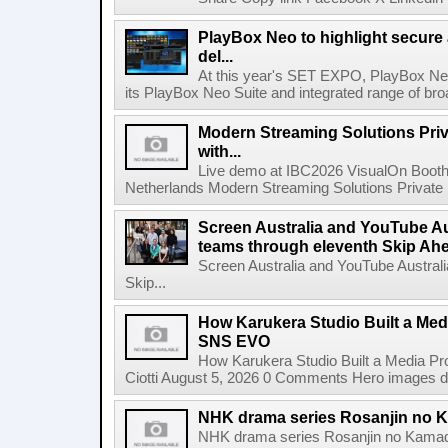
PlayBox Neo to highlight secure
del...
At this year's SET EXPO, PlayBox Neo
its PlayBox Neo Suite and integrated range of bro
Modern Streaming Solutions Priv
with...
Live demo at IBC2026 VisualOn Booth
Netherlands Modern Streaming Solutions Private Limi
Screen Australia and YouTube Aus
teams through eleventh Skip Ahea
Screen Australia and YouTube Australi
Skip...
How Karukera Studio Built a Med
SNS EVO
How Karukera Studio Built a Media P
Ciotti August 5, 2026 0 Comments Hero images dis
NHK drama series Rosanjin no 
NHK drama series Rosanjin no Kamad