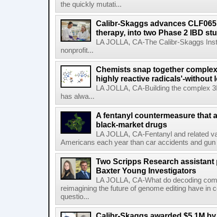
the quickly mutati...
Calibr-Skaggs advances CLF065,
therapy, into two Phase 2 IBD st
LA JOLLA, CA-The Calibr-Skaggs Instit
nonprofit...
Chemists snap together complex
highly reactive radicals'-without 
LA JOLLA, CA-Building the complex 3
has alwa...
A fentanyl countermeasure that 
black-market drugs
LA JOLLA, CA-Fentanyl and related vari
Americans each year than car accidents and gun v
Two Scripps Research assistant
Baxter Young Investigators
LA JOLLA, CA-What do decoding com
reimagining the future of genome editing have in
questio...
Calibr-Skaggs awarded $5.1M by 