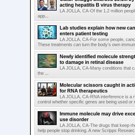
acting hepatitis B virus therapy
LA JOLLA, CA-Of the 1.2 million people
app...
Lab studies explain how new can
enters patient testing
LA JOLLA, CA-For some people, cance
These treatments can turn the body's own immune 
Newly identified molecule streng
to damage in retinal disease
LA JOLLA, CA-Many conditions that c
the ...
Molecular scissors caught in acti
for RNA therapeutics
LA JOLLA, CA-RNA interference is a na
control whether specific genes are being used or 
Immune molecule may drive exces
use disorder
LA JOLLA, CA-The drugs that keep rhe
help people stop drinking. A new Scripps Researc