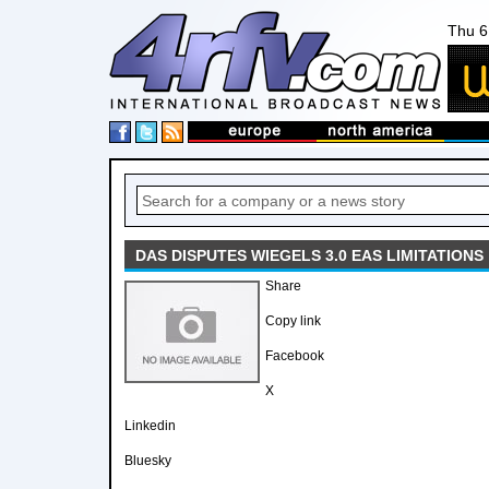
Thu 6
DAS DISPUTES WIEGELS 3.0 EAS LIMITATIONS
Share
Copy link
Facebook
X
Linkedin
Bluesky