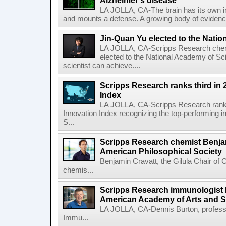
Alzheimer's disease
LA JOLLA, CA-The brain has its own 
and mounts a defense. A growing body of evidence
Jin-Quan Yu elected to the Nati
LA JOLLA, CA-Scripps Research chem
elected to the National Academy of Sc
scientist can achieve....
Scripps Research ranks third in 
Index
LA JOLLA, CA-Scripps Research ranked
Innovation Index recognizing the top-performing i
S...
Scripps Research chemist Benjam
American Philosophical Society
Benjamin Cravatt, the Gilula Chair of 
chemis...
Scripps Research immunologist 
American Academy of Arts and 
LA JOLLA, CA-Dennis Burton, profess
Immu...