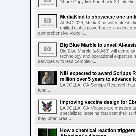
Share Copy link Facebook X Linkedin 
MediaKind to showcase one unifi
At IBC2026, MediaKind will make its f
unified global powerhouse in video, s
comprehensive video i...
Big Blue Marble to unveil AI-assis
Big Blue Marble (#5.A63) will demonstr
technology and operational expertise
services with less complexi...
NIH expected to award Scripps R
million over 5 years to advance t
LA JOLLA, CA-Scripps Research has re
fund...
Improving vaccine design for Eb
LA JOLLA, CA-Viruses are masters at i
specialized proteins that coat their s
they often crea...
How a chemical reaction triggers