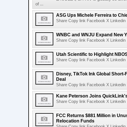
of ...
ASG Ups Michele Ferreira to Chie
Share Copy link Facebook X Linkedin 
WNBC and WNJU Expand New Yor
Share Copy link Facebook X Linkedin 
Utah Scientific to Highlight NBO
Share Copy link Facebook X Linkedin 
Disney, TikTok Ink Global Short
Deal
Share Copy link Facebook X Linkedin 
Kane Peterson Joins QuickLink'
Share Copy link Facebook X Linkedin 
FCC Returns $881 Million in Un
Relocation Funds
Share Copy link Facebook X Linkedin 