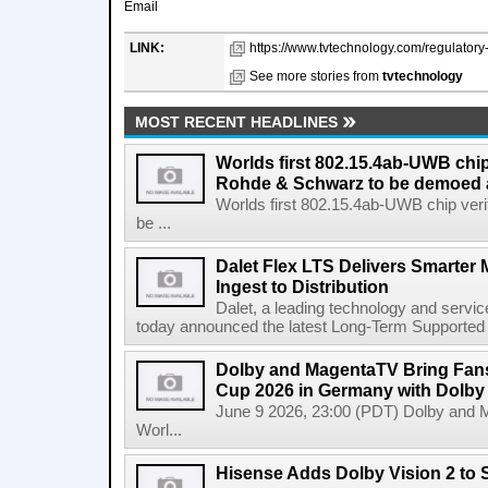
Email
LINK:
https://www.tvtechnology.com/regulatory-l
See more stories from
tvtechnology
MOST RECENT HEADLINES
Worlds first 802.15.4ab-UWB chip
Rohde & Schwarz to be demoed 
Worlds first 802.15.4ab-UWB chip ver
be ...
Dalet Flex LTS Delivers Smarter
Ingest to Distribution
Dalet, a leading technology and servic
today announced the latest Long-Term Supported (L
Dolby and MagentaTV Bring Fans
Cup 2026 in Germany with Dolby
June 9 2026, 23:00 (PDT) Dolby and 
Worl...
Hisense Adds Dolby Vision 2 to 