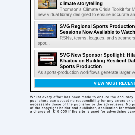
climate storytelling
Thomson's Climate Crisis Toolkit for M
new virtual library designed to ensure accurate and
SVG Regional Sports Production
Sessions Now Available to Wat
RSNs, teams, leagues, and streamers e
spor...
SVG New Sponsor Spotlight: Hita
Khaitov on Building Resilient Dat
Sports Production
As sports-production workflows generate larger vo
VIEW MOST RECEN