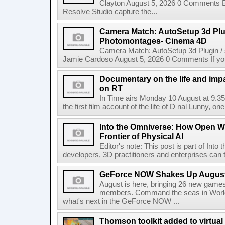
Clayton August 5, 2026 0 Comments 
Resolve Studio capture the...
Camera Match: AutoSetup 3d Plugi
Photomontages- Cinema 4D
Camera Match: AutoSetup 3d Plugin /
Jamie Cardoso August 5, 2026 0 Comments If you d
Documentary on the life and impa
on RT
In Time airs Monday 10 August at 9.3
the first film account of the life of D nal Lunny, one 
Into the Omniverse: How Open W
Frontier of Physical AI
Editor's note: This post is part of Int
developers, 3D practitioners and enterprises can t
GeForce NOW Shakes Up August
August is here, bringing 26 new gam
members. Command the seas in World
what's next in the GeForce NOW ...
Thomson toolkit added to virtual 