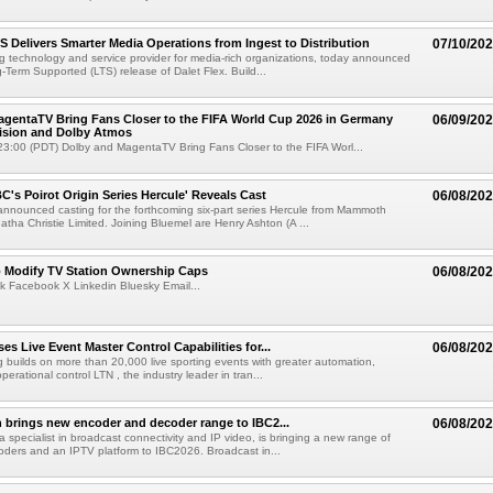
TS Delivers Smarter Media Operations from Ingest to Distribution
07/10/20
ng technology and service provider for media-rich organizations, today announced
g-Term Supported (LTS) release of Dalet Flex. Build...
gentaTV Bring Fans Closer to the FIFA World Cup 2026 in Germany
06/09/20
Vision and Dolby Atmos
3:00 (PDT) Dolby and MagentaTV Bring Fans Closer to the FIFA Worl...
C's Poirot Origin Series Hercule' Reveals Cast
06/08/20
nnounced casting for the forthcoming six-part series Hercule from Mammoth
tha Christie Limited. Joining Bluemel are Henry Ashton (A ...
o Modify TV Station Ownership Caps
06/08/20
k Facebook X Linkedin Bluesky Email...
s Live Event Master Control Capabilities for...
06/08/20
g builds on more than 20,000 live sporting events with greater automation,
 operational control LTN , the industry leader in tran...
 brings new encoder and decoder range to IBC2...
06/08/20
a specialist in broadcast connectivity and IP video, is bringing a new range of
ders and an IPTV platform to IBC2026. Broadcast in...