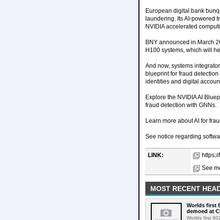
European digital bank bunq
laundering. Its AI-powered 
NVIDIA accelerated computi
BNY announced in March 202
H100 systems, which will hel
And now, systems integrator
blueprint for fraud detectio
identities and digital accoun
Explore the NVIDIA AI Bluepr
fraud detection with GNNs.
Learn more about AI for fra
See notice regarding softwa
LINK:
https:/
See mo
MOST RECENT HEAD
Worlds first
demoed at C
Worlds first 8