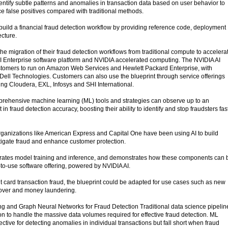
 identify subtle patterns and anomalies in transaction data based on user behavior to
 false positives compared with traditional methods.
build a financial fraud detection workflow by providing reference code, deployment
ecture.
e migration of their fraud detection workflows from traditional compute to accelera
 Enterprise software platform and NVIDIA accelerated computing. The NVIDIA AI
customers to run on Amazon Web Services and Hewlett Packard Enterprise, with
 Dell Technologies. Customers can also use the blueprint through service offerings
ing Cloudera, EXL, Infosys and SHI International.
ehensive machine learning (ML) tools and strategies can observe up to an
 fraud detection accuracy, boosting their ability to identify and stop fraudsters fas
organizations like American Express and Capital One have been using AI to build
itigate fraud and enhance customer protection.
erates model training and inference, and demonstrates how these components can 
-to-use software offering, powered by NVIDIA AI.
it card transaction fraud, the blueprint could be adapted for use cases such as new
eover and money laundering.
g and Graph Neural Networks for Fraud Detection Traditional data science pipelin
on to handle the massive data volumes required for effective fraud detection. ML
ctive for detecting anomalies in individual transactions but fall short when fraud