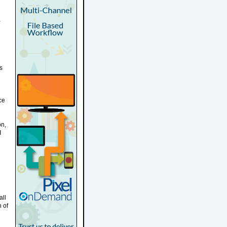
,
s
ce
on,
I
all
n of