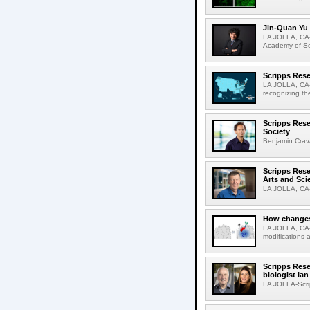
Jin-Quan Yu 
LA JOLLA, CA-
Academy of Sci
Scripps Rese
LA JOLLA, CA-S
recognizing th
Scripps Rese
Society
Benjamin Crava
Scripps Res
Arts and Sci
LA JOLLA, CA-D
How changes 
LA JOLLA, CA-I
modifications a
Scripps Rese
biologist Ia
LA JOLLA-Scri