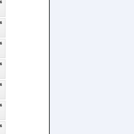
26
26
26
26
26
26
26