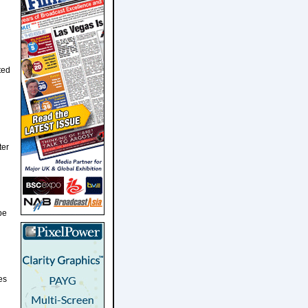
ted
ter
be
es