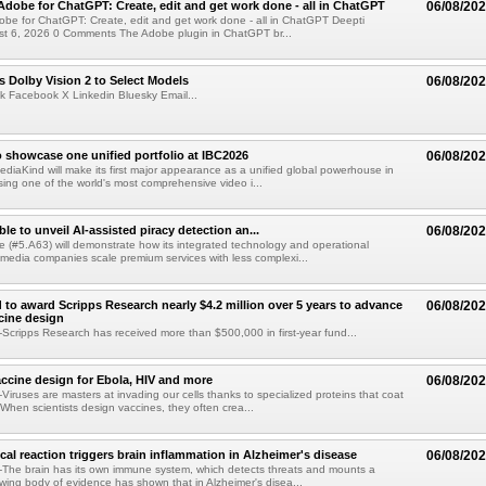
Adobe for ChatGPT: Create, edit and get work done - all in ChatGPT
06/08/20
obe for ChatGPT: Create, edit and get work done - all in ChatGPT Deepti
t 6, 2026 0 Comments The Adobe plugin in ChatGPT br...
 Dolby Vision 2 to Select Models
06/08/20
k Facebook X Linkedin Bluesky Email...
 showcase one unified portfolio at IBC2026
06/08/20
diaKind will make its first major appearance as a unified global powerhouse in
ing one of the world's most comprehensive video i...
le to unveil AI-assisted piracy detection an...
06/08/20
e (#5.A63) will demonstrate how its integrated technology and operational
 media companies scale premium services with less complexi...
 to award Scripps Research nearly $4.2 million over 5 years to advance
06/08/20
ccine design
cripps Research has received more than $500,000 in first-year fund...
ccine design for Ebola, HIV and more
06/08/20
iruses are masters at invading our cells thanks to specialized proteins that coat
 When scientists design vaccines, they often crea...
al reaction triggers brain inflammation in Alzheimer's disease
06/08/20
The brain has its own immune system, which detects threats and mounts a
wing body of evidence has shown that in Alzheimer's disea...