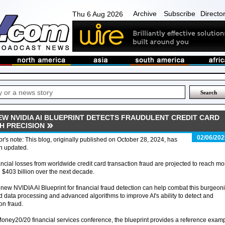
Archive
Subscribe
Directo
Thu 6 Aug 2026
EW NVIDIA AI BLUEPRINT DETECTS FRAUDULENT CREDIT CARD
H PRECISION
02/06/202
or's note: This blog, originally published on October 28, 2024, has
n updated.
ncial losses from worldwide credit card transaction fraud are projected to reach mo
 $403 billion over the next decade.
new NVIDIA AI Blueprint for financial fraud detection can help combat this burgeon
d data processing and advanced algorithms to improve AI's ability to detect and
on fraud.
oney20/20 financial services conference, the blueprint provides a reference exam