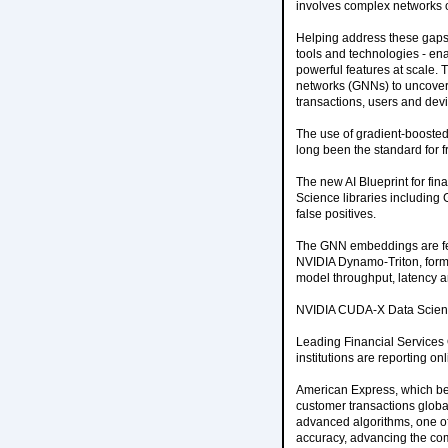
involves complex networks o
Helping address these gaps,
tools and technologies - e
powerful features at scale.
networks (GNNs) to uncover h
transactions, users and dev
The use of gradient-boosted 
long been the standard for f
The new AI Blueprint for f
Science libraries including
false positives.
The GNN embeddings are fed 
NVIDIA Dynamo-Triton, former
model throughput, latency an
NVIDIA CUDA-X Data Science
Leading Financial Services 
institutions are reporting on
American Express, which bega
customer transactions global
advanced algorithms, one o
accuracy, advancing the compa