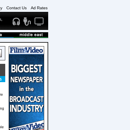
ry
Contact Us
Ad Rates
5
re
ing
ple