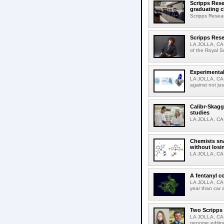
Scripps Rese
graduating c
Scripps Resear
Scripps Rese
LA JOLLA, CA-
of the Royal S
Experimental
LA JOLLA, CA-F
against not jus
Calibr-Skagg
studies
LA JOLLA, CA-T
Chemists sna
without losi
LA JOLLA, CA-
A fentanyl c
LA JOLLA, CA-F
year than car 
Two Scripps 
LA JOLLA, CA-
genome editing