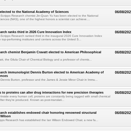
elected to the National Academy of Sciences
06/08/20
Scripps Research chemist Jin-Quan Yu has been elected to the National
ences (NAS), one of the highest honors a scientist can achieve....
arch ranks third in 2026 Cure Innovation Index
06/08/20
cripps Research ranked third in the inaugural 2026 Cure Innovation Index
e top-performing institutes and centers across the United S...
arch chemist Benjamin Cravatt elected to American Philosophical
06/08/20
tt, the Gilula Chair of Chemical Biology and a professor of chemis...
earch immunologist Dennis Burton elected to American Academy of
06/08/20
ences
ennis Burton, professor and the James & Jessie Minor Chair in Immu...
to proteins can alter drug interactions for new precision therapies
06/08/20
nside every human cell, proteins are constantly being tagged with small chemical
fter they're produced. Known as post-translati...
arch establishes endowed chair honoring renowned structural
06/08/20
n Wilson
pps Research has established the Ian Wilson Endowed Chair, a new fa...