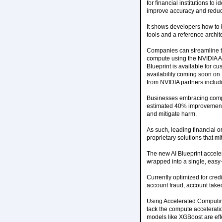
for financial institutions to
improve accuracy and reduce
It shows developers how to 
tools and a reference archit
Companies can streamline th
compute using the NVIDIA AI
Blueprint is available for 
availability coming soon on
from NVIDIA partners includ
Businesses embracing compr
estimated 40% improvement in
and mitigate harm.
As such, leading financial 
proprietary solutions that m
The new AI Blueprint accel
wrapped into a single, easy
Currently optimized for cred
account fraud, account tak
Using Accelerated Computin
lack the compute accelerati
models like XGBoost are effe