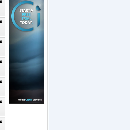
26
26
26
26
26
26
26