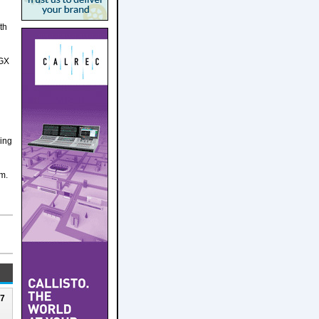
th
DGX
ging
am.
27