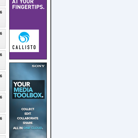
26
26
26
26
26
26