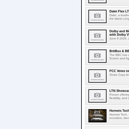
Dalet Flex L
Dalet, a leadi
the latest Lon
Dolby and Ma
with Dolby 
June 9 2026, 2
BritBox & BB
The BBC has a
Screen and Aga
FCC Votes t
Share Copy lin
LTN Showcase
Proven offerin
flexibility, and
Hornets Tech
Hornets Tech, 
encoders, deco