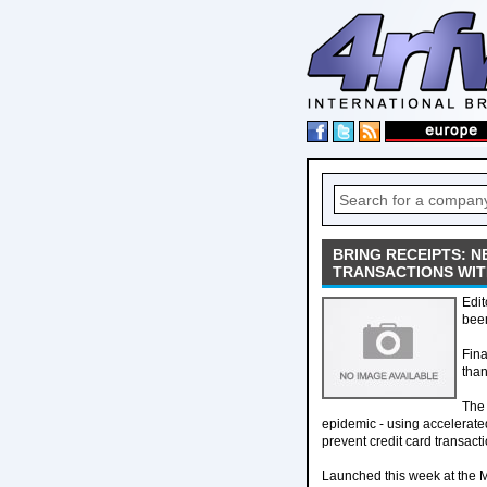
BRING RECEIPTS: N
TRANSACTIONS WIT
Edit
bee
Fina
than
The 
epidemic - using accelerate
prevent credit card transacti
Launched this week at the M