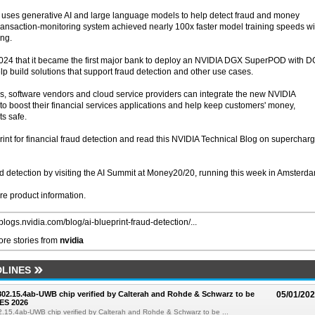
 uses generative AI and large language models to help detect fraud and money
transaction-monitoring system achieved nearly 100x faster model training speeds wi
ng.
4 that it became the first major bank to deploy an NVIDIA DGX SuperPOD with 
p build solutions that support fraud detection and other use cases.
s, software vendors and cloud service providers can integrate the new NVIDIA
n to boost their financial services applications and help keep customers' money,
ts safe.
int for financial fraud detection and read this NVIDIA Technical Blog on superchar
ud detection by visiting the AI Summit at Money20/20, running this week in Amsterd
re product information.
/blogs.nvidia.com/blog/ai-blueprint-fraud-detection/...
re stories from
nvidia
LINES
 802.15.4ab-UWB chip verified by Calterah and Rohde & Schwarz to be
05/01/20
ES 2026
02.15.4ab-UWB chip verified by Calterah and Rohde & Schwarz to be ...