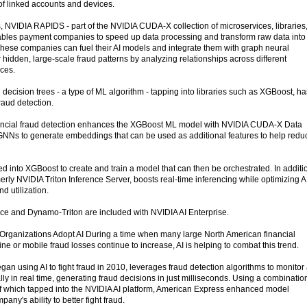
f linked accounts and devices.
 NVIDIA RAPIDS - part of the NVIDIA CUDA-X collection of microservices, libraries
nables payment companies to speed up data processing and transform raw data into
 These companies can fuel their AI models and integrate them with graph neural
idden, large-scale fraud patterns by analyzing relationships across different
ices.
decision trees - a type of ML algorithm - tapping into libraries such as XGBoost, ha
raud detection.
inancial fraud detection enhances the XGBoost ML model with NVIDIA CUDA-X Data
 GNNs to generate embeddings that can be used as additional features to help redu
into XGBoost to create and train a model that can then be orchestrated. In additi
ly NVIDIA Triton Inference Server, boosts real-time inferencing while optimizing A
d utilization.
 and Dynamo-Triton are included with NVIDIA AI Enterprise.
Organizations Adopt AI During a time when many large North American financial
line or mobile fraud losses continue to increase, AI is helping to combat this trend.
n using AI to fight fraud in 2010, leverages fraud detection algorithms to monitor 
ly in real time, generating fraud decisions in just milliseconds. Using a combinatio
f which tapped into the NVIDIA AI platform, American Express enhanced model
ny's ability to better fight fraud.