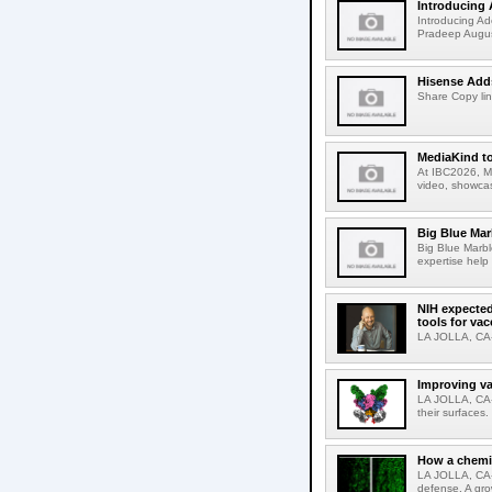
Introducing 
Introducing Ad
Pradeep Augus
Hisense Adds
Share Copy lin
MediaKind to
At IBC2026, Me
video, showcas
Big Blue Marb
Big Blue Marbl
expertise help
NIH expected
tools for va
LA JOLLA, CA-S
Improving va
LA JOLLA, CA-V
their surfaces.
How a chemic
LA JOLLA, CA-
defense. A gro