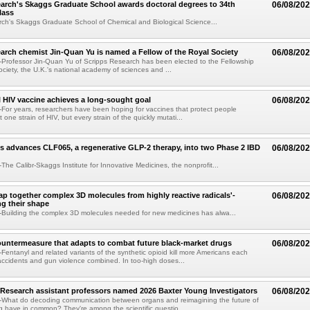
arch's Skaggs Graduate School awards doctoral degrees to 34th
06/08/20
lass
ch's Skaggs Graduate School of Chemical and Biological Science...
arch chemist Jin-Quan Yu is named a Fellow of the Royal Society
06/08/20
Professor Jin-Quan Yu of Scripps Research has been elected to the Fellowship
ociety, the U.K.'s national academy of sciences and ...
 HIV vaccine achieves a long-sought goal
06/08/20
or years, researchers have been hoping for vaccines that protect people
t one strain of HIV, but every strain of the quickly mutati...
s advances CLF065, a regenerative GLP-2 therapy, into two Phase 2 IBD
06/08/20
he Calibr-Skaggs Institute for Innovative Medicines, the nonprofit...
p together complex 3D molecules from highly reactive radicals'-
06/08/20
ng their shape
Building the complex 3D molecules needed for new medicines has alwa...
ountermeasure that adapts to combat future black-market drugs
06/08/20
entanyl and related variants of the synthetic opioid kill more Americans each
accidents and gun violence combined. In too-high doses...
Research assistant professors named 2026 Baxter Young Investigators
06/08/20
What do decoding communication between organs and reimagining the future of
 have in common? They're among the scientific questio...