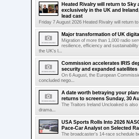
Heated Rivalry will return to Sk
exclusively in the UK and Ireland,
lead cast
Friday 7 August 2026 Heated Rivalry will return 
Major transformation of UK digita
Migration of more than 1,000 radio se
resilience, efficiency and sustainabili
the UK's l...
Commission accelerates IRIS de
security and expanded satellites
On 6 August, the European Commissi
concluded nego...
A date worth betraying your plans
returns to screens Sunday, 30 A
The Traitors Ireland Uncloaked is also
drama...
USA Sports Rolls Into 2026 NAS
Pace-Car Analyst on Selected R
The broadcaster's 14-race schedule b