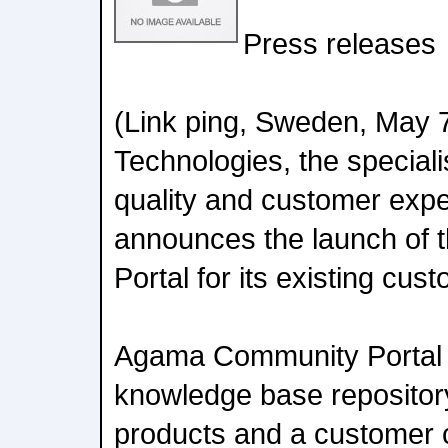
Press releases
(Link ping, Sweden, May 
Technologies, the speciali
quality and customer expe
announces the launch of
Portal for its existing cus
Agama Community Portal i
knowledge base repositor
products and a customer c