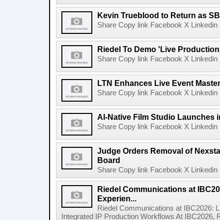
Kevin Trueblood to Return as SB
Share Copy link Facebook X Linkedin 
Riedel To Demo 'Live Production
Share Copy link Facebook X Linkedin 
LTN Enhances Live Event Master 
Share Copy link Facebook X Linkedin 
AI-Native Film Studio Launches 
Share Copy link Facebook X Linkedin 
Judge Orders Removal of Nexst
Board
Share Copy link Facebook X Linkedin 
Riedel Communications at IBC20
Experien...
Riedel Communications at IBC2026: L
Integrated IP Production Workflows At IBC2026, 