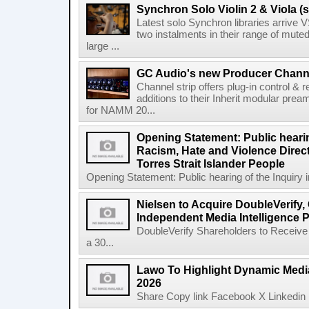
Synchron Solo Violin 2 & Viola (s
Latest solo Synchron libraries arrive V
two instalments in their range of muted
large ...
GC Audio's new Producer Chann
Channel strip offers plug-in control &
additions to their Inherit modular p
for NAMM 20...
Opening Statement: Public hearin
Racism, Hate and Violence Direct
Torres Strait Islander People
Opening Statement: Public hearing of the Inquiry 
Nielsen to Acquire DoubleVerify,
Independent Media Intelligence P
DoubleVerify Shareholders to Receive
a 30...
Lawo To Highlight Dynamic Media
2026
Share Copy link Facebook X Linkedin 