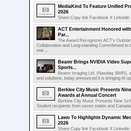
MediaKind To Feature Unified Pro
2026
Share Copy link Facebook X Linkedin 
ACT Entertainment Honored with
Par...
The Award Recognizes ACT's Outstan
Collaboration and Long-standing Commitment to
one ...
Beamr Brings NVIDIA Video Super
Sports...
Beamr Imaging Ltd. (Nasdaq: BMR), a l
and solutions, today announced it is bringing AI up
Berklee City Music Presents Nin
Awards at Annual Concert
Berklee City Music Presents Nine Sch
Student recipients from seven states and Canada 
Lawo To Highlights Dynamic Medi
2026
Share Copy link Facebook X Linkedin 