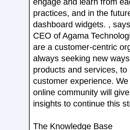
engage and learn from eac
practices, and in the futu
dashboard widgets. , says
CEO of Agama Technologie
are a customer-centric org
always seeking new ways 
products and services, to 
customer experience. We
online community will giv
insights to continue this st
The Knowledge Base