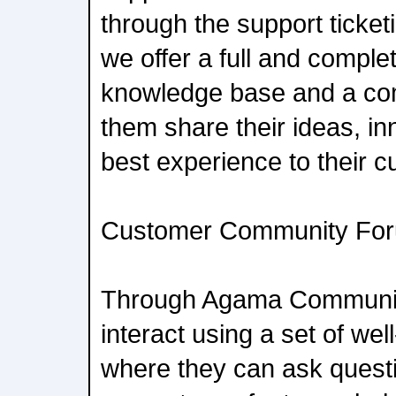
through the support ticket
we offer a full and comple
knowledge base and a com
them share their ideas, i
best experience to their 
Customer Community Fo
Through Agama Communit
interact using a set of wel
where they can ask quest