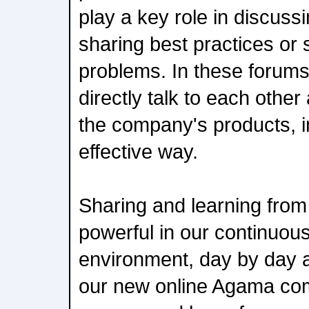
play a key role in discussi
sharing best practices or 
problems. In these forum
directly talk to each other
the company's products, i
effective way.
Sharing and learning from 
powerful in our continuou
environment, day by day a
our new online Agama com