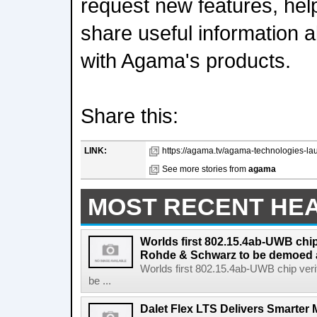
request new features, hel
share useful information a
with Agama's products.
Share this:
LINK:
https://agama.tv/agama-technologies-lau
See more stories from
agama
MOST RECENT HE
Worlds first 802.15.4ab-UWB chip
Rohde & Schwarz to be demoed 
Worlds first 802.15.4ab-UWB chip ver
be ...
Dalet Flex LTS Delivers Smarter