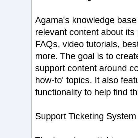
Agama's knowledge base is
relevant content about its
FAQs, video tutorials, be
more. The goal is to creat
support content around 
how-to' topics. It also fe
functionality to help find 
Support Ticketing System