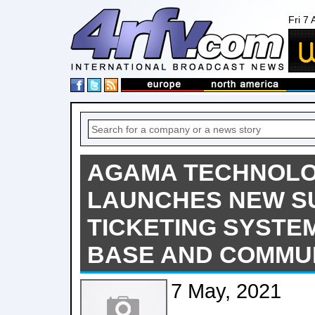
Fri 7
AGAMA TECHNOLO
LAUNCHES NEW S
TICKETING SYSTE
BASE AND COMMU
7 May, 2021