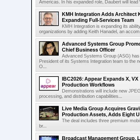
Americas. In his expanded role, Daubert will lead 
KMH Integration Adds Architect 
Expanding Full-Services Team
KMH Integration is expanding its abili
organizations by adding Keith Hanadel, an accompl
Advanced Systems Group Promote
Chief Business Officer
Advanced Systems Group (ASG) has p
President of its Systems Integration team to the 
O...
IBC2026: Appear Expands X, VX P
Production Workflows
Demonstrations will include new JPEG
processing, and distribution capabilities...
Live Media Group Acquires Gravit
Production Assets, Adds Eight Un
The deal includes three premium mobile
br...
Broadcast Management Group, Li