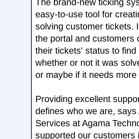
The brand-new ticking sys
easy-to-use tool for creat
solving customer tickets. It
the portal and customers 
their tickets' status to find
whether or not it was solve
or maybe if it needs more
Providing excellent suppo
defines who we are, says 
Services at Agama Techno
supported our customers i