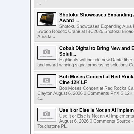
...
Shotoku Showcases Expanding 
Award-...
Shotoku Showcases Expanding Aura 
Swoop Robotic Crane at IBC2026 Shotoku Broadcast
Aura fa...
Cobalt Digital to Bring New and 
Soluti...
Highlights will include new Dante fibe
and award-winning signal processing solutions Coba
Bob Moses Concert at Red Rock
Cine 12K LF
Bob Moses Concert at Red Rocks Cap
Clayton August 6, 2026 0 Comments PYXIS 12K 
c...
Use It or Else Is Not an AI Imple
Use It or Else Is Not an AI Implement
August 6, 2026 0 Comments Source - H
Touchstone Pi...