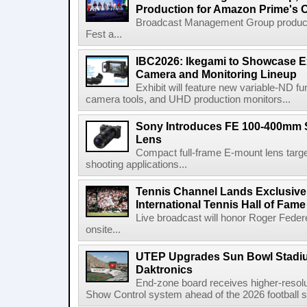
Production for Amazon Prime's 
Broadcast Management Group produc
Fest a...
IBC2026: Ikegami to Showcase
Camera and Monitoring Lineup
Exhibit will feature new variable-ND f
camera tools, and UHD production monitors...
Sony Introduces FE 100-400mm 
Lens
Compact full-frame E-mount lens target
shooting applications...
Tennis Channel Lands Exclusive
International Tennis Hall of Fa
Live broadcast will honor Roger Federe
onsite...
UTEP Upgrades Sun Bowl Stadiu
Daktronics
End-zone board receives higher-resol
Show Control system ahead of the 2026 football s