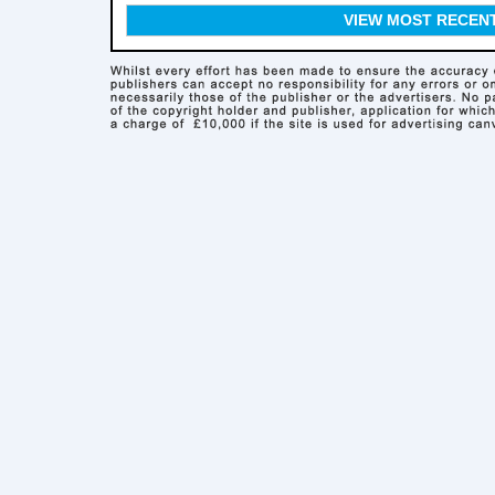
VIEW MOST RECEN