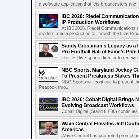
a software application that lets broadcasters and
IBC 2026: Riedel Communication
IP Production Workflows
At IBC2026, Riedel Communications (S
modern media production to life with the Live Pro
Sandy Grossman's Legacy as a P
Pro Football Hall of Fame's Pete
The first live-sports director to receiv
NBC Sports, Maryland Jockey Cl
To Present Preakness Stakes Th
NBC Sports will continue to present 
Peacock thro...
IBC 2026: Cobalt Digital Brings N
Evolving Broadcast Workflows
Cobalt Digital (Stand 8.F90) continues 
Wave Central Elevates Jeff Dauber
Americas
Wave Central has promoted promotion J