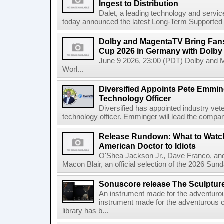
Ingest to Distribution
Dalet, a leading technology and servic
today announced the latest Long-Term Supported (L
Dolby and MagentaTV Bring Fans
Cup 2026 in Germany with Dolby
June 9 2026, 23:00 (PDT) Dolby and 
Worl...
Diversified Appoints Pete Emmin
Technology Officer
Diversified has appointed industry ve
technology officer. Emminger will lead the compan
Release Rundown: What to Watch
American Doctor to Idiots
O'Shea Jackson Jr., Dave Franco, an
Macon Blair, an official selection of the 2026 Sund
Sonuscore release The Sculptur
An instrument made for the adventur
instrument made for the adventurous 
library has b...