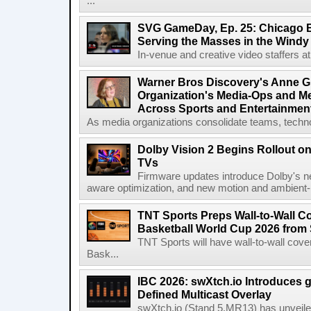
...
SVG GameDay, Ep. 25: Chicago Be
Serving the Masses in the Windy 
In-venue and creative video staffers at 
Warner Bros Discovery's Anne G
Organization's Media-Ops and M
Across Sports and Entertainmen
As media organizations consolidate teams, technol
Dolby Vision 2 Begins Rollout o
TVs
Firmware updates introduce Dolby's ne
aware optimization, and new motion and ambient-li
TNT Sports Preps Wall-to-Wall 
Basketball World Cup 2026 from 
TNT Sports will have wall-to-wall co
Bask...
IBC 2026: swXtch.io Introduces
Defined Multicast Overlay
swXtch.io (Stand 5.MR13) has unveile