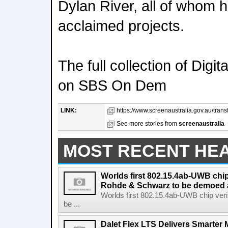
Dylan River, all of whom h
acclaimed projects.
The full collection of Digit
on SBS On Dem
LINK:
https://www.screenaustralia.gov.au/trans
See more stories from
screenaustralia
MOST RECENT HE
Worlds first 802.15.4ab-UWB chip
Rohde & Schwarz to be demoed 
Worlds first 802.15.4ab-UWB chip ver
be ...
Dalet Flex LTS Delivers Smarter