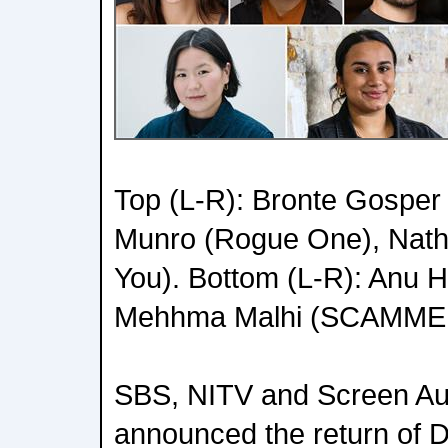
Top (L-R): Bronte Gospe
Munro (Rogue One), Nath
You). Bottom (L-R): Anu 
Mehhma Malhi (SCAMME
SBS, NITV and Screen Aus
announced the return of Di