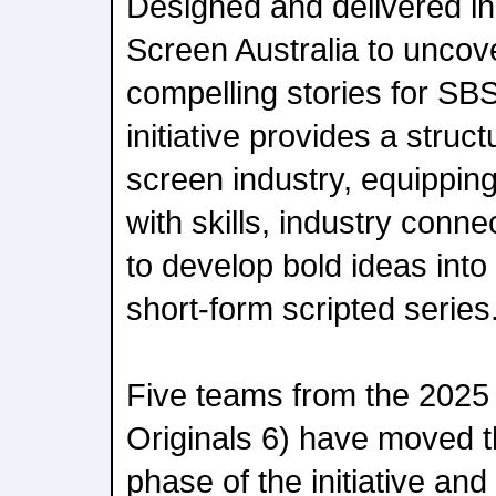
Designed and delivered in
Screen Australia to uncove
compelling stories for SB
initiative provides a struc
screen industry, equippin
with skills, industry conn
to develop bold ideas int
short-form scripted series
Five teams from the 2025 
Originals 6) have moved t
phase of the initiative an