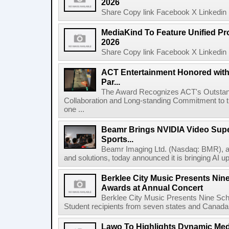
2026
Share Copy link Facebook X Linkedin 
MediaKind To Feature Unified Pro
2026
Share Copy link Facebook X Linkedin 
ACT Entertainment Honored with
Par...
The Award Recognizes ACT's Outstan
Collaboration and Long-standing Commitment to
one ...
Beamr Brings NVIDIA Video Super
Sports...
Beamr Imaging Ltd. (Nasdaq: BMR), a l
and solutions, today announced it is bringing AI up
Berklee City Music Presents Nin
Awards at Annual Concert
Berklee City Music Presents Nine Sch
Student recipients from seven states and Canada 
Lawo To Highlights Dynamic Medi