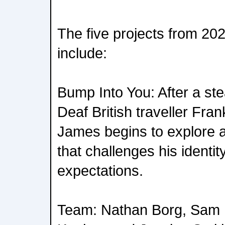
The five projects from 2025
include:
Bump Into You: After a st
Deaf British traveller Fran
James begins to explore 
that challenges his identit
expectations.
Team: Nathan Borg, Sam M