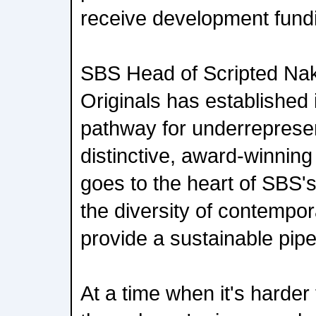
receive development fundin
SBS Head of Scripted Naku
Originals has established 
pathway for underrepresen
distinctive, award-winning s
goes to the heart of SBS's
the diversity of contempor
provide a sustainable pipe
At a time when it's harder