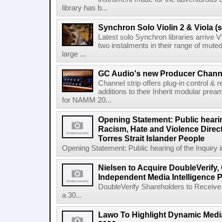
library has b...
Synchron Solo Violin 2 & Viola (s
Latest solo Synchron libraries arrive V
two instalments in their range of muted
large ...
GC Audio's new Producer Chann
Channel strip offers plug-in control &
additions to their Inherit modular p
for NAMM 20...
Opening Statement: Public hearin
Racism, Hate and Violence Direct
Torres Strait Islander People
Opening Statement: Public hearing of the Inquiry 
Nielsen to Acquire DoubleVerify,
Independent Media Intelligence P
DoubleVerify Shareholders to Receive
a 30...
Lawo To Highlight Dynamic Media