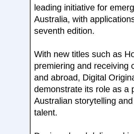
leading initiative for emer
Australia, with application
seventh edition.
With new titles such as H
premiering and receiving c
and abroad, Digital Origin
demonstrate its role as a p
Australian storytelling an
talent.