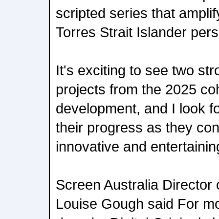
scripted series that ampli
Torres Strait Islander per
It's exciting to see two st
projects from the 2025 co
development, and I look fo
their progress as they con
innovative and entertainin
Screen Australia Director 
Louise Gough said For mo