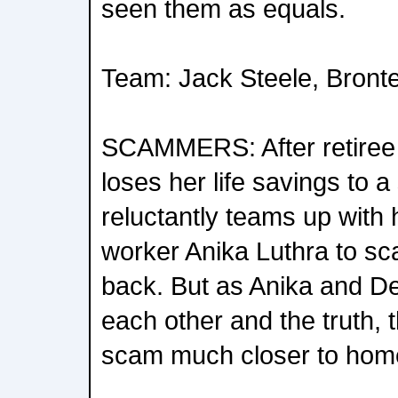
seen them as equals.
Team: Jack Steele, Bront
SCAMMERS: After retiree
loses her life savings to a
reluctantly teams up with
worker Anika Luthra to 
back. But as Anika and De
each other and the truth, 
scam much closer to hom