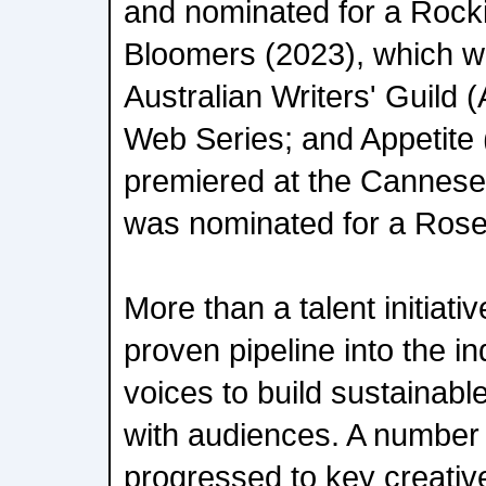
and nominated for a Rock
Bloomers (2023), which w
Australian Writers' Guild
Web Series; and Appetite 
premiered at the Cannese
was nominated for a Rose
More than a talent initiativ
proven pipeline into the i
voices to build sustainab
with audiences. A number
progressed to key creativ