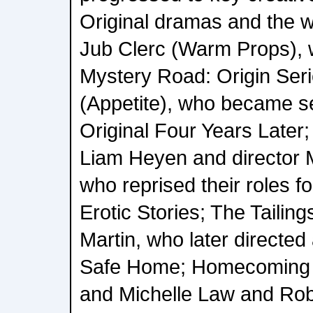
Original dramas and the w
Jub Clerc (Warm Props), w
Mystery Road: Origin Seri
(Appetite), who became se
Original Four Years Later
Liam Heyen and director M
who reprised their roles f
Erotic Stories; The Tailing
Martin, who later directe
Safe Home; Homecoming 
and Michelle Law and Rob