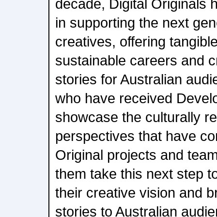
decade, Digital Originals h
in supporting the next gen
creatives, offering tangib
sustainable careers and cr
stories for Australian aud
who have received Devel
showcase the culturally r
perspectives that have com
Original projects and team
them take this next step t
their creative vision and b
stories to Australian audi