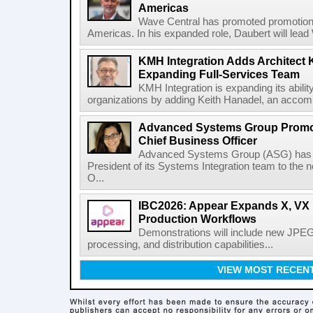
Americas
Wave Central has promoted promotion J
Americas. In his expanded role, Daubert will lead 
KMH Integration Adds Architect 
Expanding Full-Services Team
KMH Integration is expanding its abili
organizations by adding Keith Hanadel, an accompl
Advanced Systems Group Promote
Chief Business Officer
Advanced Systems Group (ASG) has p
President of its Systems Integration team to the 
O...
IBC2026: Appear Expands X, VX P
Production Workflows
Demonstrations will include new JPEG
processing, and distribution capabilities...
VIEW MOST RECEN