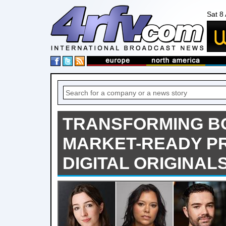
Sat 8
TRANSFORMING BO
MARKET-READY P
DIGITAL ORIGINAL