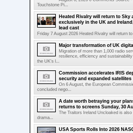
Touchstone Pi...
Heated Rivalry will return to Sk
exclusively in the UK and Ireland,
lead cast
Friday 7 August 2026 Heated Rivalry will return 
Major transformation of UK digita
Migration of more than 1,000 radio se
resilience, efficiency and sustainabili
the UK's l...
Commission accelerates IRIS de
security and expanded satellites
On 6 August, the European Commissi
concluded nego...
A date worth betraying your plans
returns to screens Sunday, 30 A
The Traitors Ireland Uncloaked is also
drama...
USA Sports Rolls Into 2026 NAS