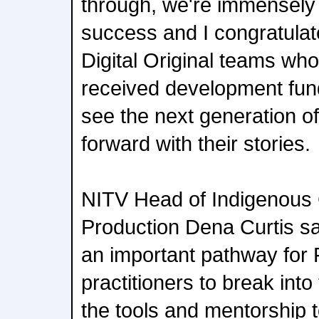
through, we're immensely 
success and I congratulat
Digital Original teams wh
received development fundi
see the next generation of
forward with their stories.
NITV Head of Indigenous
Production Dena Curtis said
an important pathway for 
practitioners to break into
the tools and mentorship 