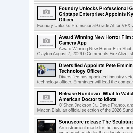
Foundry Unlocks Professional-Gr
Griptape Enterprise; Appoints Ky
Officer
Foundry Unlocks Professional-Grade AI for VFX wi
Award Winning New Horror Film 
Camera App
Award Winning New Horror Film Shot
Clayton August 7, 2026 0 Comments Fire Alive, s
Diversified Appoints Pete Emmin
Technology Officer
Diversified has appointed industry ve
technology officer. Emminger will lead the compan
Release Rundown: What to Watch
American Doctor to Idiots
O'Shea Jackson Jr., Dave Franco, an
Macon Blair, an official selection of the 2026 Sund
Sonuscore release The Sculptur
An instrument made for the adventur
instrument made for the adventurous 