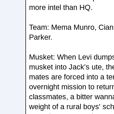
more intel than HQ.
Team: Mema Munro, Cia
Parker.
Musket: When Levi dumps 
musket into Jack's ute, th
mates are forced into a t
overnight mission to return
classmates, a bitter wann
weight of a rural boys' sch