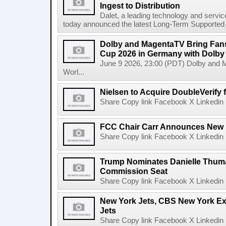
Ingest to Distribution
Dalet, a leading technology and servic
today announced the latest Long-Term Supported (L
Dolby and MagentaTV Bring Fans
Cup 2026 in Germany with Dolby
June 9 2026, 23:00 (PDT) Dolby and 
Worl...
Nielsen to Acquire DoubleVerify f
Share Copy link Facebook X Linkedin 
FCC Chair Carr Announces New 
Share Copy link Facebook X Linkedin 
Trump Nominates Danielle Thum
Commission Seat
Share Copy link Facebook X Linkedin 
New York Jets, CBS New York Ex
Jets
Share Copy link Facebook X Linkedin 