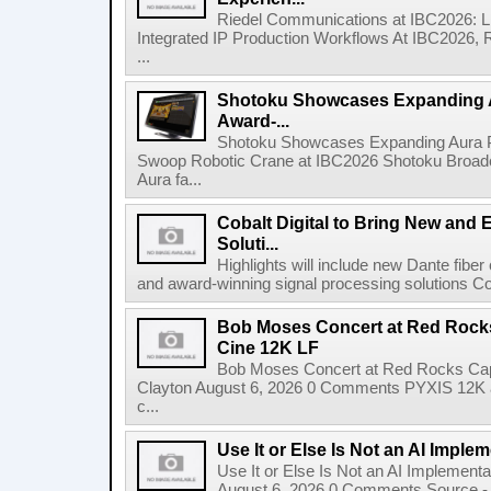
Riedel Communications at IBC2026: L
Integrated IP Production Workflows At IBC2026, 
...
Shotoku Showcases Expanding 
Award-...
Shotoku Showcases Expanding Aura 
Swoop Robotic Crane at IBC2026 Shotoku Broadcast
Aura fa...
Cobalt Digital to Bring New and 
Soluti...
Highlights will include new Dante fibe
and award-winning signal processing solutions Coba
Bob Moses Concert at Red Rock
Cine 12K LF
Bob Moses Concert at Red Rocks Cap
Clayton August 6, 2026 0 Comments PYXIS 12K 
c...
Use It or Else Is Not an AI Imple
Use It or Else Is Not an AI Implement
August 6, 2026 0 Comments Source - H