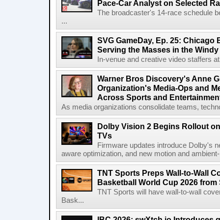
Pace-Car Analyst on Selected R
The broadcaster's 14-race schedule b
...
SVG GameDay, Ep. 25: Chicago Be
Serving the Masses in the Windy 
In-venue and creative video staffers at 
Warner Bros Discovery's Anne G
Organization's Media-Ops and M
Across Sports and Entertainmen
As media organizations consolidate teams, technol
Dolby Vision 2 Begins Rollout o
TVs
Firmware updates introduce Dolby's ne
aware optimization, and new motion and ambient-li
TNT Sports Preps Wall-to-Wall 
Basketball World Cup 2026 from 
TNT Sports will have wall-to-wall co
Bask...
IBC 2026: swXtch.io Introduces