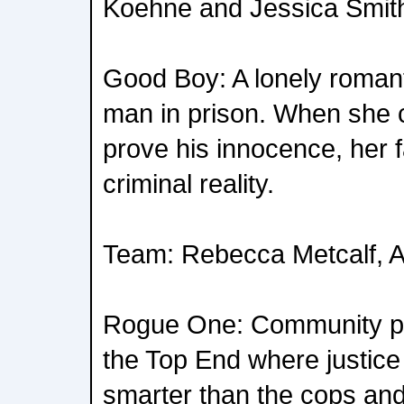
Koehne and Jessica Smit
Good Boy: A lonely romanti
man in prison. When she 
prove his innocence, her fa
criminal reality.
Team: Rebecca Metcalf, 
Rogue One: Community po
the Top End where justice
smarter than the cops and