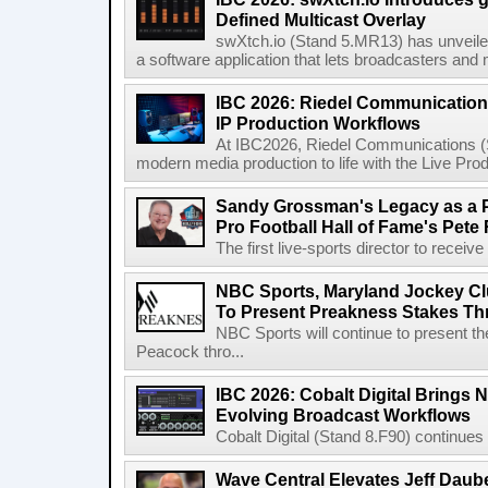
Defined Multicast Overlay
swXtch.io (Stand 5.MR13) has unveile
a software application that lets broadcasters and
IBC 2026: Riedel Communication
IP Production Workflows
At IBC2026, Riedel Communications (S
modern media production to life with the Live Pro
Sandy Grossman's Legacy as a P
Pro Football Hall of Fame's Pete
The first live-sports director to receiv
NBC Sports, Maryland Jockey Cl
To Present Preakness Stakes Th
NBC Sports will continue to present 
Peacock thro...
IBC 2026: Cobalt Digital Brings N
Evolving Broadcast Workflows
Cobalt Digital (Stand 8.F90) continues 
Wave Central Elevates Jeff Dauber