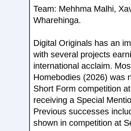
Team: Mehhma Malhi, Xav
Wharehinga.
Digital Originals has an i
with several projects earn
international acclaim. Most
Homebodies (2026) was n
Short Form competition at
receiving a Special Mentio
Previous successes inclu
shown in competition at S