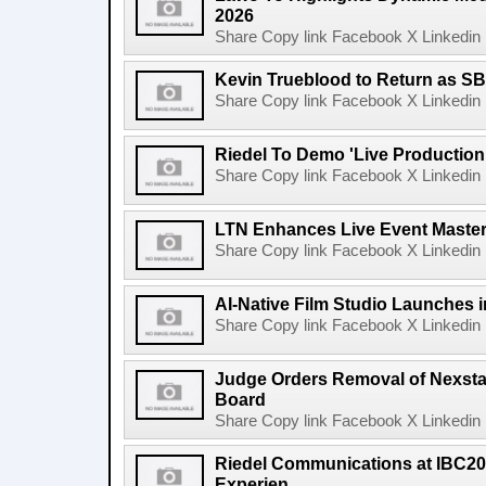
2026
Share Copy link Facebook X Linkedin 
Kevin Trueblood to Return as SB
Share Copy link Facebook X Linkedin 
Riedel To Demo 'Live Production
Share Copy link Facebook X Linkedin 
LTN Enhances Live Event Master 
Share Copy link Facebook X Linkedin 
AI-Native Film Studio Launches 
Share Copy link Facebook X Linkedin 
Judge Orders Removal of Nexst
Board
Share Copy link Facebook X Linkedin 
Riedel Communications at IBC20
Experien...